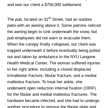
and won our client a $750,000 settlement.
st
The pub, located on 31
Street, had an outdoor
patio with an awning above it. Some patrons noticed
the awning begin to sink underneath the snow, but
pub employees did not warn or evacuate them.
When the canopy finally collapsed, our client was
trapped underneath it before eventually being pulled
out and taken by ambulance to the NYU Langone
Health Medical Center. The woman suffered injuries
to her right ankle, including a closed displaced
trimalleolar fracture, fibular fracture, and a medial
malleolus fracture. To treat her ankle, she
underwent open reduction internal fixation (ORIF)
for the fibular and medial malleolus fractures. The
hardware became infected, and she had to undergo
another procedure to remove the fibular plate and