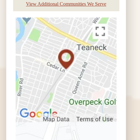
View Additional Communities We Serve