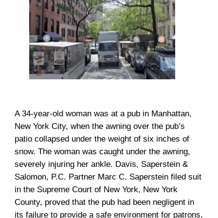
A 34-year-old woman was at a pub in Manhattan,
New York City, when the awning over the pub’s
patio collapsed under the weight of six inches of
snow. The woman was caught under the awning,
severely injuring her ankle. Davis, Saperstein &
Salomon, P.C. Partner Marc C. Saperstein filed suit
in the Supreme Court of New York, New York
County, proved that the pub had been negligent in
its failure to provide a safe environment for patrons,