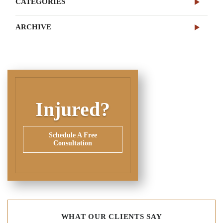
CATEGORIES
ARCHIVE
Injured?
Schedule A Free
Consultation
WHAT OUR CLIENTS SAY