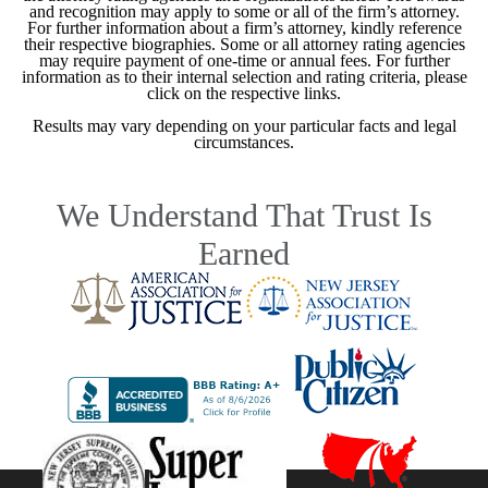
and recognition may apply to some or all of the firm’s attorney.
For further information about a firm’s attorney, kindly reference
their respective biographies. Some or all attorney rating agencies
may require payment of one-time or annual fees. For further
information as to their internal selection and rating criteria, please
click on the respective links.
Results may vary depending on your particular facts and legal
circumstances.
We Understand That Trust Is
Earned