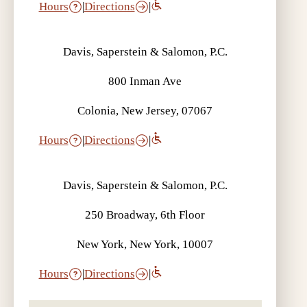
Hours
|
Directions
|
Davis, Saperstein & Salomon, P.C.
800 Inman Ave
Colonia, New Jersey, 07067
Hours
|
Directions
|
Davis, Saperstein & Salomon, P.C.
250 Broadway, 6th Floor
New York, New York, 10007
Hours
|
Directions
|