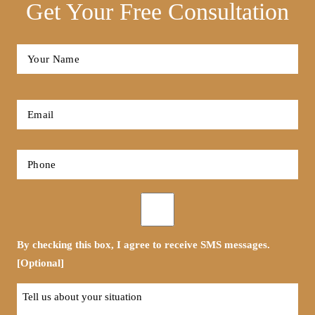
Get Your Free Consultation
Full
Name
*
First
Email
*
Phone
*
Opt-
in
By checking this box, I agree to receive SMS messages.
[Optional]
Tell
us