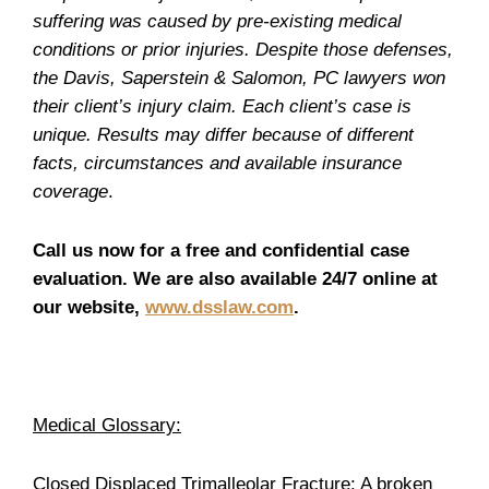
suffering was caused by pre-existing medical
conditions or prior injuries. Despite those defenses,
the Davis, Saperstein & Salomon, PC lawyers won
their client’s injury claim. Each client’s case is
unique. Results may differ because of different
facts, circumstances and available insurance
coverage
.
Call us now for a free and confidential case
evaluation. We are also available 24/7 online at
our website,
www.dsslaw.com
.
Medical Glossary:
Closed Displaced Trimalleolar Fracture:
A broken