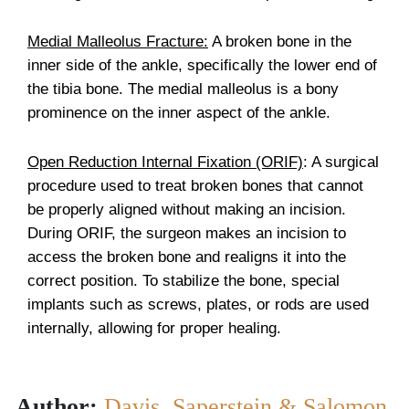
Medial Malleolus Fracture:
A broken bone in the
inner side of the ankle, specifically the lower end of
the tibia bone. The medial malleolus is a bony
prominence on the inner aspect of the ankle.
Open Reduction Internal Fixation (ORIF)
: A surgical
procedure used to treat broken bones that cannot
be properly aligned without making an incision.
During ORIF, the surgeon makes an incision to
access the broken bone and realigns it into the
correct position. To stabilize the bone, special
implants such as screws, plates, or rods are used
internally, allowing for proper healing.
Author:
Davis, Saperstein & Salomon,