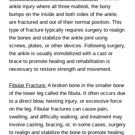
ankle injury where all three malleoli, the bony
bumps on the inside and both sides of the ankle,
are fractured and out of their normal position. This
type of fracture typically requires surgery to realign
the bones and stabilize the ankle joint using
screws, plates, or other devices. Following surgery,
the ankle is usually immobilized with a cast or
brace to promote healing and rehabilitation is
necessary to restore strength and movement.
Fibular Fracture:
A broken bone in the smaller bone
of the lower leg called the fibula. It often occurs due
to a direct blow, twisting injury, or excessive force
on the leg. Fibular fractures can cause pain,
swelling, and difficulty walking, and treatment may
involve casting, bracing, or, in some cases, surgery
to realign and stabilize the bone to promote healing.