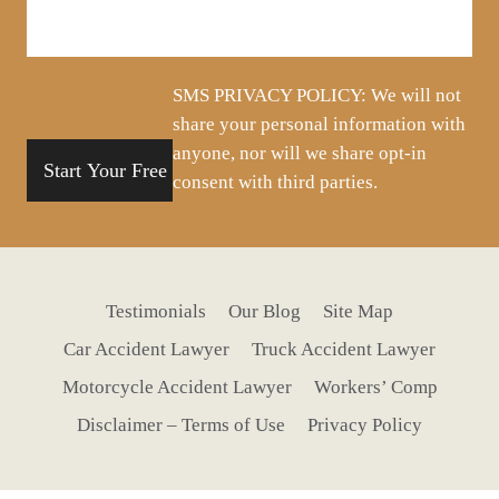
about
your
situation
SMS PRIVACY POLICY: We will not
share your personal information with
anyone, nor will we share opt-in
consent with third parties.
Testimonials
Our Blog
Site Map
Car Accident Lawyer
Truck Accident Lawyer
Motorcycle Accident Lawyer
Workers’ Comp
Disclaimer – Terms of Use
Privacy Policy