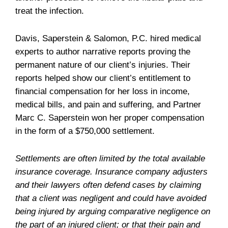
treat the infection.
Davis, Saperstein & Salomon, P.C. hired medical
experts to author narrative reports proving the
permanent nature of our client’s injuries. Their
reports helped show our client’s entitlement to
financial compensation for her loss in income,
medical bills, and pain and suffering, and Partner
Marc C. Saperstein won her proper compensation
in the form of a $750,000 settlement.
Settlements are often limited by the total available
insurance coverage. Insurance company adjusters
and their lawyers often defend cases by claiming
that a client was negligent and could have avoided
being injured by arguing comparative negligence on
the part of an injured client; or that their pain and