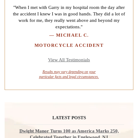
"When I met with Garry in my hospital room the day after
the accident I knew I was in good hands. They did a lot of
work for me, they really went above and beyond my
expectations."
—
MICHAEL C.
MOTORCYCLE ACCIDENT
View All Testimonials
Results may vary depending on your
particular facts and legal circumstances.
LATEST POSTS
Dwight Manor Turns 100 as America Marks 250,
Celebrated Together in Englewood, NJ