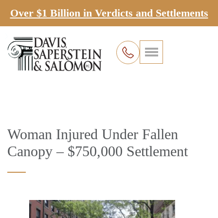
Over $1 Billion in Verdicts and Settlements
Woman Injured Under Fallen
Canopy – $750,000 Settlement