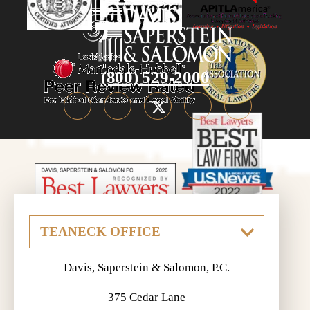
(800) 529-2000
Davis, Saperstein & Salomon, P.C.
375 Cedar Lane