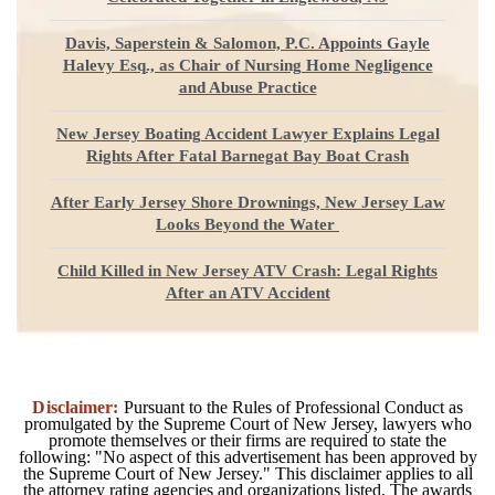
Davis, Saperstein & Salomon, P.C. Appoints Gayle
Halevy Esq., as Chair of Nursing Home Negligence
and Abuse Practice
New Jersey Boating Accident Lawyer Explains Legal
Rights After Fatal Barnegat Bay Boat Crash
After Early Jersey Shore Drownings, New Jersey Law
Looks Beyond the Water
Child Killed in New Jersey ATV Crash: Legal Rights
After an ATV Accident
Disclaimer:
Pursuant to the Rules of Professional Conduct as
promulgated by the Supreme Court of New Jersey, lawyers who
promote themselves or their firms are required to state the
following: "No aspect of this advertisement has been approved by
the Supreme Court of New Jersey." This disclaimer applies to all
the attorney rating agencies and organizations listed. The awards