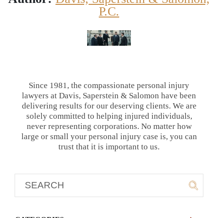
P.C.
Since 1981, the compassionate personal injury
lawyers at Davis, Saperstein & Salomon have been
delivering results for our deserving clients. We are
solely committed to helping injured individuals,
never representing corporations. No matter how
large or small your personal injury case is, you can
trust that it is important to us.