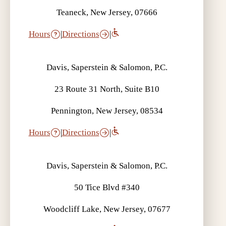
Teaneck, New Jersey, 07666
Hours
|
Directions
|
Davis, Saperstein & Salomon, P.C.
23 Route 31 North, Suite B10
Pennington, New Jersey, 08534
Hours
|
Directions
|
Davis, Saperstein & Salomon, P.C.
50 Tice Blvd #340
Woodcliff Lake, New Jersey, 07677