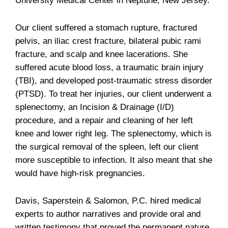
University Medical Center in Neptune, New Jersey.
Our client suffered a stomach rupture, fractured
pelvis, an iliac crest fracture, bilateral pubic rami
fracture, and scalp and knee lacerations. She
suffered acute blood loss, a traumatic brain injury
(TBI), and developed post-traumatic stress disorder
(PTSD). To treat her injuries, our client underwent a
splenectomy, an Incision & Drainage (I/D)
procedure, and a repair and cleaning of her left
knee and lower right leg. The splenectomy, which is
the surgical removal of the spleen, left our client
more susceptible to infection. It also meant that she
would have high-risk pregnancies.
Davis, Saperstein & Salomon, P.C. hired medical
experts to author narratives and provide oral and
written testimony that proved the permanent nature