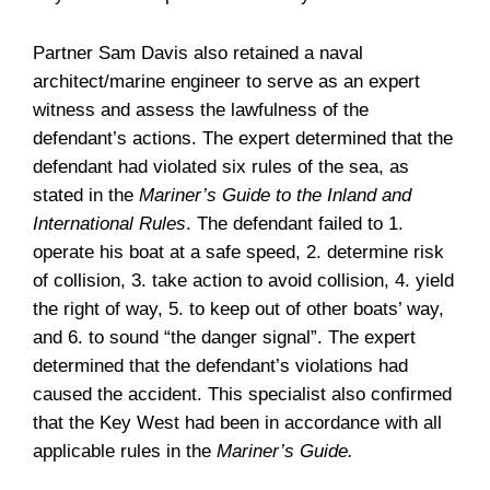
Partner Sam Davis also retained a naval
architect/marine engineer to serve as an expert
witness and assess the lawfulness of the
defendant’s actions. The expert determined that the
defendant had violated six rules of the sea, as
stated in the
Mariner’s Guide to the Inland and
International Rules
. The defendant failed to 1.
operate his boat at a safe speed, 2. determine risk
of collision, 3. take action to avoid collision, 4. yield
the right of way, 5. to keep out of other boats’ way,
and 6. to sound “the danger signal”. The expert
determined that the defendant’s violations had
caused the accident. This specialist also confirmed
that the Key West had been in accordance with all
applicable rules in the
Mariner’s Guide.