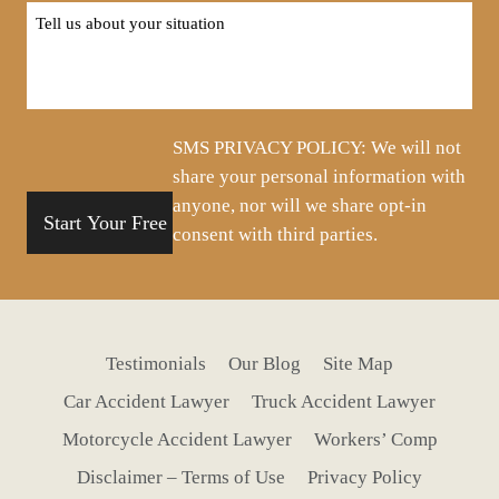
Tell
us
about
your
situation
SMS PRIVACY POLICY: We will not
share your personal information with
anyone, nor will we share opt-in
consent with third parties.
Testimonials
Our Blog
Site Map
Car Accident Lawyer
Truck Accident Lawyer
Motorcycle Accident Lawyer
Workers’ Comp
Disclaimer – Terms of Use
Privacy Policy