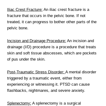
Iliac Crest Fracture:
An iliac crest fracture is a
fracture that occurs in the pelvic bone. If not
treated, it can progress to bother other parts of the
pelvic bone.
Incision and Drainage Procedure:
An incision and
drainage (I/D) procedure is a procedure that treats
skin and soft tissue abscesses, which are pockets
of pus under the skin.
Post-Traumatic Stress Disorder:
A mental disorder
triggered by a traumatic event, either from
experiencing or witnessing it. PTSD can cause
flashbacks, nightmares, and severe anxiety.
Splenectomy:
A splenectomy is a surgical