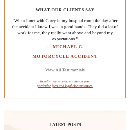
WHAT OUR CLIENTS SAY
"When I met with Garry in my hospital room the day after
the accident I knew I was in good hands. They did a lot of
work for me, they really went above and beyond my
expectations."
—
MICHAEL C.
MOTORCYCLE ACCIDENT
View All Testimonials
Results may vary depending on your
particular facts and legal circumstances.
LATEST POSTS