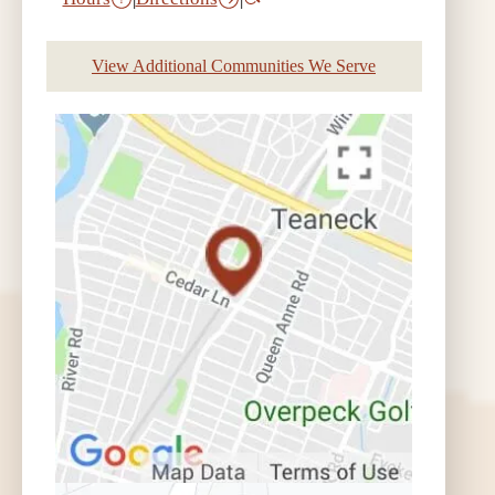
View Additional Communities We Serve