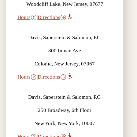
Woodcliff Lake, New Jersey, 07677
Hours
|
Directions
|
Davis, Saperstein & Salomon, P.C.
800 Inman Ave
Colonia, New Jersey, 07067
Hours
|
Directions
|
Davis, Saperstein & Salomon, P.C.
250 Broadway, 6th Floor
New York, New York, 10007
Hours
|
Directions
|