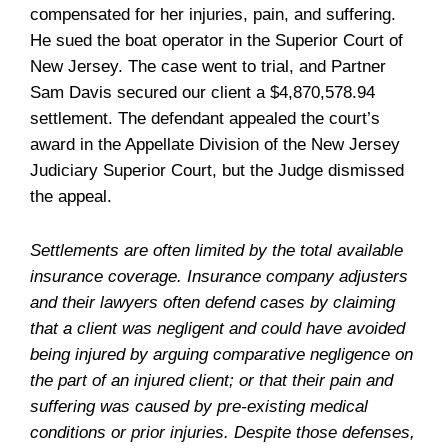
compensated for her injuries, pain, and suffering.
He sued the boat operator in the Superior Court of
New Jersey. The case went to trial, and Partner
Sam Davis secured our client a $4,870,578.94
settlement. The defendant appealed the court’s
award in the Appellate Division of the New Jersey
Judiciary Superior Court, but the Judge dismissed
the appeal.
Settlements are often limited by the total available
insurance coverage. Insurance company adjusters
and their lawyers often defend cases by claiming
that a client was negligent and could have avoided
being injured by arguing comparative negligence on
the part of an injured client; or that their pain and
suffering was caused by pre-existing medical
conditions or prior injuries. Despite those defenses,