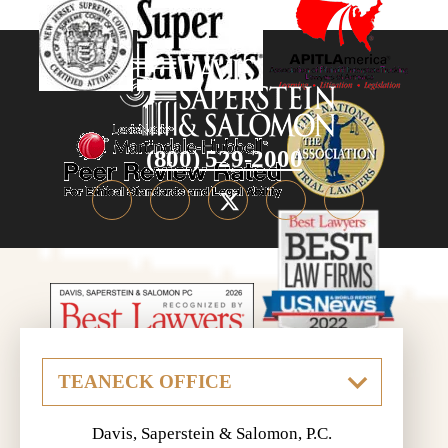
(800) 529-2000
Davis, Saperstein & Salomon, P.C.