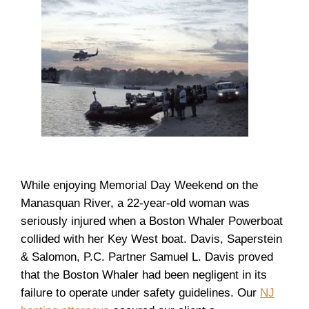
While enjoying Memorial Day Weekend on the
Manasquan River, a 22-year-old woman was
seriously injured when a Boston Whaler Powerboat
collided with her Key West boat. Davis, Saperstein
& Salomon, P.C. Partner Samuel L. Davis proved
that the Boston Whaler had been negligent in its
failure to operate under safety guidelines. Our
NJ