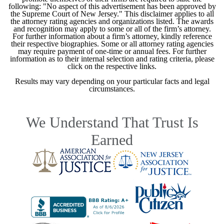
following: "No aspect of this advertisement has been approved by
the Supreme Court of New Jersey." This disclaimer applies to all
the attorney rating agencies and organizations listed. The awards
and recognition may apply to some or all of the firm’s attorney.
For further information about a firm’s attorney, kindly reference
their respective biographies. Some or all attorney rating agencies
may require payment of one-time or annual fees. For further
information as to their internal selection and rating criteria, please
click on the respective links.
Results may vary depending on your particular facts and legal
circumstances.
We Understand That Trust Is
Earned