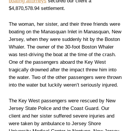
boating attorneys
secured our client a
$4,870,578.94 settlement.
The woman, her sister, and their three friends were
boating on the Manasquan Inlet in Manasquan, New
Jersey, when they were suddenly hit by the Boston
Whaler. The owner of the 30-foot Boston Whaler
was test-driving the boat at the time of the crash.
One of the passengers aboard the Key West
tragically drowned after the impact threw him into
the water. Two of the other passengers were thrown
into the water but luckily weren’t seriously injured.
The Key West passengers were rescued by New
Jersey State Police and the Coast Guard. Our
client and her sister suffered severe injuries and
were taken by ambulance to Jersey Shore