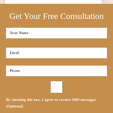
Get Your Free Consultation
Full
Name
*
First
Email
*
Phone
*
Opt-
in
By checking this box, I agree to receive SMS messages.
[Optional]