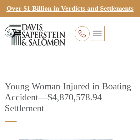
Over $1 Billion in Verdicts and Settlements
Young Woman Injured in Boating
Accident—$4,870,578.94
Settlement