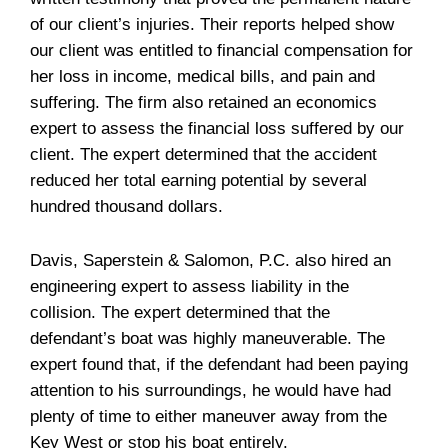
of our client’s injuries. Their reports helped show
our client was entitled to financial compensation for
her loss in income, medical bills, and pain and
suffering. The firm also retained an economics
expert to assess the financial loss suffered by our
client. The expert determined that the accident
reduced her total earning potential by several
hundred thousand dollars.
Davis, Saperstein & Salomon, P.C. also hired an
engineering expert to assess liability in the
collision. The expert determined that the
defendant’s boat was highly maneuverable. The
expert found that, if the defendant had been paying
attention to his surroundings, he would have had
plenty of time to either maneuver away from the
Key West or stop his boat entirely.