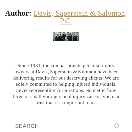
Author:
Davis, Saperstein & Salomon,
P.C.
Since 1981, the compassionate personal injury
lawyers at Davis, Saperstein & Salomon have been
delivering results for our deserving clients. We are
solely committed to helping injured individuals,
never representing corporations. No matter how
large or small your personal injury case is, you can
trust that it is important to us.