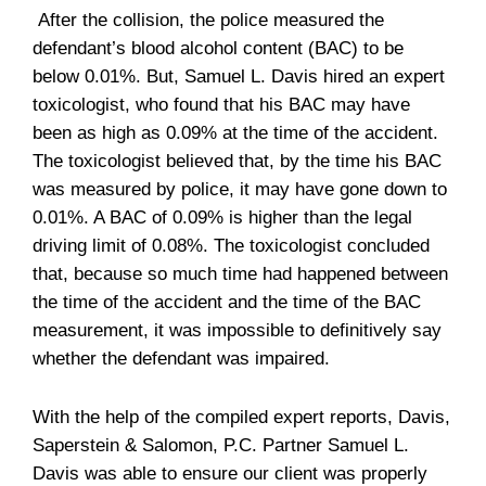
After the collision, the police measured the
defendant’s blood alcohol content (BAC) to be
below 0.01%. But, Samuel L. Davis hired an expert
toxicologist, who found that his BAC may have
been as high as 0.09% at the time of the accident.
The toxicologist believed that, by the time his BAC
was measured by police, it may have gone down to
0.01%. A BAC of 0.09% is higher than the legal
driving limit of 0.08%. The toxicologist concluded
that, because so much time had happened between
the time of the accident and the time of the BAC
measurement, it was impossible to definitively say
whether the defendant was impaired.
With the help of the compiled expert reports, Davis,
Saperstein & Salomon, P.C. Partner Samuel L.
Davis was able to ensure our client was properly