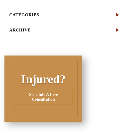
CATEGORIES
ARCHIVE
Injured?
Schedule A Free
Consultation