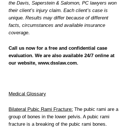
the Davis, Saperstein & Salomon, PC lawyers won
their client’s injury claim. Each client’s case is
unique. Results may differ because of different
facts, circumstances and available insurance
coverage
.
Call us now for a free and confidential case
evaluation. We are also available 24/7 online at
our website, www.dsslaw.com.
Medical Glossary
Bilateral Pubic Rami Fracture:
The pubic rami are a
group of bones in the lower pelvis. A pubic rami
fracture is a breaking of the pubic rami bones.