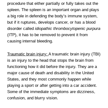
procedure that either partially or fully takes out the
spleen. The spleen is an important organ and plays
a big role in defending the body’s immune system,
but if it ruptures, develops cancer, or has a blood
disorder called
idiopathic thrombocytopenic purpura
(ITP), it has to be removed to prevent it from
causing internal bleeding.
Traumatic brain injury:
A traumatic brain injury (TBI)
is an injury to the head that stops the brain from
functioning how it did before the injury. They are a
major cause of death and disability in the United
States, and they most commonly happen while
playing a sport or after getting into a car accident.
Some of the immediate symptoms are dizziness,
confusion, and blurry vision.