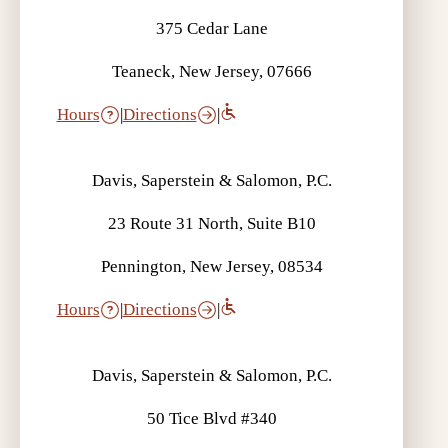
375 Cedar Lane
Teaneck, New Jersey, 07666
Hours
|
Directions
|
Davis, Saperstein & Salomon, P.C.
23 Route 31 North, Suite B10
Pennington, New Jersey, 08534
Hours
|
Directions
|
Davis, Saperstein & Salomon, P.C.
50 Tice Blvd #340