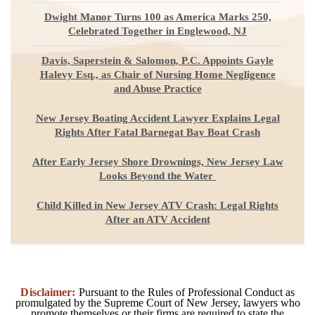
Dwight Manor Turns 100 as America Marks 250,
Celebrated Together in Englewood, NJ
Davis, Saperstein & Salomon, P.C. Appoints Gayle
Halevy Esq., as Chair of Nursing Home Negligence
and Abuse Practice
New Jersey Boating Accident Lawyer Explains Legal
Rights After Fatal Barnegat Bay Boat Crash
After Early Jersey Shore Drownings, New Jersey Law
Looks Beyond the Water
Child Killed in New Jersey ATV Crash: Legal Rights
After an ATV Accident
Disclaimer:
Pursuant to the Rules of Professional Conduct as
promulgated by the Supreme Court of New Jersey, lawyers who
promote themselves or their firms are required to state the