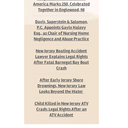
America Marks 250, Celebrated
Together in Englewood, NJ
Davis, Saperstein & Salomon,
P.C. Appoints Gayle Halevy
Esq., as Chair of Nursing Home
Negligence and Abuse Practice
New Jersey Boating Accident
Lawyer Explains Legal Rights
After Fatal Barnegat Bay Boat
Crash
After Early Jersey Shore
Drownings, New Jersey Law
Looks Beyond the Water
Child Killed in New Jersey ATV
Crash: Legal Rights After an
ATV Accident