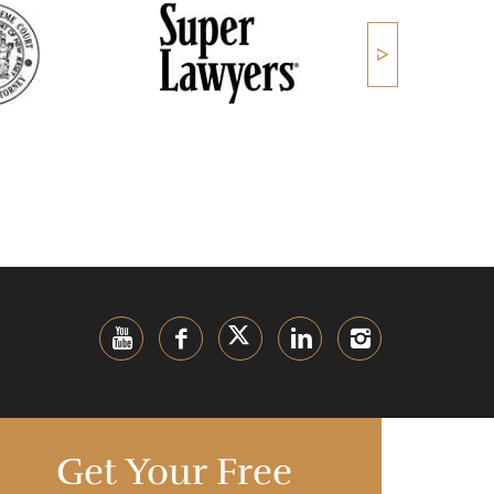
Get Your Free