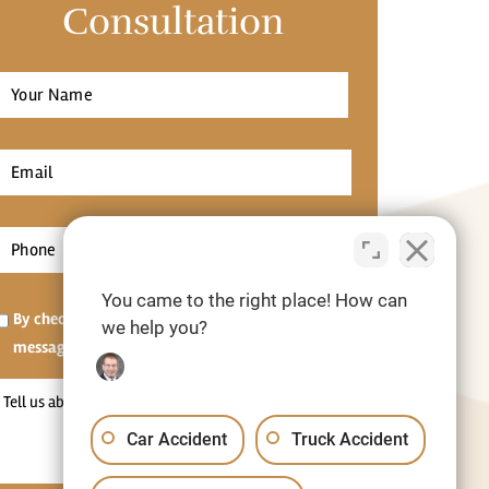
Consultation
Full
Name
*
irst
Email
*
Phone
*
You came to the right place! How can
Opt-
By checking this box, I agree to receive SMS
we help you?
in
messages.[Optional]
Tell
us
Car Accident
Truck Accident
about
your