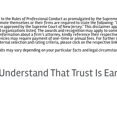
to the Rules of Professional Conduct as promulgated by the Supreme
ote themselves or their firms are required to state the following: "
 approved by the Supreme Court of New Jersey." This disclaimer appl
 organizations listed. The awards and recognition may apply to some 
information about a firm’s attorney, kindly reference their respecti
gencies may require payment of one-time or annual fees. For further i
ternal selection and rating criteria, please click on the respective lin
lts may vary depending on your particular facts and legal circumsta
Understand That Trust Is Ea