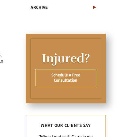
ARCHIVE
Injured?
,
an
Schedule A Free
Consultation
WHAT OUR CLIENTS SAY
"When I met with Garry in my