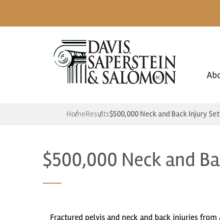
Ab
Home
Results
$500,000 Neck and Back Injury Se
$500,000 Neck and Ba
Fractured pelvis and neck and back injuries from 