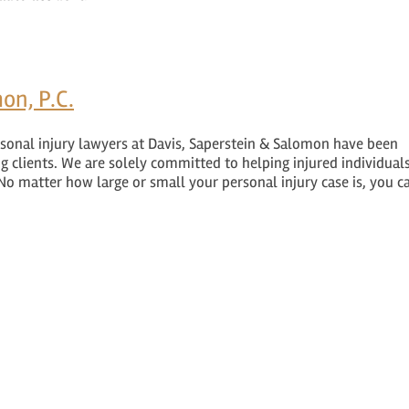
on, P.C.
sonal injury lawyers at Davis, Saperstein & Salomon have been
ng clients. We are solely committed to helping injured individuals
No matter how large or small your personal injury case is, you c