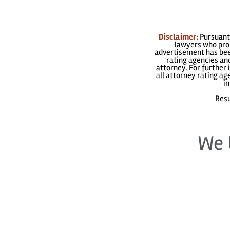
Disclaimer:
Pursuant 
lawyers who prom
advertisement has been
rating agencies and
attorney. For further 
all attorney rating a
in
Resu
We 