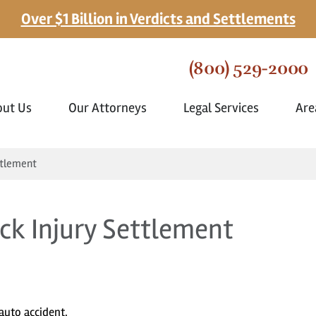
Over $1 Billion in Verdicts and Settlements
(800) 529-2000
out Us
Our Attorneys
Legal Services
Are
ttlement
ck Injury Settlement
auto accident.