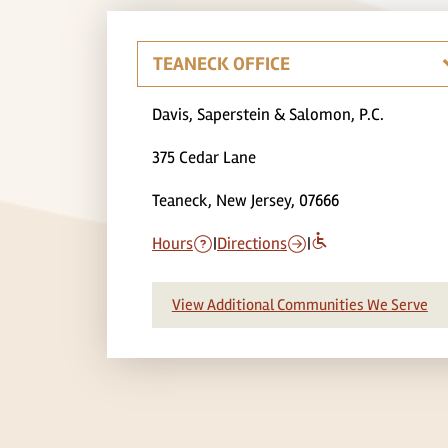
Davis, Saperstein & Salomon, P.C.
375 Cedar Lane
Teaneck, New Jersey, 07666
Hours
|
Directions
|
View Additional Communities We Serve