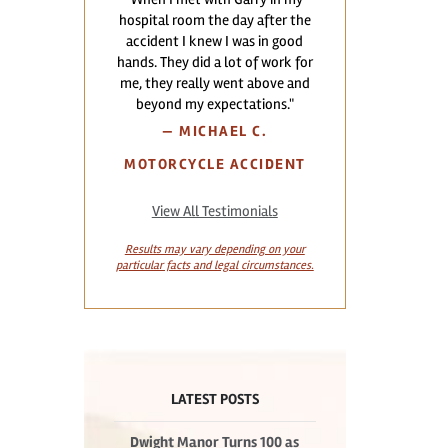
hospital room the day after the
accident I knew I was in good
hands. They did a lot of work for
me, they really went above and
beyond my expectations."
—
MICHAEL C.
MOTORCYCLE ACCIDENT
View All Testimonials
Results may vary depending on your
particular facts and legal circumstances.
LATEST POSTS
Dwight Manor Turns 100 as