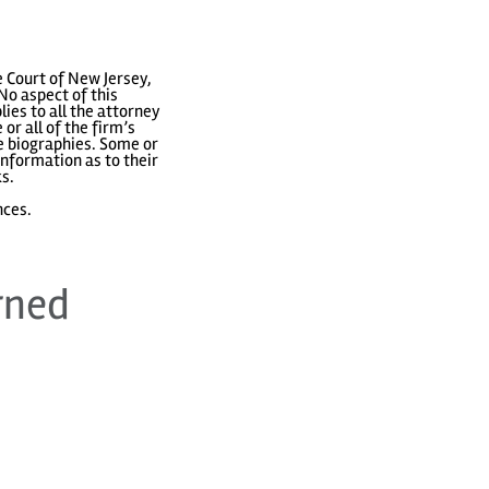
 Court of New Jersey,
No aspect of this
ies to all the attorney
or all of the firm’s
ve biographies. Some or
nformation as to their
ks.
nces.
rned