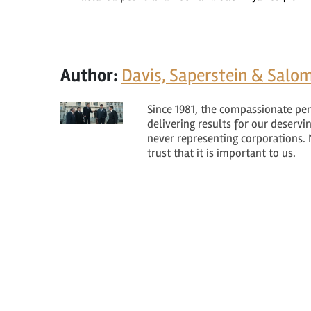
Author:
Davis, Saperstein & Salom
Since 1981, the compassionate per
delivering results for our deservi
never representing corporations. 
trust that it is important to us.