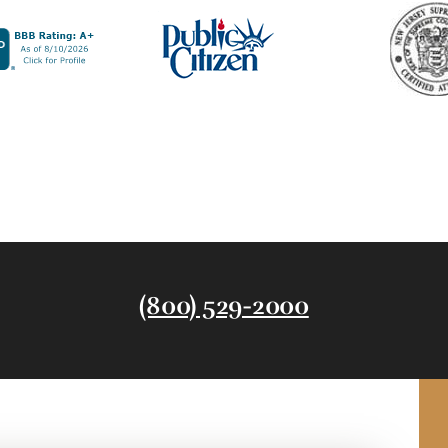
(800) 529-2000