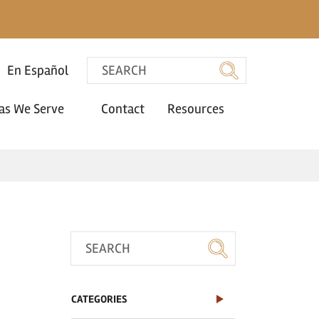
En Español
as We Serve
Contact
Resources
CATEGORIES