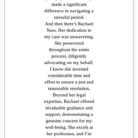
made a significant
difference in navigating a
stressful period.
And then there’s Rachael
Nass. Her dedication to
my case was unwavering.
She persevered
throughout the entire
process, diligently
advocating on my behalf.
I know she invested
considerable time and
effort to ensure a just and
reasonable resolution.
Beyond her legal
expertise, Rachael offered
invaluable guidance and
support, demonstrating a
genuine concern for my
well-being. She excels at
her profession, and I’m