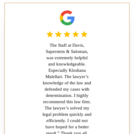
The Staff at Davis,
Saperstein & Saloman,
was extremely helpful
and knowledgeable.
Especially Klodiana
Malellari. The lawyer’s
knowledge of the law and
defended my cases with
determination. I highly
recommend this law firm.
The lawyer’s solved my
legal problem quickly and
efficiently. I could not
have hoped for a better
result.” Thank you all.