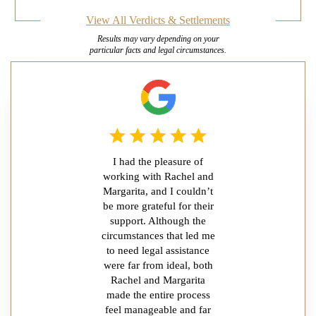
View All Verdicts & Settlements
Results may vary depending on your
particular facts and legal circumstances.
I had the pleasure of
working with Rachel and
Margarita, and I couldn’t
be more grateful for their
support. Although the
circumstances that led me
to need legal assistance
were far from ideal, both
Rachel and Margarita
made the entire process
feel manageable and far