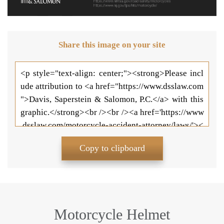
Share this image on your site
Copy to clipboard
Motorcycle Helmet