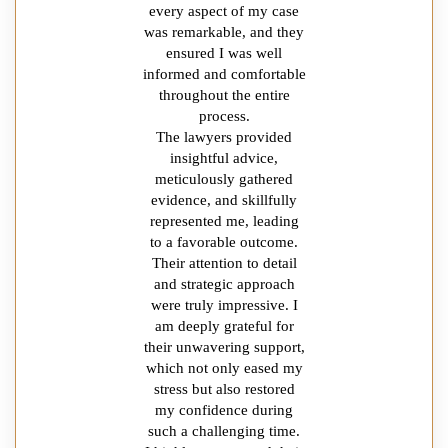
every aspect of my case
was remarkable, and they
ensured I was well
informed and comfortable
throughout the entire
process.
The lawyers provided
insightful advice,
meticulously gathered
evidence, and skillfully
represented me, leading
to a favorable outcome.
Their attention to detail
and strategic approach
were truly impressive. I
am deeply grateful for
their unwavering support,
which not only eased my
stress but also restored
my confidence during
such a challenging time.