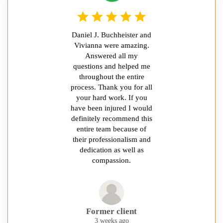
Daniel J. Buchheister and
Vivianna were amazing.
Answered all my
questions and helped me
throughout the entire
process. Thank you for all
your hard work. If you
have been injured I would
definitely recommend this
entire team because of
their professionalism and
dedication as well as
compassion.
Former client
3 weeks ago