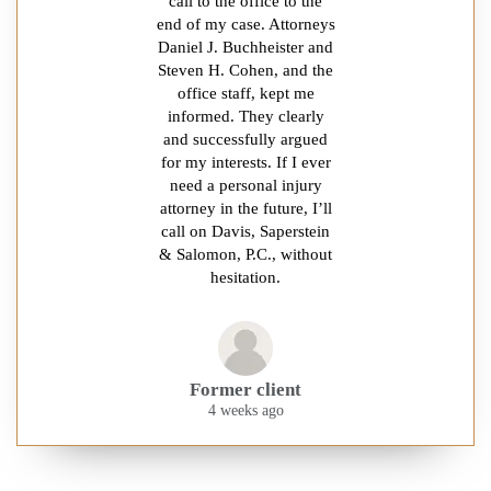
call to the office to the
end of my case. Attorneys
Daniel J. Buchheister and
Steven H. Cohen, and the
office staff, kept me
informed. They clearly
and successfully argued
for my interests. If I ever
need a personal injury
attorney in the future, I’ll
call on Davis, Saperstein
& Salomon, P.C., without
hesitation.
Former client
4 weeks ago