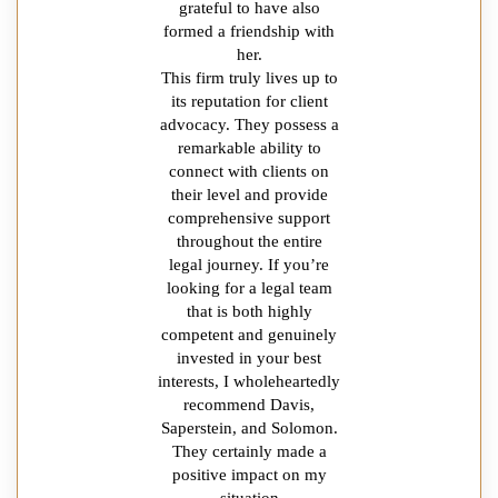
grateful to have also
formed a friendship with
her.
This firm truly lives up to
its reputation for client
advocacy. They possess a
remarkable ability to
connect with clients on
their level and provide
comprehensive support
throughout the entire
legal journey. If you’re
looking for a legal team
that is both highly
competent and genuinely
invested in your best
interests, I wholeheartedly
recommend Davis,
Saperstein, and Solomon.
They certainly made a
positive impact on my
situation