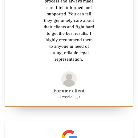
process and always made
sure I felt informed and
supported. You can tell
they genuinely care about
their clients and fight hard
to get the best results. I
highly recommend them
to anyone in need of
strong, reliable legal
representation.
Former client
3 weeks ago