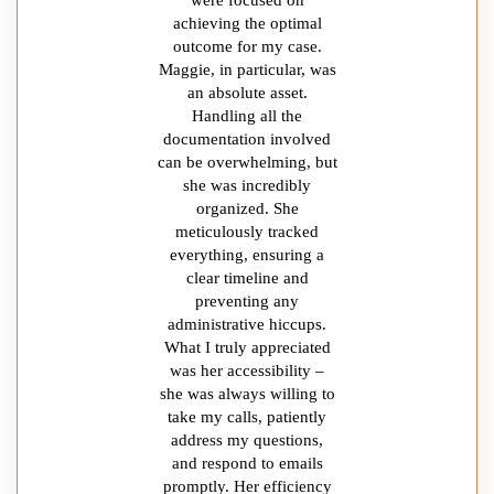
achieving the optimal
outcome for my case.
Maggie, in particular, was
an absolute asset.
Handling all the
documentation involved
can be overwhelming, but
she was incredibly
organized. She
meticulously tracked
everything, ensuring a
clear timeline and
preventing any
administrative hiccups.
What I truly appreciated
was her accessibility –
she was always willing to
take my calls, patiently
address my questions,
and respond to emails
promptly. Her efficiency