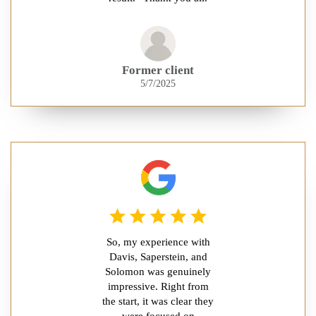
Former client
5/7/2025
So, my experience with
Davis, Saperstein, and
Solomon was genuinely
impressive. Right from
the start, it was clear they
were focused on