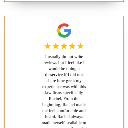
I usually do not write
reviews but I feel like I
would be doing a
disservice if I did not
share how great my
experience was with this
law firms specifically
Rachel. From the
beginning, Rachel made
me feel comfortable and
heard. Rachel always
made herself available to