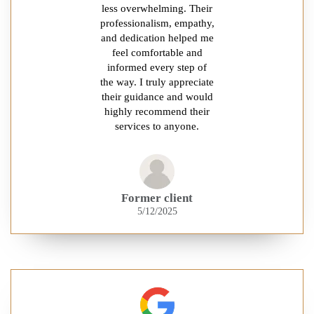
less overwhelming. Their
professionalism, empathy,
and dedication helped me
feel comfortable and
informed every step of
the way. I truly appreciate
their guidance and would
highly recommend their
services to anyone.
Former client
5/12/2025