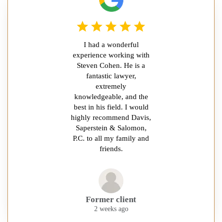
I had a wonderful
experience working with
Steven Cohen. He is a
fantastic lawyer,
extremely
knowledgeable, and the
best in his field. I would
highly recommend Davis,
Saperstein & Salomon,
P.C. to all my family and
friends.
Former client
2 weeks ago