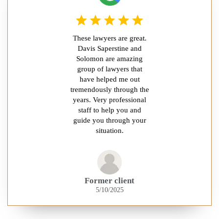
These lawyers are great.
Davis Saperstine and
Solomon are amazing
group of lawyers that
have helped me out
tremendously through the
years. Very professional
staff to help you and
guide you through your
situation.
Former client
5/10/2025