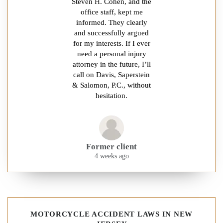
Steven H. Cohen, and the
office staff, kept me
informed. They clearly
and successfully argued
for my interests. If I ever
need a personal injury
attorney in the future, I’ll
call on Davis, Saperstein
& Salomon, P.C., without
hesitation.
Former client
4 weeks ago
MOTORCYCLE ACCIDENT LAWS IN NEW