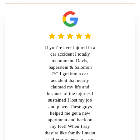
If you’re ever injured in a
car accident I totally
recommend Davis,
Saperstein & Salomon
P.C.I got into a car
accident that nearly
claimed my life and
because of the injuries I
sustained I lost my job
and place. These guys
helped me get a new
apartment and back on
my feet! When I say
they’re like family I mean
it. If you’re ever in a car