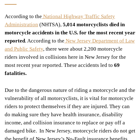
According to the
National Highway Traffic Safety
Administration
(NHTSA),
5,014 motorcyclists died in
motorcycle accidents in the U.S. for the most recent year
reported
. According to the
New Jersey Department of Law
and Public Safety
, there were about 2,200 motorcycle
riders involved in collisions here in New Jersey for the
most recent year reported. These accidents led to
69
fatalities.
Due to the dangerous nature of riding a motorcycle and the
vulnerability of all motorcyclists, it is vital for motorcycle
riders to protect themselves if they are injured. They can
do making sure they have health insurance, disability
income, and collision insurance to replace or pay off a
damaged bike. In New Jersey, motorcycle riders do not get
the benefit of New Jersey’s No-Fault insurance benefits.