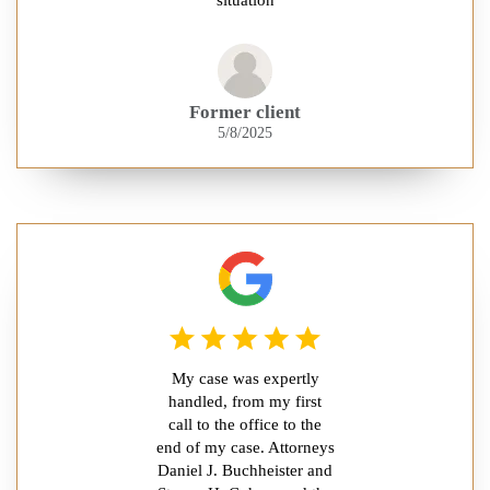
Former client
5/8/2025
My case was expertly
handled, from my first
call to the office to the
end of my case. Attorneys
Daniel J. Buchheister and