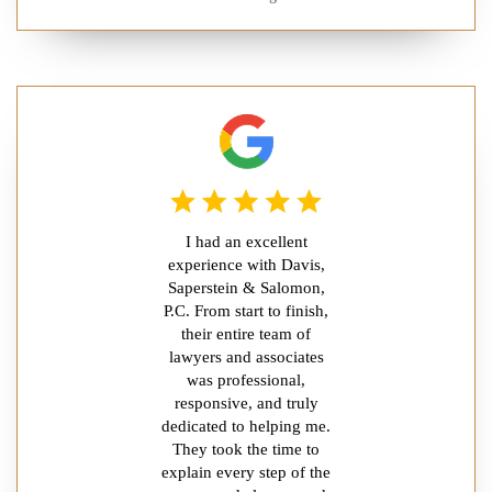
I had an excellent
experience with Davis,
Saperstein & Salomon,
P.C. From start to finish,
their entire team of
lawyers and associates
was professional,
responsive, and truly
dedicated to helping me.
They took the time to
explain every step of the