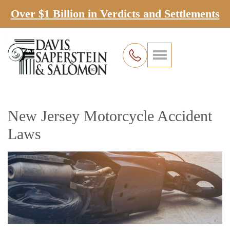
Over $1 Billion in Verdicts and Settlements
New Jersey Motorcycle Accident
Laws