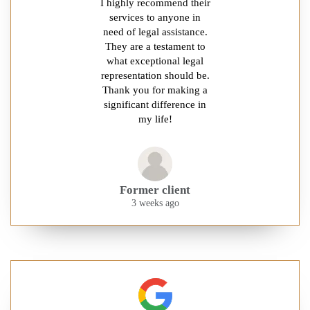
I highly recommend their
services to anyone in
need of legal assistance.
They are a testament to
what exceptional legal
representation should be.
Thank you for making a
significant difference in
my life!
Former client
3 weeks ago