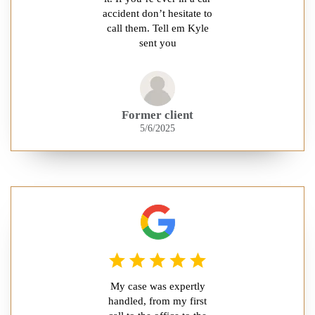
accident don’t hesitate to
call them. Tell em Kyle
sent you
Former client
5/6/2025
My case was expertly
handled, from my first