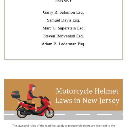
JERSEY
Garry R. Salomon Esq.
Samuel Davis Esq.
Marc C. Saperstein Esq.
Steven Benvenisti Esq.
Adam B. Lederman Esq.