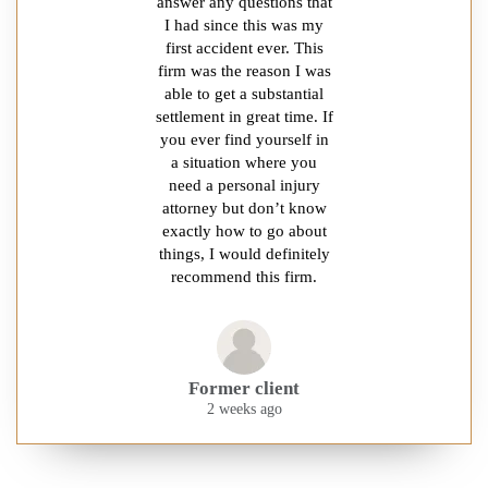
answer any questions that
I had since this was my
first accident ever. This
firm was the reason I was
able to get a substantial
settlement in great time. If
you ever find yourself in
a situation where you
need a personal injury
attorney but don’t know
exactly how to go about
things, I would definitely
recommend this firm.
Former client
2 weeks ago