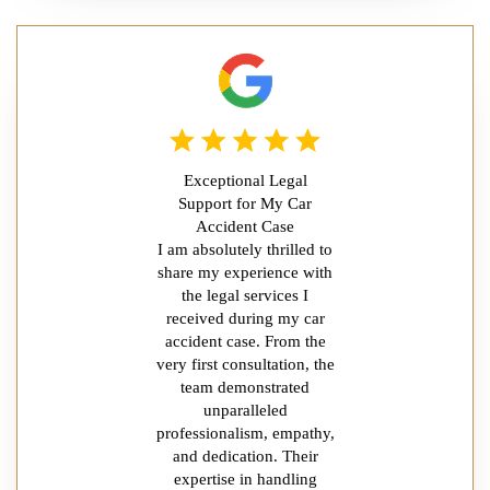
Exceptional Legal
Support for My Car
Accident Case
I am absolutely thrilled to
share my experience with
the legal services I
received during my car
accident case. From the
very first consultation, the
team demonstrated
unparalleled
professionalism, empathy,
and dedication. Their
expertise in handling