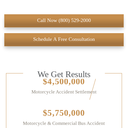
Call Now (800) 529-2000
Schedule A Free Consultation
We Get Results
$4,500,000
Motorcycle Accident Settlement
$5,750,000
Motorcycle & Commercial Bus Accident