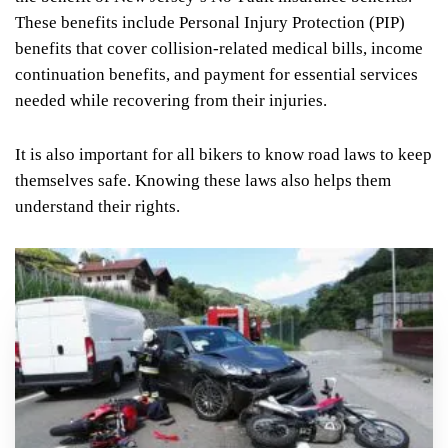
These benefits include Personal Injury Protection (PIP)
benefits that cover collision-related medical bills, income
continuation benefits, and payment for essential services
needed while recovering from their injuries.
It is also important for all bikers to know road laws to keep
themselves safe. Knowing these laws also helps them
understand their rights.