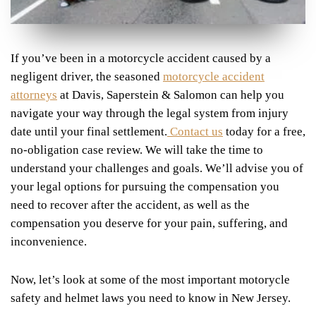
If you’ve been in a motorcycle accident caused by a
negligent driver, the seasoned
motorcycle accident
attorneys
at Davis, Saperstein & Salomon can help you
navigate your way through the legal system from injury
date until your final settlement.
Contact us
today for a free,
no-obligation case review. We will take the time to
understand your challenges and goals. We’ll advise you of
your legal options for pursuing the compensation you
need to recover after the accident, as well as the
compensation you deserve for your pain, suffering, and
inconvenience.
Now, let’s look at some of the most important motorycle
safety and helmet laws you need to know in New Jersey.