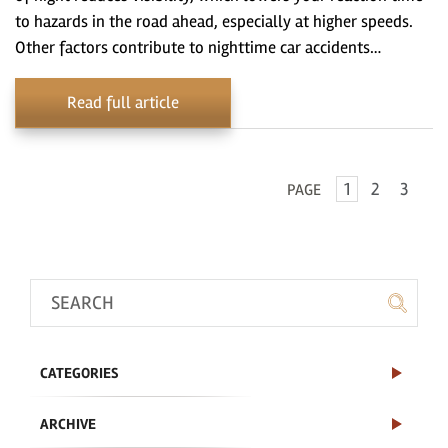
to hazards in the road ahead, especially at higher speeds.
Other factors contribute to nighttime car accidents…
Read full article
1
2
3
PAGE
CATEGORIES
ARCHIVE