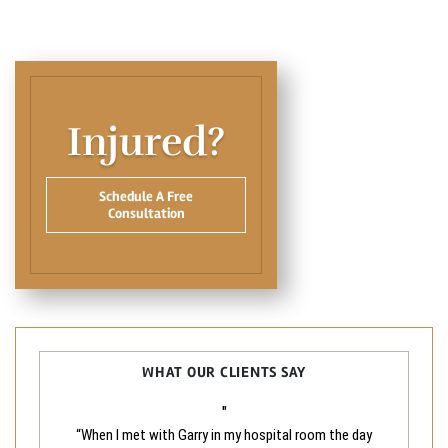
Injured?
Schedule A Free
Consultation
WHAT OUR CLIENTS SAY
"
“When I met with Garry in my hospital room the day