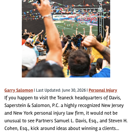
Garry Salomon
|
Last Updated: June 30, 2026
|
Personal Injury
If you happen to visit the Teaneck headquarters of Davis,
Saperstein & Salomon, P.C. a highly recognized New Jersey
and New York personal injury law firm, it would not be
unusual to see Partners Samuel L. Davis, Esq., and Steven H.
Cohen, Esq., kick around ideas about winning a clients…