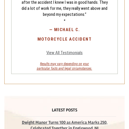
after the accident I knew I was in good hands. They
did a lot of work for me, they really went above and
beyond my expectations.”
"
—
MICHAEL C.
MOTORCYCLE ACCIDENT
View All Testimonials
Results may vary depending on your
particular facts and legal circumstances.
LATEST POSTS
Dwight Manor Turns 100 as America Marks 250,
Celebrated Together in Englewood, NJ