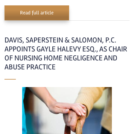
Read full article
DAVIS, SAPERSTEIN & SALOMON, P.C.
APPOINTS GAYLE HALEVY ESQ., AS CHAIR
OF NURSING HOME NEGLIGENCE AND
ABUSE PRACTICE