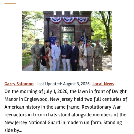
Garry Salomon
|
Last Updated: August 3, 2026
|
Local News
On the morning of July 1, 2026, the lawn in front of Dwight
Manor in Englewood, New Jersey held two full centuries of
American history in the same frame. Revolutionary War
reenactors in tricorn hats stood alongside members of the
New Jersey National Guard in modern uniform. Standing
side by…