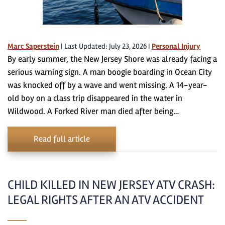
Marc Saperstein
|
Last Updated: July 23, 2026
|
Personal Injury
By early summer, the New Jersey Shore was already facing a
serious warning sign. A man boogie boarding in Ocean City
was knocked off by a wave and went missing. A 14-year-
old boy on a class trip disappeared in the water in
Wildwood. A Forked River man died after being…
Read full article
CHILD KILLED IN NEW JERSEY ATV CRASH:
LEGAL RIGHTS AFTER AN ATV ACCIDENT