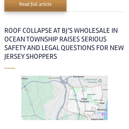
Read full article
ROOF COLLAPSE AT BJ’S WHOLESALE IN
OCEAN TOWNSHIP RAISES SERIOUS
SAFETY AND LEGAL QUESTIONS FOR NEW
JERSEY SHOPPERS