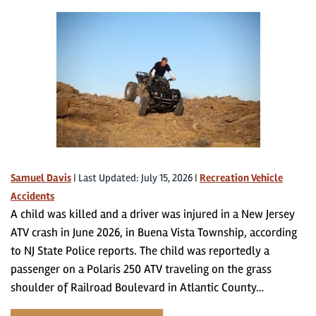
Samuel Davis
|
Last Updated: July 15, 2026
|
Recreation Vehicle
Accidents
A child was killed and a driver was injured in a New Jersey
ATV crash in June 2026, in Buena Vista Township, according
to NJ State Police reports. The child was reportedly a
passenger on a Polaris 250 ATV traveling on the grass
shoulder of Railroad Boulevard in Atlantic County…