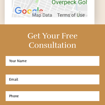
Get Your Free
Consultation
Full
Name
*
First
Email
*
Phone
*