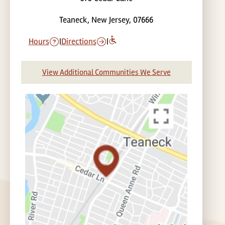
Teaneck, New Jersey, 07666
Hours
|
Directions
|
View Additional Communities We Serve