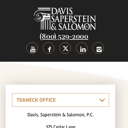
(800) 529-2000
Davis, Saperstein & Salomon, P.C.
375 Cedar Lane