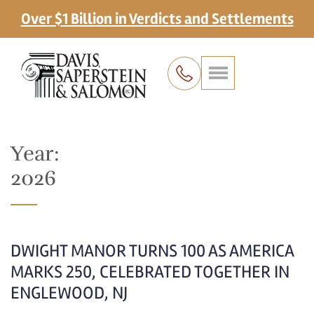
Over $1 Billion in Verdicts and Settlements
Year:
2026
DWIGHT MANOR TURNS 100 AS AMERICA
MARKS 250, CELEBRATED TOGETHER IN
ENGLEWOOD, NJ