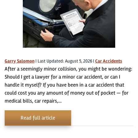
Garry Salomon
|
Last Updated: August 5, 2026
|
Car Accidents
After a seemingly minor collision, you might be wondering:
Should I get a lawyer for a minor car accident, or can I
handle it myself? If you have been in a car accident that
could cost you any amount of money out of pocket — for
medical bills, car repairs,…
Read full article