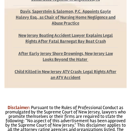
Davis, Saperstein & Salomon, P.C. Appoints Gayle
Halevy Esq., as Chair of Nursing Home Negligence and
Abuse Practice
New Jersey Boating Accident Lawyer Explains Legal
Rights After Fatal Barnegat Bay Boat Crash
After Early Jersey Shore Drownings, New Jersey Law
Looks Beyond the Water
Child Killed in New Jersey ATV Crash: Legal Rights After
an ATV Accident
Disclaimer:
Pursuant to the Rules of Professional Conduct as
promulgated by the Supreme Court of New Jersey, lawyers who
promote themselves or their firms are required to state the
following: "No aspect of this advertisement has been approved
by the Supreme Court of New Jersey." This disclaimer applies to
all the attorney rating agencies and organizations listed. The