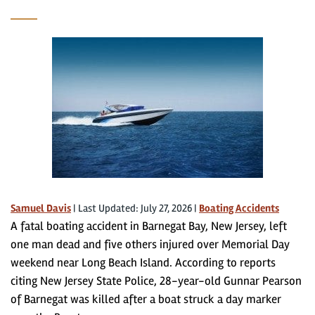
Samuel Davis
|
Last Updated: July 27, 2026
|
Boating Accidents
A fatal boating accident in Barnegat Bay, New Jersey, left
one man dead and five others injured over Memorial Day
weekend near Long Beach Island. According to reports
citing New Jersey State Police, 28-year-old Gunnar Pearson
of Barnegat was killed after a boat struck a day marker