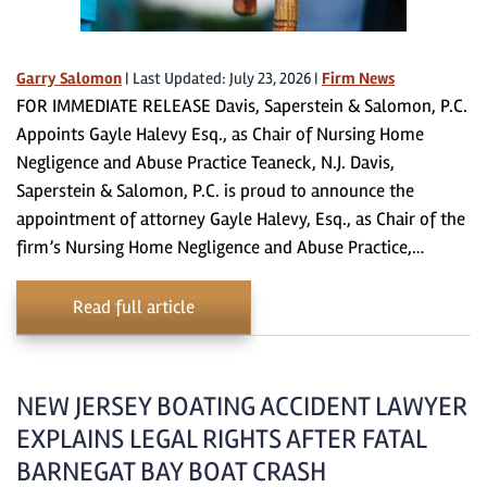
Garry Salomon
|
Last Updated: July 23, 2026
|
Firm News
FOR IMMEDIATE RELEASE Davis, Saperstein & Salomon, P.C.
Appoints Gayle Halevy Esq., as Chair of Nursing Home
Negligence and Abuse Practice Teaneck, N.J. Davis,
Saperstein & Salomon, P.C. is proud to announce the
appointment of attorney Gayle Halevy, Esq., as Chair of the
firm’s Nursing Home Negligence and Abuse Practice,…
Read full article
NEW JERSEY BOATING ACCIDENT LAWYER
EXPLAINS LEGAL RIGHTS AFTER FATAL
BARNEGAT BAY BOAT CRASH