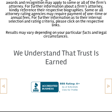
awards and recognition may apply to some or all of the firm’s
attorney. For further information about a firm’s attorney,
kindly reference their respective biographies. Some or all
attorney rating agencies may require payment of one-time or
annual fees. For further information as to their internal
selection and rating criteria, please click on the respective
links.
Results may vary depending on your particular facts and legal
circumstances.
We Understand That Trust Is
Earned