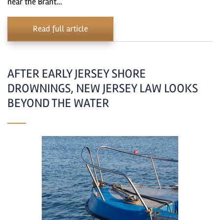
near the Brant…
Read full article
AFTER EARLY JERSEY SHORE
DROWNINGS, NEW JERSEY LAW LOOKS
BEYOND THE WATER