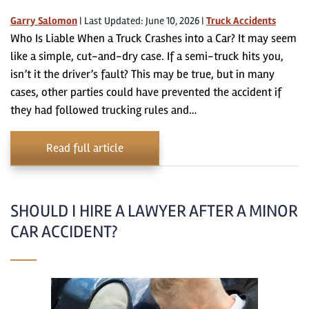
Garry Salomon
|
Last Updated: June 10, 2026
|
Truck Accidents
Who Is Liable When a Truck Crashes into a Car? It may seem
like a simple, cut-and-dry case. If a semi-truck hits you,
isn’t it the driver’s fault? This may be true, but in many
cases, other parties could have prevented the accident if
they had followed trucking rules and…
Read full article
SHOULD I HIRE A LAWYER AFTER A MINOR
CAR ACCIDENT?