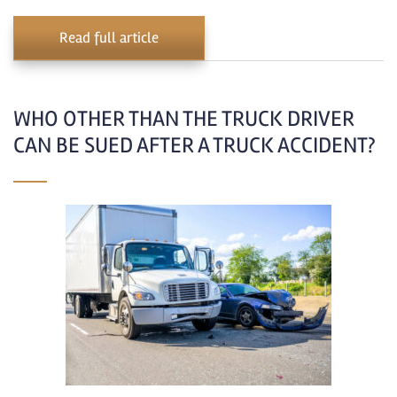
Read full article
WHO OTHER THAN THE TRUCK DRIVER
CAN BE SUED AFTER A TRUCK ACCIDENT?