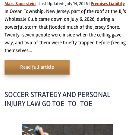
Marc Saperstein
|
Last Updated: July 14, 2026
|
Premises Liability
In Ocean Township, New Jersey, part of the roof at the BJ’s
Wholesale Club came down on July 6, 2026, during a
powerful storm that flooded much of the Jersey Shore.
Twenty-seven people were inside when the ceiling gave
way, and two of them were briefly trapped before freeing
themselves…
Read full article
SOCCER STRATEGY AND PERSONAL
INJURY LAW GO TOE-TO-TOE