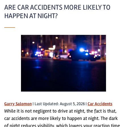
ARE CAR ACCIDENTS MORE LIKELY TO
HAPPEN AT NIGHT?
Garry Salomon
|
Last Updated: August 5, 2026
|
Car Accidents
While it is not negligent to drive at night, the fact is that,
car accidents are more likely to happen at night. The dark
of night reduces visibility, which lowers your reaction time