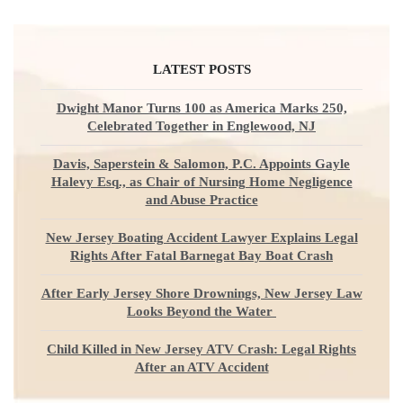
LATEST POSTS
Dwight Manor Turns 100 as America Marks 250,
Celebrated Together in Englewood, NJ
Davis, Saperstein & Salomon, P.C. Appoints Gayle
Halevy Esq., as Chair of Nursing Home Negligence
and Abuse Practice
New Jersey Boating Accident Lawyer Explains Legal
Rights After Fatal Barnegat Bay Boat Crash
After Early Jersey Shore Drownings, New Jersey Law
Looks Beyond the Water
Child Killed in New Jersey ATV Crash: Legal Rights
After an ATV Accident