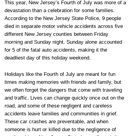
This year, New Jersey’s Fourth of July was more of a
devastation than a celebration for some families.
According to the New Jersey State Police, 9 people
died in separate motor vehicle accidents across five
different New Jersey counties between Friday
morning and Sunday night. Sunday alone accounted
for 5 of the fatal auto accidents, making it the
deadliest day of this holiday weekend.
Holidays like the Fourth of July are meant for fun
times making memories with friends and family, but
we often forget the dangers that come with traveling
and traffic. Lives can change quickly once out on the
road, and some of these negligent and careless
accidents leave families and communities in grief.
These car crashes are preventable, and when
someone is hurt or killed due to the negligence of