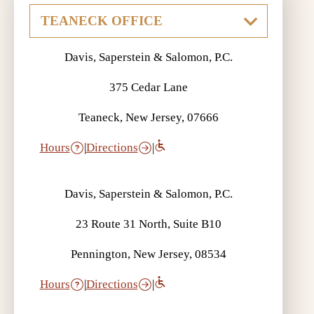
Davis, Saperstein & Salomon, P.C.
375 Cedar Lane
Teaneck, New Jersey, 07666
Hours
|
Directions
|
Davis, Saperstein & Salomon, P.C.
23 Route 31 North, Suite B10
Pennington, New Jersey, 08534
Hours
|
Directions
|