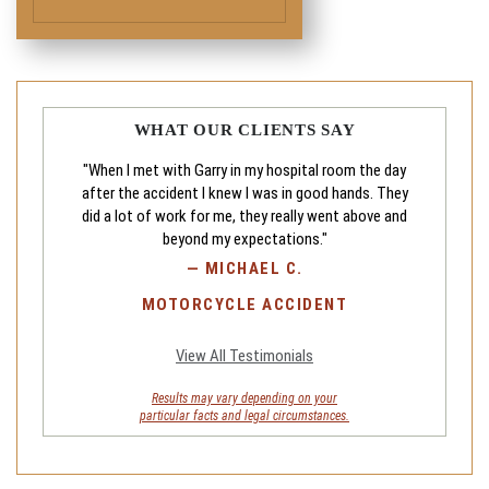
WHAT OUR CLIENTS SAY
"When I met with Garry in my hospital room the day
after the accident I knew I was in good hands. They
did a lot of work for me, they really went above and
beyond my expectations."
—
MICHAEL C.
MOTORCYCLE ACCIDENT
View All Testimonials
Results may vary depending on your
particular facts and legal circumstances.