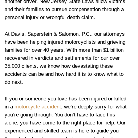
another driver, New Jersey State Laws allow victims
and their families to pursue compensation through a
personal injury or wrongful death claim.
At Davis, Saperstein & Salomon, P.C., our attorneys
have been helping injured motorcyclists and grieving
families for over 40 years. With more than $1 billion
recovered in verdicts and settlements for our over
35,000 clients, we know how devastating these
accidents can be and how hard it is to know what to
do next.
If you or someone you love has been injured or killed
in a
motorcycle accident
, we’re deeply sorry for what
you’re going through. You don’t have to face this
alone, you have come to the right place for help. Our
experienced and skilled team is here to guide you