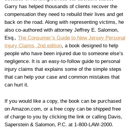
Garry has helped thousands of clients recover the
compensation they need to rebuild their lives and get
back on the road. Along with representing victims, he
also co-authored with attorney Jeffrey E. Salomon,
Esq.,
The Consumer’s Guide to New Jersey Personal
Injury Claims, 2nd edition
, a book designed to help
people who have been injured due to someone else’s
negligence. It is an easy-to-follow guide to personal
injury claims that explains some of the simple steps
that can help your case and common mistakes that
can hurt it.
If you would like a copy, the book can be purchased
on Amazon.com, or a free copy can be shipped free
of charge to you by clicking the link or calling Davis,
Saperstein & Salomon, P.C. at 1-800-LAW-2000.