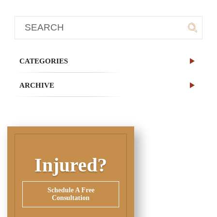
CATEGORIES
ARCHIVE
Injured?
Schedule A Free
Consultation