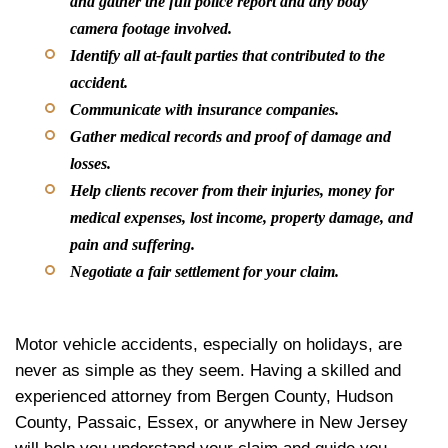
and gather the full police report and any body
camera footage involved.
Identify all at-fault parties that contributed to the
accident.
Communicate with insurance companies.
Gather medical records and proof of damage and
losses.
Help clients recover from their injuries, money for
medical expenses, lost income, property damage, and
pain and suffering.
Negotiate a fair settlement for your claim.
Motor vehicle accidents, especially on holidays, are
never as simple as they seem. Having a skilled and
experienced attorney from Bergen County, Hudson
County, Passaic, Essex, or anywhere in New Jersey