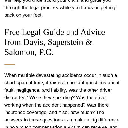
will help you understand your claim and guide you
through the legal process while you focus on getting
back on your feet.
Free Legal Guide and Advice
from Davis, Saperstein &
Salomon, P.C.
When multiple devastating accidents occur in such a
short span of time, it raises important questions about
fault, negligence, and liability. Was the other driver
distracted? Were they speeding? Was the driver
working when the accident happened? Was there
insurance coverage, and if so, how much? The
answers to these questions can make a big difference
in how much compensation a victim can receive, and