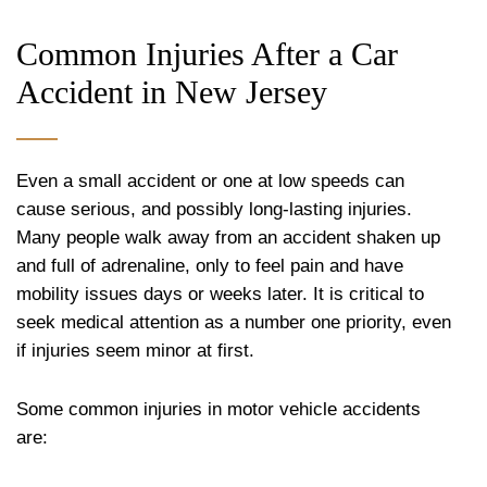
Common Injuries After a Car
Accident in New Jersey
Even a small accident or one at low speeds can
cause serious, and possibly long-lasting injuries.
Many people walk away from an accident shaken up
and full of adrenaline, only to feel pain and have
mobility issues days or weeks later. It is critical to
seek medical attention as a number one priority, even
if injuries seem minor at first.
Some common injuries in motor vehicle accidents
are: