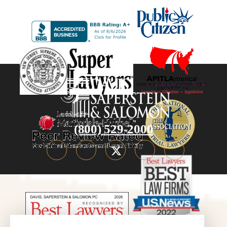
(800) 529-2000