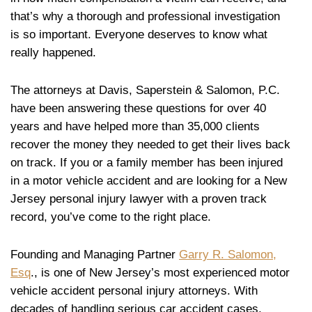
that’s why a thorough and professional investigation
is so important. Everyone deserves to know what
really happened.
The attorneys at Davis, Saperstein & Salomon, P.C.
have been answering these questions for over 40
years and have helped more than 35,000 clients
recover the money they needed to get their lives back
on track. If you or a family member has been injured
in a motor vehicle accident and are looking for a New
Jersey personal injury lawyer with a proven track
record, you’ve come to the right place.
Founding and Managing Partner
Garry R. Salomon,
Esq
., is one of New Jersey’s most experienced motor
vehicle accident personal injury attorneys. With
decades of handling serious car accident cases,