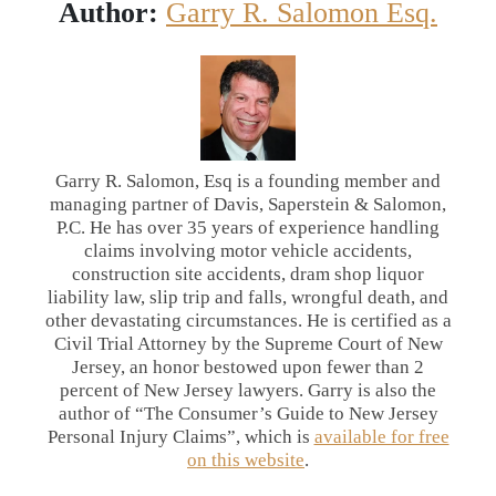
Author:
Garry R. Salomon Esq.
Garry R. Salomon, Esq is a founding member and
managing partner of Davis, Saperstein & Salomon,
P.C. He has over 35 years of experience handling
claims involving motor vehicle accidents,
construction site accidents, dram shop liquor
liability law, slip trip and falls, wrongful death, and
other devastating circumstances. He is certified as a
Civil Trial Attorney by the Supreme Court of New
Jersey, an honor bestowed upon fewer than 2
percent of New Jersey lawyers. Garry is also the
author of “The Consumer’s Guide to New Jersey
Personal Injury Claims”, which is
available for free
on this website
.