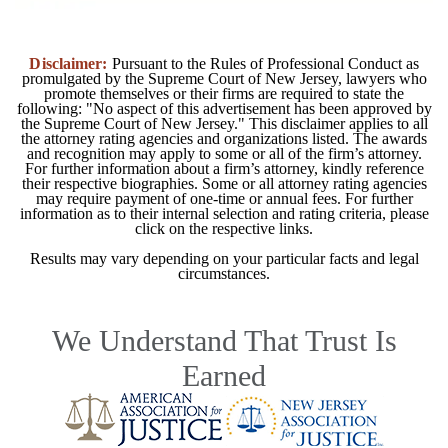
Disclaimer:
Pursuant to the Rules of Professional Conduct as
promulgated by the Supreme Court of New Jersey, lawyers who
promote themselves or their firms are required to state the
following: "No aspect of this advertisement has been approved by
the Supreme Court of New Jersey." This disclaimer applies to all
the attorney rating agencies and organizations listed. The awards
and recognition may apply to some or all of the firm’s attorney.
For further information about a firm’s attorney, kindly reference
their respective biographies. Some or all attorney rating agencies
may require payment of one-time or annual fees. For further
information as to their internal selection and rating criteria, please
click on the respective links.
Results may vary depending on your particular facts and legal
circumstances.
We Understand That Trust Is
Earned