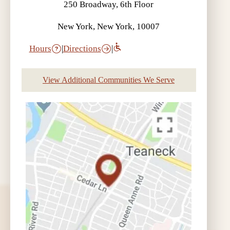
250 Broadway, 6th Floor
New York, New York, 10007
Hours
|
Directions
|
View Additional Communities We Serve