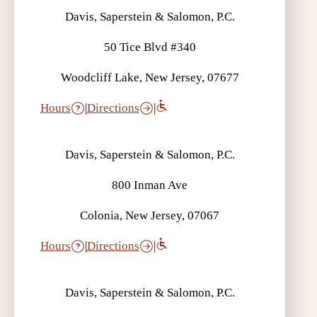
Davis, Saperstein & Salomon, P.C.
50 Tice Blvd #340
Woodcliff Lake, New Jersey, 07677
Hours
|
Directions
|
Davis, Saperstein & Salomon, P.C.
800 Inman Ave
Colonia, New Jersey, 07067
Hours
|
Directions
|
Davis, Saperstein & Salomon, P.C.