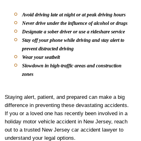
Avoid driving late at night or at peak driving hours
Never drive under the influence of alcohol or drugs
Designate a sober driver or use a rideshare service
Stay off your phone while driving and stay alert to
prevent distracted driving
Wear your seatbelt
Slowdown in high-traffic areas and construction
zones
Staying alert, patient, and prepared can make a big
difference in preventing these devastating accidents.
If you or a loved one has recently been involved in a
holiday motor vehicle accident in New Jersey, reach
out to a trusted New Jersey car accident lawyer to
understand your legal options.