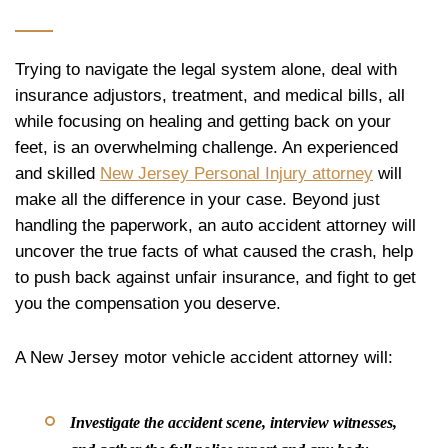
Trying to navigate the legal system alone, deal with
insurance adjustors, treatment, and medical bills, all
while focusing on healing and getting back on your
feet, is an overwhelming challenge. An experienced
and skilled
New Jersey Personal Injury attorney
will
make all the difference in your case. Beyond just
handling the paperwork, an auto accident attorney will
uncover the true facts of what caused the crash, help
to push back against unfair insurance, and fight to get
you the compensation you deserve.
A New Jersey motor vehicle accident attorney will:
Investigate the accident scene, interview witnesses,