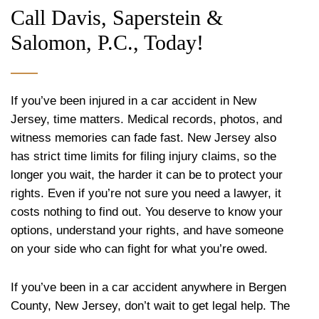
Call Davis, Saperstein &
Salomon, P.C., Today!
If you’ve been injured in a car accident in New
Jersey, time matters. Medical records, photos, and
witness memories can fade fast. New Jersey also
has strict time limits for filing injury claims, so the
longer you wait, the harder it can be to protect your
rights. Even if you’re not sure you need a lawyer, it
costs nothing to find out. You deserve to know your
options, understand your rights, and have someone
on your side who can fight for what you’re owed.
If you’ve been in a car accident anywhere in Bergen
County, New Jersey, don’t wait to get legal help. The