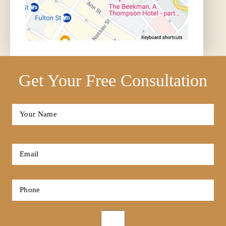
Get Your Free Consultation
Full
Name
*
First
Email
*
Phone
*
Opt-