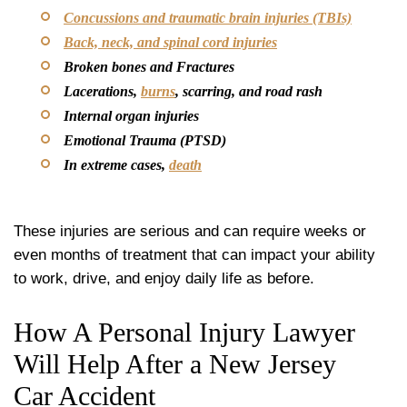
Concussions and traumatic brain injuries (TBIs)
Back, neck, and spinal cord injuries
Broken bones and Fractures
Lacerations,
burns
, scarring, and road rash
Internal organ injuries
Emotional Trauma (PTSD)
In extreme cases,
death
These injuries are serious and can require weeks or
even months of treatment that can impact your ability
to work, drive, and enjoy daily life as before.
How A Personal Injury Lawyer
Will Help After a New Jersey
Car Accident