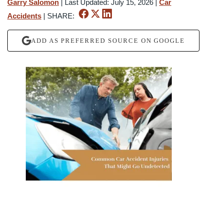
Garry Salomon
|
Last Updated: July 15, 2026
|
Car
Accidents
|
SHARE:
ADD AS PREFERRED SOURCE ON GOOGLE