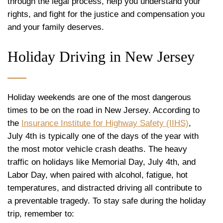
through the legal process, help you understand your
rights, and fight for the justice and compensation you
and your family deserves.
Holiday Driving in New Jersey
Holiday weekends are one of the most dangerous
times to be on the road in New Jersey. According to
the
Insurance Institute for Highway Safety (IIHS)
,
July 4th is typically one of the days of the year with
the most motor vehicle crash deaths. The heavy
traffic on holidays like Memorial Day, July 4th, and
Labor Day, when paired with alcohol, fatigue, hot
temperatures, and distracted driving all contribute to
a preventable tragedy. To stay safe during the holiday
trip, remember to: