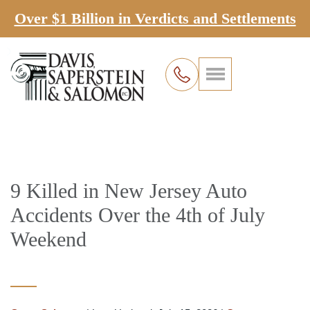
Over $1 Billion in Verdicts and Settlements
9 Killed in New Jersey Auto
Accidents Over the 4th of July
Weekend