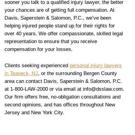
sooner you talk to a qualified injury lawyer, the better
your chances are of getting full compensation. At
Davis, Saperstein & Salomon, P.C., we’ve been
helping injured people stand up for their rights for
over 40 years. We offer compassionate, skilled legal
representation to ensure that you receive
compensation for your losses.
Clients seeking experienced
personal injury lawyers
in Teaneck, NJ
, or the surrounding Bergen County
area can contact Davis, Saperstein & Salomon, P.C.
at 1-800-LAW-2000 or via email at info@dsslaw.com.
Our firm offers free, no-obligation consultations and
second opinions, and has offices throughout New
Jersey and New York City.