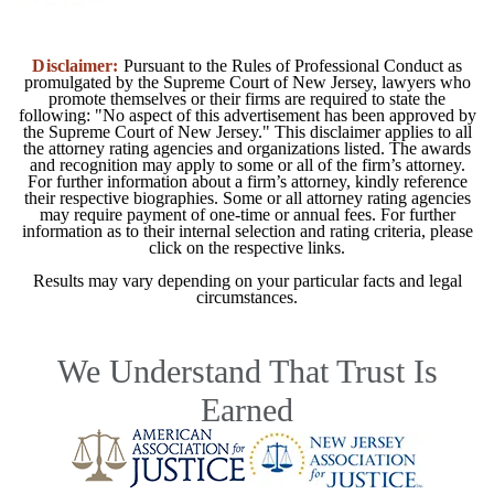
Disclaimer:
Pursuant to the Rules of Professional Conduct as
promulgated by the Supreme Court of New Jersey, lawyers who
promote themselves or their firms are required to state the
following: "No aspect of this advertisement has been approved by
the Supreme Court of New Jersey." This disclaimer applies to all
the attorney rating agencies and organizations listed. The awards
and recognition may apply to some or all of the firm’s attorney.
For further information about a firm’s attorney, kindly reference
their respective biographies. Some or all attorney rating agencies
may require payment of one-time or annual fees. For further
information as to their internal selection and rating criteria, please
click on the respective links.
Results may vary depending on your particular facts and legal
circumstances.
We Understand That Trust Is
Earned