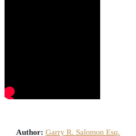
Author:
Garry R. Salomon Esq.