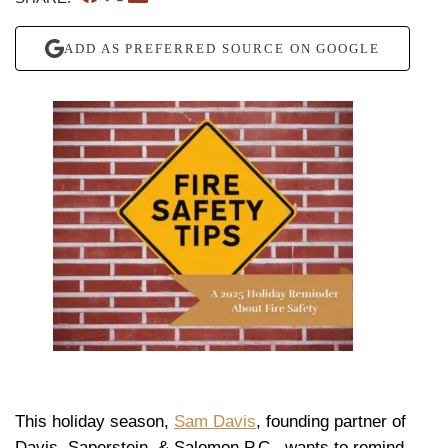
ADD AS PREFERRED SOURCE ON GOOGLE
This holiday season,
Sam Davis
, founding partner of
Davis, Saperstein, & Salomon P.C., wants to remind