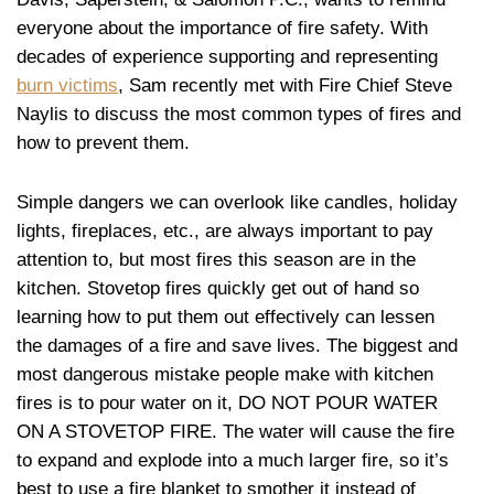
everyone about the importance of fire safety. With
decades of experience supporting and representing
burn victims
, Sam recently met with Fire Chief Steve
Naylis to discuss the most common types of fires and
how to prevent them.
Simple dangers we can overlook like candles, holiday
lights, fireplaces, etc., are always important to pay
attention to, but most fires this season are in the
kitchen. Stovetop fires quickly get out of hand so
learning how to put them out effectively can lessen
the damages of a fire and save lives. The biggest and
most dangerous mistake people make with kitchen
fires is to pour water on it, DO NOT POUR WATER
ON A STOVETOP FIRE. The water will cause the fire
to expand and explode into a much larger fire, so it’s
best to use a fire blanket to smother it instead of