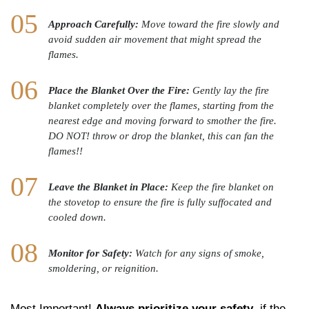
Approach Carefully:
Move toward the fire slowly and
avoid sudden air movement that might spread the
flames.
Place the Blanket Over the Fire:
Gently lay the fire
blanket completely over the flames, starting from the
nearest edge and moving forward to smother the fire.
DO NOT! throw or drop the blanket, this can fan the
flames!!
Leave the Blanket in Place:
Keep the fire blanket on
the stovetop to ensure the fire is fully suffocated and
cooled down.
Monitor for Safety:
Watch for any signs of smoke,
smoldering, or reignition.
Most Important!
Always prioritize your safety
, if the