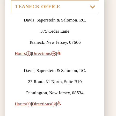
Davis, Saperstein & Salomon, P.C.
375 Cedar Lane
Teaneck, New Jersey, 07666
Hours
|
Directions
|
Davis, Saperstein & Salomon, P.C.
23 Route 31 North, Suite B10
Pennington, New Jersey, 08534
Hours
|
Directions
|