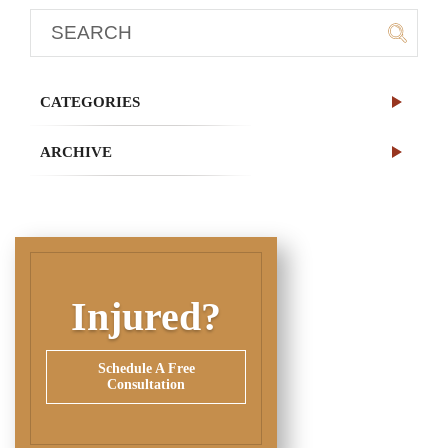
CATEGORIES
ARCHIVE
Injured?
Schedule A Free
Consultation