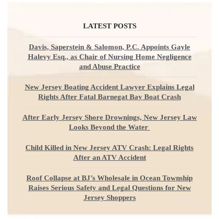
LATEST POSTS
Davis, Saperstein & Salomon, P.C. Appoints Gayle
Halevy Esq., as Chair of Nursing Home Negligence
and Abuse Practice
New Jersey Boating Accident Lawyer Explains Legal
Rights After Fatal Barnegat Bay Boat Crash
After Early Jersey Shore Drownings, New Jersey Law
Looks Beyond the Water
Child Killed in New Jersey ATV Crash: Legal Rights
After an ATV Accident
Roof Collapse at BJ’s Wholesale in Ocean Township
Raises Serious Safety and Legal Questions for New
Jersey Shoppers