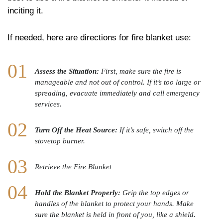
inciting it.
If needed, here are directions for fire blanket use:
Assess the Situation:
First, make sure the fire is
manageable and not out of control. If it’s too large or
spreading, evacuate immediately and call emergency
services.
Turn Off the Heat Source:
If it’s safe, switch off the
stovetop burner.
Retrieve the Fire Blanket
Hold the Blanket Properly:
Grip the top edges or
handles of the blanket to protect your hands. Make
sure the blanket is held in front of you, like a shield.