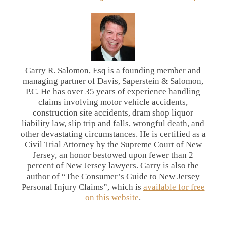
Garry R. Salomon, Esq is a founding member and
managing partner of Davis, Saperstein & Salomon,
P.C. He has over 35 years of experience handling
claims involving motor vehicle accidents,
construction site accidents, dram shop liquor
liability law, slip trip and falls, wrongful death, and
other devastating circumstances. He is certified as a
Civil Trial Attorney by the Supreme Court of New
Jersey, an honor bestowed upon fewer than 2
percent of New Jersey lawyers. Garry is also the
author of “The Consumer’s Guide to New Jersey
Personal Injury Claims”, which is
available for free
on this website
.