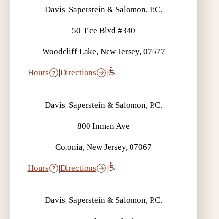
Davis, Saperstein & Salomon, P.C.
50 Tice Blvd #340
Woodcliff Lake, New Jersey, 07677
Hours
|
Directions
|
Davis, Saperstein & Salomon, P.C.
800 Inman Ave
Colonia, New Jersey, 07067
Hours
|
Directions
|
Davis, Saperstein & Salomon, P.C.