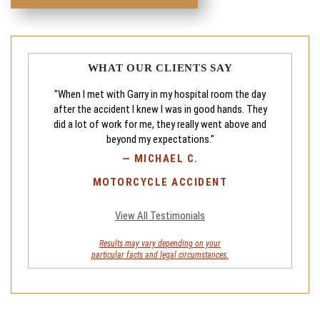
WHAT OUR CLIENTS SAY
"When I met with Garry in my hospital room the day
after the accident I knew I was in good hands. They
did a lot of work for me, they really went above and
beyond my expectations."
—
MICHAEL C.
MOTORCYCLE ACCIDENT
View All Testimonials
Results may vary depending on your
particular facts and legal circumstances.