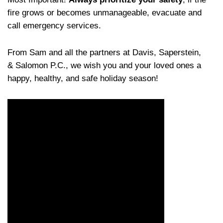
fire grows or becomes unmanageable, evacuate and
call emergency services.
From Sam and all the partners at Davis, Saperstein,
& Salomon P.C., we wish you and your loved ones a
happy, healthy, and safe holiday season!