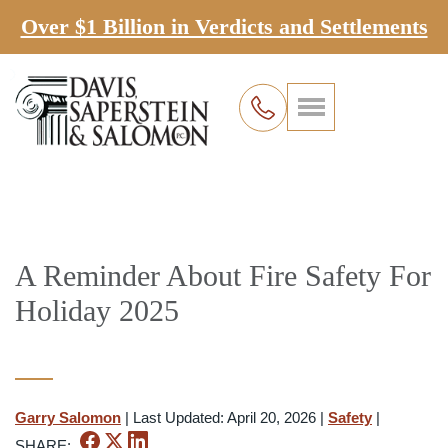
Over $1 Billion in Verdicts and Settlements
A Reminder About Fire Safety For
Holiday 2025
Garry Salomon
|
Last Updated: April 20, 2026
|
Safety
|
SHARE: