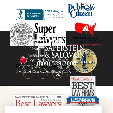
(800) 529-2000