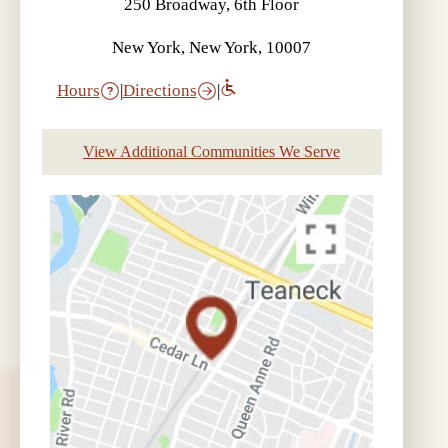
250 Broadway, 6th Floor
New York, New York, 10007
Hours
|
Directions
|
View Additional Communities We Serve