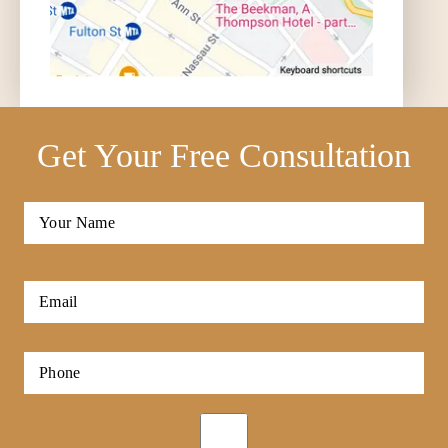
Get Your Free Consultation
Full
Name
*
First
Email
*
Phone
*
Opt-