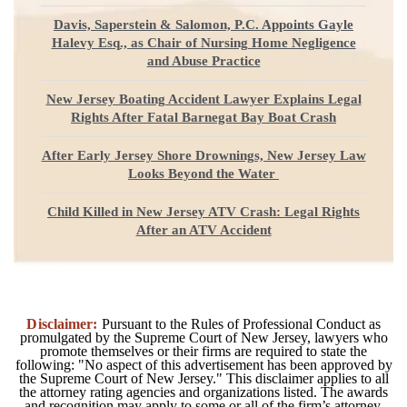
Davis, Saperstein & Salomon, P.C. Appoints Gayle
Halevy Esq., as Chair of Nursing Home Negligence
and Abuse Practice
New Jersey Boating Accident Lawyer Explains Legal
Rights After Fatal Barnegat Bay Boat Crash
After Early Jersey Shore Drownings, New Jersey Law
Looks Beyond the Water
Child Killed in New Jersey ATV Crash: Legal Rights
After an ATV Accident
Disclaimer:
Pursuant to the Rules of Professional Conduct as
promulgated by the Supreme Court of New Jersey, lawyers who
promote themselves or their firms are required to state the
following: "No aspect of this advertisement has been approved by
the Supreme Court of New Jersey." This disclaimer applies to all
the attorney rating agencies and organizations listed. The awards
and recognition may apply to some or all of the firm’s attorney.