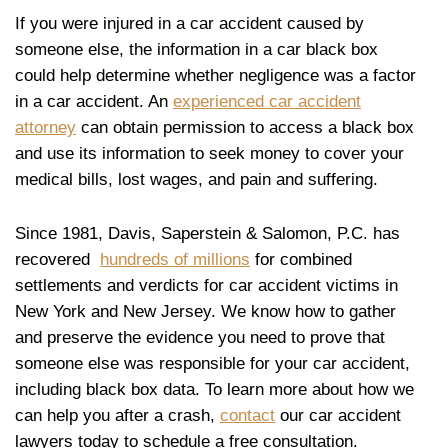
If you were injured in a car accident caused by
someone else, the information in a car black box
could help determine whether negligence was a factor
in a car accident. An
experienced car accident
attorney
can obtain permission to access a black box
and use its information to seek money to cover your
medical bills, lost wages, and pain and suffering.
Since 1981, Davis, Saperstein & Salomon, P.C. has
recovered
hundreds of millions
for combined
settlements and verdicts for car accident victims in
New York and New Jersey. We know how to gather
and preserve the evidence you need to prove that
someone else was responsible for your car accident,
including black box data. To learn more about how we
can help you after a crash,
contact
our car accident
lawyers today to schedule a free consultation.