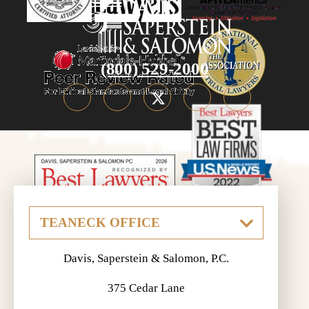
(800) 529-2000
Davis, Saperstein & Salomon, P.C.
375 Cedar Lane