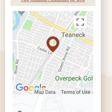
View Additional Communities We Serve