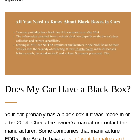
Does My Car Have a Black Box?
Your car probably has a black box if it was made in or
after 2014. Check the owner’s manual or contact the
manufacturer. Some companies that manufacture
EDRs, like Bosch, have a
list of vehicle makes and