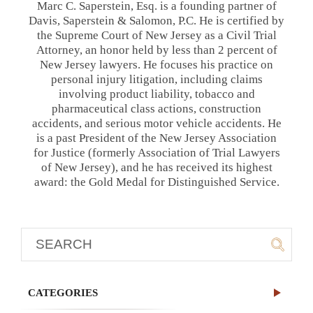
Marc C. Saperstein, Esq. is a founding partner of
Davis, Saperstein & Salomon, P.C. He is certified by
the Supreme Court of New Jersey as a Civil Trial
Attorney, an honor held by less than 2 percent of
New Jersey lawyers. He focuses his practice on
personal injury litigation, including claims
involving product liability, tobacco and
pharmaceutical class actions, construction
accidents, and serious motor vehicle accidents. He
is a past President of the New Jersey Association
for Justice (formerly Association of Trial Lawyers
of New Jersey), and he has received its highest
award: the Gold Medal for Distinguished Service.
CATEGORIES