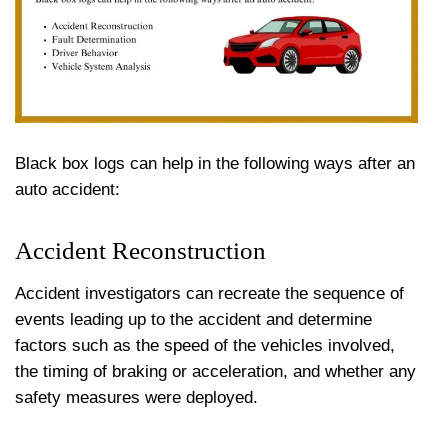
Black box logs can help in the following ways after an
auto accident:
Accident Reconstruction
Accident investigators can recreate the sequence of
events leading up to the accident and determine
factors such as the speed of the vehicles involved,
the timing of braking or acceleration, and whether any
safety measures were deployed.