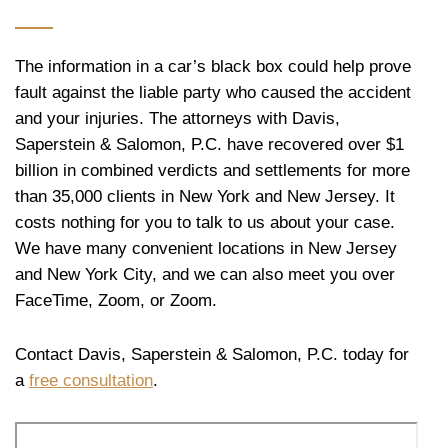
The information in a car’s black box could help prove
fault against the liable party who caused the accident
and your injuries. The attorneys with Davis,
Saperstein & Salomon, P.C. have recovered over $1
billion in combined verdicts and settlements for more
than 35,000 clients in New York and New Jersey. It
costs nothing for you to talk to us about your case.
We have many convenient locations in New Jersey
and New York City, and we can also meet you over
FaceTime, Zoom, or Zoom.
Contact Davis, Saperstein & Salomon, P.C. today for
a
free consultation
.