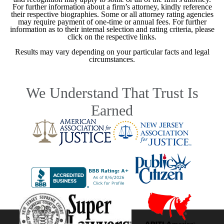
For further information about a firm’s attorney, kindly reference
their respective biographies. Some or all attorney rating agencies
may require payment of one-time or annual fees. For further
information as to their internal selection and rating criteria, please
click on the respective links.
Results may vary depending on your particular facts and legal
circumstances.
We Understand That Trust Is
Earned