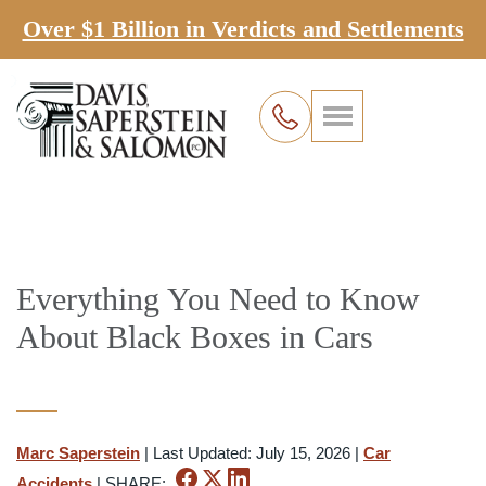
Over $1 Billion in Verdicts and Settlements
Everything You Need to Know
About Black Boxes in Cars
Marc Saperstein
|
Last Updated: July 15, 2026
|
Car
Accidents
|
SHARE: