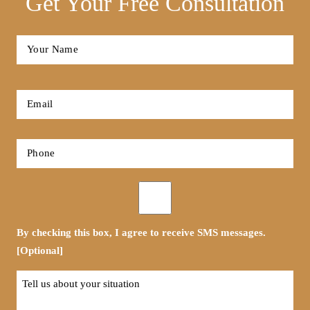
Get Your Free Consultation
Full
Name
*
First
Email
*
Phone
*
Opt-
in
By checking this box, I agree to receive SMS messages.
[Optional]
Tell
us