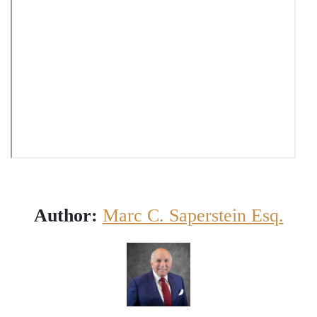
Author:
Marc C. Saperstein Esq.