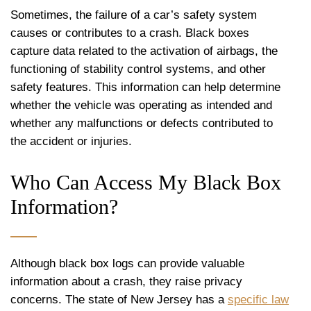
Sometimes, the failure of a car’s safety system
causes or contributes to a crash. Black boxes
capture data related to the activation of airbags, the
functioning of stability control systems, and other
safety features. This information can help determine
whether the vehicle was operating as intended and
whether any malfunctions or defects contributed to
the accident or injuries.
Who Can Access My Black Box
Information?
Although black box logs can provide valuable
information about a crash, they raise privacy
concerns. The state of New Jersey has a
specific law