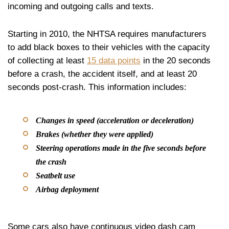
incoming and outgoing calls and texts.
Starting in 2010, the NHTSA requires manufacturers
to add black boxes to their vehicles with the capacity
of collecting at least
15 data points
in the 20 seconds
before a crash, the accident itself, and at least 20
seconds post-crash. This information includes:
Changes in speed (acceleration or deceleration)
Brakes (whether they were applied)
Steering operations made in the five seconds before
the crash
Seatbelt use
Airbag deployment
Some cars also have continuous video dash cam