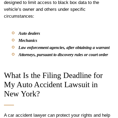
designed to limit access to black box data to the
vehicle’s owner and others under specific
circumstances:
Auto dealers
Mechanics
Law enforcement agencies, after obtaining a warrant
Attorneys, pursuant to discovery rules or court order
What Is the Filing Deadline for
My Auto Accident Lawsuit in
New York?
A car accident lawyer can protect your rights and help