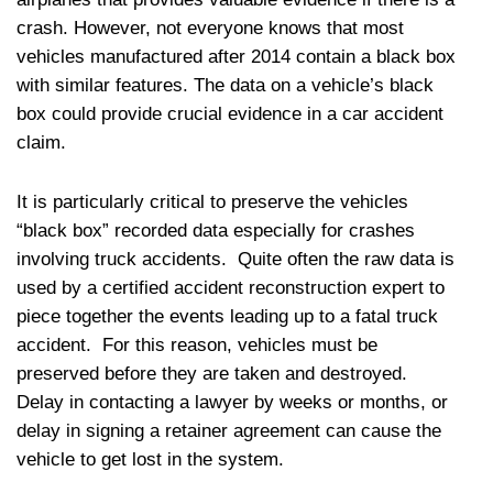
crash. However, not everyone knows that most
vehicles manufactured after 2014 contain a black box
with similar features. The data on a vehicle’s black
box could provide crucial evidence in a car accident
claim.
It is particularly critical to preserve the vehicles
“black box” recorded data especially for crashes
involving truck accidents. Quite often the raw data is
used by a certified accident reconstruction expert to
piece together the events leading up to a fatal truck
accident. For this reason, vehicles must be
preserved before they are taken and destroyed.
Delay in contacting a lawyer by weeks or months, or
delay in signing a retainer agreement can cause the
vehicle to get lost in the system.