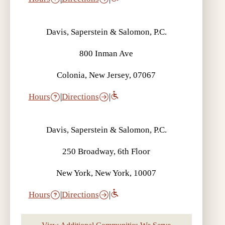
Davis, Saperstein & Salomon, P.C.
800 Inman Ave
Colonia, New Jersey, 07067
Hours
|
Directions
|
Davis, Saperstein & Salomon, P.C.
250 Broadway, 6th Floor
New York, New York, 10007
Hours
|
Directions
|