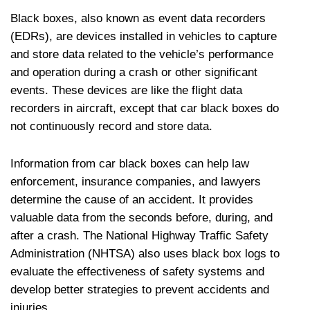
Black boxes, also known as event data recorders
(EDRs), are devices installed in vehicles to capture
and store data related to the vehicle’s performance
and operation during a crash or other significant
events. These devices are like the flight data
recorders in aircraft, except that car black boxes do
not continuously record and store data.
Information from car black boxes can help law
enforcement, insurance companies, and lawyers
determine the cause of an accident. It provides
valuable data from the seconds before, during, and
after a crash. The National Highway Traffic Safety
Administration (NHTSA) also uses black box logs to
evaluate the effectiveness of safety systems and
develop better strategies to prevent accidents and
injuries.