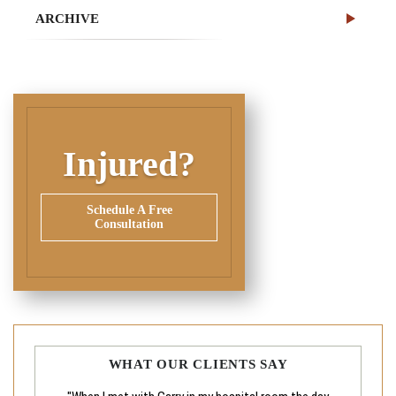
ARCHIVE
Injured?
Schedule A Free
Consultation
WHAT OUR CLIENTS SAY