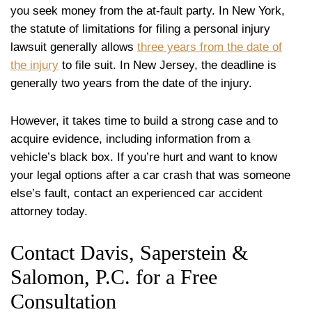
you seek money from the at-fault party. In New York,
the statute of limitations for filing a personal injury
lawsuit generally allows
three years from the date of
the injury
to file suit. In New Jersey, the deadline is
generally two years from the date of the injury.
However, it takes time to build a strong case and to
acquire evidence, including information from a
vehicle’s black box. If you’re hurt and want to know
your legal options after a car crash that was someone
else’s fault, contact an experienced car accident
attorney today.
Contact Davis, Saperstein &
Salomon, P.C. for a Free
Consultation