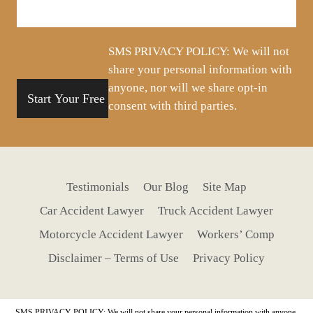
about
your
situation
SMS PRIVACY POLICY: We will not
share your personal information with
anyone, nor will we share opt-in
consent with third parties.
Testimonials
Our Blog
Site Map
Car Accident Lawyer
Truck Accident Lawyer
Motorcycle Accident Lawyer
Workers’ Comp
Disclaimer – Terms of Use
Privacy Policy
SMS PRIVACY POLICY: We will not share your personal information with anyone,