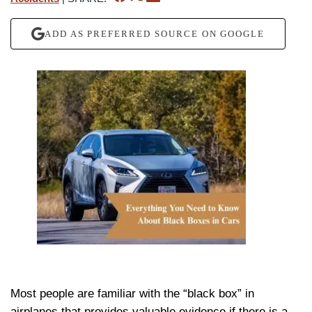
ADD AS PREFERRED SOURCE ON GOOGLE
Most people are familiar with the “black box” in
airplanes that provides valuable evidence if there is a