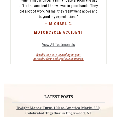
"When I met with Garry in my hospital room the day
after the accident I knew I was in good hands. They
did a lot of work for me, they really went above and
beyond my expectations."
—
MICHAEL C.
MOTORCYCLE ACCIDENT
View All Testimonials
Results may vary depending on your
particular facts and legal circumstances.
LATEST POSTS
Dwight Manor Turns 100 as America Marks 250,
Celebrated Together in Englewood, NJ