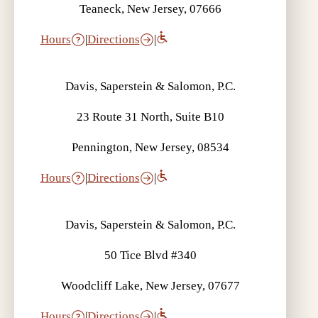
Teaneck, New Jersey, 07666
Hours
|
Directions
|
Davis, Saperstein & Salomon, P.C.
23 Route 31 North, Suite B10
Pennington, New Jersey, 08534
Hours
|
Directions
|
Davis, Saperstein & Salomon, P.C.
50 Tice Blvd #340
Woodcliff Lake, New Jersey, 07677
Hours
|
Directions
|