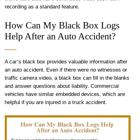
recording as a standard feature.
How Can My Black Box Logs
Help After an Auto Accident?
A car’s black box provides valuable information after
an auto accident. Even if there were no witnesses or
traffic camera video, a black box can fill in the blanks
and answer questions about liability. Commercial
vehicles have similar embedded devices, which are
helpful if you are injured in a truck accident.