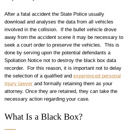
After a fatal accident the State Police usually
download and analyses the data from all vehicles
involved in the collision. If the bullet vehicle drove
away from the accident scene it may be necessary to
seek a court order to preserve the vehicles. This is
done by serving upon the potential defendants a
Spoliation Notice not to destroy the black box data
recorder. For this reason, it is important not to delay
the selection of a qualified and
experienced personal
injury lawyer
and formally retaining them as your
attorney. Once they are retained, they can take the
necessary action regarding your case.
What Is a Black Box?