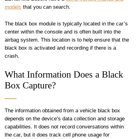
models
that you can search.
The black box module is typically located in the car’s
center within the console and is often built into the
airbag system. This location is to help ensure that the
black box is activated and recording if there is a
crash.
What Information Does a Black
Box Capture?
The information obtained from a vehicle black box
depends on the device’s data collection and storage
capabilities. It does not record conversations within
the car, but it does track cell phone usage for