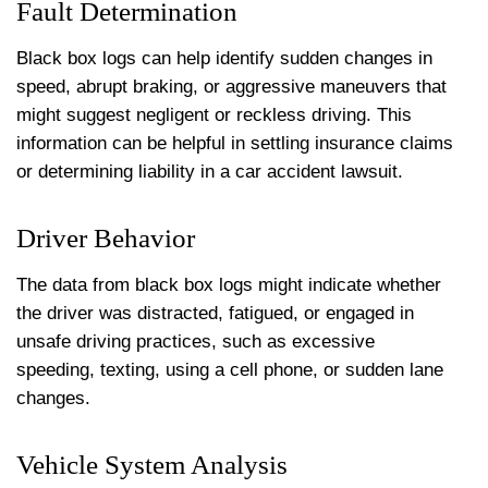
Fault Determination
Black box logs can help identify sudden changes in
speed, abrupt braking, or aggressive maneuvers that
might suggest negligent or reckless driving. This
information can be helpful in settling insurance claims
or determining liability in a car accident lawsuit.
Driver Behavior
The data from black box logs might indicate whether
the driver was distracted, fatigued, or engaged in
unsafe driving practices, such as excessive
speeding, texting, using a cell phone, or sudden lane
changes.
Vehicle System Analysis