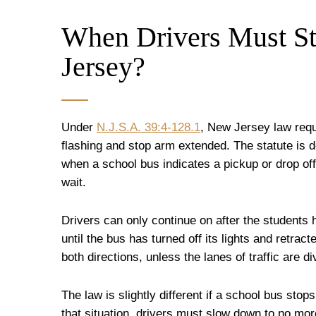
When Drivers Must St
Jersey?
Under
N.J.S.A. 39:4-128.1
, New Jersey law requi
flashing and stop arm extended. The statute is d
when a school bus indicates a pickup or drop off
wait.
Drivers can only continue on after the students 
until the bus has turned off its lights and retrac
both directions, unless the lanes of traffic are 
The law is slightly different if a school bus stops 
that situation, drivers must slow down to no more