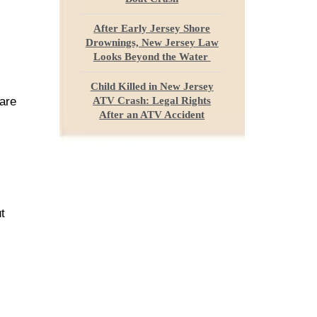
After Early Jersey Shore
Drownings, New Jersey Law
Looks Beyond the Water
Child Killed in New Jersey
 are
ATV Crash: Legal Rights
After an ATV Accident
t