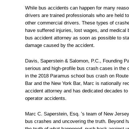
While bus accidents can happen for many reason
drivers are trained professionals who are held to
other commercial drivers. These types of crashe
have suffered injuries, lost wages, and medical
bus accident attorney as soon as possible to st
damage caused by the accident.
Davis, Saperstein & Salomon, P.C., Founding P
serious and high-profile bus crash cases in the c
in the 2018 Paramus school bus crash on Route
Bar and the New York Bar, Marc is nationally re
accident attorney and has dedicated decades to 
operator accidents.
Marc C. Saperstein, Esq. ’s team of New Jersey 
bus crashes and uncovering the truth. Beyond ha
the truth of what happened, push back against u