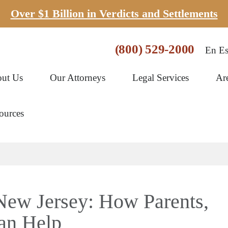
Over $1 Billion in Verdicts and Settlements
(800) 529-2000
En Es
ut Us
Our Attorneys
Legal Services
Ar
ources
New Jersey: How Parents,
Can Help