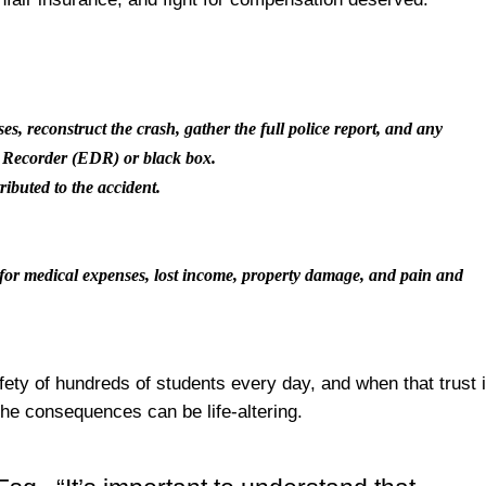
ses, reconstruct the crash, gather the full police report, and any
a Recorder (EDR) or black box.
tributed to the accident.
y for medical expenses, lost income, property damage, and pain and
fety of hundreds of students every day, and when that trust 
the consequences can be life-altering.