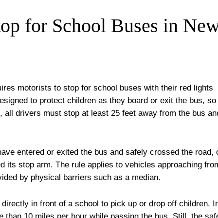
op for School Buses in Ne
res motorists to stop for school buses with their red lights
esigned to protect children as they board or exit the bus, so
, all drivers must stop at least 25 feet away from the bus an
have entered or exited the bus and safely crossed the road, 
ted its stop arm. The rule applies to vehicles approaching fro
divided by physical barriers such as a median.
directly in front of a school to pick up or drop off children. I
 than 10 miles per hour while passing the bus. Still, the saf