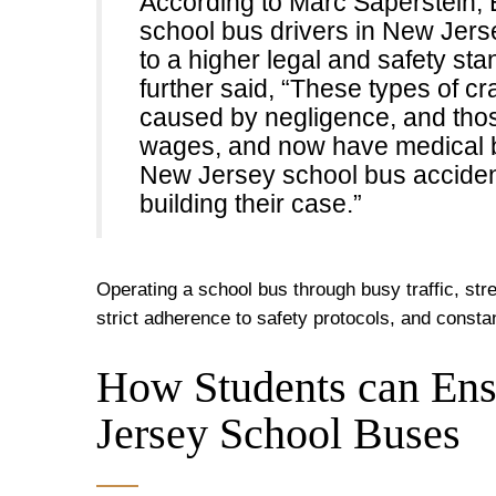
According to Marc Saperstein, E
school bus drivers in New Jers
to a higher legal and safety st
further said, “These types of cr
caused by negligence, and those
wages, and now have medical bi
New Jersey school bus accident
building their case.”
Operating a school bus through busy traffic, str
strict adherence to safety protocols, and consta
How Students can Ens
Jersey School Buses