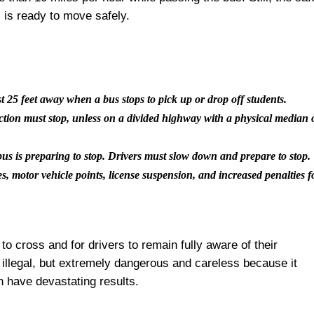
s is ready to move safely.
t 25 feet away when a bus stops to pick up or drop off students.
ection must stop, unless on a divided highway with a physical median 
us is preparing to stop. Drivers must slow down and prepare to stop.
nes, motor vehicle points, license suspension, and increased penalties f
to cross and for drivers to remain fully aware of their
 illegal, but extremely dangerous and careless because it
n have devastating results.