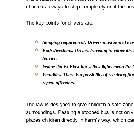
choice is always to stop completely until the bu
The key points for drivers are:
Stopping requirement:
Drivers must stop at leas
Both directions:
Drivers traveling in either dir
barrier.
Yellow lights:
Flashing yellow lights mean the b
Penalties:
There is a possibility of receiving fi
repeat offenders.
The law is designed to give children a safe zone 
surroundings. Passing a stopped bus is not only
places children directly in harm’s way, which ca