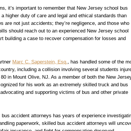
s, it’s important to remember that New Jersey school bus
 a higher duty of care and legal and ethical standards than
s are not just accidents; they’re negligence, and those who
 bills should reach out to an experienced New Jersey school
art building a case to recover compensation for losses and
artner
Marc C. Saperstein, Esq.
, has handled some of the m
ountry, including a collision involving several students injur
 80 in Mount Olive, NJ. As a member of both the New Jerse
cognized for his work as an extremely skilled truck and bus
advocating and supporting victims of bus and other private
bus accident attorneys has years of experience investigati
ndling paperwork, skilled bus accident attorneys will uncov
nfair insurance, and fight for compensation deserved.