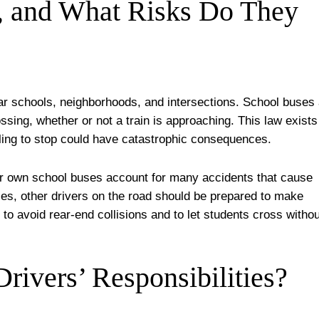
, and What Risks Do They
ar schools, neighborhoods, and intersections. School buses
ossing, whether or not a train is approaching. This law exists
ling to stop could have catastrophic consequences.
eir own school buses account for many accidents that cause
ses, other drivers on the road should be prepared to make
to avoid rear-end collisions and to let students cross withou
rivers’ Responsibilities?