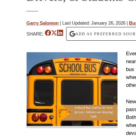
Garry Salomon
|
Last Updated: January 26, 2026
|
Bu
SHARE:
ADD AS PREFERRED SOU
Ever
near
bus 
when
othe
New 
pass
Both
when
deva