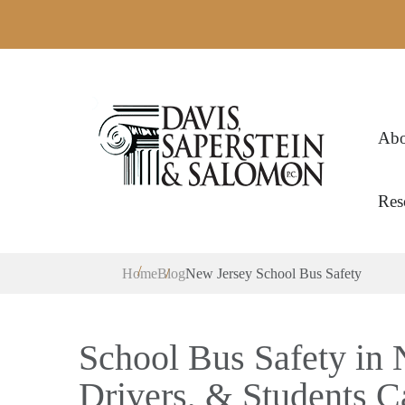
Abo
Res
Home
Blog
New Jersey School Bus Safety
School Bus Safety in 
Drivers, & Students 