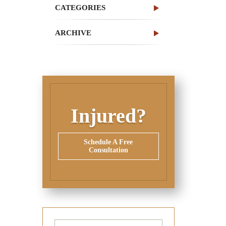
CATEGORIES
ARCHIVE
Injured?
Schedule A Free
Consultation