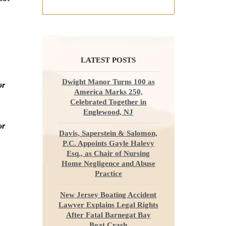
LATEST POSTS
Dwight Manor Turns 100 as
or
America Marks 250,
Celebrated Together in
Englewood, NJ
or
Davis, Saperstein & Salomon,
P.C. Appoints Gayle Halevy
Esq., as Chair of Nursing
Home Negligence and Abuse
Practice
New Jersey Boating Accident
Lawyer Explains Legal Rights
After Fatal Barnegat Bay
Boat Crash