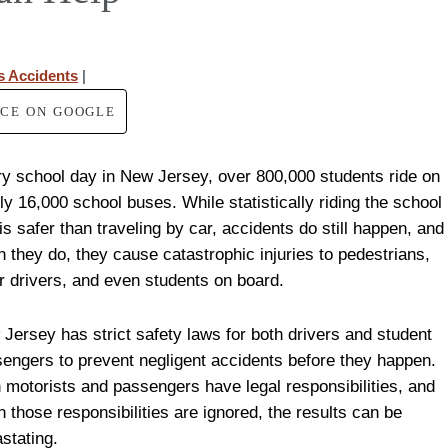
s Accidents
|
RCE ON GOOGLE
y school day in New Jersey, over 800,000 students ride on
ly 16,000 school buses. While statistically riding the school
is safer than traveling by car, accidents do still happen, and
 they do, they cause catastrophic injuries to pedestrians,
r drivers, and even students on board.
Jersey has strict safety laws for both drivers and student
engers to prevent negligent accidents before they happen.
 motorists and passengers have legal responsibilities, and
 those responsibilities are ignored, the results can be
stating.