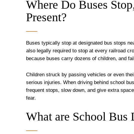
Where Do Buses Stop
Present?
Buses typically stop at designated bus stops ne
also legally required to stop at every railroad cr
because buses carry dozens of children, and fai
Children struck by passing vehicles or even th
serious injuries. When driving behind school bu
frequent stops, slow down, and give extra space 
fear.
What are School Bus D