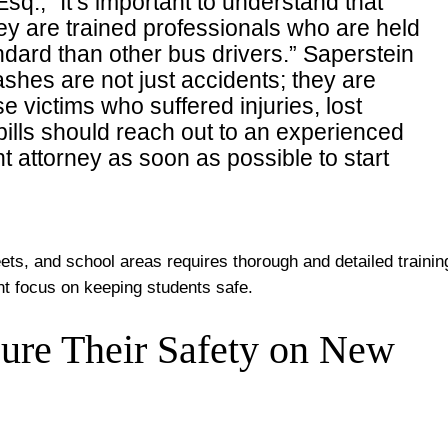
sq., “It’s important to understand that
ey are trained professionals who are held
andard than other bus drivers.” Saperstein
ashes are not just accidents; they are
 victims who suffered injuries, lost
lls should reach out to an experienced
 attorney as soon as possible to start
eets, and school areas requires thorough and detailed trainin
nt focus on keeping students safe.
ure Their Safety on New