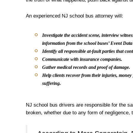
An experienced NJ school bus attorney will:
Investigate the accident scene, interview witnes
information from the school buses’ Event Dat
Identify all responsible at-fault parties that con
Communicate with insurance companies.
Gather medical records and proof of damage.
Help clients recover from their injuries, mone
suffering.
NJ school bus drivers are responsible for the sa
broken, whether due to any form of negligence, 