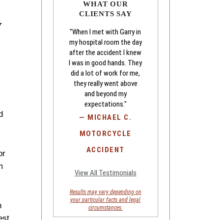
WHAT OUR
CLIENTS SAY
w
"When I met with Garry in
my hospital room the day
after the accident I knew
I was in good hands. They
did a lot of work for me,
they really went above
and beyond my
expectations."
d
—
MICHAEL C.
MOTORCYCLE
ACCIDENT
or
m
View All Testimonials
Results may vary depending on
your
particular facts and legal
n
circumstances.
est