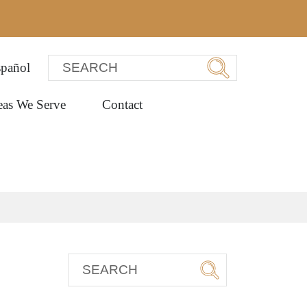
pañol
eas We Serve
Contact