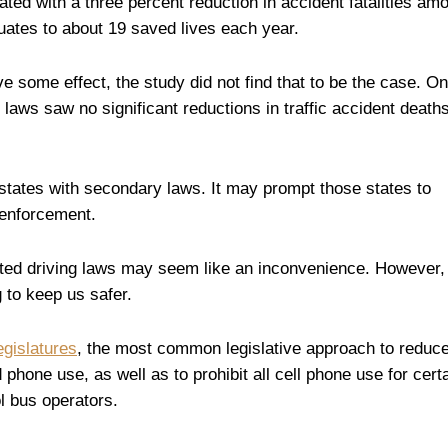
ated with a three percent reduction in accident fatalities am
quates to about 19 saved lives each year.
 some effect, the study did not find that to be the case. On
laws saw no significant reductions in traffic accident deaths
states with secondary laws. It may prompt those states to
 enforcement.
ted driving laws may seem like an inconvenience. However,
 to keep us safer.
egislatures
, the most common legislative approach to reduc
 phone use, as well as to prohibit all cell phone use for cert
ol bus operators.