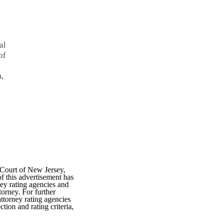
al
of
m,
 Court of New Jersey,
f this advertisement has
ey rating agencies and
torney. For further
attorney rating agencies
tion and rating criteria,