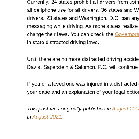
Currently, 24 states prohibit all drivers from u
all cellphone use for all drivers. 36 states and 
drivers. 23 states and Washington, D.C. ban any
messaging while driving. As more states realize 
change their laws. You can check the
Governors
in state distracted driving laws.
Until there are no more distracted driving accid
Davis, Saperstein & Salomon, P.C. will continue t
If you or a loved one was injured in a distracted
your case and an explanation of your legal optio
This post was originally published in
August
201
in
August 2021
.