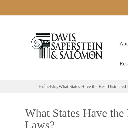
Abo
Res
Home
Blog
What States Have the Best Distracted
What States Have the 
Laws?