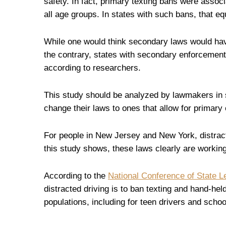
safety. In fact, primary texting bans were associ
all age groups. In states with such bans, that e
While one would think secondary laws would have
the contrary, states with secondary enforcement 
according to researchers.
This study should be analyzed by lawmakers in 
change their laws to ones that allow for primary
For people in New Jersey and New York, distrac
this study shows, these laws clearly are working
According to the
National Conference of State L
distracted driving is to ban texting and hand-held
populations, including for teen drivers and scho