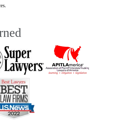
es.
rned