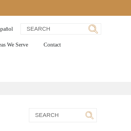
pañol
eas We Serve
Contact