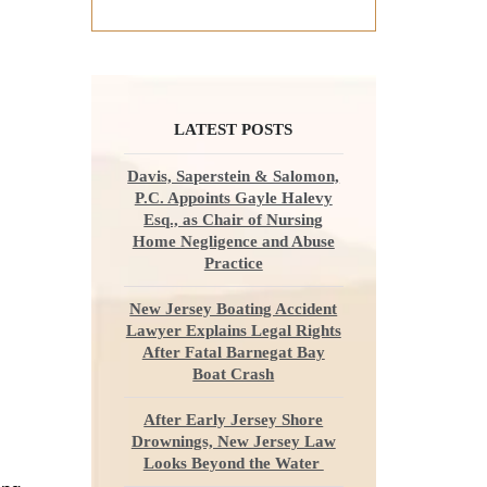
LATEST POSTS
Davis, Saperstein & Salomon,
P.C. Appoints Gayle Halevy
Esq., as Chair of Nursing
Home Negligence and Abuse
Practice
New Jersey Boating Accident
Lawyer Explains Legal Rights
After Fatal Barnegat Bay
Boat Crash
After Early Jersey Shore
Drownings, New Jersey Law
Looks Beyond the Water