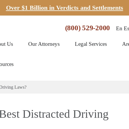
Over $1 Billion in Verdicts and Settlements
(800) 529-2000
En Es
ut Us
Our Attorneys
Legal Services
Ar
ources
 Driving Laws?
Best Distracted Driving