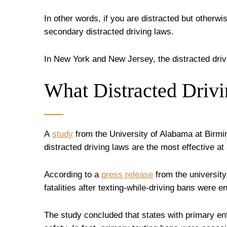
In other words, if you are distracted but otherwis
secondary distracted driving laws.
In New York and New Jersey, the distracted dri
What Distracted Driv
A
study
from the University of Alabama at Birmi
distracted driving laws are the most effective at 
According to a
press release
from the university
fatalities after texting-while-driving bans were 
The study concluded that states with primary e