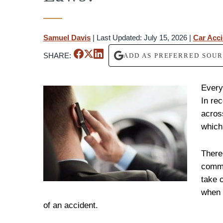
Samuel Davis
|
Last Updated: July 15, 2026
|
Car Acc
SHARE:
ADD AS PREFERRED SOU
Every
In re
acros
which
There
commo
take 
when 
of an accident.