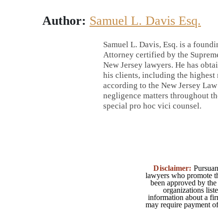
Author:
Samuel L. Davis Esq.
Samuel L. Davis, Esq. is a foundi
Attorney certified by the Supreme
New Jersey lawyers. He has obtai
his clients, including the highest
according to the New Jersey Law J
negligence matters throughout the
special pro hoc vici counsel.
Disclaimer:
Pursuant
lawyers who promote the
been approved by the 
organizations list
information about a fir
may require payment of o