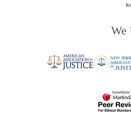
Re
We 