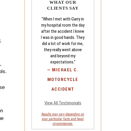
WHAT OUR
CLIENTS SAY
"When I met with Garry in
my hospital room the day
after the accident I knew
I was in good hands. They
,
did a lot of work for me,
they really went above
and beyond my
expectations."
,
—
MICHAEL C.
ols.
MOTORCYCLE
ese
ACCIDENT
View All Testimonials
on
Results may vary depending on
he
your
particular facts and legal
circumstances.