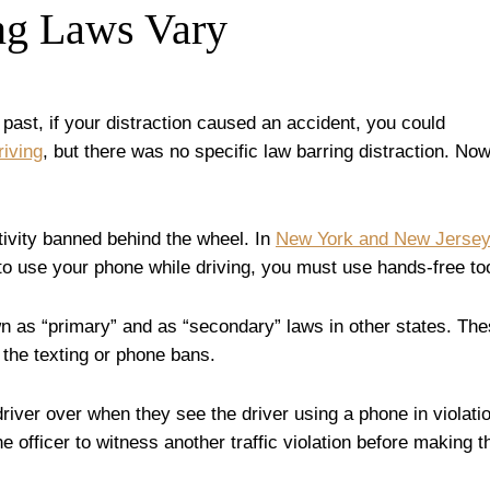
ng Laws Vary
e past, if your distraction caused an accident, you could
riving
, but there was no specific law barring distraction. Now
ctivity banned behind the wheel. In
New York and New Jersey
 to use your phone while driving, you must use hands-free to
wn as “primary” and as “secondary” laws in other states. Th
 the texting or phone bans.
 driver over when they see the driver using a phone in violati
e officer to witness another traffic violation before making t