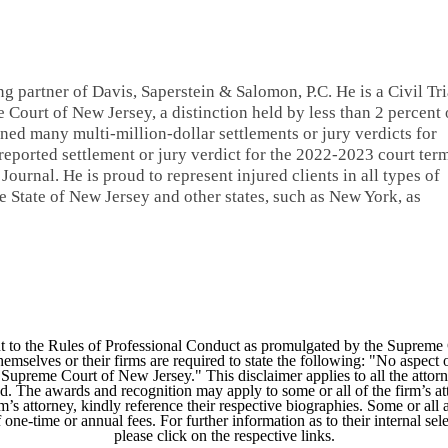
ng partner of Davis, Saperstein & Salomon, P.C. He is a Civil Tri
 Court of New Jersey, a distinction held by less than 2 percent 
ned many multi-million-dollar settlements or jury verdicts for
 reported settlement or jury verdict for the 2022-2023 court ter
ournal. He is proud to represent injured clients in all types of
 State of New Jersey and other states, such as New York, as
 to the Rules of Professional Conduct as promulgated by the Supreme
mselves or their firms are required to state the following: "No aspect o
Supreme Court of New Jersey." This disclaimer applies to all the attorn
ed. The awards and recognition may apply to some or all of the firm’s at
m’s attorney, kindly reference their respective biographies. Some or all 
ne-time or annual fees. For further information as to their internal selec
please click on the respective links.