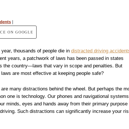
idents
|
RCE ON GOOGLE
 year, thousands of people die in
distracted driving accident
cent years, a patchwork of laws has been passed in states
s the country—laws that vary in scope and penalties. But
 laws are most effective at keeping people safe?
 are many distractions behind the wheel. But perhaps the m
n one is technology. Our phones and navigational systems
our minds, eyes and hands away from their primary purpose
driving. Such distractions can significantly increase your ri