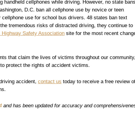
sing handheld cellphones while driving. However, no state ban
Washington, D.C. ban all cellphone use by novice or teen
 cellphone use for school bus drivers. 48 states ban text
the tremendous risks of distracted driving, they continue to
 Highway Safety Association
site for the most recent chang
ents that claim the lives of victims throughout our community
o protect the rights of accident victims.
 driving accident,
contact us
today to receive a free review o
ns.
4
and has been updated for accuracy and comprehensivene