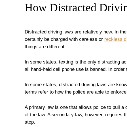
How Distracted Drivi
Distracted driving laws are relatively new. In th
certainly be charged with careless or
reckless d
things are different.
In some states, texting is the only distracting a
all hand-held cell phone use is banned. In order
In some states, distracted driving laws are kno
terms refer to how the police are able to enforce
A primary law is one that allows police to pull a
of the law. A secondary law, however, requires th
stop.