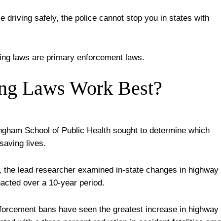
e driving safely, the police cannot stop you in states with
ving laws are primary enforcement laws.
ing Laws Work Best?
ngham School of Public Health sought to determine which
saving lives.
, the lead researcher examined in-state changes in highway
enacted over a 10-year period.
nforcement bans have seen the greatest increase in highway