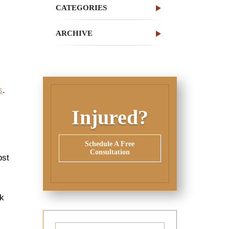
CATEGORIES
ARCHIVE
s
.
Injured?
Schedule A Free
Consultation
ost
sk