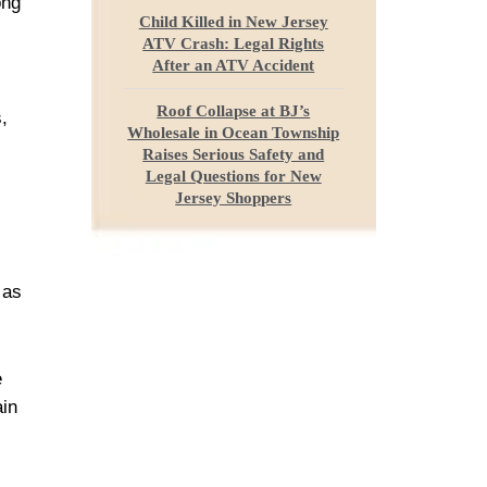
ong
Child Killed in New Jersey
ATV Crash: Legal Rights
After an ATV Accident
Roof Collapse at BJ’s
,
Wholesale in Ocean Township
Raises Serious Safety and
Legal Questions for New
Jersey Shoppers
 as
e
ain