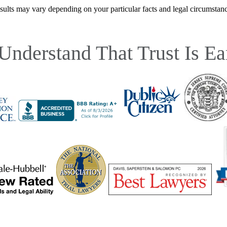
sults may vary depending on your particular facts and legal circumstanc
Understand That Trust Is Ea