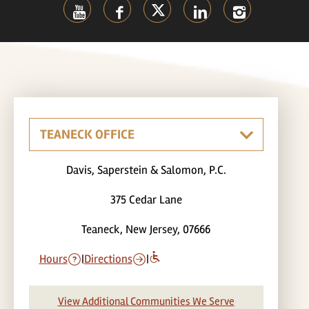
Davis, Saperstein & Salomon, P.C.
375 Cedar Lane
Teaneck, New Jersey, 07666
Hours
|
Directions
|
View Additional Communities We Serve