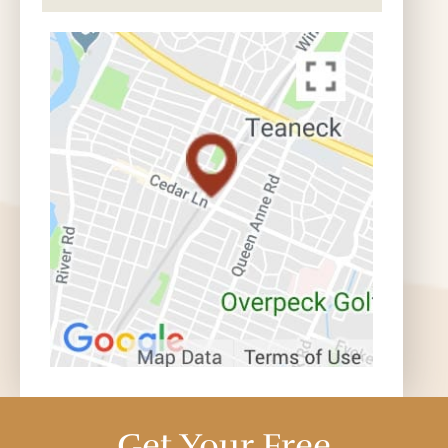
Get Your Free