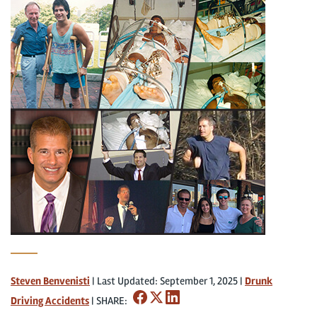
Steven Benvenisti
|
Last Updated: September 1, 2025
|
Drunk
Driving Accidents
|
SHARE: