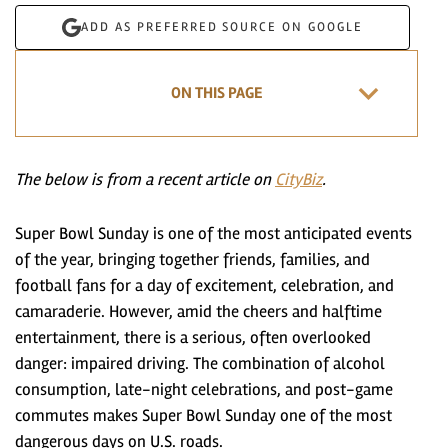
ADD AS PREFERRED SOURCE ON GOOGLE
ON THIS PAGE
The below is from a recent article on
CityBiz
.
Super Bowl Sunday is one of the most anticipated events
of the year, bringing together friends, families, and
football fans for a day of excitement, celebration, and
camaraderie. However, amid the cheers and halftime
entertainment, there is a serious, often overlooked
danger: impaired driving. The combination of alcohol
consumption, late-night celebrations, and post-game
commutes makes Super Bowl Sunday one of the most
dangerous days on U.S. roads.