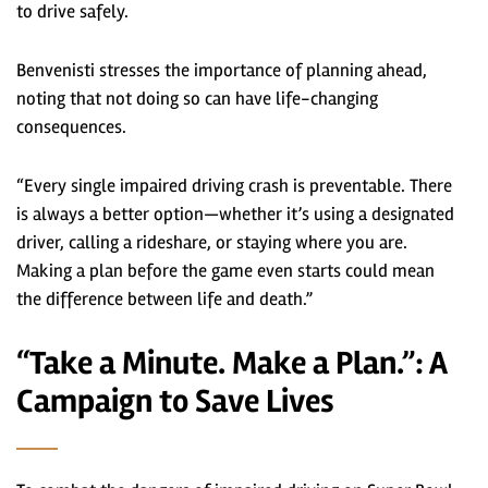
to drive safely.
Benvenisti stresses the importance of planning ahead,
noting that not doing so can have life-changing
consequences.
“Every single impaired driving crash is preventable. There
is always a better option—whether it’s using a designated
driver, calling a rideshare, or staying where you are.
Making a plan before the game even starts could mean
the difference between life and death.”
“Take a Minute. Make a Plan.”: A
Campaign to Save Lives