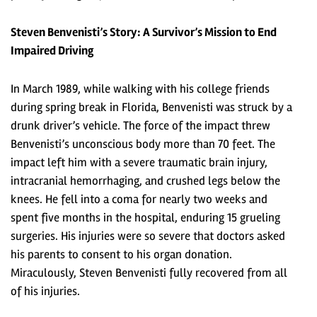
Steven Benvenisti’s Story: A Survivor’s Mission to End
Impaired Driving
In March 1989, while walking with his college friends
during spring break in Florida, Benvenisti was struck by a
drunk driver’s vehicle. The force of the impact threw
Benvenisti’s unconscious body more than 70 feet. The
impact left him with a severe traumatic brain injury,
intracranial hemorrhaging, and crushed legs below the
knees. He fell into a coma for nearly two weeks and
spent five months in the hospital, enduring 15 grueling
surgeries. His injuries were so severe that doctors asked
his parents to consent to his organ donation.
Miraculously, Steven Benvenisti fully recovered from all
of his injuries.