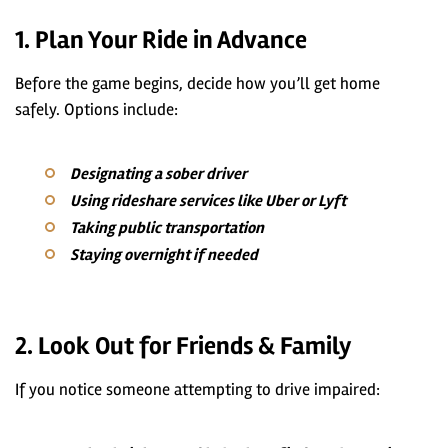
1. Plan Your Ride in Advance
Before the game begins, decide how you’ll get home
safely. Options include:
Designating a sober driver
Using rideshare services like Uber or Lyft
Taking public transportation
Staying overnight if needed
2. Look Out for Friends & Family
If you notice someone attempting to drive impaired: