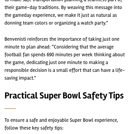
their game-day traditions. By weaving this message into
the gameday experience, we make it just as natural as
donning team colors or organizing a watch party.”
Benvenisti reinforces the importance of taking just one
minute to plan ahead: “Considering that the average
football fan spends 690 minutes per week thinking about
the game, dedicating just one minute to making a
responsible decision is a small effort that can have a life-
saving impact.”
Practical Super Bowl Safety Tips
To ensure a safe and enjoyable Super Bowl experience,
follow these key safety tips: