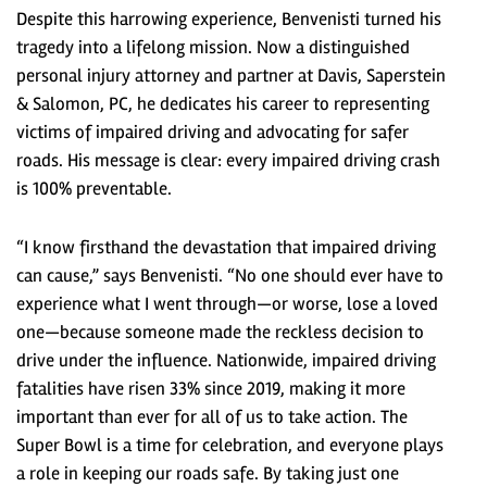
Despite this harrowing experience, Benvenisti turned his
tragedy into a lifelong mission. Now a distinguished
personal injury attorney and partner at Davis, Saperstein
& Salomon, PC, he dedicates his career to representing
victims of impaired driving and advocating for safer
roads. His message is clear: every impaired driving crash
is 100% preventable.
“I know firsthand the devastation that impaired driving
can cause,” says Benvenisti. “No one should ever have to
experience what I went through—or worse, lose a loved
one—because someone made the reckless decision to
drive under the influence. Nationwide, impaired driving
fatalities have risen 33% since 2019, making it more
important than ever for all of us to take action. The
Super Bowl is a time for celebration, and everyone plays
a role in keeping our roads safe. By taking just one