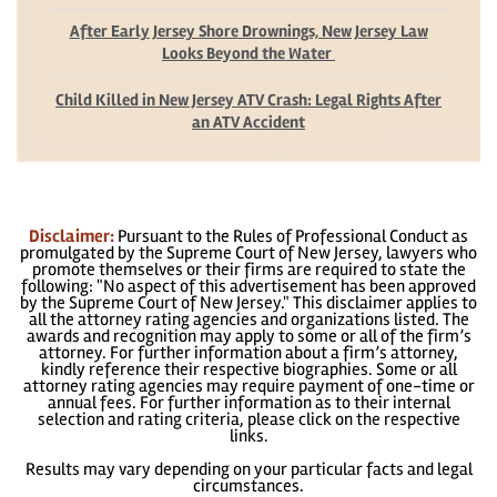
After Early Jersey Shore Drownings, New Jersey Law
Looks Beyond the Water
Child Killed in New Jersey ATV Crash: Legal Rights After
an ATV Accident
Disclaimer:
Pursuant to the Rules of Professional Conduct as
promulgated by the Supreme Court of New Jersey, lawyers who
promote themselves or their firms are required to state the
following: "No aspect of this advertisement has been approved
by the Supreme Court of New Jersey." This disclaimer applies to
all the attorney rating agencies and organizations listed. The
awards and recognition may apply to some or all of the firm’s
attorney. For further information about a firm’s attorney,
kindly reference their respective biographies. Some or all
attorney rating agencies may require payment of one-time or
annual fees. For further information as to their internal
selection and rating criteria, please click on the respective
links.
Results may vary depending on your particular facts and legal
circumstances.