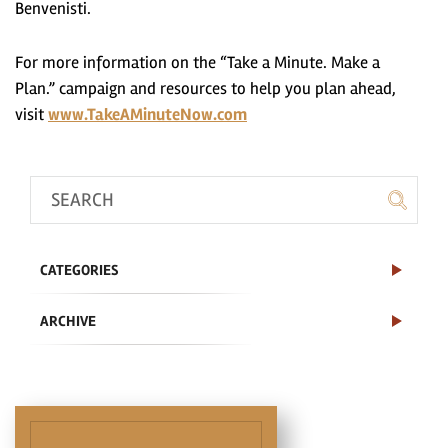
Benvenisti.
For more information on the “Take a Minute. Make a
Plan.” campaign and resources to help you plan ahead,
visit
www.TakeAMinuteNow.com
CATEGORIES
ARCHIVE