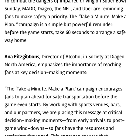
To combat the dangers of impaired driving on Super Bowl
Sunday, MADD, Diageo, the NFL, and Uber are reminding
fans to make safety a priority. The
“
Take a Minute. Make a
Plan.
“
campaign is a simple but powerful reminder:
before the game starts, take 60 seconds to arrange a safe
way home.
Ana Fitzgibbons
, Director of Alcohol in Society at Diageo
North America, emphasizes the importance of reaching
fans at key decision-making moments:
“The ‘Take a Minute. Make a Plan.’ campaign encourages
fans to plan ahead for safe transportation before the
game even starts. By working with sports venues, bars,
and our partners, we are placing this message at critical
decision-making moments—from early arrivals to post-
game wind-downs—so fans have the resources and