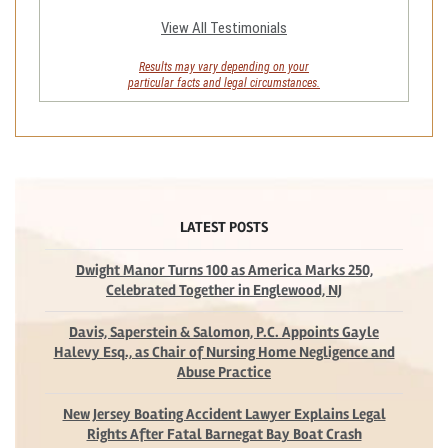
View All Testimonials
Results may vary depending on your
particular facts and legal circumstances.
LATEST POSTS
Dwight Manor Turns 100 as America Marks 250,
Celebrated Together in Englewood, NJ
Davis, Saperstein & Salomon, P.C. Appoints Gayle
Halevy Esq., as Chair of Nursing Home Negligence and
Abuse Practice
New Jersey Boating Accident Lawyer Explains Legal
Rights After Fatal Barnegat Bay Boat Crash