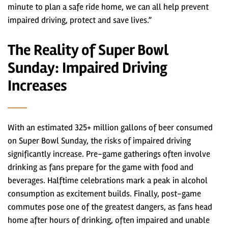
minute to plan a safe ride home, we can all help prevent
impaired driving, protect and save lives.”
The Reality of Super Bowl
Sunday: Impaired Driving
Increases
With an estimated 325+ million gallons of beer consumed
on Super Bowl Sunday, the risks of impaired driving
significantly increase. Pre-game gatherings often involve
drinking as fans prepare for the game with food and
beverages. Halftime celebrations mark a peak in alcohol
consumption as excitement builds. Finally, post-game
commutes pose one of the greatest dangers, as fans head
home after hours of drinking, often impaired and unable