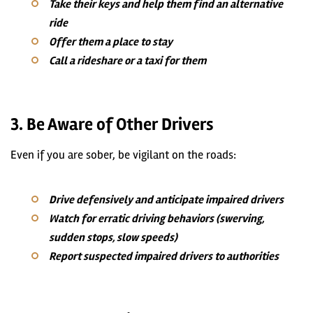
Take their keys and help them find an alternative
ride
Offer them a place to stay
Call a rideshare or a taxi for them
3. Be Aware of Other Drivers
Even if you are sober, be vigilant on the roads:
Drive defensively and anticipate impaired drivers
Watch for erratic driving behaviors (swerving,
sudden stops, slow speeds)
Report suspected impaired drivers to authorities