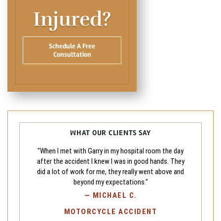
Injured?
Schedule A Free
Consultation
WHAT OUR CLIENTS SAY
"When I met with Garry in my hospital room the day
after the accident I knew I was in good hands. They
did a lot of work for me, they really went above and
beyond my expectations."
—
MICHAEL C.
MOTORCYCLE ACCIDENT