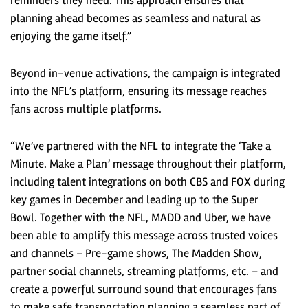
reminders they need. This approach ensures that
planning ahead becomes as seamless and natural as
enjoying the game itself.”
Beyond in-venue activations, the campaign is integrated
into the NFL’s platform, ensuring its message reaches
fans across multiple platforms.
“We’ve partnered with the NFL to integrate the ‘Take a
Minute. Make a Plan’ message throughout their platform,
including talent integrations on both CBS and FOX during
key games in December and leading up to the Super
Bowl. Together with the NFL, MADD and Uber, we have
been able to amplify this message across trusted voices
and channels – Pre-game shows, The Madden Show,
partner social channels, streaming platforms, etc. – and
create a powerful surround sound that encourages fans
to make safe transportation planning a seamless part of