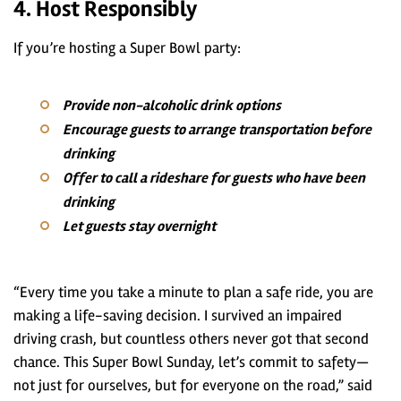
4. Host Responsibly
If you’re hosting a Super Bowl party:
Provide non-alcoholic drink options
Encourage guests to arrange transportation before
drinking
Offer to call a rideshare for guests who have been
drinking
Let guests stay overnight
“Every time you take a minute to plan a safe ride, you are
making a life-saving decision. I survived an impaired
driving crash, but countless others never got that second
chance. This Super Bowl Sunday, let’s commit to safety—
not just for ourselves, but for everyone on the road,” said