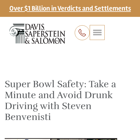
Over $1 Billion in Verdicts and Settlements
Super Bowl Safety: Take a
Minute and Avoid Drunk
Driving with Steven
Benvenisti