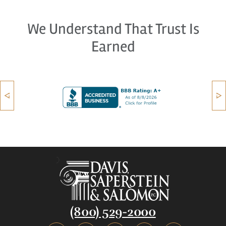
We Understand That Trust Is
Earned
(800) 529-2000