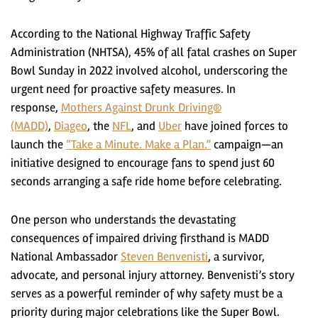
According to the National Highway Traffic Safety
Administration (NHTSA), 45% of all fatal crashes on Super
Bowl Sunday in 2022 involved alcohol, underscoring the
urgent need for proactive safety measures. In
response,
Mothers Against Drunk Driving®
(MADD)
,
Diageo
, the
NFL
, and
Uber
have joined forces to
launch the
“Take a Minute. Make a Plan.”
campaign—an
initiative designed to encourage fans to spend just 60
seconds arranging a safe ride home before celebrating.
One person who understands the devastating
consequences of impaired driving firsthand is MADD
National Ambassador
Steven Benvenisti
, a survivor,
advocate, and personal injury attorney. Benvenisti’s story
serves as a powerful reminder of why safety must be a
priority during major celebrations like the Super Bowl.