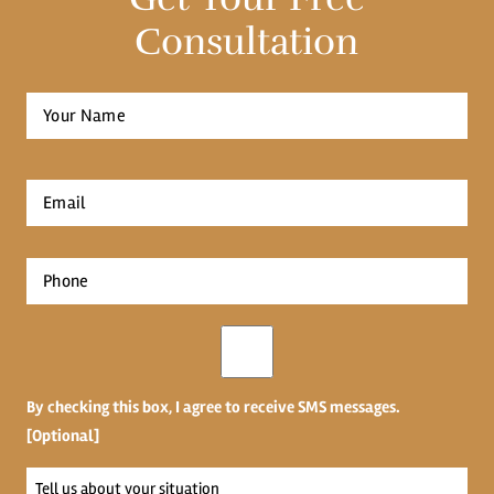
Consultation
Full
Name
*
First
Email
*
Phone
*
Opt-
in
By checking this box, I agree to receive SMS messages.
[Optional]
Tell