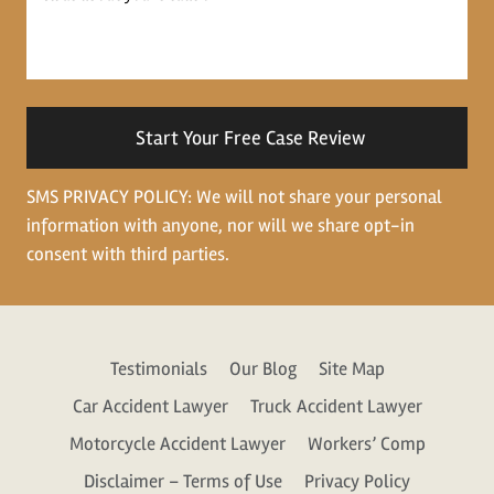
us
about
your
situation
SMS PRIVACY POLICY: We will not share your personal
information with anyone, nor will we share opt-in
consent with third parties.
Testimonials
Our Blog
Site Map
Car Accident Lawyer
Truck Accident Lawyer
Motorcycle Accident Lawyer
Workers’ Comp
Disclaimer – Terms of Use
Privacy Policy