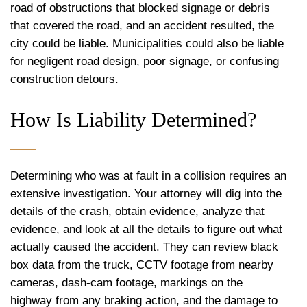
road of obstructions that blocked signage or debris
that covered the road, and an accident resulted, the
city could be liable. Municipalities could also be liable
for negligent road design, poor signage, or confusing
construction detours.
How Is Liability Determined?
Determining who was at fault in a collision requires an
extensive investigation. Your attorney will dig into the
details of the crash, obtain evidence, analyze that
evidence, and look at all the details to figure out what
actually caused the accident. They can review black
box data from the truck, CCTV footage from nearby
cameras, dash-cam footage, markings on the
highway from any braking action, and the damage to