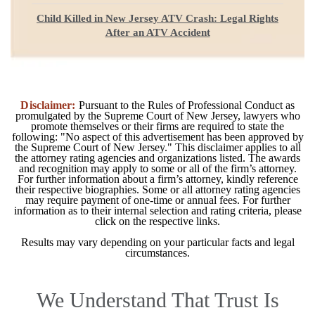
Child Killed in New Jersey ATV Crash: Legal Rights
After an ATV Accident
Disclaimer:
Pursuant to the Rules of Professional Conduct as
promulgated by the Supreme Court of New Jersey, lawyers who
promote themselves or their firms are required to state the
following: "No aspect of this advertisement has been approved by
the Supreme Court of New Jersey." This disclaimer applies to all
the attorney rating agencies and organizations listed. The awards
and recognition may apply to some or all of the firm’s attorney.
For further information about a firm’s attorney, kindly reference
their respective biographies. Some or all attorney rating agencies
may require payment of one-time or annual fees. For further
information as to their internal selection and rating criteria, please
click on the respective links.
Results may vary depending on your particular facts and legal
circumstances.
We Understand That Trust Is