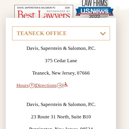
Davis, Saperstein & Salomon, P.C.
375 Cedar Lane
Teaneck, New Jersey, 07666
Hours
|
Directions
|
Davis, Saperstein & Salomon, P.C.
23 Route 31 North, Suite B10