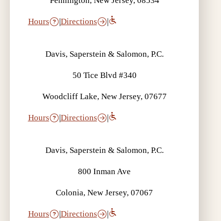
Pennington, New Jersey, 08534
Hours
|
Directions
|
Davis, Saperstein & Salomon, P.C.
50 Tice Blvd #340
Woodcliff Lake, New Jersey, 07677
Hours
|
Directions
|
Davis, Saperstein & Salomon, P.C.
800 Inman Ave
Colonia, New Jersey, 07067
Hours
|
Directions
|