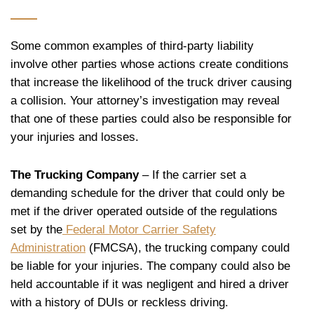
Some common examples of third-party liability
involve other parties whose actions create conditions
that increase the likelihood of the truck driver causing
a collision. Your attorney’s investigation may reveal
that one of these parties could also be responsible for
your injuries and losses.
The Trucking Company
– If the carrier set a
demanding schedule for the driver that could only be
met if the driver operated outside of the regulations
set by the
Federal Motor Carrier Safety
Administration
(FMCSA), the trucking company could
be liable for your injuries. The company could also be
held accountable if it was negligent and hired a driver
with a history of DUIs or reckless driving.