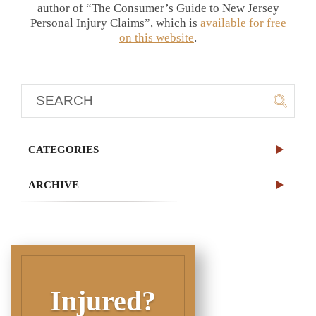
author of “The Consumer’s Guide to New Jersey
Personal Injury Claims”, which is
available for free
on this website
.
CATEGORIES
ARCHIVE
Injured?