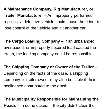
A Maintenance Company, Rig Manufacturer, or
Trailer Manufacturer
– An improperly performed
repair or a defective vehicle could cause the driver to
lose control of the vehicle and hit another car.
The Cargo Loading Company
– If an unbalanced,
overloaded, or improperly secured load caused the
crash, the loading company could be responsible.
The Shipping Company or Owner of the Trailer
–
Depending on the facts of the case, a shipping
company or trailer owner may also be liable if their
negligence contributed to the crash.
The Municipality Responsible for Maintaining the
Roads
– In some cases, if the city didn’t clear the