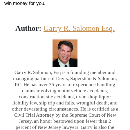
win money for you.
Author:
Garry R. Salomon Esq.
Garry R. Salomon, Esq is a founding member and
managing partner of Davis, Saperstein & Salomon,
P.C. He has over 35 years of experience handling
claims involving motor vehicle accidents,
construction site accidents, dram shop liquor
liability law, slip trip and falls, wrongful death, and
other devastating circumstances. He is certified as a
Civil Trial Attorney by the Supreme Court of New
Jersey, an honor bestowed upon fewer than 2
percent of New Jersey lawyers. Garry is also the