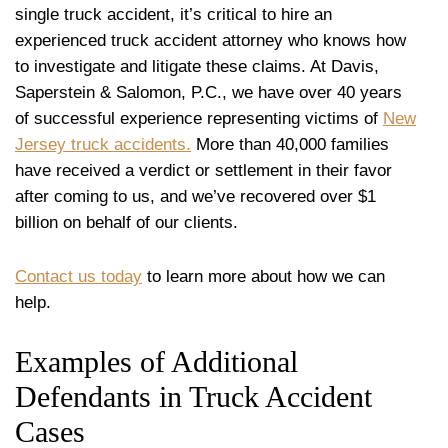
single truck accident, it’s critical to hire an
experienced truck accident attorney who knows how
to investigate and litigate these claims. At Davis,
Saperstein & Salomon, P.C., we have over 40 years
of successful experience representing victims of
New
Jersey truck accidents.
More than 40,000 families
have received a verdict or settlement in their favor
after coming to us, and we’ve recovered over $1
billion on behalf of our clients.
Contact us today
to learn more about how we can
help.
Examples of Additional
Defendants in Truck Accident
Cases