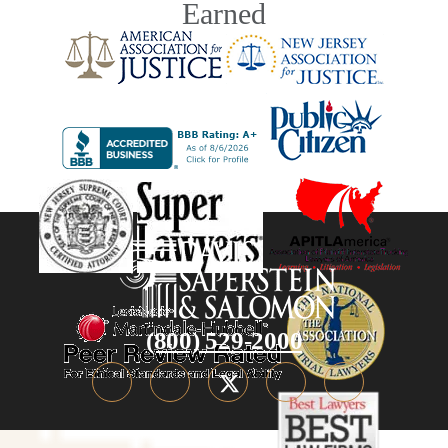
Earned
(800) 529-2000