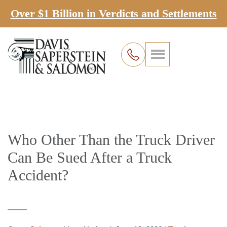
Over $1 Billion in Verdicts and Settlements
Who Other Than the Truck Driver
Can Be Sued After a Truck
Accident?