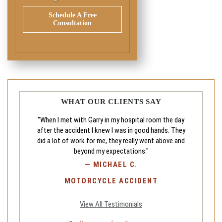
Schedule A Free
Consultation
WHAT OUR CLIENTS SAY
"When I met with Garry in my hospital room the day
after the accident I knew I was in good hands. They
did a lot of work for me, they really went above and
beyond my expectations."
—
MICHAEL C.
MOTORCYCLE ACCIDENT
View All Testimonials