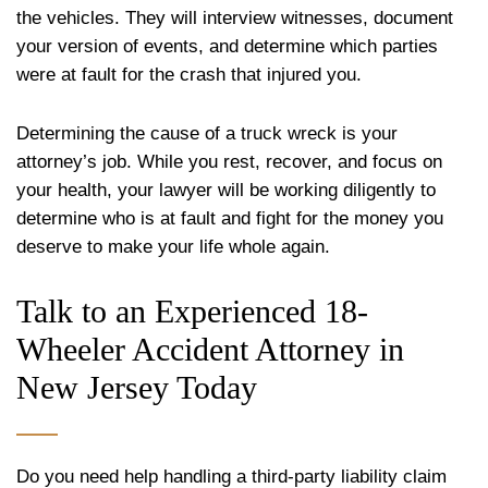
the vehicles. They will interview witnesses, document
your version of events, and determine which parties
were at fault for the crash that injured you.
Determining the cause of a truck wreck is your
attorney’s job. While you rest, recover, and focus on
your health, your lawyer will be working diligently to
determine who is at fault and fight for the money you
deserve to make your life whole again.
Talk to an Experienced 18-
Wheeler Accident Attorney in
New Jersey Today
Do you need help handling a third-party liability claim