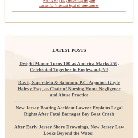
Results may vary depending on your
particular facts and legal circumstances.
LATEST POSTS
Dwight Manor Turns 100 as America Marks 250,
Celebrated Together in Englewood, NJ
Davis, Saperstein & Salomon, P.C. Appoints Gayle
Halevy Esq., as Chair of Nursing Home Negligence
and Abuse Practice
New Jersey Boating Accident Lawyer Explains Legal
Rights After Fatal Barnegat Bay Boat Crash
After Early Jersey Shore Drownings, New Jersey Law
Looks Beyond the Water