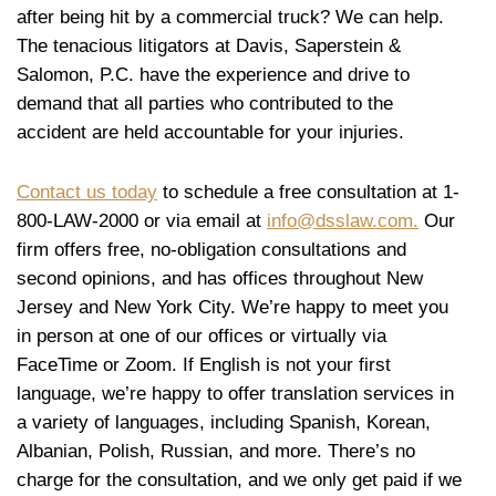
after being hit by a commercial truck? We can help.
The tenacious litigators at Davis, Saperstein &
Salomon, P.C. have the experience and drive to
demand that all parties who contributed to the
accident are held accountable for your injuries.
Contact us today
to schedule a free consultation at 1-
800-LAW-2000 or via email at
info@dsslaw.com.
Our
firm offers free, no-obligation consultations and
second opinions, and has offices throughout New
Jersey and New York City. We’re happy to meet you
in person at one of our offices or virtually via
FaceTime or Zoom. If English is not your first
language, we’re happy to offer translation services in
a variety of languages, including Spanish, Korean,
Albanian, Polish, Russian, and more. There’s no
charge for the consultation, and we only get paid if we