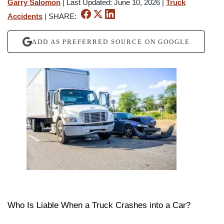
Garry Salomon
|
Last Updated: June 10, 2026
|
Truck
Accidents
|
SHARE:
ADD AS PREFERRED SOURCE ON GOOGLE
Who Is Liable When a Truck Crashes into a Car?