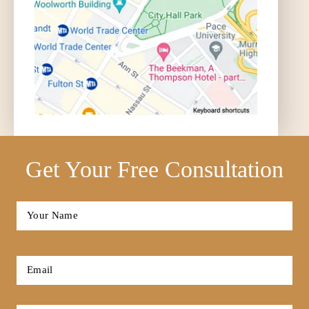
Get Your Free Consultation
Full
Name
*
First
Email
*