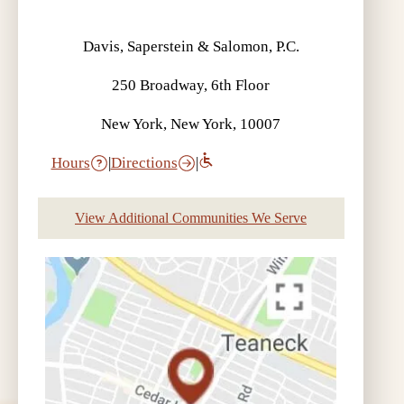
Davis, Saperstein & Salomon, P.C.
250 Broadway, 6th Floor
New York, New York, 10007
Hours
|
Directions
|
View Additional Communities We Serve