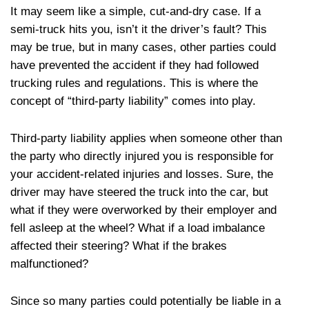
It may seem like a simple, cut-and-dry case. If a
semi-truck hits you, isn’t it the driver’s fault? This
may be true, but in many cases, other parties could
have prevented the accident if they had followed
trucking rules and regulations. This is where the
concept of “third-party liability” comes into play.
Third-party liability applies when someone other than
the party who directly injured you is responsible for
your accident-related injuries and losses. Sure, the
driver may have steered the truck into the car, but
what if they were overworked by their employer and
fell asleep at the wheel? What if a load imbalance
affected their steering? What if the brakes
malfunctioned?
Since so many parties could potentially be liable in a