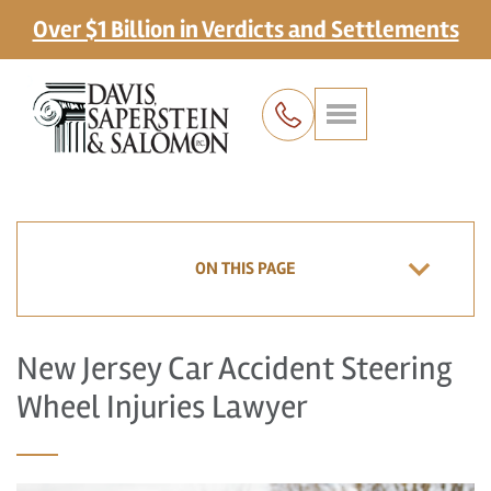
Over $1 Billion in Verdicts and Settlements
ON THIS PAGE
New Jersey Car Accident Steering
Wheel Injuries Lawyer