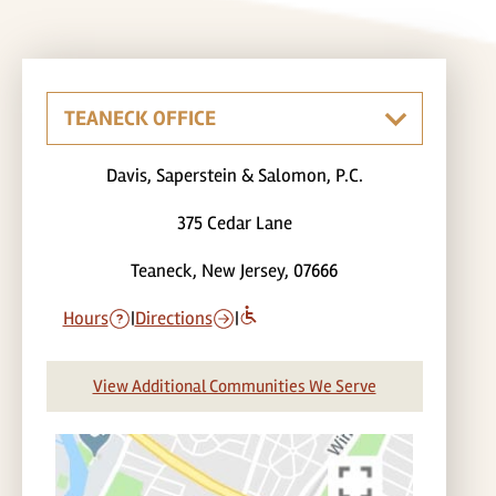
Davis, Saperstein & Salomon, P.C.
375 Cedar Lane
Teaneck, New Jersey, 07666
Hours
|
Directions
|
View Additional Communities We Serve