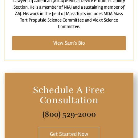
Lawyers of American (ATLA) Medical Device Product Liability
Section. He is a member of NJAJ and a sustaining member of
AAJ. His work in the field of Mass Torts includes MDA Mass
Tort Propulsid Science Committee and Vioxx Science
Committee.
View Sam's Bio
Schedule A Free
Consultation
(800) 529-2000
Get Started Now