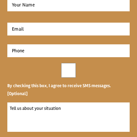
Full
Name
*
First
Email
*
Phone
*
Opt-
in
By checking this box, I agree to receive SMS messages.
[Optional]
Tell
us
about
your