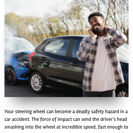
Your steering wheel can become a deadly safety hazard in a
car accident. The force of impact can send the driver’s head
smashing into the wheel at incredible speed, fast enough to