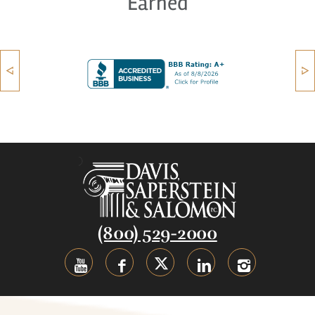
Earned
(800) 529-2000