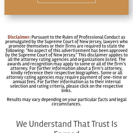
Disclaimer:
Pursuant to the Rules of Professional Conduct as
promulgated by the Supreme Court of New Jersey, lawyers who
promote themselves or their firms are required to state the
following: "No aspect of this advertisement has been approved
by the Supreme Court of New Jersey." This disclaimer applies to
all the attorney rating agencies and organizations listed. The
awards and recognition may apply to some or all of the firm’s
attorney. For further information about a firm’s attorney,
kindly reference their respective biographies. Some or all
attorney rating agencies may require payment of one-time or
annual fees. For further information as to their internal
selection and rating criteria, please click on the respective
links.
Results may vary depending on your particular facts and legal
circumstances.
We Understand That Trust Is