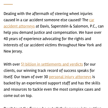
Dealing with the aftermath of steering wheel injuries
caused in a car accident someone else caused? The
car
accident attorneys
at Davis, Saperstein & Salomon, P.C., can
help you demand justice and compensation. We have over
40 years of experience advocating for the rights and
interests of car accident victims throughout New York and
New Jersey.
With over
$1 billion in settlements and verdicts
for our
clients, our winning track record of success speaks for
itself. Our team of over 30
personal injury attorneys
is
backed by an experienced support staff and has the skills
and resources to tackle even the most complex cases and
come out on top.