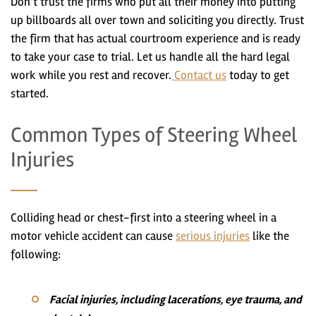
Don’t trust the firms who put all their money into putting
up billboards all over town and soliciting you directly. Trust
the firm that has actual courtroom experience and is ready
to take your case to trial. Let us handle all the hard legal
work while you rest and recover.
Contact us
today to get
started.
Common Types of Steering Wheel
Injuries
Colliding head or chest-first into a steering wheel in a
motor vehicle accident can cause
serious injuries
like the
following:
Facial injuries, including lacerations, eye trauma, and