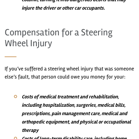
injure the driver or other car occupants.
Compensation for a Steering
Wheel Injury
If you’ve suffered a steering wheel injury that was someone
else’s fault, that person could owe you money for your:
Costs of medical treatment and rehabilitation,
including hospitalization, surgeries, medical bills,
prescriptions, pain management care, medical and
orthopedic equipment, and physical or occupational
therapy
Costs of long-term disability care, including home