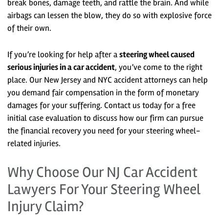
break bones, damage teeth, and rattle the brain. And while
airbags can lessen the blow, they do so with explosive force
of their own.
If you’re looking for help after a
steering wheel caused
serious injuries in a car accident
, you’ve come to the right
place. Our New Jersey and NYC accident attorneys can help
you demand fair compensation in the form of monetary
damages for your suffering. Contact us today for a free
initial case evaluation to discuss how our firm can pursue
the financial recovery you need for your steering wheel-
related injuries.
Why Choose Our NJ Car Accident
Lawyers For Your Steering Wheel
Injury Claim?