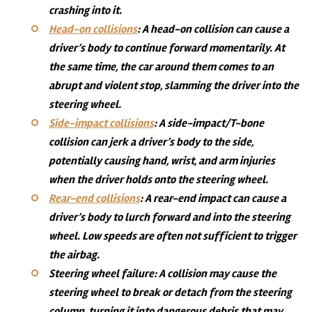
crashing into it.
Head-on collisions
:
A head-on collision can cause a
driver’s body to continue forward momentarily. At
the same time, the car around them comes to an
abrupt and violent stop, slamming the driver into the
steering wheel.
Side-impact collisions
:
A side-impact/T-bone
collision can jerk a driver’s body to the side,
potentially causing hand, wrist, and arm injuries
when the driver holds onto the steering wheel.
Rear-end collisions
:
A rear-end impact can cause a
driver’s body to lurch forward and into the steering
wheel. Low speeds are often not sufficient to trigger
the airbag.
Steering wheel failure: A collision may cause the
steering wheel to break or detach from the steering
column, turning it into dangerous debris that may