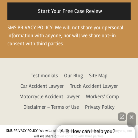
situation
SMS PRIVACY POLICY: We will not share your personal
information with anyone, nor will we share opt-in
consent with third parties.
Testimonials
Our Blog
Site Map
Car Accident Lawyer
Truck Accident Lawyer
Motorcycle Accident Lawyer
Workers’ Comp
Disclaimer – Terms of Use
Privacy Policy
SMS PRIVACY POLICY: We will not share your personal information with anyone, nor
👋🏼 How can I help you?
will we share opt-in consent with third parties.