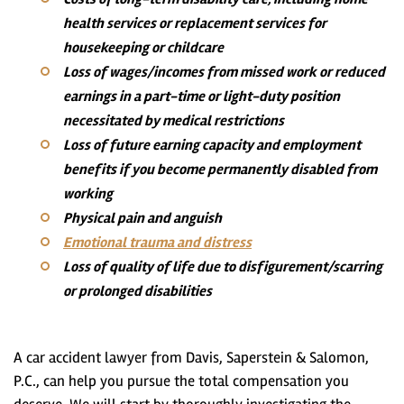
health services or replacement services for
housekeeping or childcare
Loss of wages/incomes from missed work or reduced
earnings in a part-time or light-duty position
necessitated by medical restrictions
Loss of future earning capacity and employment
benefits if you become permanently disabled from
working
Physical pain and anguish
Emotional trauma and distress
Loss of quality of life due to disfigurement/scarring
or prolonged disabilities
A car accident lawyer from Davis, Saperstein & Salomon,
P.C., can help you pursue the total compensation you