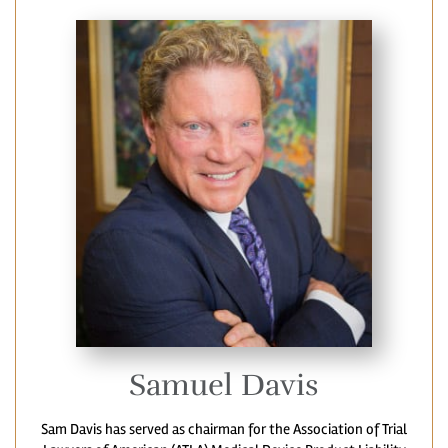
Samuel Davis
Sam Davis has served as chairman for the Association of Trial