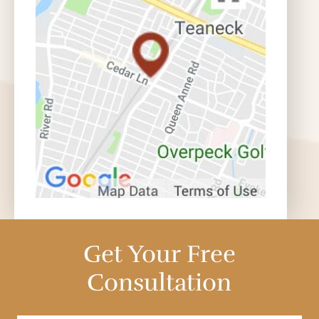
Get Your Free
Consultation