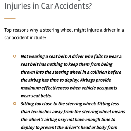
Injuries in Car Accidents?
Top reasons why a steering wheel might injure a driver in a
car accident include:
Not wearing a seat belt:
A driver who fails to wear a
seat belt has nothing to keep them from being
thrown into the steering wheel in a collision before
the airbag has time to deploy. Airbags provide
maximum effectiveness when vehicle occupants
wear seat belts.
Sitting too close to the steering wheel:
Sitting less
than ten inches away from the steering wheel means
the wheel’s airbag may not have enough time to
deploy to prevent the driver’s head or body from