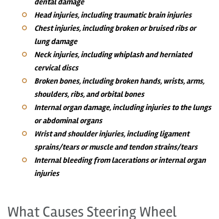
dental damage
Head injuries, including traumatic brain injuries
Chest injuries, including broken or bruised ribs or
lung damage
Neck injuries, including whiplash and herniated
cervical discs
Broken bones, including broken hands, wrists, arms,
shoulders, ribs, and orbital bones
Internal organ damage, including injuries to the lungs
or abdominal organs
Wrist and shoulder injuries, including ligament
sprains/tears or muscle and tendon strains/tears
Internal bleeding from lacerations or internal organ
injuries
What Causes Steering Wheel