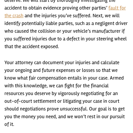
deserve. We will start by thoroughly investigating the
accident to obtain evidence proving other parties’
fault for
the crash
and the injuries you’ve suffered. Next, we will
identify potentially liable parties, such as a negligent driver
who caused the collision or your vehicle’s manufacturer if
you suffered injuries due to a defect in your steering wheel
that the accident exposed.
Your attorney can document your injuries and calculate
your ongoing and future expenses or losses so that we
know what fair compensation entails in your case. Armed
with this knowledge, we can fight for the financial
resources you deserve by vigorously negotiating for an
out-of-court settlement or litigating your case in court
should negotiations prove unsuccessful. Our goal is to get
you the money you need, and we won’t rest in our pursuit
of it.