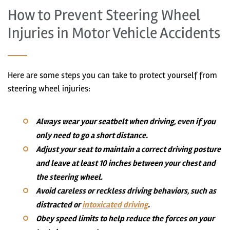
How to Prevent Steering Wheel
Injuries in Motor Vehicle Accidents
Here are some steps you can take to protect yourself from
steering wheel injuries:
Always wear your seatbelt when driving, even if you
only need to go a short distance.
Adjust your seat to maintain a correct driving posture
and leave at least 10 inches between your chest and
the steering wheel.
Avoid careless or reckless driving behaviors, such as
distracted or
intoxicated driving
.
Obey speed limits to help reduce the forces on your