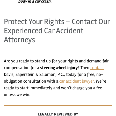
body in a car crash.
Protect Your Rights – Contact Our
Experienced Car Accident
Attorneys
Are you ready to stand up for your rights and demand fair
compensation for a
steering wheel injury
? Then
contact
Davis, Saperstein & Salomon, P.C., today for a free, no-
obligation consultation with a
car accident lawyer
. We’re
ready to start immediately and won’t charge you a fee
unless we win.
LEGALLY REVIEWED BY