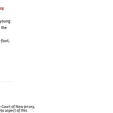
ing
 young
 the
-foot,
 Court of New Jersey,
No aspect of this