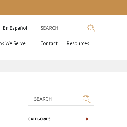
En Español
as We Serve
Contact
Resources
CATEGORIES