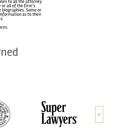
ies to all the attorney
or all of the firm’s
ve biographies. Some or
nformation as to their
ks.
nces.
rned