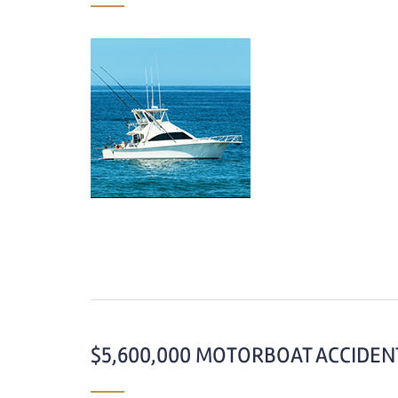
$5,600,000 MOTORBOAT ACCIDENT