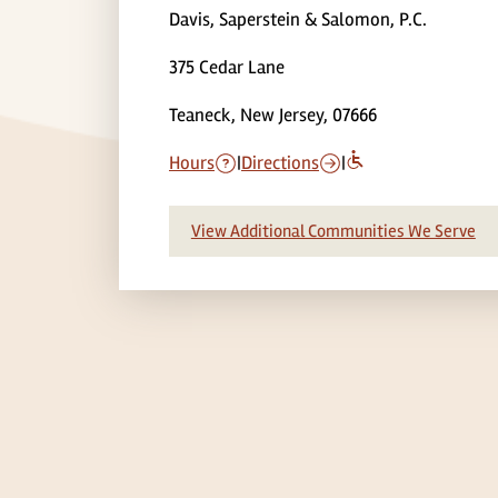
Davis, Saperstein & Salomon, P.C.
375 Cedar Lane
Teaneck, New Jersey, 07666
Hours
|
Directions
|
View Additional Communities We Serve