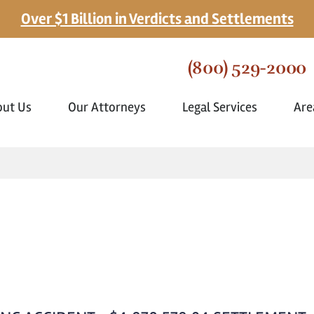
Over $1 Billion in Verdicts and Settlements
(800) 529-2000
out Us
Our Attorneys
Legal Services
Are