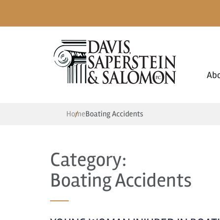
Ab
Home
Boating Accidents
Category:
Boating Accidents