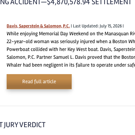
NG ACCIDENT—$4,870,578.94 SETTLEMENT
Davis, Saperstein & Salomon, P.C.
|
Last Updated: July 15, 2026
|
While enjoying Memorial Day Weekend on the Manasquan Riv
22-year-old woman was seriously injured when a Boston Wh
Powerboat collided with her Key West boat. Davis, Saperstei
Salomon, P.C. Partner Samuel L. Davis proved that the Bosto
Whaler had been negligent in its failure to operate under sa
Read full article
 JURY VERDICT