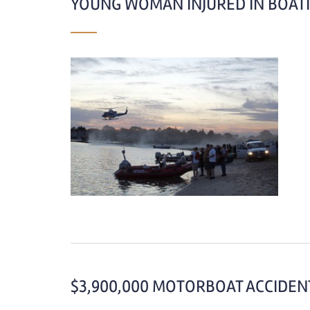
YOUNG WOMAN INJURED IN BOATI
$3,900,000 MOTORBOAT ACCIDENT