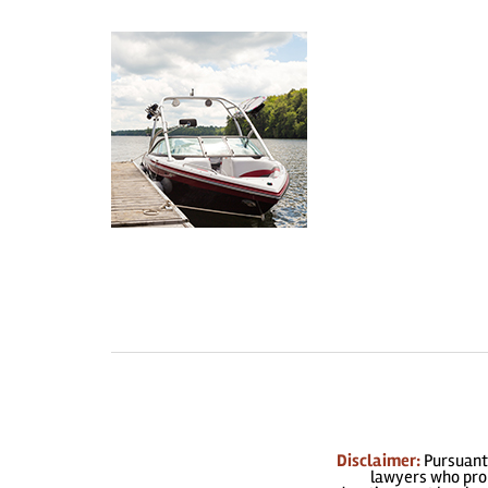
Disclaimer:
Pursuant 
lawyers who prom