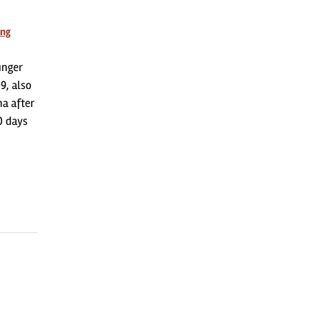
ing
unger
9, also
ma after
0 days