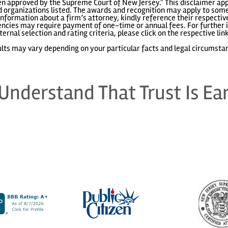
 approved by the Supreme Court of New Jersey." This disclaimer appl
 organizations listed. The awards and recognition may apply to some 
information about a firm’s attorney, kindly reference their respecti
gencies may require payment of one-time or annual fees. For further i
ternal selection and rating criteria, please click on the respective lin
lts may vary depending on your particular facts and legal circumsta
Understand That Trust Is Ea