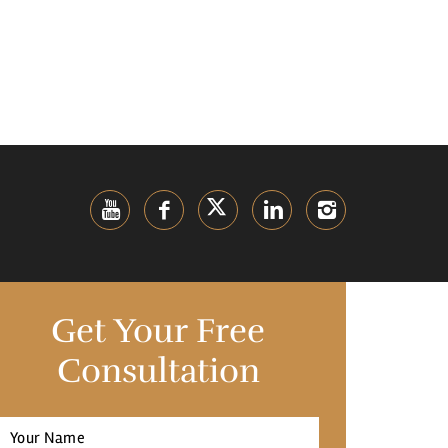
Get Your Free
Consultation
Full