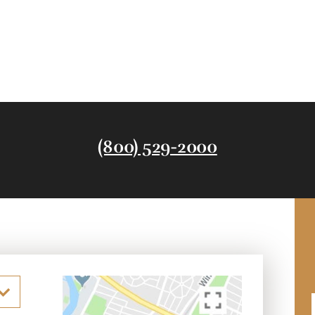
(800) 529-2000