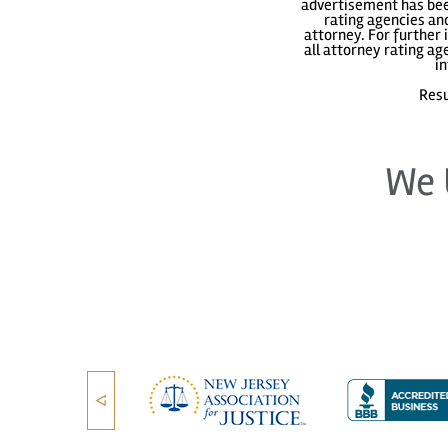
advertisement has been
rating agencies and
attorney. For further 
all attorney rating a
in
Resu
We 