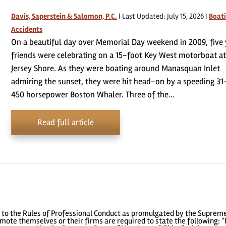
Davis, Saperstein & Salomon, P.C.
|
Last Updated: July 15, 2026
|
Boat
Accidents
On a beautiful day over Memorial Day weekend in 2009, five
friends were celebrating on a 15-foot Key West motorboat at
Jersey Shore. As they were boating around Manasquan Inlet
admiring the sunset, they were hit head-on by a speeding 31
450 horsepower Boston Whaler. Three of the…
Read full article
to the Rules of Professional Conduct as promulgated by the Supreme
ote themselves or their firms are required to state the following: "