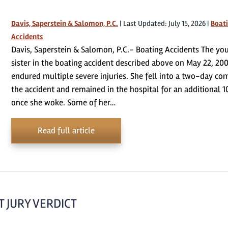
Davis, Saperstein & Salomon, P.C.
|
Last Updated: July 15, 2026
|
Boat
Accidents
Davis, Saperstein & Salomon, P.C.- Boating Accidents The yo
sister in the boating accident described above on May 22, 200
endured multiple severe injuries. She fell into a two-day co
the accident and remained in the hospital for an additional 1
once she woke. Some of her…
Read full article
 JURY VERDICT