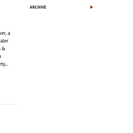
ARCHIVE
er, a
aler
n &
n
fety…