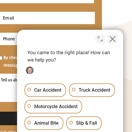
Name
*
irst
Email
*
Phone
*
You came to the right place! How can
Opt-
By checking this box, I agree to receive SMS
we help you?
in
messages.[Optional]
Tell
us
Car Accident
Truck Accident
about
your
Motorcycle Accident
situation
Animal Bite
Slip & Fall