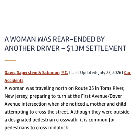
A WOMAN WAS REAR-ENDED BY
ANOTHER DRIVER – $1.3M SETTLEMENT
Davis, Saperstein & Salomon, P.C.
|
Last Updated: July 23, 2026
|
Car
Accidents
A woman was traveling north on Route 35 in Toms River,
New Jersey, preparing to turn at the First Avenue/Dover
Avenue intersection when she noticed a mother and child
attempting to cross the street. Although they were outside
a designated pedestrian crosswalk, it is common for
pedestrians to cross midblock…