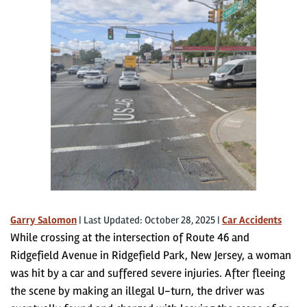
Garry Salomon
|
Last Updated: October 28, 2025
|
Car Accidents
While crossing at the intersection of Route 46 and
Ridgefield Avenue in Ridgefield Park, New Jersey, a woman
was hit by a car and suffered severe injuries. After fleeing
the scene by making an illegal U-turn, the driver was