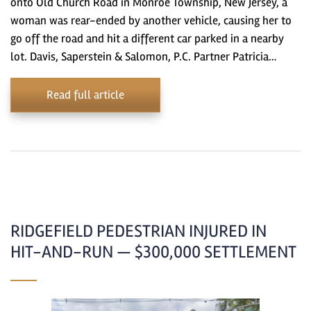
onto Old Church Road in Monroe Township, New Jersey, a
woman was rear-ended by another vehicle, causing her to
go off the road and hit a different car parked in a nearby
lot. Davis, Saperstein & Salomon, P.C. Partner Patricia…
Read full article
RIDGEFIELD PEDESTRIAN INJURED IN
HIT-AND-RUN — $300,000 SETTLEMENT