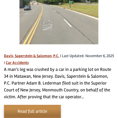
Davis, Saperstein & Salomon, P.C.
|
Last Updated: November 6, 2025
|
Car Accidents
A man’s leg was crushed by a car in a parking lot on Route
34 in Matawan, New Jersey. Davis, Saperstein & Salomon,
P.C. Partner Adam B. Lederman filed suit in the Superior
Court of New Jersey, Monmouth Country, on behalf of the
victim. After proving that the car operator…
Read full article