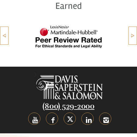
Earned
(800) 529-2000