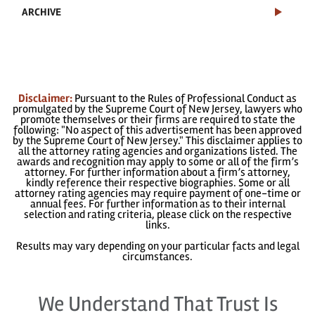
ARCHIVE
Disclaimer:
Pursuant to the Rules of Professional Conduct as
promulgated by the Supreme Court of New Jersey, lawyers who
promote themselves or their firms are required to state the
following: "No aspect of this advertisement has been approved
by the Supreme Court of New Jersey." This disclaimer applies to
all the attorney rating agencies and organizations listed. The
awards and recognition may apply to some or all of the firm’s
attorney. For further information about a firm’s attorney,
kindly reference their respective biographies. Some or all
attorney rating agencies may require payment of one-time or
annual fees. For further information as to their internal
selection and rating criteria, please click on the respective
links.
Results may vary depending on your particular facts and legal
circumstances.
We Understand That Trust Is