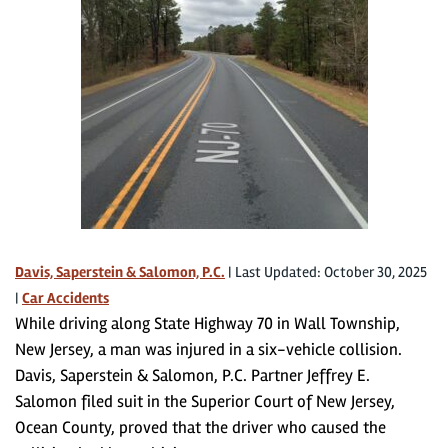
Davis, Saperstein & Salomon, P.C.
|
Last Updated: October 30, 2025
|
Car Accidents
While driving along State Highway 70 in Wall Township,
New Jersey, a man was injured in a six-vehicle collision.
Davis, Saperstein & Salomon, P.C. Partner Jeffrey E.
Salomon filed suit in the Superior Court of New Jersey,
Ocean County, proved that the driver who caused the