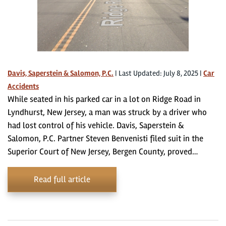
Davis, Saperstein & Salomon, P.C.
|
Last Updated: July 8, 2025
|
Car
Accidents
While seated in his parked car in a lot on Ridge Road in
Lyndhurst, New Jersey, a man was struck by a driver who
had lost control of his vehicle. Davis, Saperstein &
Salomon, P.C. Partner Steven Benvenisti filed suit in the
Superior Court of New Jersey, Bergen County, proved…
Read full article