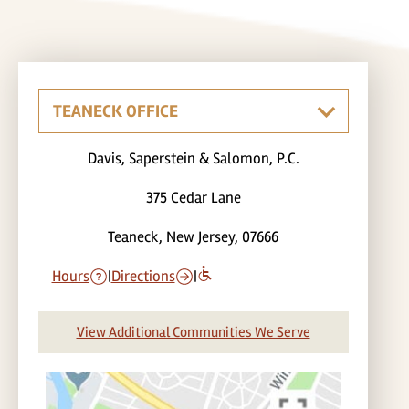
Davis, Saperstein & Salomon, P.C.
375 Cedar Lane
Teaneck, New Jersey, 07666
Hours
|
Directions
|
View Additional Communities We Serve