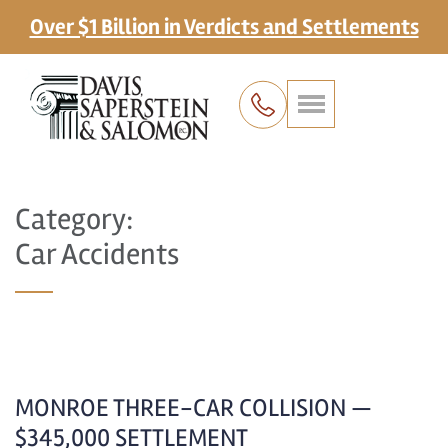
Over $1 Billion in Verdicts and Settlements
Category:
Car Accidents
MONROE THREE-CAR COLLISION —
$345,000 SETTLEMENT