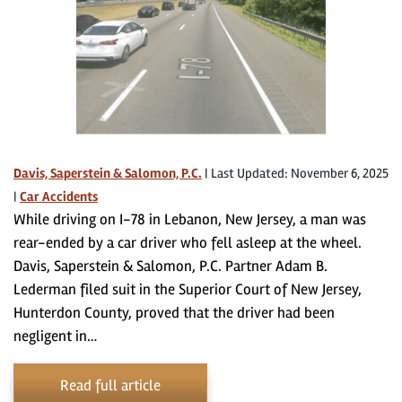
Davis, Saperstein & Salomon, P.C.
|
Last Updated: November 6, 2025
|
Car Accidents
While driving on I-78 in Lebanon, New Jersey, a man was
rear-ended by a car driver who fell asleep at the wheel.
Davis, Saperstein & Salomon, P.C. Partner Adam B.
Lederman filed suit in the Superior Court of New Jersey,
Hunterdon County, proved that the driver had been
negligent in…
Read full article