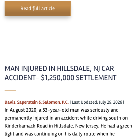
Read full article
MAN INJURED IN HILLSDALE, NJ CAR
ACCIDENT- $1,250,000 SETTLEMENT
Davis, Saperstein & Salomon, P.C.
|
Last Updated: July 29, 2026
|
In August 2020, a 53-year-old man was seriously and
permanently injured in an accident while driving south on
Kinderkamack Road in Hillsdale, New Jersey. He had a green
light and was continuing on his daily route when he