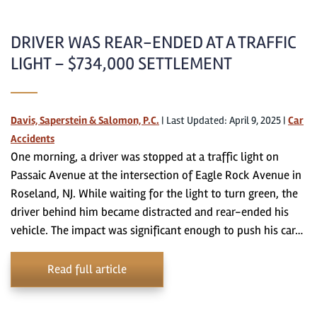
DRIVER WAS REAR-ENDED AT A TRAFFIC
LIGHT – $734,000 SETTLEMENT
Davis, Saperstein & Salomon, P.C.
|
Last Updated: April 9, 2025
|
Car
Accidents
One morning, a driver was stopped at a traffic light on
Passaic Avenue at the intersection of Eagle Rock Avenue in
Roseland, NJ. While waiting for the light to turn green, the
driver behind him became distracted and rear-ended his
vehicle. The impact was significant enough to push his car…
Read full article