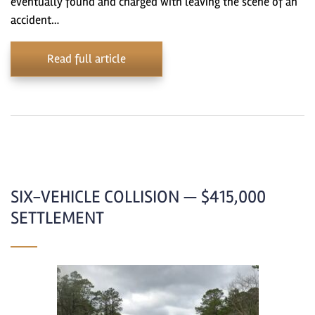
eventually found and charged with leaving the scene of an
accident…
Read full article
SIX-VEHICLE COLLISION — $415,000
SETTLEMENT