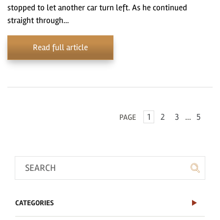
stopped to let another car turn left. As he continued
straight through…
Read full article
1
2
3
...
5
PAGE
CATEGORIES