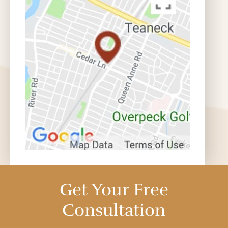
Get Your Free
Consultation