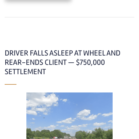
DRIVER FALLS ASLEEP AT WHEEL AND
REAR-ENDS CLIENT — $750,000
SETTLEMENT