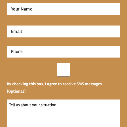
Full
Name
*
First
Email
*
Phone
*
Opt-
in
By checking this box, I agree to receive SMS messages.
[Optional]
Tell
us
about
your