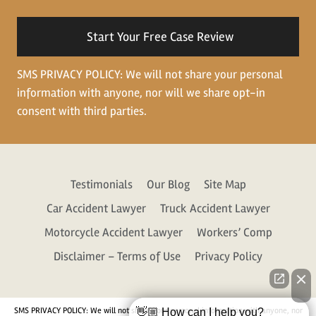
situation
SMS PRIVACY POLICY: We will not share your personal
information with anyone, nor will we share opt-in
consent with third parties.
Testimonials
Our Blog
Site Map
Car Accident Lawyer
Truck Accident Lawyer
Motorcycle Accident Lawyer
Workers’ Comp
Disclaimer – Terms of Use
Privacy Policy
SMS PRIVACY POLICY: We will not share your personal information with anyone, nor
👋🏼 How can I help you?