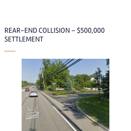
REAR-END COLLISION – $500,000
SETTLEMENT