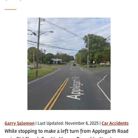
Garry Salomon
|
Last Updated: November 6, 2025
|
Car Accidents
While stopping to make a left turn from Applegarth Road