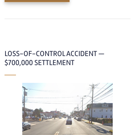
LOSS-OF-CONTROL ACCIDENT —
$700,000 SETTLEMENT