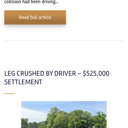
collision had been driving…
Read full article
LEG CRUSHED BY DRIVER – $525,000
SETTLEMENT