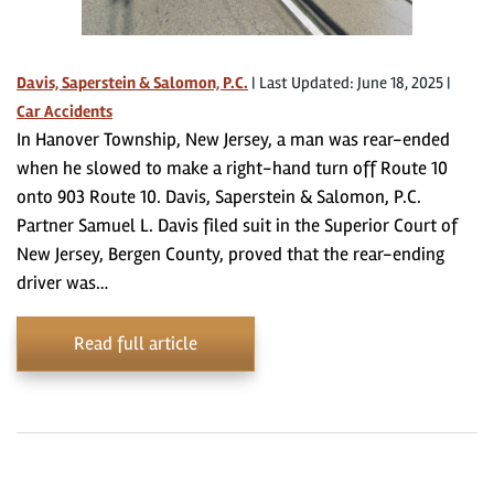
Davis, Saperstein & Salomon, P.C.
|
Last Updated: June 18, 2025
|
Car Accidents
In Hanover Township, New Jersey, a man was rear-ended
when he slowed to make a right-hand turn off Route 10
onto 903 Route 10. Davis, Saperstein & Salomon, P.C.
Partner Samuel L. Davis filed suit in the Superior Court of
New Jersey, Bergen County, proved that the rear-ending
driver was…
Read full article