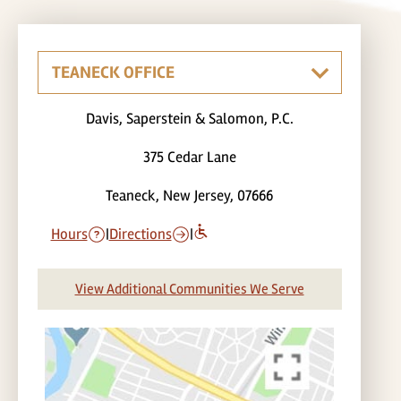
Davis, Saperstein & Salomon, P.C.
375 Cedar Lane
Teaneck, New Jersey, 07666
Hours
|
Directions
|
View Additional Communities We Serve