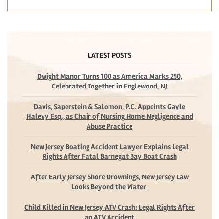
LATEST POSTS
Dwight Manor Turns 100 as America Marks 250,
Celebrated Together in Englewood, NJ
Davis, Saperstein & Salomon, P.C. Appoints Gayle
Halevy Esq., as Chair of Nursing Home Negligence and
Abuse Practice
New Jersey Boating Accident Lawyer Explains Legal
Rights After Fatal Barnegat Bay Boat Crash
After Early Jersey Shore Drownings, New Jersey Law
Looks Beyond the Water
Child Killed in New Jersey ATV Crash: Legal Rights After
an ATV Accident