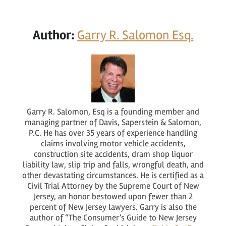
Author:
Garry R. Salomon Esq.
Garry R. Salomon, Esq is a founding member and
managing partner of Davis, Saperstein & Salomon,
P.C. He has over 35 years of experience handling
claims involving motor vehicle accidents,
construction site accidents, dram shop liquor
liability law, slip trip and falls, wrongful death, and
other devastating circumstances. He is certified as a
Civil Trial Attorney by the Supreme Court of New
Jersey, an honor bestowed upon fewer than 2
percent of New Jersey lawyers. Garry is also the
author of “The Consumer’s Guide to New Jersey