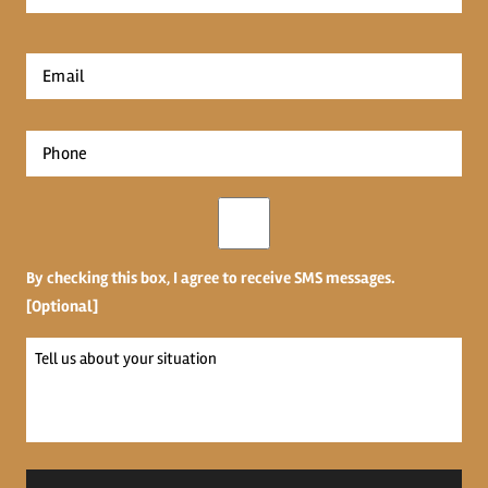
Name
*
First
Email
*
Phone
*
Opt-
in
By checking this box, I agree to receive SMS messages.
[Optional]
Tell
us
about
your
situation