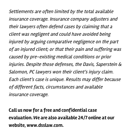
Settlements are often limited by the total available
insurance coverage. Insurance company adjusters and
their lawyers often defend cases by claiming that a
client was negligent and could have avoided being
injured by arguing comparative negligence on the part
of an injured client; or that their pain and suffering was
caused by pre-existing medical conditions or prior
injuries. Despite those defenses, the Davis, Saperstein &
Salomon, PC lawyers won their client’s injury claim.
Each client’s case is unique. Results may differ because
of different facts, circumstances and available
insurance coverage.
Call us now for a free and confidential case
evaluation. We are also available 24/7 online at our
website, www.dsslaw.com.