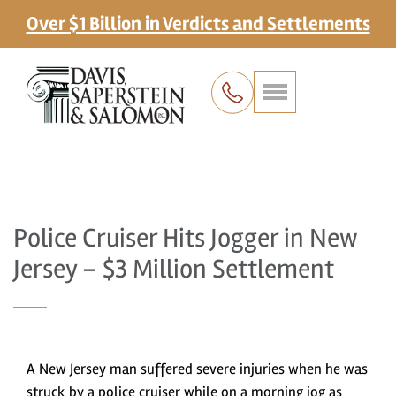
Over $1 Billion in Verdicts and Settlements
Police Cruiser Hits Jogger in New
Jersey – $3 Million Settlement
A New Jersey man suffered severe injuries when he was
struck by a police cruiser while on a morning jog as