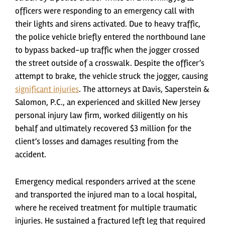
officers were responding to an emergency call with
their lights and sirens activated. Due to heavy traffic,
the police vehicle briefly entered the northbound lane
to bypass backed-up traffic when the jogger crossed
the street outside of a crosswalk. Despite the officer’s
attempt to brake, the vehicle struck the jogger, causing
significant injuries
. The attorneys at Davis, Saperstein &
Salomon, P.C., an experienced and skilled New Jersey
personal injury law firm, worked diligently on his
behalf and ultimately recovered $3 million for the
client’s losses and damages resulting from the
accident.
Emergency medical responders arrived at the scene
and transported the injured man to a local hospital,
where he received treatment for multiple traumatic
injuries. He sustained a fractured left leg that required