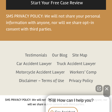
SMS PRIVACY POLICY: We will not share your personal
information with anyone, nor will we share opt-in
consent with third parties.
Testimonials
Our Blog
Site Map
Car Accident Lawyer
Truck Accident Lawyer
Motorcycle Accident Lawyer
Workers’ Comp
Disclaimer – Terms of Use
Privacy Policy
SMS PRIVACY POLICY: We will not share your personal information with anyone, nor
👋🏼 How can I help you?
will we share opt-in consent with third parties.
Car Accident