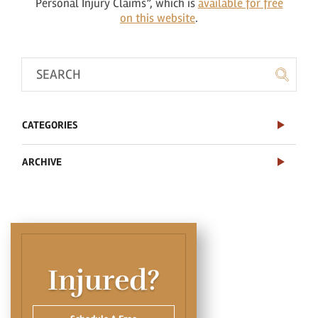
Personal Injury Claims”, which is
available for free
on this website
.
CATEGORIES
ARCHIVE
Injured?