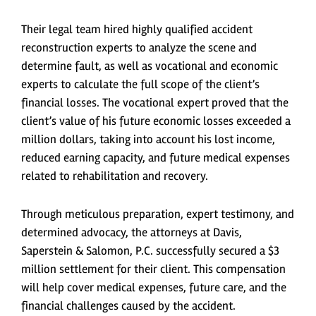
Their legal team hired highly qualified accident
reconstruction experts to analyze the scene and
determine fault, as well as vocational and economic
experts to calculate the full scope of the client’s
financial losses. The vocational expert proved that the
client’s value of his future economic losses exceeded a
million dollars, taking into account his lost income,
reduced earning capacity, and future medical expenses
related to rehabilitation and recovery.
Through meticulous preparation, expert testimony, and
determined advocacy, the attorneys at Davis,
Saperstein & Salomon, P.C. successfully secured a $3
million settlement for their client. This compensation
will help cover medical expenses, future care, and the
financial challenges caused by the accident.