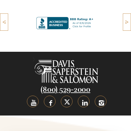
(800) 529-2000