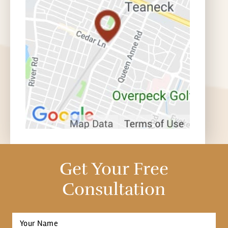
Get Your Free
Consultation
Full