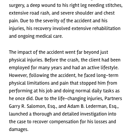
surgery, a deep wound to his right leg needing stitches,
extensive road rash, and severe shoulder and chest
pain. Due to the severity of the accident and his
injuries, his recovery involved extensive rehabilitation
and ongoing medical care.
The impact of the accident went far beyond just
physical injuries. Before the crash, the client had been
employed for many years and had an active lifestyle.
However, following the accident, he faced long-term
physical limitations and pain that stopped him from
performing at his job and doing normal daily tasks as
he once did. Due to the life-changing injuries, Partners
Garry R. Salomon, Esq., and Adam B. Lederman, Esq.,
launched a thorough and detailed investigation into
the case to recover compensation for his losses and
damages.