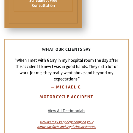
Schedule A Free
Consultation
WHAT OUR CLIENTS SAY
"When I met with Garry in my hospital room the day after
the accident I knew I was in good hands. They did a lot of
work for me, they really went above and beyond my
expectations."
—
MICHAEL C.
MOTORCYCLE ACCIDENT
View All Testimonials
Results may vary depending on your
particular facts and legal circumstances.