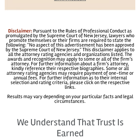
Disclaimer:
Pursuant to the Rules of Professional Conduct as
promulgated by the Supreme Court of New Jersey, lawyers who
promote themselves or their firms are required to state the
following: "No aspect of this advertisement has been approved
by the Supreme Court of New Jersey." This disclaimer applies to
all the attorney rating agencies and organizations listed. The
awards and recognition may apply to some or all of the firm’s
attorney. For further information about a firm’s attorney,
kindly reference their respective biographies. Some or all
attorney rating agencies may require payment of one-time or
annual fees. For further information as to their internal
selection and rating criteria, please click on the respective
links.
Results may vary depending on your particular facts and legal
circumstances.
We Understand That Trust Is
Earned