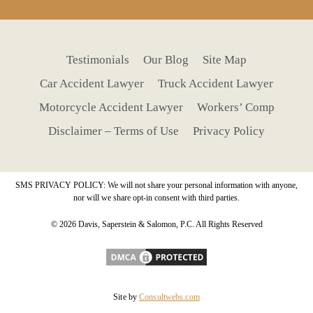
Testimonials
Our Blog
Site Map
Car Accident Lawyer
Truck Accident Lawyer
Motorcycle Accident Lawyer
Workers’ Comp
Disclaimer – Terms of Use
Privacy Policy
SMS PRIVACY POLICY: We will not share your personal information with anyone,
nor will we share opt-in consent with third parties.
© 2026 Davis, Saperstein & Salomon, P.C. All Rights Reserved
Site by
Consultwebs.com