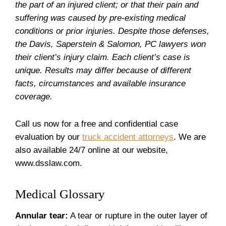
the part of an injured client; or that their pain and
suffering was caused by pre-existing medical
conditions or prior injuries. Despite those defenses,
the Davis, Saperstein & Salomon, PC lawyers won
their client’s injury claim. Each client’s case is
unique. Results may differ because of different
facts, circumstances and available insurance
coverage.
Call us now for a free and confidential case
evaluation by our
truck accident attorneys
. We are
also available 24/7 online at our website,
www.dsslaw.com.
Medical Glossary
Annular tear:
A tear or rupture in the outer layer of