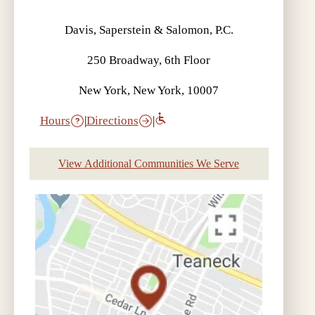
Davis, Saperstein & Salomon, P.C.
250 Broadway, 6th Floor
New York, New York, 10007
Hours
|
Directions
|
View Additional Communities We Serve