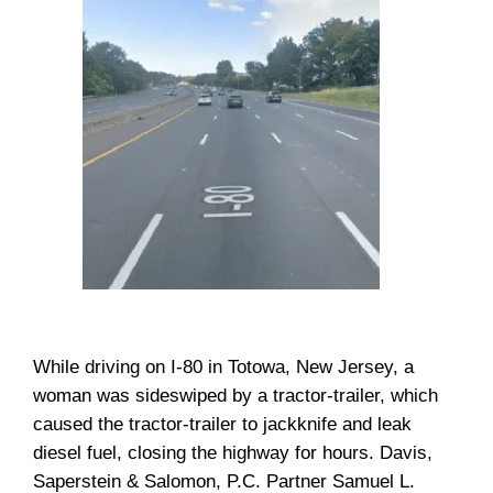
While driving on I-80 in Totowa, New Jersey, a
woman was sideswiped by a tractor-trailer, which
caused the tractor-trailer to jackknife and leak
diesel fuel, closing the highway for hours. Davis,
Saperstein & Salomon, P.C. Partner Samuel L.