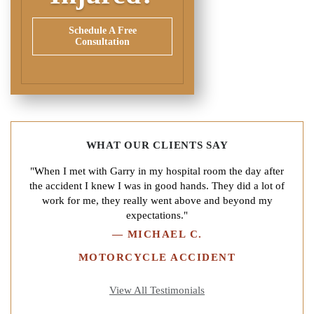
Schedule A Free
Consultation
WHAT OUR CLIENTS SAY
"When I met with Garry in my hospital room the day after
the accident I knew I was in good hands. They did a lot of
work for me, they really went above and beyond my
expectations."
—
MICHAEL C.
MOTORCYCLE ACCIDENT
View All Testimonials