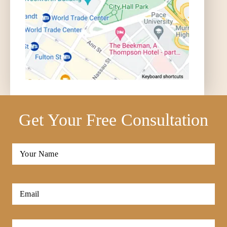
Get Your Free Consultation
Full
Name
*
First
Email
*
Phone