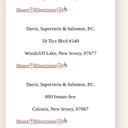
Hours
|
Directions
|
Davis, Saperstein & Salomon, P.C.
50 Tice Blvd #340
Woodcliff Lake, New Jersey, 07677
Hours
|
Directions
|
Davis, Saperstein & Salomon, P.C.
800 Inman Ave
Colonia, New Jersey, 07067
Hours
|
Directions
|