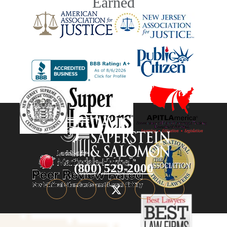
Earned
(800) 529-2000