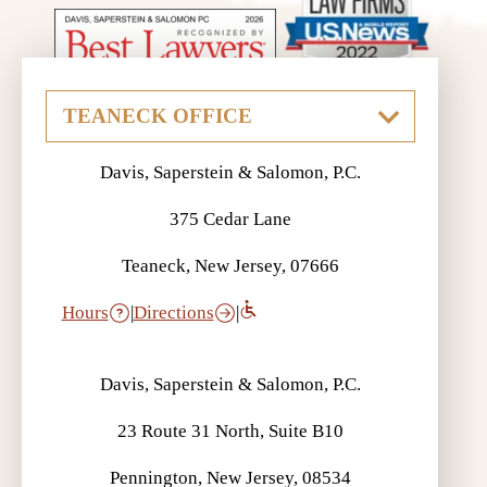
Davis, Saperstein & Salomon, P.C.
375 Cedar Lane
Teaneck, New Jersey, 07666
Hours
|
Directions
|
Davis, Saperstein & Salomon, P.C.
23 Route 31 North, Suite B10
Pennington, New Jersey, 08534