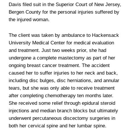
Davis filed suit in the Superior Court of New Jersey,
Bergen County for the personal injuries suffered by
the injured woman.
The client was taken by ambulance to Hackensack
University Medical Center for medical evaluation
and treatment. Just two weeks prior, she had
undergone a complete mastectomy as part of her
ongoing breast cancer treatment. The accident
caused her to suffer injuries to her neck and back,
including disc bulges, disc herniations, and annular
tears, but she was only able to receive treatment
after completing chemotherapy ten months later.
She received some relief through epidural steroid
injections and median branch blocks but ultimately
underwent percutaneous discectomy surgeries in
both her cervical spine and her lumbar spine.