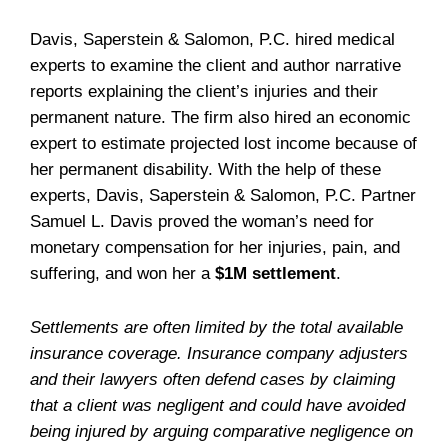
Davis, Saperstein & Salomon, P.C. hired medical
experts to examine the client and author narrative
reports explaining the client’s injuries and their
permanent nature. The firm also hired an economic
expert to estimate projected lost income because of
her permanent disability. With the help of these
experts, Davis, Saperstein & Salomon, P.C. Partner
Samuel L. Davis proved the woman’s need for
monetary compensation for her injuries, pain, and
suffering, and won her a
$1M settlement
.
Settlements are often limited by the total available
insurance coverage. Insurance company adjusters
and their lawyers often defend cases by claiming
that a client was negligent and could have avoided
being injured by arguing comparative negligence on