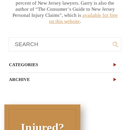
percent of New Jersey lawyers. Garry is also the
author of “The Consumer’s Guide to New Jersey
Personal Injury Claims”, which is
available for free
on this website
.
CATEGORIES
ARCHIVE
Injured?