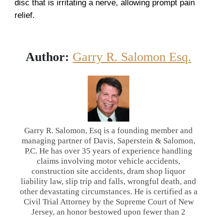
disc that is irritating a nerve, allowing prompt pain
relief.
Author:
Garry R. Salomon Esq.
Garry R. Salomon, Esq is a founding member and
managing partner of Davis, Saperstein & Salomon,
P.C. He has over 35 years of experience handling
claims involving motor vehicle accidents,
construction site accidents, dram shop liquor
liability law, slip trip and falls, wrongful death, and
other devastating circumstances. He is certified as a
Civil Trial Attorney by the Supreme Court of New
Jersey, an honor bestowed upon fewer than 2