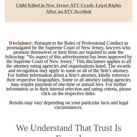
Child Killed in New Jersey ATV Crash: Legal Rights
After an ATV Accident
Disclaimer:
Pursuant to the Rules of Professional Conduct as
promulgated by the Supreme Court of New Jersey, lawyers who
promote themselves or their firms are required to state the
following: "No aspect of this advertisement has been approved by
the Supreme Court of New Jersey." This disclaimer applies to all
the attorney rating agencies and organizations listed. The awards
and recognition may apply to some or all of the firm’s attorney.
For further information about a firm’s attorney, kindly reference
their respective biographies. Some or all attorney rating agencies
may require payment of one-time or annual fees. For further
information as to their internal selection and rating criteria, please
click on the respective links.
Results may vary depending on your particular facts and legal
circumstances.
We Understand That Trust Is