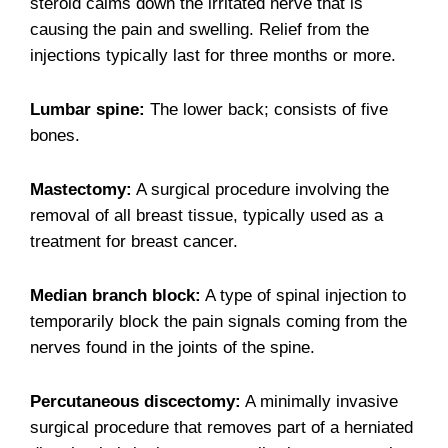
steroid calms down the irritated nerve that is
causing the pain and swelling. Relief from the
injections typically last for three months or more.
Lumbar spine:
The lower back; consists of five
bones.
Mastectomy:
A surgical procedure involving the
removal of all breast tissue, typically used as a
treatment for breast cancer.
Median branch block:
A type of spinal injection to
temporarily block the pain signals coming from the
nerves found in the joints of the spine.
Percutaneous discectomy:
A minimally invasive
surgical procedure that removes part of a herniated