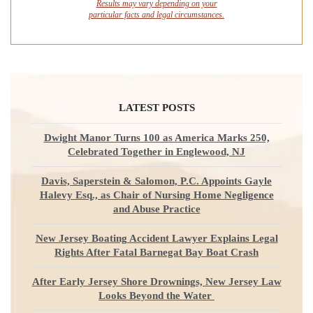
Results may vary depending on your
particular facts and legal circumstances.
LATEST POSTS
Dwight Manor Turns 100 as America Marks 250,
Celebrated Together in Englewood, NJ
Davis, Saperstein & Salomon, P.C. Appoints Gayle
Halevy Esq., as Chair of Nursing Home Negligence
and Abuse Practice
New Jersey Boating Accident Lawyer Explains Legal
Rights After Fatal Barnegat Bay Boat Crash
After Early Jersey Shore Drownings, New Jersey Law
Looks Beyond the Water