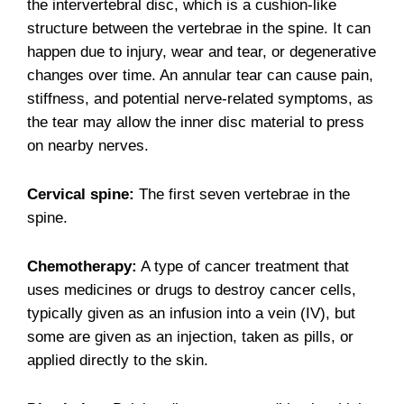
the intervertebral disc, which is a cushion-like
structure between the vertebrae in the spine. It can
happen due to injury, wear and tear, or degenerative
changes over time. An annular tear can cause pain,
stiffness, and potential nerve-related symptoms, as
the tear may allow the inner disc material to press
on nearby nerves.
Cervical spine:
The first seven vertebrae in the
spine.
Chemotherapy:
A type of cancer treatment that
uses medicines or drugs to destroy cancer cells,
typically given as an infusion into a vein (IV), but
some are given as an injection, taken as pills, or
applied directly to the skin.