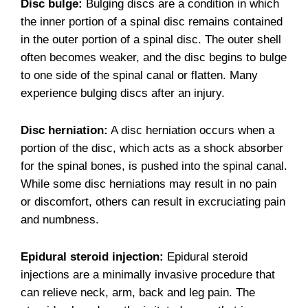
Disc bulge:
Bulging discs are a condition in which
the inner portion of a spinal disc remains contained
in the outer portion of a spinal disc. The outer shell
often becomes weaker, and the disc begins to bulge
to one side of the spinal canal or flatten. Many
experience bulging discs after an injury.
Disc herniation:
A disc herniation occurs when a
portion of the disc, which acts as a shock absorber
for the spinal bones, is pushed into the spinal canal.
While some disc herniations may result in no pain
or discomfort, others can result in excruciating pain
and numbness.
Epidural steroid injection:
Epidural steroid
injections are a minimally invasive procedure that
can relieve neck, arm, back and leg pain. The