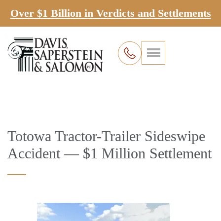
Over $1 Billion in Verdicts and Settlements
Totowa Tractor-Trailer Sideswipe
Accident — $1 Million Settlement