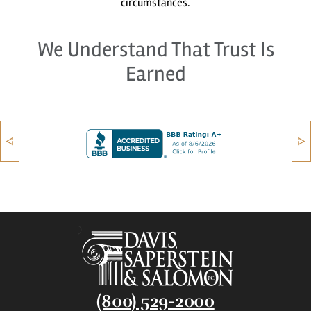
circumstances.
We Understand That Trust Is
Earned
(800) 529-2000