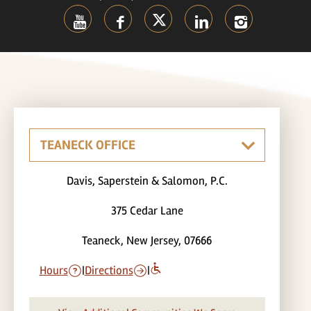
Davis, Saperstein & Salomon, P.C.
375 Cedar Lane
Teaneck, New Jersey, 07666
Hours
|
Directions
|