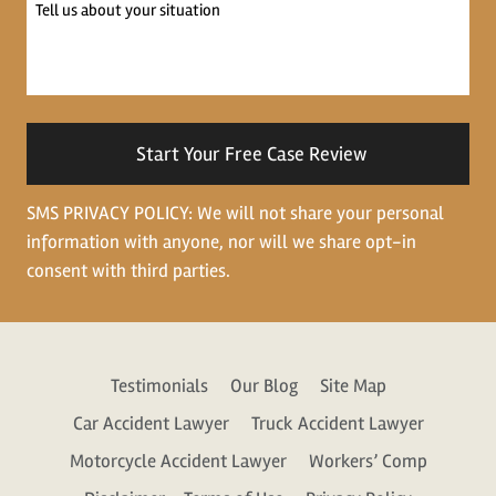
Tell
us
about
your
situation
SMS PRIVACY POLICY: We will not share your personal
information with anyone, nor will we share opt-in
consent with third parties.
Testimonials
Our Blog
Site Map
Car Accident Lawyer
Truck Accident Lawyer
Motorcycle Accident Lawyer
Workers’ Comp