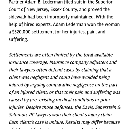
Partner Adam B. Lederman filed suit in the Superior
Court of New Jersey, Essex County, and proved the
sidewalk had been improperly maintained. With the
help of hired experts, Adam Lederman won the woman
a $320,000 settlement for her injuries, pain, and
suffering.
Settlements are often limited by the total available
insurance coverage. Insurance company adjusters and
their lawyers often defend cases by claiming that a
client was negligent and could have avoided being
injured by arguing comparative negligence on the part
of an injured client; or that their pain and suffering was
caused by pre-existing medical conditions or prior
injuries. Despite those defenses, the Davis, Saperstein &
Salomon, PC lawyers won their client’s injury claim.
Each client’s case is unique. Results may differ because