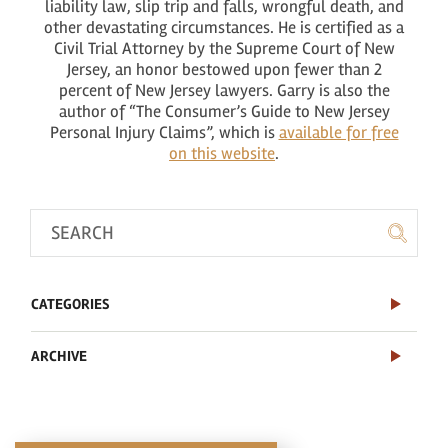
liability law, slip trip and falls, wrongful death, and
other devastating circumstances. He is certified as a
Civil Trial Attorney by the Supreme Court of New
Jersey, an honor bestowed upon fewer than 2
percent of New Jersey lawyers. Garry is also the
author of “The Consumer’s Guide to New Jersey
Personal Injury Claims”, which is
available for free
on this website
.
CATEGORIES
ARCHIVE