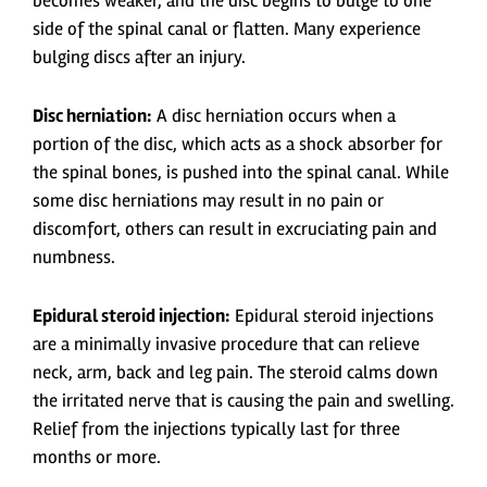
becomes weaker, and the disc begins to bulge to one
side of the spinal canal or flatten. Many experience
bulging discs after an injury.
Disc herniation:
A disc herniation occurs when a
portion of the disc, which acts as a shock absorber for
the spinal bones, is pushed into the spinal canal. While
some disc herniations may result in no pain or
discomfort, others can result in excruciating pain and
numbness.
Epidural steroid injection:
Epidural steroid injections
are a minimally invasive procedure that can relieve
neck, arm, back and leg pain. The steroid calms down
the irritated nerve that is causing the pain and swelling.
Relief from the injections typically last for three
months or more.