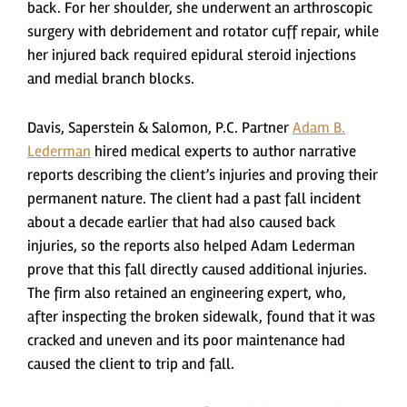
back. For her shoulder, she underwent an arthroscopic
surgery with debridement and rotator cuff repair, while
her injured back required epidural steroid injections
and medial branch blocks.
Davis, Saperstein & Salomon, P.C. Partner
Adam B.
Lederman
hired medical experts to author narrative
reports describing the client’s injuries and proving their
permanent nature. The client had a past fall incident
about a decade earlier that had also caused back
injuries, so the reports also helped Adam Lederman
prove that this fall directly caused additional injuries.
The firm also retained an engineering expert, who,
after inspecting the broken sidewalk, found that it was
cracked and uneven and its poor maintenance had
caused the client to trip and fall.