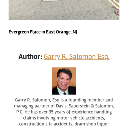
Evergreen Place in East Orange, NJ
Author:
Garry R. Salomon Esq.
Garry R. Salomon, Esq is a founding member and
managing partner of Davis, Saperstein & Salomon,
P.C. He has over 35 years of experience handling
claims involving motor vehicle accidents,
construction site accidents, dram shop liquor