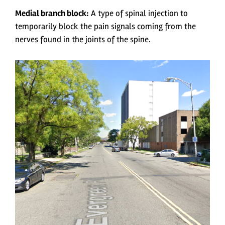
Medial branch block:
A type of spinal injection to
temporarily block the pain signals coming from the
nerves found in the joints of the spine.