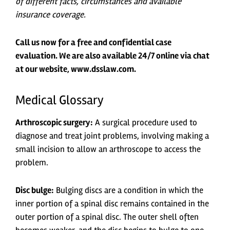
of different facts, circumstances and available
insurance coverage.
Call us now for a free and confidential case
evaluation. We are also available 24/7 online via chat
at our website, www.dsslaw.com.
Medical Glossary
Arthroscopic surgery:
A surgical procedure used to
diagnose and treat joint problems, involving making a
small incision to allow an arthroscope to access the
problem.
Disc bulge:
Bulging discs are a condition in which the
inner portion of a spinal disc remains contained in the
outer portion of a spinal disc. The outer shell often