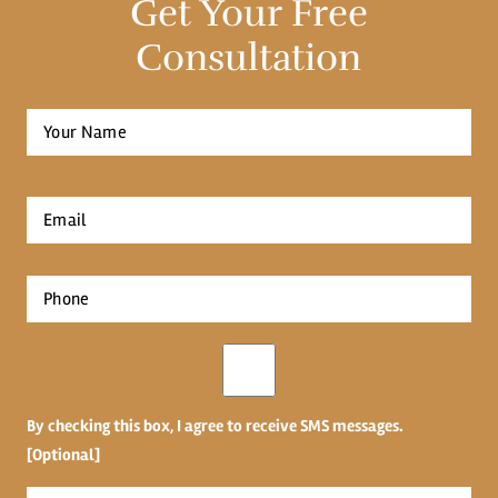
Get Your Free
Consultation
Full
Name
*
First
Email
*
Phone
*
Opt-
in
By checking this box, I agree to receive SMS messages.
[Optional]