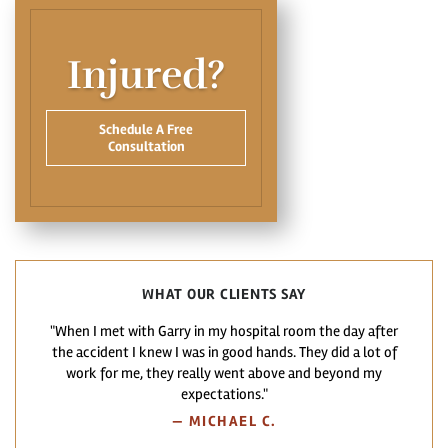
Injured?
Schedule A Free
Consultation
WHAT OUR CLIENTS SAY
"When I met with Garry in my hospital room the day after
the accident I knew I was in good hands. They did a lot of
work for me, they really went above and beyond my
expectations."
—
MICHAEL C.