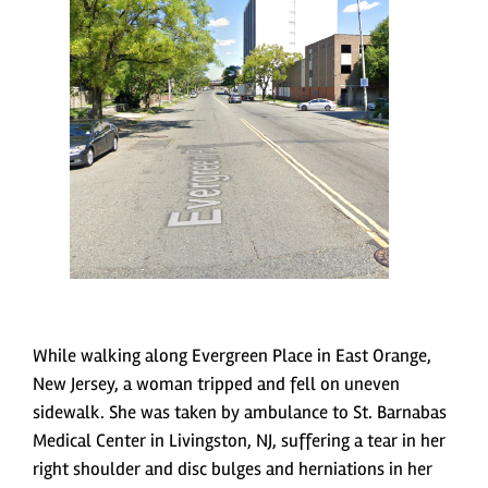
While walking along Evergreen Place in East Orange,
New Jersey, a woman tripped and fell on uneven
sidewalk. She was taken by ambulance to St. Barnabas
Medical Center in Livingston, NJ, suffering a tear in her
right shoulder and disc bulges and herniations in her