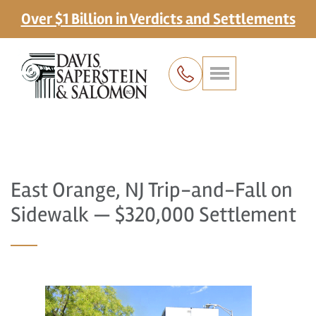
Over $1 Billion in Verdicts and Settlements
East Orange, NJ Trip-and-Fall on
Sidewalk — $320,000 Settlement