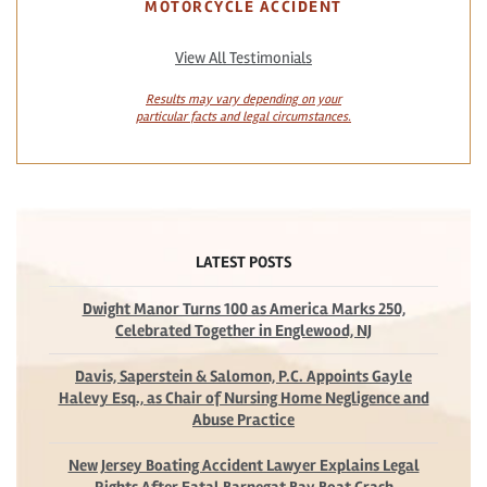
MOTORCYCLE ACCIDENT
View All Testimonials
Results may vary depending on your
particular facts and legal circumstances.
LATEST POSTS
Dwight Manor Turns 100 as America Marks 250,
Celebrated Together in Englewood, NJ
Davis, Saperstein & Salomon, P.C. Appoints Gayle
Halevy Esq., as Chair of Nursing Home Negligence and
Abuse Practice
New Jersey Boating Accident Lawyer Explains Legal