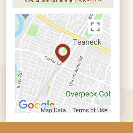
View Additional Communities We Serve