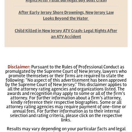
Rights After Fatal Barnegat Bay Boat Crash
After Early Jersey Shore Drownings, New Jersey Law
Looks Beyond the Water
Child Killed in New Jersey ATV Crash: Legal Rights After
an ATV Accident
Disclaimer:
Pursuant to the Rules of Professional Conduct as
promulgated by the Supreme Court of New Jersey, lawyers who
promote themselves or their firms are required to state the
following: "No aspect of this advertisement has been approved
by the Supreme Court of New Jersey." This disclaimer applies to
all the attorney rating agencies and organizations listed. The
awards and recognition may apply to some or all of the firm’s
attorney. For further information about a firm’s attorney,
kindly reference their respective biographies. Some or all
attorney rating agencies may require payment of one-time or
annual fees. For further information as to their internal
selection and rating criteria, please click on the respective
links.
Results may vary depending on your particular facts and legal