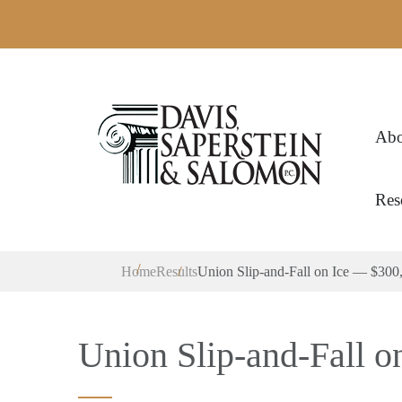
Abo
Res
Home
Results
Union Slip-and-Fall on Ice — $300
Union Slip-and-Fall o