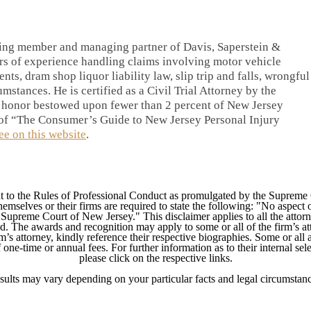
ding member and managing partner of Davis, Saperstein &
rs of experience handling claims involving motor vehicle
ents, dram shop liquor liability law, slip trip and falls, wrongful
mstances. He is certified as a Civil Trial Attorney by the
 honor bestowed upon fewer than 2 percent of New Jersey
r of “The Consumer’s Guide to New Jersey Personal Injury
ree on this website
.
 to the Rules of Professional Conduct as promulgated by the Supreme
mselves or their firms are required to state the following: "No aspect o
Supreme Court of New Jersey." This disclaimer applies to all the attorn
ed. The awards and recognition may apply to some or all of the firm’s at
m’s attorney, kindly reference their respective biographies. Some or all 
ne-time or annual fees. For further information as to their internal selec
please click on the respective links.
sults may vary depending on your particular facts and legal circumstanc