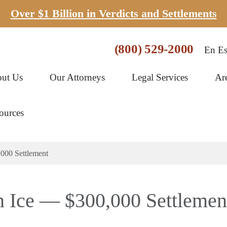
Over $1 Billion in Verdicts and Settlements
(800) 529-2000
En Es
ut Us
Our Attorneys
Legal Services
Ar
ources
,000 Settlement
n Ice — $300,000 Settlemen