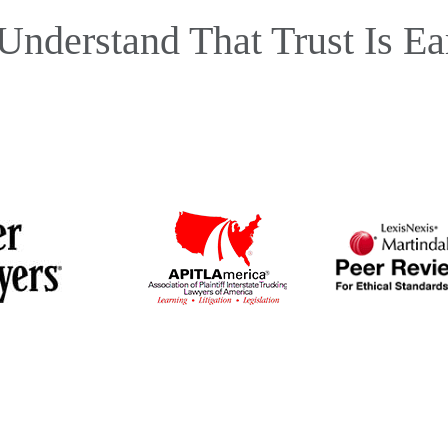
Understand That Trust Is Ea