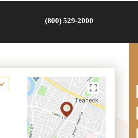
(800) 529-2000