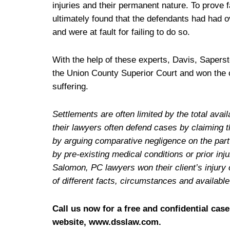
injuries and their permanent nature. To prove f
ultimately found that the defendants had had o
and were at fault for failing to do so.
With the help of these experts, Davis, Sapers
the Union County Superior Court and won the cl
suffering.
Settlements are often limited by the total av
their lawyers often defend cases by claiming t
by arguing comparative negligence on the part o
by pre-existing medical conditions or prior in
Salomon, PC lawyers won their client’s injury 
of different facts, circumstances and availabl
Call us now for a free and confidential case
website, www.dsslaw.com.