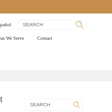
pañol
eas We Serve
Contact
t