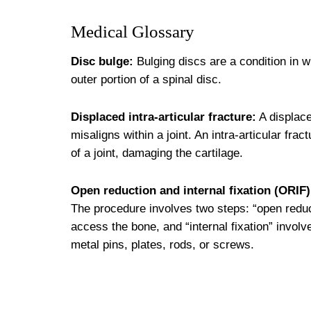
Medical Glossary
Disc bulge:
Bulging discs are a condition in w
outer portion of a spinal disc.
Displaced intra-articular fracture:
A displace
misaligns within a joint. An intra-articular fr
of a joint, damaging the cartilage.
Open reduction and internal fixation (ORIF)
The procedure involves two steps: “open reduct
access the bone, and “internal fixation” invol
metal pins, plates, rods, or screws.