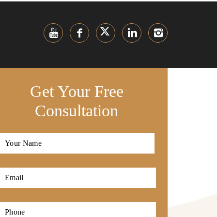
Get Your Free
Consultation
Full
Name
*
First
Email
*
Phone