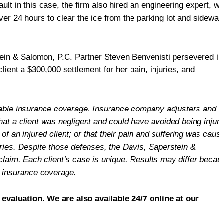
ault in this case, the firm also hired an engineering expert, 
ver 24 hours to clear the ice from the parking lot and sidewa
tein & Salomon, P.C. Partner Steven Benvenisti persevered i
ient a $300,000 settlement for her pain, injuries, and
ailable insurance coverage. Insurance company adjusters and
hat a client was negligent and could have avoided being inju
f an injured client; or that their pain and suffering was cau
juries. Despite those defenses, the Davis, Saperstein &
claim. Each client’s case is unique. Results may differ bec
e insurance coverage.
 evaluation. We are also available 24/7 online at our