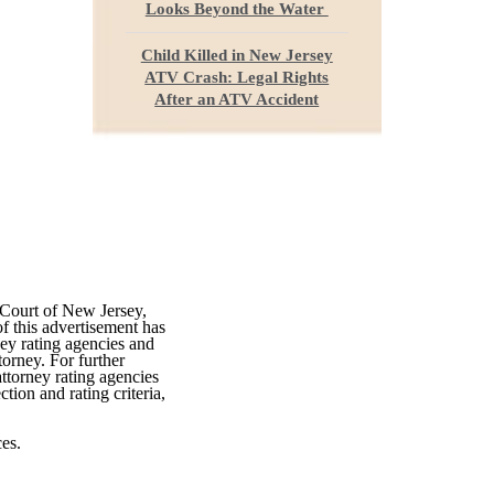
Looks Beyond the Water
Child Killed in New Jersey
ATV Crash: Legal Rights
After an ATV Accident
 Court of New Jersey,
f this advertisement has
ey rating agencies and
torney. For further
attorney rating agencies
tion and rating criteria,
es.