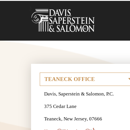
Davis, Saperstein & Salomon, P.C.
375 Cedar Lane
Teaneck, New Jersey, 07666