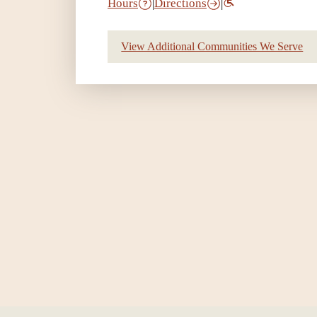
Hours
|
Directions
|
View Additional Communities We Serve