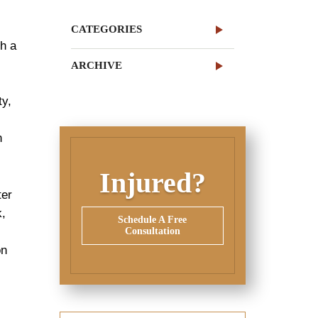
CATEGORIES
gh a
ARCHIVE
ty,
n
Injured?
ter
k,
Schedule A Free
Consultation
on