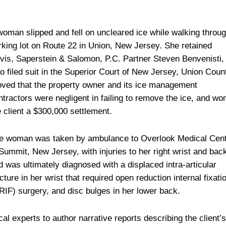
woman slipped and fell on uncleared ice while walking throu
rking lot on Route 22 in Union, New Jersey. She retained
vis, Saperstein & Salomon, P.C. Partner Steven Benvenisti,
o filed suit in the Superior Court of New Jersey, Union Coun
oved that the property owner and its ice management
ntractors were negligent in failing to remove the ice, and wo
e client a $300,000 settlement.
e woman was taken by ambulance to Overlook Medical Cen
 Summit, New Jersey, with injuries to her right wrist and bac
d was ultimately diagnosed with a displaced intra-articular
acture in her wrist that required open reduction internal fixati
RIF) surgery, and disc bulges in her lower back.
l experts to author narrative reports describing the client’s