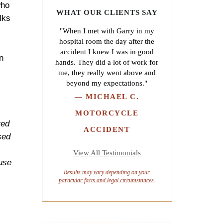
who
WHAT OUR CLIENTS SAY
lks
"When I met with Garry in my
hospital room the day after the
accident I knew I was in good
n
hands. They did a lot of work for
me, they really went above and
beyond my expectations."
—
MICHAEL C.
MOTORCYCLE
red
ACCIDENT
sed
View All Testimonials
ause
Results may vary depending on your
particular facts and legal circumstances.