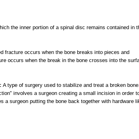
hich the inner portion of a spinal disc remains contained in t
d fracture occurs when the bone breaks into pieces and
acture occurs when the break in the bone crosses into the surf
:
A type of surgery used to stabilize and treat a broken bone
ion” involves a surgeon creating a small incision in order t
ves a surgeon putting the bone back together with hardware li