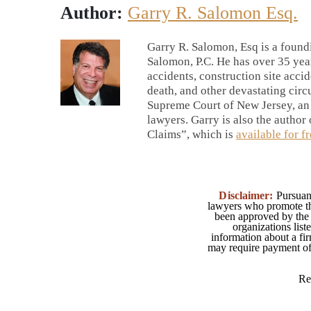
Author:
Garry R. Salomon Esq.
Garry R. Salomon, Esq is a foun
Salomon, P.C. He has over 35 yea
accidents, construction site accid
death, and other devastating circu
Supreme Court of New Jersey, an
lawyers. Garry is also the autho
Claims”, which is
available for f
Disclaimer:
Pursuant
lawyers who promote the
been approved by the 
organizations list
information about a fir
may require payment of o
Re