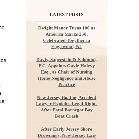
LATEST POSTS
he
Dwight Manor Turns 100 as
America Marks 250,
Celebrated Together in
Englewood, NJ
Davis, Saperstein & Salomon,
ace
P.C. Appoints Gayle Halevy
Esq., as Chair of Nursing
Home Negligence and Abuse
Practice
.
o
New Jersey Boating Accident
ke
Lawyer Explains Legal Rights
After Fatal Barnegat Bay
Boat Crash
After Early Jersey Shore
Drownings, New Jersey Law