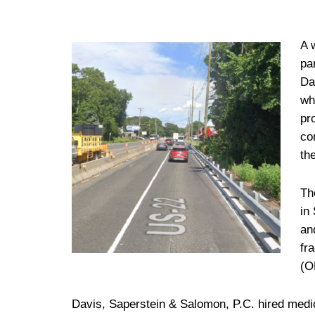
A 
pa
Da
wh
pr
co
th
Th
in
an
fr
(O
Davis, Saperstein & Salomon, P.C. hired medica