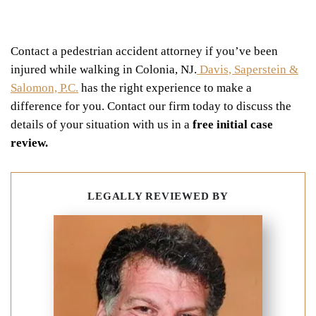
Contact a pedestrian accident attorney if you’ve been
injured while walking in Colonia, NJ.
Davis, Saperstein &
Salomon, P.C.
has the right experience to make a
difference for you. Contact our firm today to discuss the
details of your situation with us in a
free initial case
review.
LEGALLY REVIEWED BY