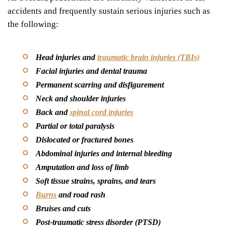
accidents and frequently sustain serious injuries such as
the following:
Head injuries and
traumatic brain injuries (TBIs)
Facial injuries and dental trauma
Permanent scarring and disfigurement
Neck and shoulder injuries
Back and
spinal cord injuries
Partial or total paralysis
Dislocated or fractured bones
Abdominal injuries and internal bleeding
Amputation and loss of limb
Soft tissue strains, sprains, and tears
Burns
and road rash
Bruises and cuts
Post-traumatic stress disorder (PTSD)