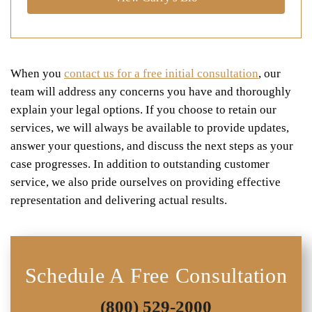
When you
contact us for a free initial consultation
, our
team will address any concerns you have and thoroughly
explain your legal options. If you choose to retain our
services, we will always be available to provide updates,
answer your questions, and discuss the next steps as your
case progresses. In addition to outstanding customer
service, we also pride ourselves on providing effective
representation and delivering actual results.
Schedule A Free Consultation
(800) 529-2000