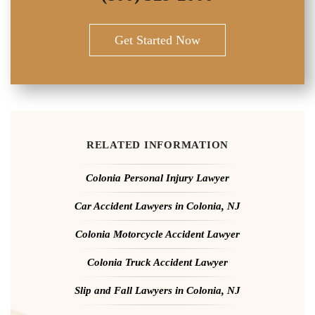
Get Started Now
RELATED INFORMATION
Colonia Personal Injury Lawyer
Car Accident Lawyers in Colonia, NJ
Colonia Motorcycle Accident Lawyer
Colonia Truck Accident Lawyer
Slip and Fall Lawyers in Colonia, NJ