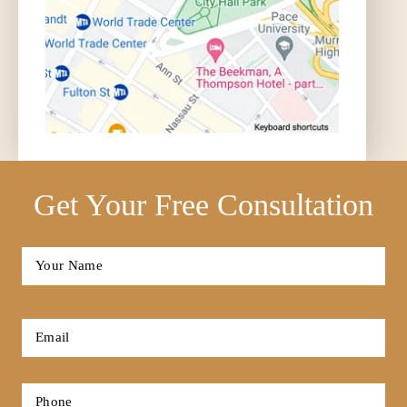
Get Your Free Consultation
Full
Name
*
First
Email
*
Phone