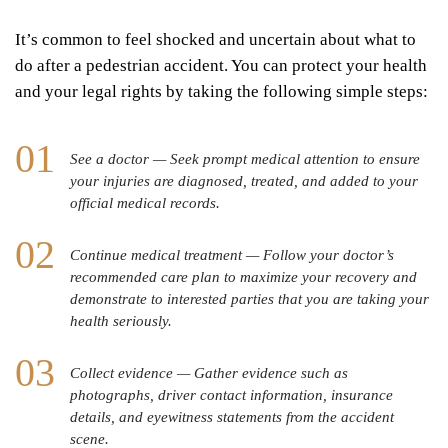
It’s common to feel shocked and uncertain about what to
do after a pedestrian accident. You can protect your health
and your legal rights by taking the following simple steps:
See a doctor — Seek prompt medical attention to ensure
your injuries are diagnosed, treated, and added to your
official medical records.
Continue medical treatment — Follow your doctor’s
recommended care plan to maximize your recovery and
demonstrate to interested parties that you are taking your
health seriously.
Collect evidence — Gather evidence such as
photographs, driver contact information, insurance
details, and eyewitness statements from the accident
scene.