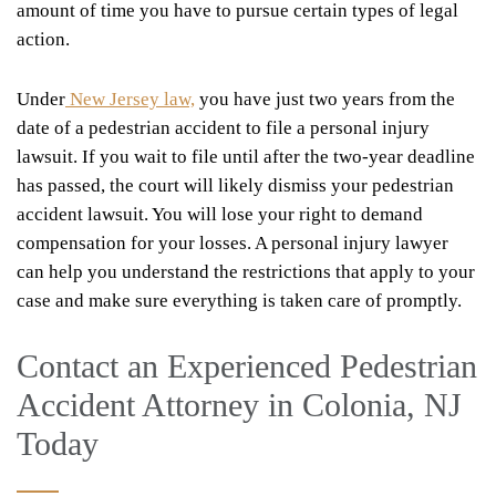
amount of time you have to pursue certain types of legal
action.
Under
New Jersey law,
you have just two years from the
date of a pedestrian accident to file a personal injury
lawsuit. If you wait to file until after the two-year deadline
has passed, the court will likely dismiss your pedestrian
accident lawsuit. You will lose your right to demand
compensation for your losses. A personal injury lawyer
can help you understand the restrictions that apply to your
case and make sure everything is taken care of promptly.
Contact an Experienced Pedestrian
Accident Attorney in Colonia, NJ
Today