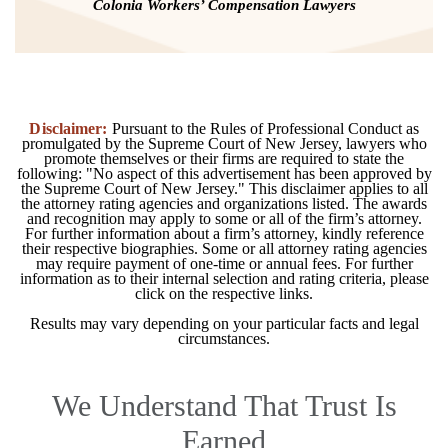
Colonia Workers’ Compensation Lawyers
Disclaimer:
Pursuant to the Rules of Professional Conduct as
promulgated by the Supreme Court of New Jersey, lawyers who
promote themselves or their firms are required to state the
following: "No aspect of this advertisement has been approved by
the Supreme Court of New Jersey." This disclaimer applies to all
the attorney rating agencies and organizations listed. The awards
and recognition may apply to some or all of the firm’s attorney.
For further information about a firm’s attorney, kindly reference
their respective biographies. Some or all attorney rating agencies
may require payment of one-time or annual fees. For further
information as to their internal selection and rating criteria, please
click on the respective links.
Results may vary depending on your particular facts and legal
circumstances.
We Understand That Trust Is
Earned