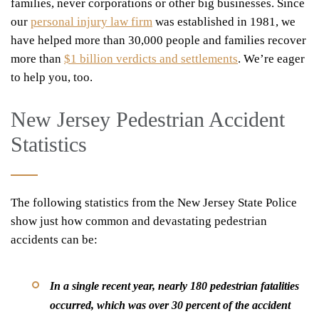
families, never corporations or other big businesses. Since
our
personal injury law firm
was established in 1981, we
have helped more than 30,000 people and families recover
more than
$1 billion verdicts and settlements
. We’re eager
to help you, too.
New Jersey Pedestrian Accident
Statistics
The following statistics from the New Jersey State Police
show just how common and devastating pedestrian
accidents can be:
In a single recent year, nearly 180 pedestrian fatalities
occurred, which was over 30 percent of the accident