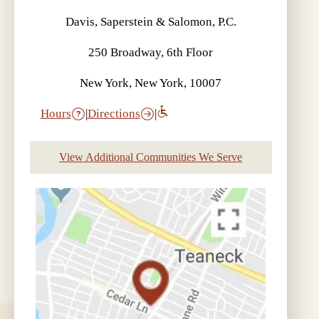
Davis, Saperstein & Salomon, P.C.
250 Broadway, 6th Floor
New York, New York, 10007
Hours
|
Directions
|
View Additional Communities We Serve