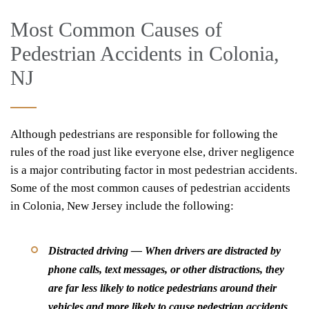
Most Common Causes of
Pedestrian Accidents in Colonia,
NJ
Although pedestrians are responsible for following the
rules of the road just like everyone else, driver negligence
is a major contributing factor in most pedestrian accidents.
Some of the most common causes of pedestrian accidents
in Colonia, New Jersey include the following:
Distracted driving — When drivers are distracted by
phone calls, text messages, or other distractions, they
are far less likely to notice pedestrians around their
vehicles and more likely to cause pedestrian accidents