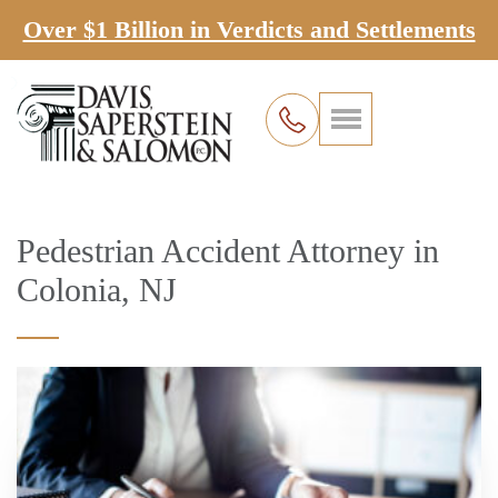
Over $1 Billion in Verdicts and Settlements
Pedestrian Accident Attorney in
Colonia, NJ