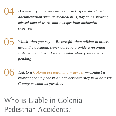
Document your losses — Keep track of crash-related
documentation such as medical bills, pay stubs showing
missed time at work, and receipts from incidental
expenses.
Watch what you say — Be careful when talking to others
about the accident, never agree to provide a recorded
statement, and avoid social media while your case is
pending.
Talk to a
Colonia personal injury lawyer
— Contact a
knowledgeable pedestrian accident attorney in Middlesex
County as soon as possible.
Who is Liable in Colonia
Pedestrian Accidents?