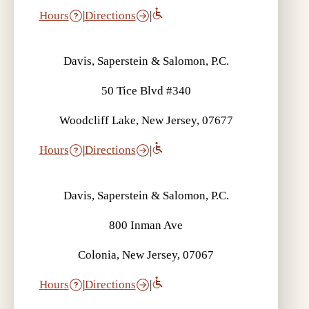
Hours
|
Directions
|
Davis, Saperstein & Salomon, P.C.
50 Tice Blvd #340
Woodcliff Lake, New Jersey, 07677
Hours
|
Directions
|
Davis, Saperstein & Salomon, P.C.
800 Inman Ave
Colonia, New Jersey, 07067
Hours
|
Directions
|