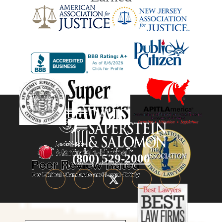
(800) 529-2000