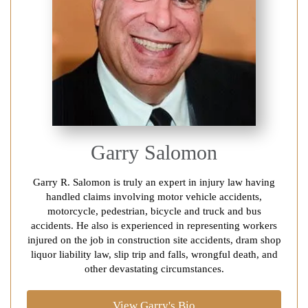
Garry Salomon
Garry R. Salomon is truly an expert in injury law having
handled claims involving motor vehicle accidents,
motorcycle, pedestrian, bicycle and truck and bus
accidents. He also is experienced in representing workers
injured on the job in construction site accidents, dram shop
liquor liability law, slip trip and falls, wrongful death, and
other devastating circumstances.
View Garry's Bio