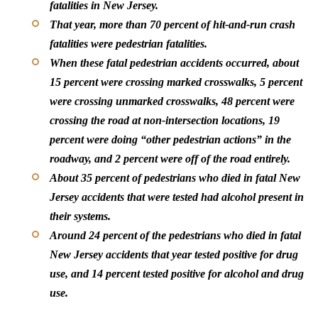
fatalities in New Jersey.
That year, more than 70 percent of hit-and-run crash
fatalities were pedestrian fatalities.
When these fatal pedestrian accidents occurred, about
15 percent were crossing marked crosswalks, 5 percent
were crossing unmarked crosswalks, 48 percent were
crossing the road at non-intersection locations, 19
percent were doing “other pedestrian actions” in the
roadway, and 2 percent were off of the road entirely.
About 35 percent of pedestrians who died in fatal New
Jersey accidents that were tested had alcohol present in
their systems.
Around 24 percent of the pedestrians who died in fatal
New Jersey accidents that year tested positive for drug
use, and 14 percent tested positive for alcohol and drug
use.