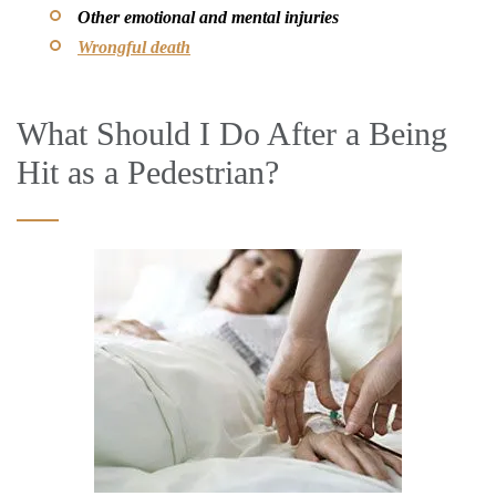
Other emotional and mental injuries
Wrongful death
What Should I Do After a Being
Hit as a Pedestrian?