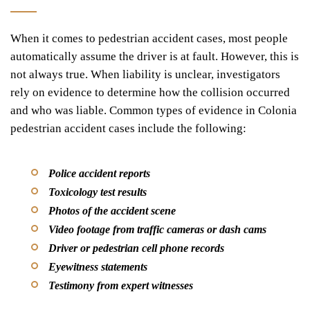
When it comes to pedestrian accident cases, most people
automatically assume the driver is at fault. However, this is
not always true. When liability is unclear, investigators
rely on evidence to determine how the collision occurred
and who was liable. Common types of evidence in Colonia
pedestrian accident cases include the following:
Police accident reports
Toxicology test results
Photos of the accident scene
Video footage from traffic cameras or dash cams
Driver or pedestrian cell phone records
Eyewitness statements
Testimony from expert witnesses