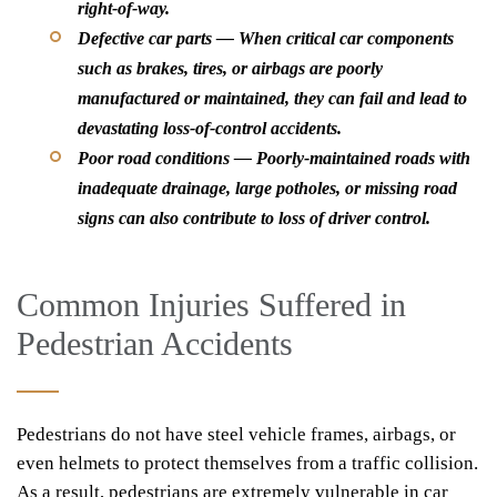
right-of-way.
Defective car parts — When critical car components
such as brakes, tires, or airbags are poorly
manufactured or maintained, they can fail and lead to
devastating loss-of-control accidents.
Poor road conditions — Poorly-maintained roads with
inadequate drainage, large potholes, or missing road
signs can also contribute to loss of driver control.
Common Injuries Suffered in
Pedestrian Accidents
Pedestrians do not have steel vehicle frames, airbags, or
even helmets to protect themselves from a traffic collision.
As a result, pedestrians are extremely vulnerable in car