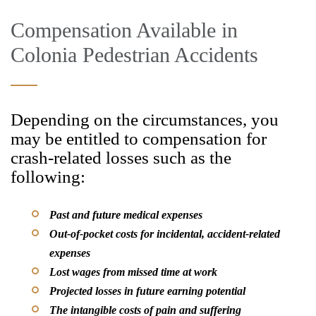
Compensation Available in
Colonia Pedestrian Accidents
Depending on the circumstances, you
may be entitled to compensation for
crash-related losses such as the
following:
Past and future medical expenses
Out-of-pocket costs for incidental, accident-related
expenses
Lost wages from missed time at work
Projected losses in future earning potential
The intangible costs of pain and suffering