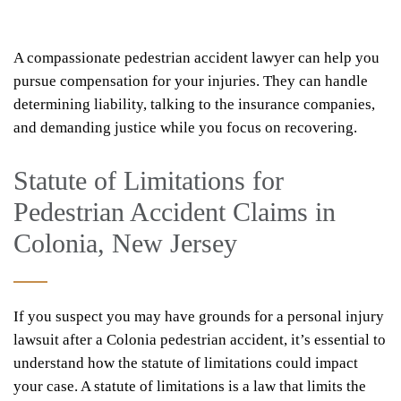
A compassionate pedestrian accident lawyer can help you
pursue compensation for your injuries. They can handle
determining liability, talking to the insurance companies,
and demanding justice while you focus on recovering.
Statute of Limitations for
Pedestrian Accident Claims in
Colonia, New Jersey
If you suspect you may have grounds for a personal injury
lawsuit after a Colonia pedestrian accident, it’s essential to
understand how the statute of limitations could impact
your case. A statute of limitations is a law that limits the