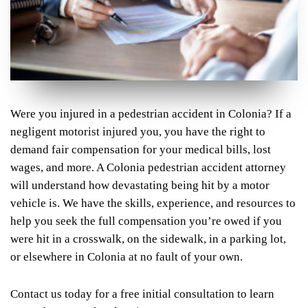
Were you injured in a pedestrian accident in Colonia? If a
negligent motorist injured you, you have the right to
demand fair compensation for your medical bills, lost
wages, and more. A Colonia pedestrian accident attorney
will understand how devastating being hit by a motor
vehicle is. We have the skills, experience, and resources to
help you seek the full compensation you’re owed if you
were hit in a crosswalk, on the sidewalk, in a parking lot,
or elsewhere in Colonia at no fault of your own.
Contact us today for a free initial consultation to learn