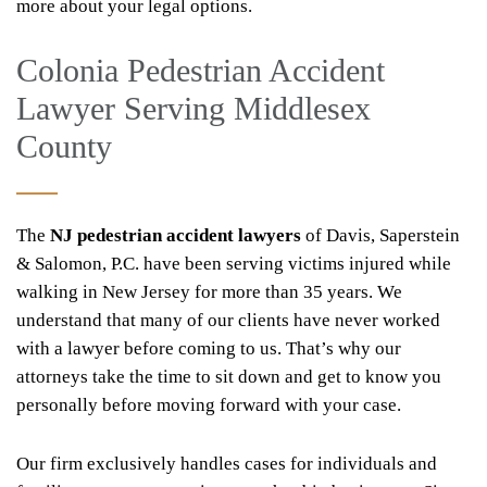
more about your legal options.
Colonia Pedestrian Accident
Lawyer Serving Middlesex
County
The
NJ
pedestrian accident lawyers
of Davis, Saperstein
& Salomon, P.C. have been serving victims injured while
walking in New Jersey for more than 35 years. We
understand that many of our clients have never worked
with a lawyer before coming to us. That’s why our
attorneys take the time to sit down and get to know you
personally before moving forward with your case.
Our firm exclusively handles cases for individuals and