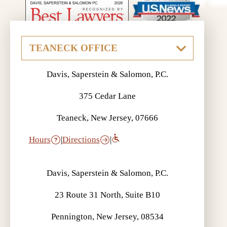
Davis, Saperstein & Salomon, P.C.
375 Cedar Lane
Teaneck, New Jersey, 07666
Hours
|
Directions
|
Davis, Saperstein & Salomon, P.C.
23 Route 31 North, Suite B10
Pennington, New Jersey, 08534