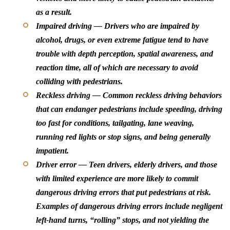
as a result.
Impaired driving — Drivers who are impaired by
alcohol, drugs, or even extreme fatigue tend to have
trouble with depth perception, spatial awareness, and
reaction time, all of which are necessary to avoid
colliding with pedestrians.
Reckless driving — Common reckless driving behaviors
that can endanger pedestrians include speeding, driving
too fast for conditions, tailgating, lane weaving,
running red lights or stop signs, and being generally
impatient.
Driver error — Teen drivers, elderly drivers, and those
with limited experience are more likely to commit
dangerous driving errors that put pedestrians at risk.
Examples of dangerous driving errors include negligent
left-hand turns, “rolling” stops, and not yielding the