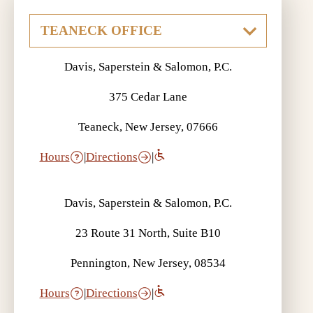
Davis, Saperstein & Salomon, P.C.
375 Cedar Lane
Teaneck, New Jersey, 07666
Hours
|
Directions
|
Davis, Saperstein & Salomon, P.C.
23 Route 31 North, Suite B10
Pennington, New Jersey, 08534
Hours
|
Directions
|