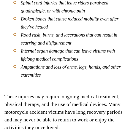
Spinal cord injuries that leave riders paralyzed,
quadriplegic, or with chronic pain
Broken bones that cause reduced mobility even after
they’ve healed
Road rash, burns, and lacerations that can result in
scarring and disfigurement
Internal organ damage that can leave victims with
lifelong medical complications
Amputations and loss of arms, legs, hands, and other
extremities
These injuries may require ongoing medical treatment,
physical therapy, and the use of medical devices. Many
motorcycle accident victims have long recovery periods
and may never be able to return to work or enjoy the
activities they once loved.