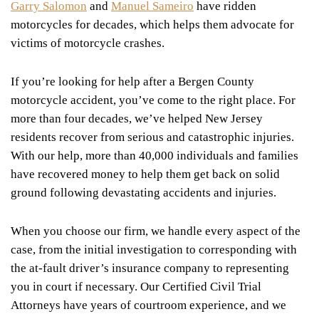
Garry Salomon
and
Manuel Sameiro
have ridden
motorcycles for decades, which helps them advocate for
victims of motorcycle crashes.
If you’re looking for help after a Bergen County
motorcycle accident, you’ve come to the right place. For
more than four decades, we’ve helped New Jersey
residents recover from serious and catastrophic injuries.
With our help, more than 40,000 individuals and families
have recovered money to help them get back on solid
ground following devastating accidents and injuries.
When you choose our firm, we handle every aspect of the
case, from the initial investigation to corresponding with
the at-fault driver’s insurance company to representing
you in court if necessary. Our Certified Civil Trial
Attorneys have years of courtroom experience, and we