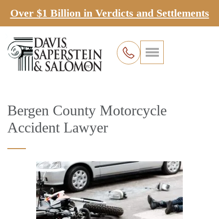
Over $1 Billion in Verdicts and Settlements
Bergen County Motorcycle
Accident Lawyer