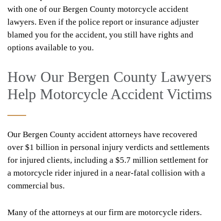
with one of our Bergen County motorcycle accident
lawyers. Even if the police report or insurance adjuster
blamed you for the accident, you still have rights and
options available to you.
How Our Bergen County Lawyers
Help Motorcycle Accident Victims
Our Bergen County accident attorneys have recovered
over $1 billion in personal injury verdicts and settlements
for injured clients, including a $5.7 million settlement for
a motorcycle rider injured in a near-fatal collision with a
commercial bus.
Many of the attorneys at our firm are motorcycle riders.