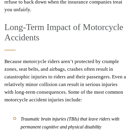
refuse to back down when the insurance companies treat
you unfairly.
Long-Term Impact of Motorcycle
Accidents
Because motorcycle riders aren’t protected by crumple
zones, seat belts, and airbags, crashes often result in
catastrophic injuries to riders and their passengers. Even a
relatively minor collision can result in serious injuries
with long-term consequences. Some of the most common
motorcycle accident injuries include:
Traumatic brain injuries (TBIs) that leave riders with
permanent cognitive and physical disability