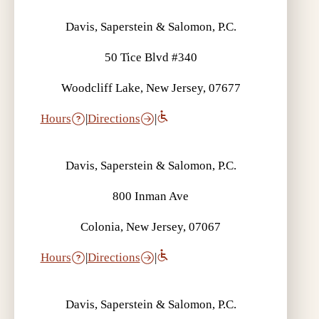
Davis, Saperstein & Salomon, P.C.
50 Tice Blvd #340
Woodcliff Lake, New Jersey, 07677
Hours
|
Directions
|
Davis, Saperstein & Salomon, P.C.
800 Inman Ave
Colonia, New Jersey, 07067
Hours
|
Directions
|
Davis, Saperstein & Salomon, P.C.