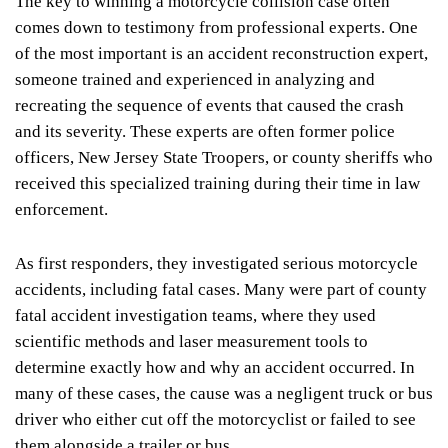
The key to winning a motorcycle collision case often
comes down to testimony from professional experts. One
of the most important is an accident reconstruction expert,
someone trained and experienced in analyzing and
recreating the sequence of events that caused the crash
and its severity. These experts are often former police
officers, New Jersey State Troopers, or county sheriffs who
received this specialized training during their time in law
enforcement.
As first responders, they investigated serious motorcycle
accidents, including fatal cases. Many were part of county
fatal accident investigation teams, where they used
scientific methods and laser measurement tools to
determine exactly how and why an accident occurred. In
many of these cases, the cause was a negligent truck or bus
driver who either cut off the motorcyclist or failed to see
them alongside a trailer or bus.