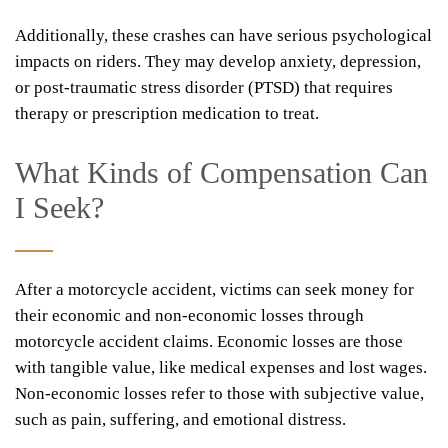
Additionally, these crashes can have serious psychological
impacts on riders. They may develop anxiety, depression,
or post-traumatic stress disorder (PTSD) that requires
therapy or prescription medication to treat.
What Kinds of Compensation Can
I Seek?
After a motorcycle accident, victims can seek money for
their economic and non-economic losses through
motorcycle accident claims. Economic losses are those
with tangible value, like medical expenses and lost wages.
Non-economic losses refer to those with subjective value,
such as pain, suffering, and emotional distress.