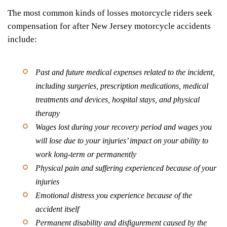
The most common kinds of losses motorcycle riders seek
compensation for after New Jersey motorcycle accidents
include:
Past and future medical expenses related to the incident,
including surgeries, prescription medications, medical
treatments and devices, hospital stays, and physical
therapy
Wages lost during your recovery period and wages you
will lose due to your injuries’ impact on your ability to
work long-term or permanently
Physical pain and suffering experienced because of your
injuries
Emotional distress you experience because of the
accident itself
Permanent disability and disfigurement caused by the