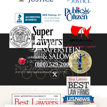
(800) 529-2000