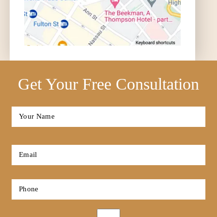
Get Your Free Consultation
Full
Name
*
First
Email
*
Phone
*