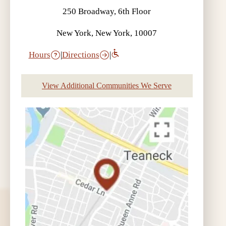
250 Broadway, 6th Floor
New York, New York, 10007
Hours
|
Directions
|
View Additional Communities We Serve