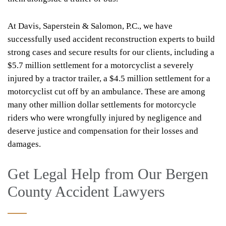
At Davis, Saperstein & Salomon, P.C., we have
successfully used accident reconstruction experts to build
strong cases and secure results for our clients, including a
$5.7 million settlement for a motorcyclist a severely
injured by a tractor trailer, a $4.5 million settlement for a
motorcyclist cut off by an ambulance. These are among
many other million dollar settlements for motorcycle
riders who were wrongfully injured by negligence and
deserve justice and compensation for their losses and
damages.
Get Legal Help from Our Bergen
County Accident Lawyers