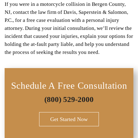
If you were in a motorcycle collision in Bergen County,
NJ, contact the law firm of Davis, Saperstein & Salomon,
P.C., for a free case evaluation with a personal injury
attorney. During your initial consultation, we’ll review the
incident that caused your injuries, explain your options for
holding the at-fault party liable, and help you understand
the process of seeking the results you need.
Schedule A Free Consultation
(800) 529-2000
Get Started Now