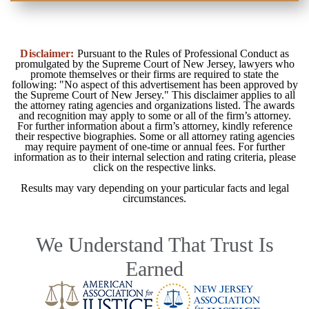
Disclaimer:
Pursuant to the Rules of Professional Conduct as
promulgated by the Supreme Court of New Jersey, lawyers who
promote themselves or their firms are required to state the
following: "No aspect of this advertisement has been approved by
the Supreme Court of New Jersey." This disclaimer applies to all
the attorney rating agencies and organizations listed. The awards
and recognition may apply to some or all of the firm’s attorney.
For further information about a firm’s attorney, kindly reference
their respective biographies. Some or all attorney rating agencies
may require payment of one-time or annual fees. For further
information as to their internal selection and rating criteria, please
click on the respective links.
Results may vary depending on your particular facts and legal
circumstances.
We Understand That Trust Is
Earned