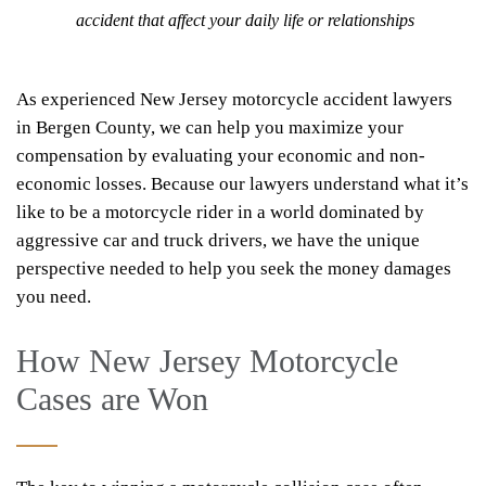
accident that affect your daily life or relationships
As experienced New Jersey motorcycle accident lawyers
in Bergen County, we can help you maximize your
compensation by evaluating your economic and non-
economic losses. Because our lawyers understand what it’s
like to be a motorcycle rider in a world dominated by
aggressive car and truck drivers, we have the unique
perspective needed to help you seek the money damages
you need.
How New Jersey Motorcycle
Cases are Won