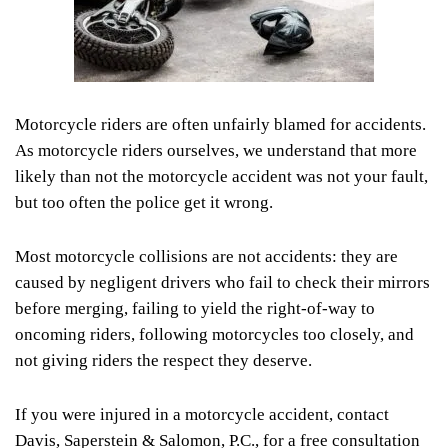
Motorcycle riders are often unfairly blamed for accidents.
As motorcycle riders ourselves, we understand that more
likely than not the motorcycle accident was not your fault,
but too often the police get it wrong.
Most motorcycle collisions are not accidents: they are
caused by negligent drivers who fail to check their mirrors
before merging, failing to yield the right-of-way to
oncoming riders, following motorcycles too closely, and
not giving riders the respect they deserve.
If you were injured in a motorcycle accident, contact
Davis, Saperstein & Salomon, P.C., for a free consultation