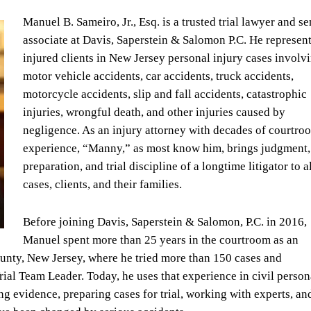
Manuel B. Sameiro, Jr., Esq. is a trusted trial lawyer and se
associate at Davis, Saperstein & Salomon P.C. He represen
injured clients in New Jersey personal injury cases involv
motor vehicle accidents, car accidents, truck accidents,
motorcycle accidents, slip and fall accidents, catastrophic
injuries, wrongful death, and other injuries caused by
negligence. As an injury attorney with decades of courtro
experience, “Manny,” as most know him, brings judgment,
preparation, and trial discipline of a longtime litigator to al
cases, clients, and their families.
Before joining Davis, Saperstein & Salomon, P.C. in 2016,
Manuel spent more than 25 years in the courtroom as an
unty, New Jersey, where he tried more than 150 cases and
Trial Team Leader. Today, he uses that experience in civil person
ing evidence, preparing cases for trial, working with experts, an