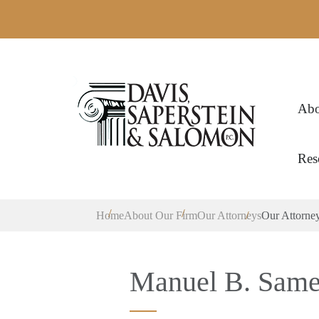
Abo
Res
Home
About Our Firm
Our Attorneys
Our Attorne
Manuel B. Sameir