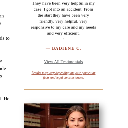
They have been very helpful in my
case. I got into an accident. From
the start they have been very
on
friendly, very helpful, very
e
responsive to my care and my needs
and very efficient.
is to
"
—
BADIENE C.
w
View All Testimonials
ude
Results may vary depending on your
particular
s
facts and legal circumstances.
d. He