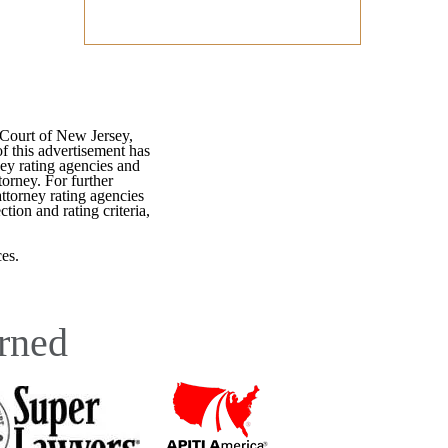
 Court of New Jersey,
f this advertisement has
ey rating agencies and
torney. For further
attorney rating agencies
tion and rating criteria,
es.
rned