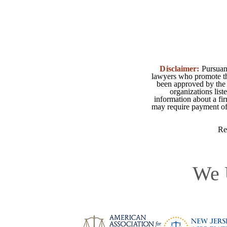
Disclaimer:
Pursuant
lawyers who promote the
been approved by the 
organizations list
information about a fir
may require payment of o
Re
We 