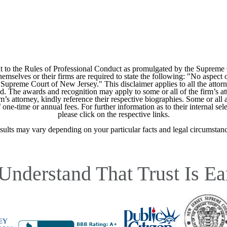
 to the Rules of Professional Conduct as promulgated by the Supreme
mselves or their firms are required to state the following: "No aspect o
Supreme Court of New Jersey." This disclaimer applies to all the attorn
ed. The awards and recognition may apply to some or all of the firm’s at
m’s attorney, kindly reference their respective biographies. Some or all 
ne-time or annual fees. For further information as to their internal selec
please click on the respective links.
sults may vary depending on your particular facts and legal circumstanc
Understand That Trust Is Ea