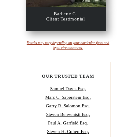
Badiene C.
Client Testimonial
Results may vary depending on your
particular facts and
legal circumstances.
OUR TRUSTED TEAM
Samuel Davis Esq.
Marc C. Saperstein Esq.
Garry R. Salomon Esq.
Steven Benvenisti Esq.
Paul A. Garfield Esq.
Steven H. Cohen Esq.