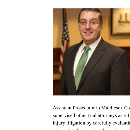
Assistant Prosecutor in Middlesex Co
supervised other trial attorneys as a 
injury litigation by carefully evaluat