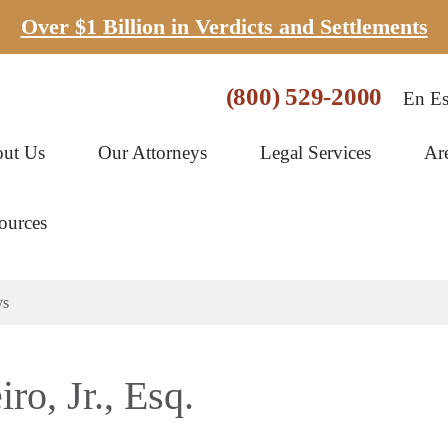
Over $1 Billion in Verdicts and Settlements
(800) 529-2000
En Es
ut Us
Our Attorneys
Legal Services
Ar
ources
ys
o, Jr., Esq.