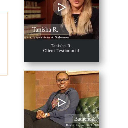
Tanisha R.
Client Testimonial