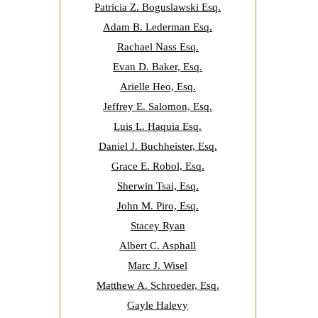
Patricia Z. Boguslawski Esq.
Adam B. Lederman Esq.
Rachael Nass Esq.
Evan D. Baker, Esq.
Arielle Heo, Esq.
Jeffrey E. Salomon, Esq.
Luis L. Haquia Esq.
Daniel J. Buchheister, Esq.
Grace E. Robol, Esq.
Sherwin Tsai, Esq.
John M. Piro, Esq.
Stacey Ryan
Albert C. Asphall
Marc J. Wisel
Matthew A. Schroeder, Esq.
Gayle Halevy