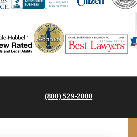
(800) 529-2000