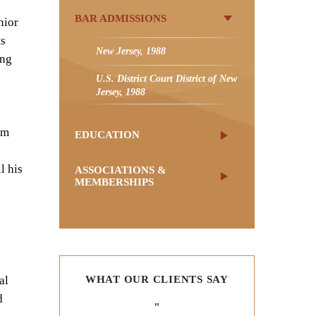
BAR ADMISSIONS
nior
ts
New Jersey, 1988
ing
U.S. District Court District of New
Jersey, 1988
om
EDUCATION
l his
ASSOCIATIONS &
MEMBERSHIPS
al
WHAT OUR CLIENTS SAY
d
"