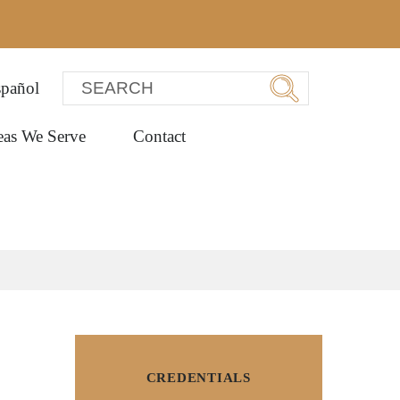
pañol
eas We Serve
Contact
CREDENTIALS