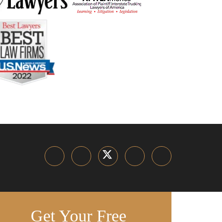
Get Your Free