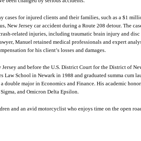
ve been changed by serious accidents.
cases for injured clients and their families, such as a $1 milli
amus, New Jersey car accident during a Route 208 detour. The cas
rash-related injuries, including traumatic brain injury and disc
lawyer, Manuel retained medical professionals and expert analys
mpensation for his client’s losses and damages.
Jersey and before the U.S. District Court for the District of Ne
gers Law School in Newark in 1988 and graduated summa cum la
h a double major in Economics and Finance. His academic honor
Sigma, and Omicron Delta Epsilon.
ldren and an avid motorcyclist who enjoys time on the open roa