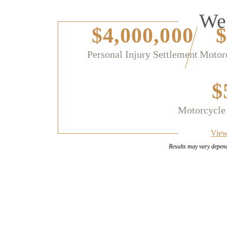
We 
$4,000,000
$
Personal Injury Settlement
Motorc
$
Motorcycle
View
Results may vary depen