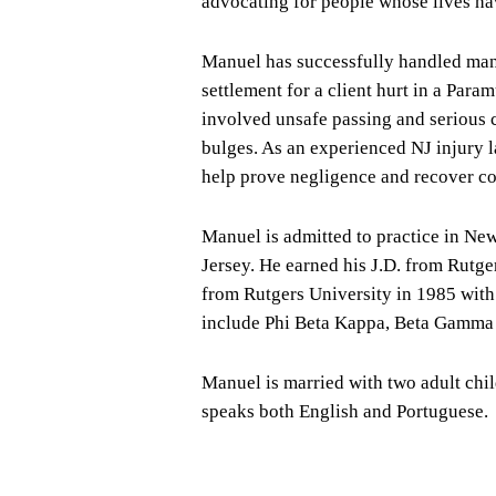
advocating for people whose lives ha
Manuel has successfully handled many 
settlement for a client hurt in a Par
involved unsafe passing and serious c
bulges. As an experienced NJ injury 
help prove negligence and recover co
Manuel is admitted to practice in New 
Jersey. He earned his J.D. from Rut
from Rutgers University in 1985 wit
include Phi Beta Kappa, Beta Gamma 
Manuel is married with two adult chi
speaks both English and Portuguese.