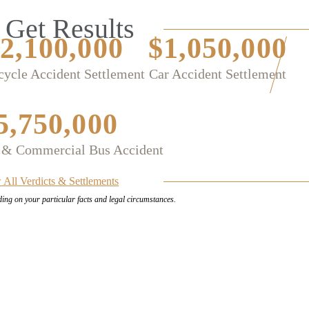
Get Results
2,100,000
$1,050,000
ycle Accident Settlement
Car Accident Settlement
5,750,000
 & Commercial Bus Accident
 All Verdicts & Settlements
ding on your
particular facts and legal circumstances.