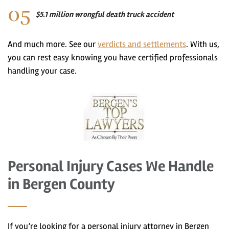
$5.1 million wrongful death truck accident
And much more. See our
verdicts and settlements
. With us,
you can rest easy knowing you have certified professionals
handling your case.
Personal Injury Cases We Handle
in Bergen County
If you’re looking for a personal injury attorney in Bergen