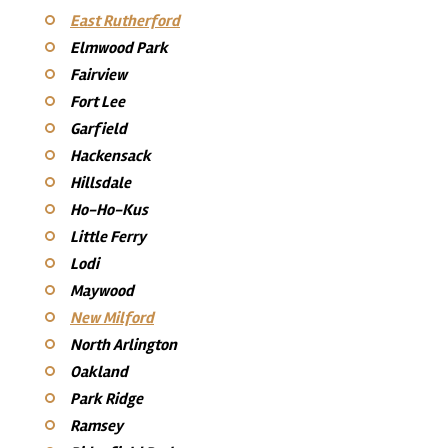
East Rutherford
Elmwood Park
Fairview
Fort Lee
Garfield
Hackensack
Hillsdale
Ho-Ho-Kus
Little Ferry
Lodi
Maywood
New Milford
North Arlington
Oakland
Park Ridge
Ramsey