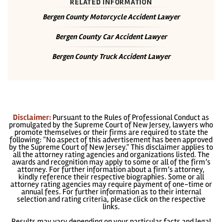
RELATED INFORMATION
Bergen County Motorcycle Accident Lawyer
Bergen County Car Accident Lawyer
Bergen County Truck Accident Lawyer
Disclaimer:
Pursuant to the Rules of Professional Conduct as
promulgated by the Supreme Court of New Jersey, lawyers who
promote themselves or their firms are required to state the
following: "No aspect of this advertisement has been approved
by the Supreme Court of New Jersey." This disclaimer applies to
all the attorney rating agencies and organizations listed. The
awards and recognition may apply to some or all of the firm’s
attorney. For further information about a firm’s attorney,
kindly reference their respective biographies. Some or all
attorney rating agencies may require payment of one-time or
annual fees. For further information as to their internal
selection and rating criteria, please click on the respective
links.
Results may vary depending on your particular facts and legal