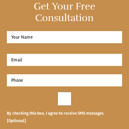
Get Your Free
Consultation
Full
Name
*
First
Email
*
Phone
*
Opt-
in
By checking this box, I agree to receive SMS messages.
[Optional]