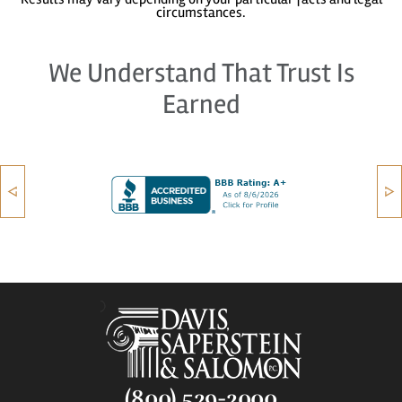
circumstances.
We Understand That Trust Is
Earned
(800) 529-2000