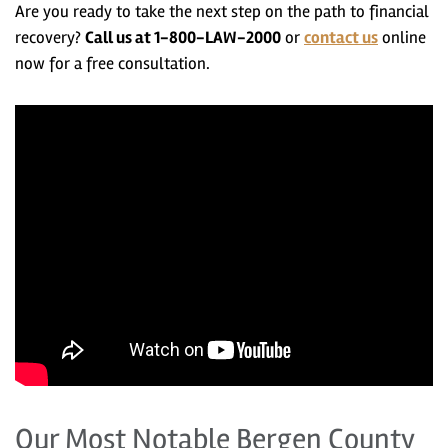
Are you ready to take the next step on the path to financial
recovery?
Call us at 1-800-LAW-2000
or
contact us
online
now
for a free consultation.
Our Most Notable Bergen County