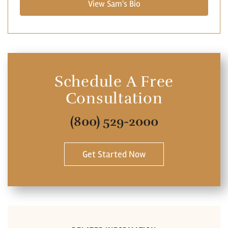
View Sam's Bio
Schedule A Free
Consultation
(800) 529-2000
Get Started Now