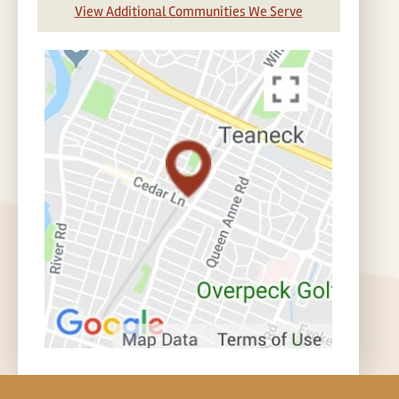
View Additional Communities We Serve