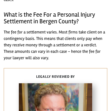
What is the Fee For a Personal Injury
Settlement in Bergen County?
The fee for a settlement varies. Most firms take client on a
contingency basis. This means that clients only pay when
they receive money through a settlement or a verdict.
These amounts can vary in each case – hence the fee for
your lawyer will also vary.
LEGALLY REVIEWED BY