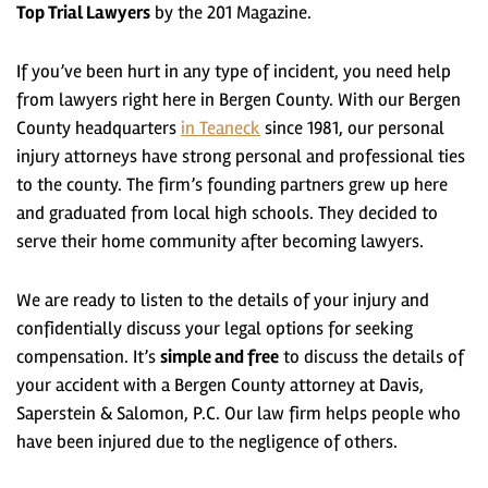
Top Trial Lawyers
by the 201 Magazine.
If you’ve been hurt in any type of incident, you need help
from lawyers right here in Bergen County. With our Bergen
County headquarters
in Teaneck
since 1981, our personal
injury attorneys have
strong personal and professional ties
to the county
. The firm’s founding partners grew up here
and graduated from local high schools. They decided to
serve their home community after becoming lawyers.
We are ready to listen to the details of your injury and
confidentially discuss your legal options for seeking
compensation. It’s
simple and free
to
discuss the details of
your accident with a Bergen County attorney
at Davis,
Saperstein & Salomon, P.C. Our law firm helps people who
have been injured due to the negligence of others.