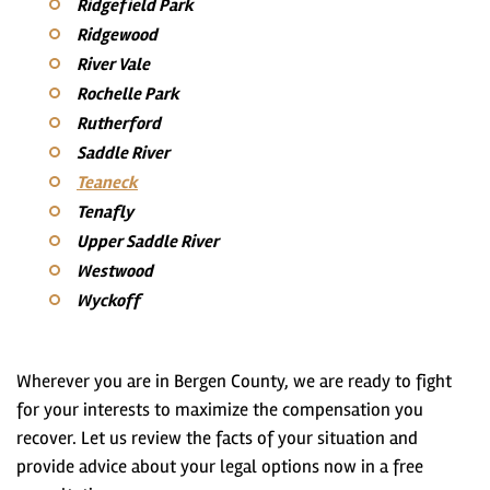
Ridgefield Park
Ridgewood
River Vale
Rochelle Park
Rutherford
Saddle River
Teaneck
Tenafly
Upper Saddle River
Westwood
Wyckoff
Wherever you are in Bergen County, we are ready to fight
for your interests to maximize the compensation you
recover. Let us review the facts of your situation and
provide advice about your legal options now in a free