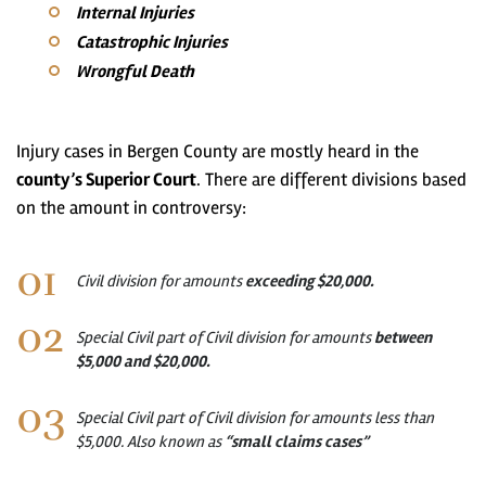
Internal Injuries
Catastrophic Injuries
Wrongful Death
Injury cases in Bergen County are mostly heard in the
county’s Superior Court
. There are different divisions based
on the amount in controversy:
Civil division for amounts
exceeding $20,000.
Special Civil part of Civil division for amounts
between
$5,000 and $20,000.
Special Civil part of Civil division for amounts less than
$5,000. Also known as
“small claims cases”