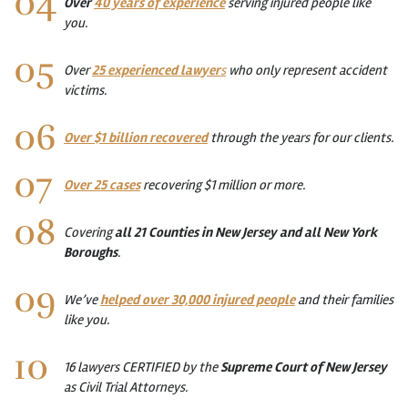
Over
40 years of experience
serving injured people like
you.
Over
25 experienced lawyer
s
who only represent accident
victims.
Over $1 billion recovered
through the years for our clients.
Over 25 cases
recovering $1 million or more.
Covering
all 21 Counties in New Jersey and all New York
Boroughs
.
We’ve
helped over 30,000 injured people
and their families
like you.
16 lawyers CERTIFIED by the
Supreme Court of New Jersey
as Civil Trial Attorneys.