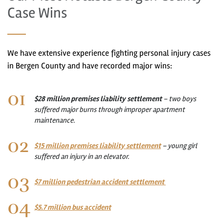
Case Wins
We have extensive experience fighting personal injury cases
in Bergen County and have recorded major wins:
$28 million premises liability settlement
– two boys
suffered major burns through improper apartment
maintenance.
$15 million premises liability settlement
– young girl
suffered an injury in an elevator.
$7 million pedestrian accident settlement
$5.7 million bus accident