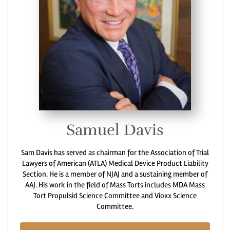
Samuel Davis
Sam Davis has served as chairman for the Association of Trial
Lawyers of American (ATLA) Medical Device Product Liability
Section. He is a member of NJAJ and a sustaining member of
AAJ. His work in the field of Mass Torts includes MDA Mass
Tort Propulsid Science Committee and Vioxx Science
Committee.