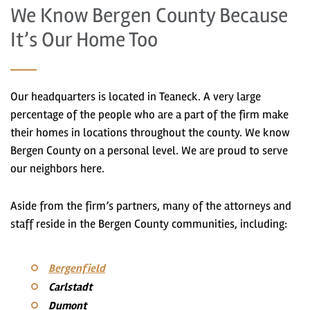
We Know Bergen County Because
It’s Our Home Too
Our headquarters is located in Teaneck. A very large
percentage of the people who are a part of the firm make
their homes in locations throughout the county. We know
Bergen County on a personal level. We are proud to serve
our neighbors here.
Aside from the firm’s partners, many of the attorneys and
staff reside in the Bergen County communities, including:
Bergenfield
Carlstadt
Dumont