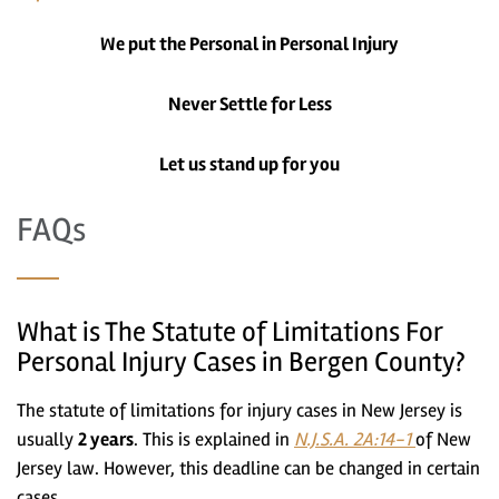
We put the Personal in Personal Injury
Never Settle for Less
Let us stand up for you
FAQs
What is The Statute of Limitations For
Personal Injury Cases in Bergen County?
The statute of limitations for injury cases in New Jersey is
usually
2 years
. This is explained in
N.J.S.A. 2A:14-1
of New
Jersey law. However, this deadline can be changed in certain
cases.