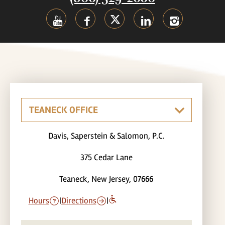
Davis, Saperstein & Salomon, P.C.
375 Cedar Lane
Teaneck, New Jersey, 07666
Hours
|
Directions
|