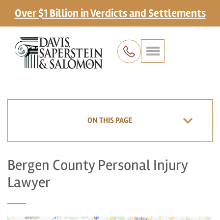
Over $1 Billion in Verdicts and Settlements
ON THIS PAGE
Bergen County Personal Injury
Lawyer