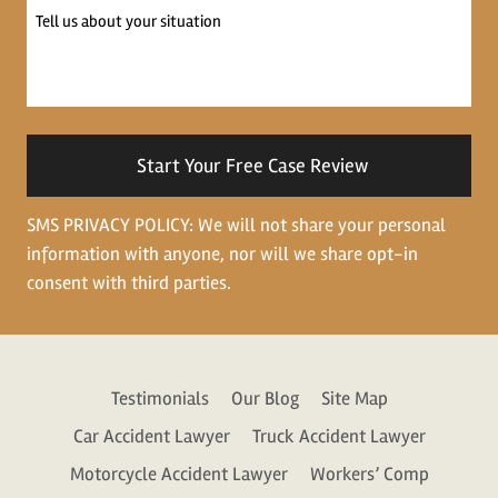
Tell
us
about
your
situation
SMS PRIVACY POLICY: We will not share your personal
information with anyone, nor will we share opt-in
consent with third parties.
Testimonials
Our Blog
Site Map
Car Accident Lawyer
Truck Accident Lawyer
Motorcycle Accident Lawyer
Workers’ Comp