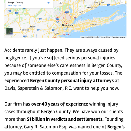
Accidents rarely just happen. They are always caused by
negligence. If you’ve suffered serious personal injuries
because of someone else’s carelessness in Bergen County,
you may be entitled to compensation for your losses
. The
experienced
Bergen County personal injury attorneys
at
Davis, Saperstein & Salomon, P.C. want to help you now.
Our firm has
over 40 years of experience
winning injury
cases throughout Bergen County. We have won our clients
more than
$1 billion in verdicts and settlements.
Founding
attorney, Gary R. Salomon Esq, was named one of
Bergen’s