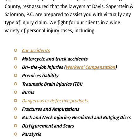
County, rest assured that
the lawyers at Davis, Saperstein &
Salomon, P.C. are prepared to assist you with virtually any
type of injury claim
. We fight for our clients in a wide
variety of personal injury cases, including:
Car accidents
Motorcycle and truck accidents
On-the-job injuries (
Workers’ Compensation
)
Premises liability
Traumatic Brain Injuries (TBI)
Burns
Dangerous or defective products
Fractures and Amputations
Back and Neck Injuries; Herniated and Bulging Discs
Disfigurement and Scars
Paralysis