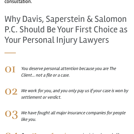
consultation.
Why Davis, Saperstein & Salomon
P.C. Should Be Your First Choice as
Your Personal Injury Lawyers
You deserve personal attention because you are The
Client… not a file or a case.
We work for you, and you only pay us if your case is won by
settlement or verdict.
We have fought all major insurance companies for people
like you.