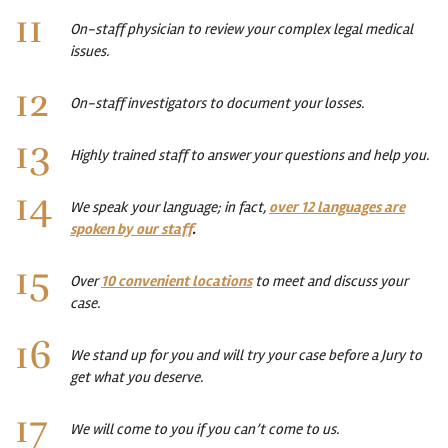
On-staff physician to review your complex legal medical
issues.
On-staff investigators to document your losses.
Highly trained staff to answer your questions and help you.
We speak your language; in fact,
over 12 languages are
spoken by our staff
.
Over
10 convenient locations
to meet and discuss your
case.
We stand up for you and will try your case before a Jury to
get what you deserve.
We will come to you if you can’t come to us.