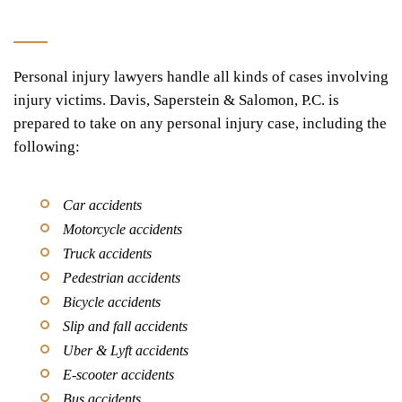
Personal injury lawyers handle all kinds of cases involving
injury victims. Davis, Saperstein & Salomon, P.C. is
prepared to take on any personal injury case, including the
following:
Car accidents
Motorcycle accidents
Truck accidents
Pedestrian accidents
Bicycle accidents
Slip and fall accidents
Uber & Lyft accidents
E-scooter accidents
Bus accidents