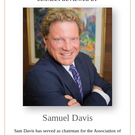
Samuel Davis
Sam Davis has served as chairman for the Association of