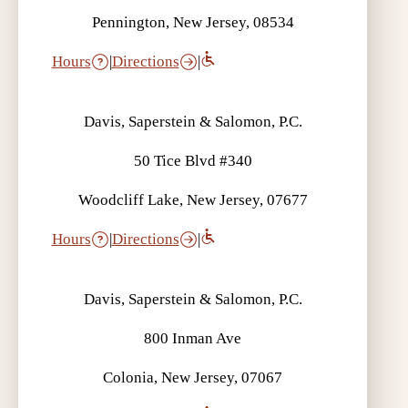
Pennington, New Jersey, 08534
Hours
|
Directions
|
Davis, Saperstein & Salomon, P.C.
50 Tice Blvd #340
Woodcliff Lake, New Jersey, 07677
Hours
|
Directions
|
Davis, Saperstein & Salomon, P.C.
800 Inman Ave
Colonia, New Jersey, 07067