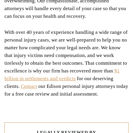
overwhelming. Our compassionate, accomplished
attorneys will handle every detail of your case so that you
can focus on your health and recovery.
With over 40 years of experience handling a wide range of
personal injury cases, we are well-prepared to help you no
matter how complicated your legal needs are. We know
that injury victims need compensation, and we work
tirelessly to obtain the best outcomes. That commitment to
excellence is why our firm has recovered more than
$1
billion in settlements and verdicts
for our deserving
clients.
Contact
our Edison personal injury attorneys today
for a free case review and initial assessment.
LEGALLY REVIEWED BY