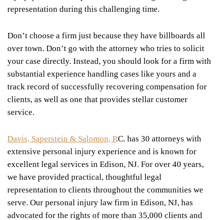
representation during this challenging time.
Don’t choose a firm just because they have billboards all
over town. Don’t go with the attorney who tries to solicit
your case directly. Instead, you should look for a firm with
substantial experience handling cases like yours and a
track record of successfully recovering compensation for
clients, as well as one that provides stellar customer
service.
Davis, Saperstein & Salomon, P
.C. has 30 attorneys with
extensive personal injury experience and is known for
excellent legal services in Edison, NJ. For over 40 years,
we have provided practical, thoughtful legal
representation to clients throughout the communities we
serve. Our personal injury law firm in Edison, NJ, has
advocated for the rights of more than 35,000 clients and