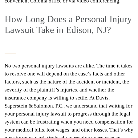
convenient Colonia office or via video conferencing.
How Long Does a Personal Injury
Lawsuit Take in Edison, NJ?
No two personal injury lawsuits are alike. The time it takes
to resolve one will depend on the case’s facts and other
factors, such as the nature of the accident or incident, the
severity of the plaintiff’s injuries, and whether the
insurance company is willing to settle. At Davis,
Saperstein & Salomon, P.C., we understand that waiting for
your personal injury lawsuit to progress through the legal
system can be frustrating when you need compensation for
your medical bills, lost wages, and other losses. That’s why
our attorneys work tirelessly to resolve every case as