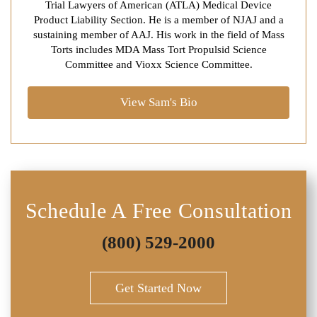
Trial Lawyers of American (ATLA) Medical Device
Product Liability Section. He is a member of NJAJ and a
sustaining member of AAJ. His work in the field of Mass
Torts includes MDA Mass Tort Propulsid Science
Committee and Vioxx Science Committee.
View Sam's Bio
Schedule A Free Consultation
(800) 529-2000
Get Started Now