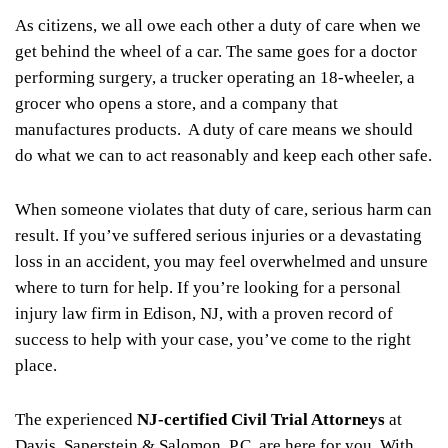
As citizens, we all owe each other a duty of care when we
get behind the wheel of a car. The same goes for a doctor
performing surgery, a trucker operating an 18-wheeler, a
grocer who opens a store, and a company that
manufactures products. A duty of care means we should
do what we can to act reasonably and keep each other safe.
When someone violates that duty of care, serious harm can
result. If you’ve suffered serious injuries or a devastating
loss in an accident, you may feel overwhelmed and unsure
where to turn for help. If you’re looking for a personal
injury law firm in Edison, NJ, with a proven record of
success to help with your case,
you’ve come to the right
place.
The experienced
NJ-certified Civil Trial Attorneys
at
Davis, Saperstein & Salomon, P.C. are here for you. With