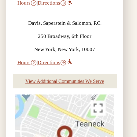
Hours
|
Directions
|
Davis, Saperstein & Salomon, P.C.
250 Broadway, 6th Floor
New York, New York, 10007
Hours
|
Directions
|
View Additional Communities We Serve