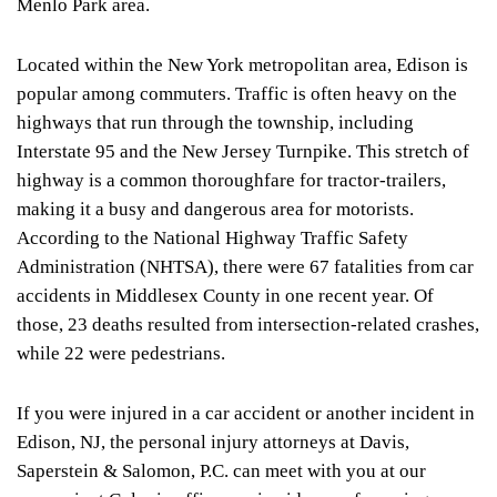
Menlo Park area.
Located within the New York metropolitan area, Edison is
popular among commuters. Traffic is often heavy on the
highways that run through the township, including
Interstate 95 and the New Jersey Turnpike. This stretch of
highway is a common thoroughfare for tractor-trailers,
making it a busy and dangerous area for motorists.
According to the
National Highway Traffic Safety
Administration
(NHTSA), there were 67 fatalities from car
accidents in Middlesex County in one recent year. Of
those, 23 deaths resulted from intersection-related crashes,
while 22 were pedestrians.
If you were injured in a car accident or another incident in
Edison, NJ, the personal injury attorneys at Davis,
Saperstein & Salomon, P.C. can meet with you at our