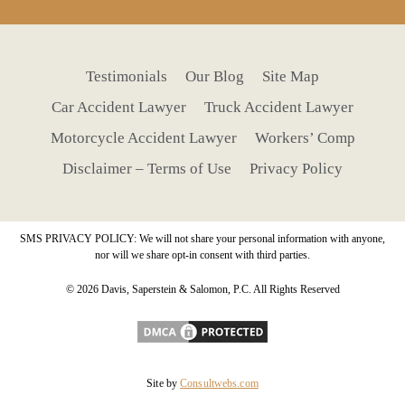
Testimonials
Our Blog
Site Map
Car Accident Lawyer
Truck Accident Lawyer
Motorcycle Accident Lawyer
Workers’ Comp
Disclaimer – Terms of Use
Privacy Policy
SMS PRIVACY POLICY: We will not share your personal information with anyone,
nor will we share opt-in consent with third parties.
© 2026 Davis, Saperstein & Salomon, P.C. All Rights Reserved
Site by
Consultwebs.com