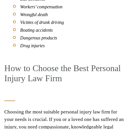
Workers’ compensation
Wrongful death
Victims of drunk driving
Boating accidents
Dangerous products
Drug injuries
How to Choose the Best Personal
Injury Law Firm
Choosing the most suitable personal injury law firm for
your needs is crucial. If you or a loved one has suffered an
injury, you need compassionate, knowledgeable legal