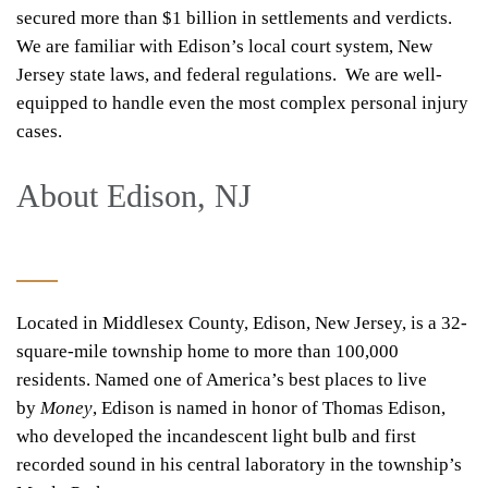
secured more than $1 billion in settlements and verdicts.
We are familiar with Edison’s local court system, New
Jersey state laws, and federal regulations. We are well-
equipped to handle even the most complex personal injury
cases.
About Edison, NJ
Located in Middlesex County,
Edison, New Jersey
, is a 32-
square-mile township home to more than 100,000
residents. Named one of America’s best places to live
by
Money
, Edison is named in honor of Thomas Edison,
who developed the incandescent light bulb and first
recorded sound in his central laboratory in the township’s