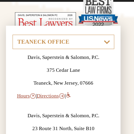
Davis, Saperstein & Salomon, P.C.
375 Cedar Lane
Teaneck, New Jersey, 07666
Hours
|
Directions
|
Davis, Saperstein & Salomon, P.C.
23 Route 31 North, Suite B10