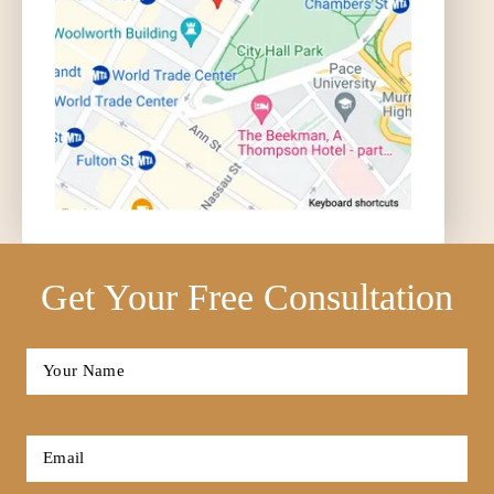
Get Your Free Consultation
Full
Name
*
First
Email
*