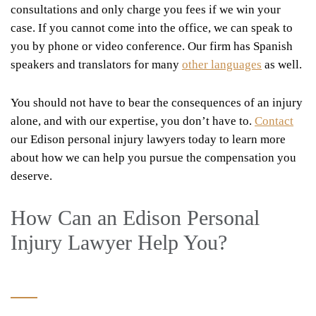
consultations and only charge you fees if we win your
case. If you cannot come into the office, we can speak to
you by phone or video conference. Our firm has Spanish
speakers and translators for many
other languages
as well.
You should not have to bear the consequences of an injury
alone, and with our expertise, you don’t have to.
Contact
our Edison personal injury lawyers today to learn more
about how we can help you pursue the compensation you
deserve.
How Can an Edison Personal
Injury Lawyer Help You?