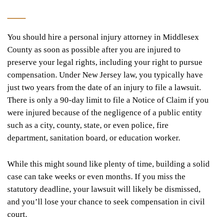
You should hire a personal injury attorney in Middlesex
County as soon as possible after you are injured to
preserve your legal rights, including your right to pursue
compensation. Under New Jersey law, you typically have
just two years from the date of an injury to file a lawsuit.
There is only a 90-day limit to file a Notice of Claim if you
were injured because of the negligence of a public entity
such as a city, county, state, or even police, fire
department, sanitation board, or education worker.
While this might sound like plenty of time, building a solid
case can take weeks or even months. If you miss the
statutory deadline, your lawsuit will likely be dismissed,
and you’ll lose your chance to seek compensation in civil
court.