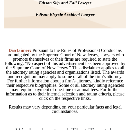
Edison Slip and Fall Lawyer
Edison Bicycle Accident Lawyer
Disclaimer:
Pursuant to the Rules of Professional Conduct as
promulgated by the Supreme Court of New Jersey, lawyers who
promote themselves or their firms are required to state the
following: "No aspect of this advertisement has been approved by
the Supreme Court of New Jersey." This disclaimer applies to all
the attorney rating agencies and organizations listed. The awards
and recognition may apply to some or all of the firm’s attorney.
For further information about a firm’s attorney, kindly reference
their respective biographies. Some or all attorney rating agencies
may require payment of one-time or annual fees. For further
information as to their internal selection and rating criteria, please
click on the respective links.
Results may vary depending on your particular facts and legal
circumstances.