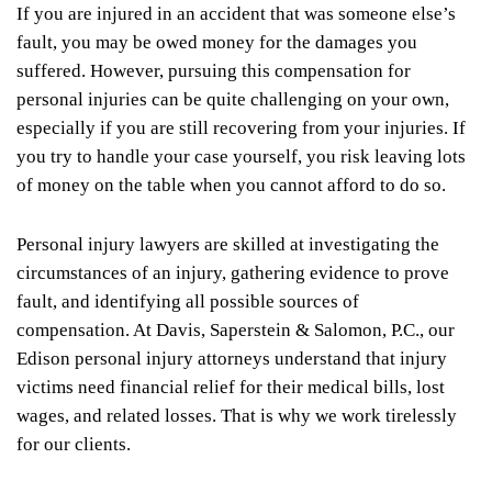
If you are injured in an accident that was someone else’s
fault, you may be owed money for the damages you
suffered. However, pursuing this compensation for
personal injuries can be quite challenging on your own,
especially if you are still recovering from your injuries. If
you try to handle your case yourself, you risk leaving lots
of money on the table when you cannot afford to do so.
Personal injury lawyers are skilled at investigating the
circumstances of an injury, gathering evidence to prove
fault, and identifying all possible sources of
compensation. At Davis, Saperstein & Salomon, P.C., our
Edison personal injury attorneys understand that injury
victims need financial relief for their medical bills, lost
wages, and related losses. That is why we work tirelessly
for our clients.