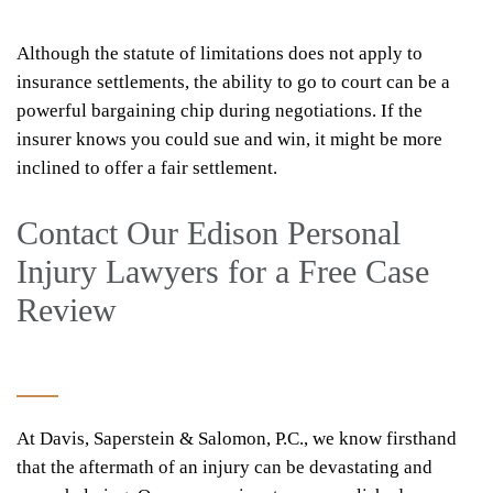
Although the statute of limitations does not apply to
insurance settlements, the ability to go to court can be a
powerful bargaining chip during negotiations. If the
insurer knows you could sue and win, it might be more
inclined to offer a fair settlement.
Contact Our Edison Personal
Injury Lawyers for a Free Case
Review
At Davis, Saperstein & Salomon, P.C., we know firsthand
that the aftermath of an injury can be devastating and