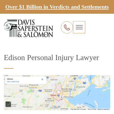
Over $1 Billion in Verdicts and Settlements
Edison Personal Injury Lawyer