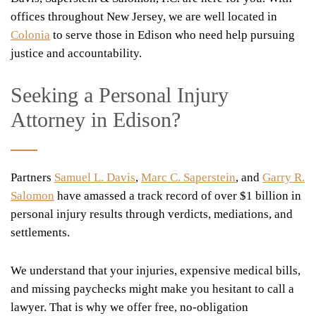
offices throughout New Jersey, we are well located in
Colonia
to serve those in Edison who need help pursuing
justice and accountability.
Seeking a Personal Injury
Attorney in Edison?
Partners
Samuel L. Davis
,
Marc C. Saperstein
, and
Garry R.
Salomon
have amassed a track record of over $1 billion in
personal injury results through verdicts, mediations, and
settlements.
We understand that your injuries, expensive medical bills,
and missing paychecks might make you hesitant to call a
lawyer. That is why we offer free, no-obligation