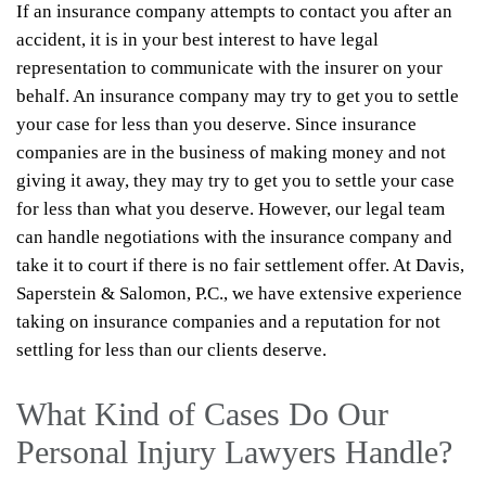
If an insurance company attempts to contact you after an
accident, it is in your best interest to have legal
representation to communicate with the insurer on your
behalf. An insurance company may try to get you to settle
your case for less than you deserve. Since insurance
companies are in the business of making money and not
giving it away, they may try to get you to settle your case
for less than what you deserve. However, our legal team
can handle negotiations with the insurance company and
take it to court if there is no fair settlement offer. At Davis,
Saperstein & Salomon, P.C., we have extensive experience
taking on insurance companies and a reputation for not
settling for less than our clients deserve.
What Kind of Cases Do Our
Personal Injury Lawyers Handle?