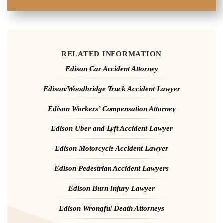
RELATED INFORMATION
Edison Car Accident Attorney
Edison/Woodbridge Truck Accident Lawyer
Edison Workers’ Compensation Attorney
Edison Uber and Lyft Accident Lawyer
Edison Motorcycle Accident Lawyer
Edison Pedestrian Accident Lawyers
Edison Burn Injury Lawyer
Edison Wrongful Death Attorneys