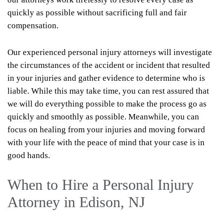
quickly as possible without sacrificing full and fair
compensation.
Our experienced personal injury attorneys will investigate
the circumstances of the accident or incident that resulted
in your injuries and gather evidence to determine who is
liable. While this may take time, you can rest assured that
we will do everything possible to make the process go as
quickly and smoothly as possible. Meanwhile, you can
focus on healing from your injuries and moving forward
with your life with the peace of mind that your case is in
good hands.
When to Hire a Personal Injury
Attorney in Edison, NJ