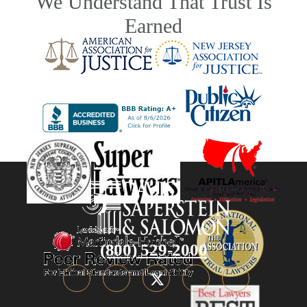
We Understand That Trust Is
Earned
(800) 529-2000