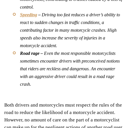
control.
Speeding
–
Driving too fast reduces a driver’s ability to
react to sudden changes in traffic conditions, a
contributing factor in many motorcycle crashes. High
speeds also increase the severity of injuries in a
motorcycle accident.
Road rage –
Even the most responsible motorcyclists
sometimes encounter drivers with preconceived notions
that riders are reckless and dangerous. An encounter
with an aggressive driver could result in a road rage
crash.
Both drivers and motorcycles must respect the rules of the
road to reduce the likelihood of a motorcycle accident.
However, no amount of care on the part of a motorcyclist
can make up for the negligent actions of another road user.