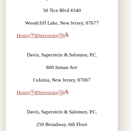
50 Tice Blvd #340
Woodcliff Lake, New Jersey, 07677
Hours
|
Directions
|
Davis, Saperstein & Salomon, P.C.
800 Inman Ave
Colonia, New Jersey, 07067
Hours
|
Directions
|
Davis, Saperstein & Salomon, P.C.
250 Broadway, 6th Floor