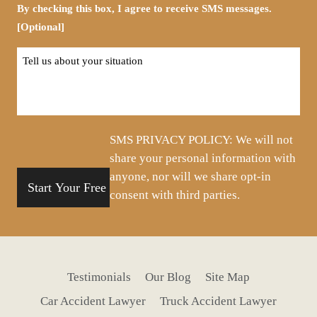
By checking this box, I agree to receive SMS messages.
[Optional]
Tell
us
about
your
situation
SMS PRIVACY POLICY: We will not
share your personal information with
anyone, nor will we share opt-in
consent with third parties.
Testimonials
Our Blog
Site Map
Car Accident Lawyer
Truck Accident Lawyer