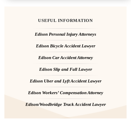
USEFUL INFORMATION
Edison Personal Injury Attorneys
Edison Bicycle Accident Lawyer
Edison Car Accident Attorney
Edison Slip and Fall Lawyer
Edison Uber and Lyft Accident Lawyer
Edison Workers’ Compensation Attorney
Edison/Woodbridge Truck Accident Lawyer