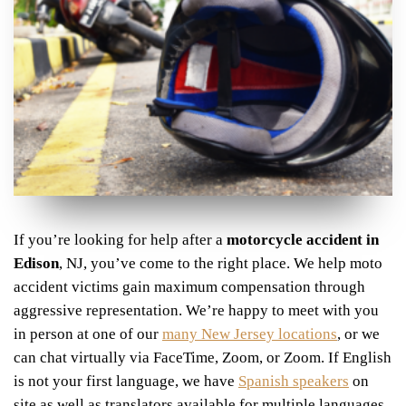
If you’re looking for help after a
motorcycle accident in
Edison
, NJ,
you’ve come to the right place
. We help moto
accident victims gain maximum compensation through
aggressive representation. We’re happy to meet with you
in person at one of our
many New Jersey locations
, or we
can chat virtually via FaceTime, Zoom, or Zoom. If English
is not your first language, we have
Spanish speakers
on
site as well as translators available for multiple languages,