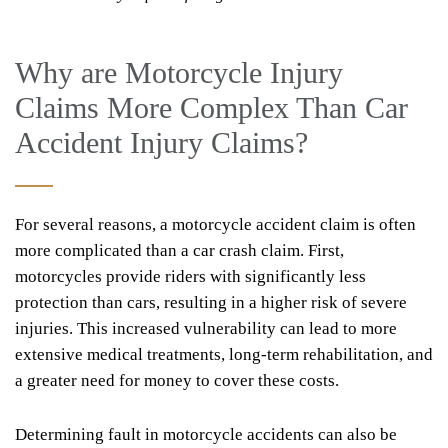
Why are Motorcycle Injury
Claims More Complex Than Car
Accident Injury Claims?
For several reasons, a motorcycle accident claim is often
more complicated than a car crash claim. First,
motorcycles provide riders with significantly less
protection than cars, resulting in a higher risk of severe
injuries. This increased vulnerability can lead to more
extensive medical treatments, long-term rehabilitation, and
a greater need for money to cover these costs.
Determining fault in motorcycle accidents can also be