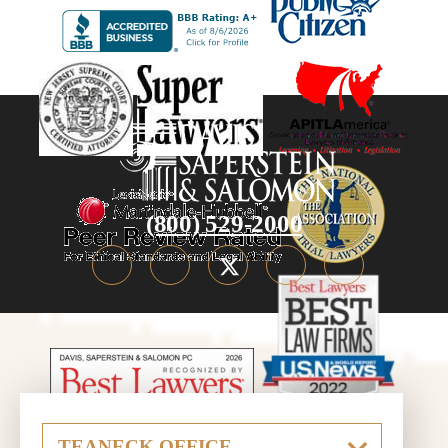
(800) 529-2000