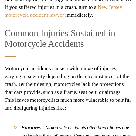
If you suffered injuries in a crash, turn to a
New Jersey
motorcycle accident lawyer
immediately.
Common Injuries Sustained in
Motorcycle Accidents
Motorcycle accidents cause a wide range of injuries,
varying in severity depending on the circumstances of the
crash. By their design, motorcycles lack the protections
that cars provide, such as a frame, seat belt, or airbags.
This leaves motorcyclists much more vulnerable to painful
and disfiguring injuries like:
Fractures –
Motorcycle accidents often break bones due
to the high force of impact. Fractures commonly occur in