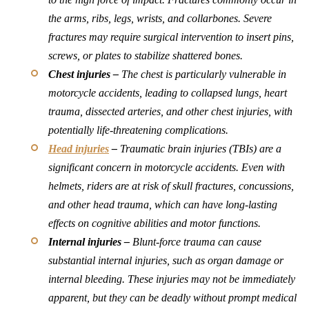
the arms, ribs, legs, wrists, and collarbones. Severe
fractures may require surgical intervention to insert pins,
screws, or plates to stabilize shattered bones.
Chest injuries –
The chest is particularly vulnerable in
motorcycle accidents, leading to collapsed lungs, heart
trauma, dissected arteries, and other chest injuries, with
potentially life-threatening complications.
Head injuries
–
Traumatic brain injuries (TBIs) are a
significant concern in motorcycle accidents. Even with
helmets, riders are at risk of skull fractures, concussions,
and other head trauma, which can have long-lasting
effects on cognitive abilities and motor functions.
Internal injuries –
Blunt-force trauma can cause
substantial internal injuries, such as organ damage or
internal bleeding. These injuries may not be immediately
apparent, but they can be deadly without prompt medical