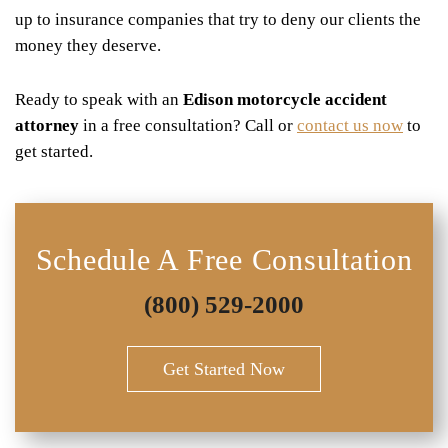
up to insurance companies that try to deny our clients the
money they deserve.
Ready to speak with an
Edison motorcycle accident
attorney
in a free consultation? Call or
contact us now
to
get started.
Schedule A Free Consultation
(800) 529-2000
Get Started Now