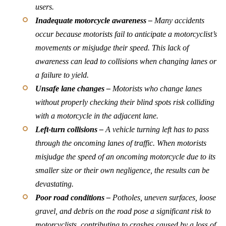
users.
Inadequate motorcycle awareness –
Many accidents
occur because motorists fail to anticipate a motorcyclist’s
movements or misjudge their speed. This lack of
awareness can lead to collisions when changing lanes or
a failure to yield.
Unsafe lane changes –
Motorists who change lanes
without properly checking their blind spots risk colliding
with a motorcycle in the adjacent lane.
Left-turn collisions –
A vehicle turning left has to pass
through the oncoming lanes of traffic. When motorists
misjudge the speed of an oncoming motorcycle due to its
smaller size or their own negligence, the results can be
devastating.
Poor road conditions –
Potholes, uneven surfaces, loose
gravel, and debris on the road pose a significant risk to
motorcyclists, contributing to crashes caused by a loss of