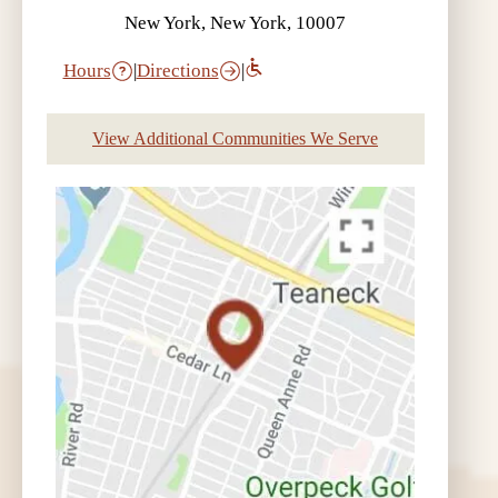
New York, New York, 10007
Hours
|
Directions
|
View Additional Communities We Serve