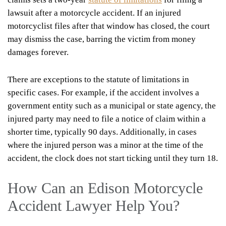
lawsuit after a motorcycle accident. If an injured
motorcyclist files after that window has closed, the court
may dismiss the case, barring the victim from money
damages forever.
There are exceptions to the statute of limitations in
specific cases. For example, if the accident involves a
government entity such as a municipal or state agency, the
injured party may need to file a notice of claim within a
shorter time, typically 90 days. Additionally, in cases
where the injured person was a minor at the time of the
accident, the clock does not start ticking until they turn 18.
How Can an Edison Motorcycle
Accident Lawyer Help You?