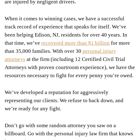
are injured by negligent drivers.
When it comes to winning cases, we have a successful
track record of experience that speaks for itself. We’ve
been helping Edison, NJ, residents for over 40 years. In
that time, we’ve
recovered more than $1 billion
for more
than 35,000 families. With over 30
personal injury
attorneys
at the firm (including 12 Certified Civil Trial
Attorneys with proven courtroom experience), we have the
resources necessary to fight for every penny you’re owed.
We’ve developed a reputation for aggressively
representing our clients. We refuse to back down, and
we’re ready for any fight.
Don’t go with some random attorney you saw on a
billboard. Go with the personal injury law firm that knows