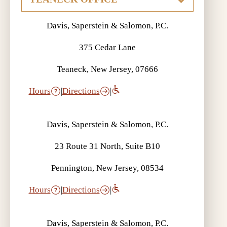
Davis, Saperstein & Salomon, P.C.
375 Cedar Lane
Teaneck, New Jersey, 07666
Hours
|
Directions
|
Davis, Saperstein & Salomon, P.C.
23 Route 31 North, Suite B10
Pennington, New Jersey, 08534
Hours
|
Directions
|
Davis, Saperstein & Salomon, P.C.