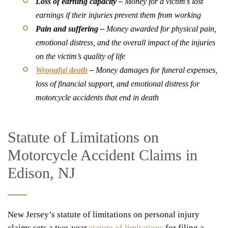
Loss of earning capacity
–
Money for a victim’s lost
earnings if their injuries prevent them from working
Pain and suffering –
Money awarded for physical pain,
emotional distress, and the overall impact of the injuries
on the victim’s quality of life
Wrongful death
–
Money damages for funeral expenses,
loss of financial support, and emotional distress for
motorcycle accidents that end in death
Statute of Limitations on
Motorcycle Accident Claims in
Edison, NJ
New Jersey’s statute of limitations on personal injury
claims sets a two-year
statute of limitations
for filing a