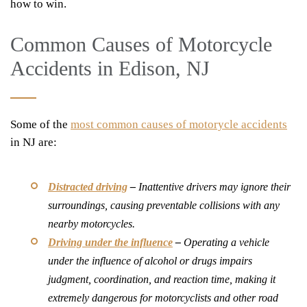
how to win.
Common Causes of Motorcycle
Accidents in Edison, NJ
Some of the
most common causes of motorycle accidents
in NJ are:
Distracted driving
–
Inattentive drivers may ignore their
surroundings, causing preventable collisions with any
nearby motorcycles.
Driving under the influence
–
Operating a vehicle
under the influence of alcohol or drugs impairs
judgment, coordination, and reaction time, making it
extremely dangerous for motorcyclists and other road