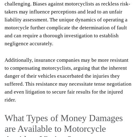
challenging. Biases against motorcyclists as reckless risk-
takers may influence perceptions and lead to an unfair
liability assessment. The unique dynamics of operating a
motorcycle further complicate the determination of fault
and can require a thorough investigation to establish
negligence accurately.
Additionally, insurance companies may be more resistant
to compensating motorcyclists, arguing that the inherent
danger of their vehicles exacerbated the injuries they
suffered. This resistance may necessitate tense negotiation
and even litigation to secure fair results for the injured
rider.
What Types of Money Damages
are Available to Motorcycle