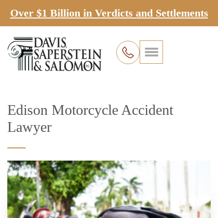
Over $1 Billion in Verdicts and Settlements
Edison Motorcycle Accident
Lawyer