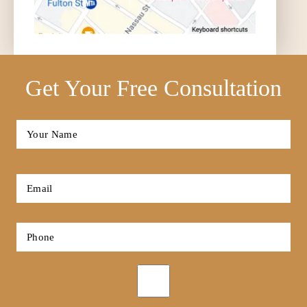
Get Your Free Consultation
Full
Name
*
First
Email
*
Phone
*
Opt-
in