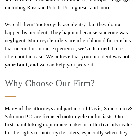
including Russian, Polish, Portuguese, and more.
We call them “motorcycle accidents,” but they do not
happen by accident. They happen because someone was
negligent. Motorcycle riders are often blamed for crashes
that occur, but in our experience, we’ve learned that is
often not the case. We believe that your accident was
not
your fault
, and we can help you prove it.
Why Choose Our Firm?
Many of the attorneys and partners of Davis, Saperstein &
Salomon P.C. are licensed motorcycle enthusiasts. Our
first-hand biking experience makes us effective advocates
for the rights of motorcycle riders, especially when they