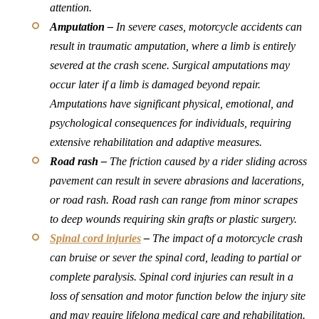
attention.
Amputation –
In severe cases, motorcycle accidents can
result in traumatic amputation, where a limb is entirely
severed at the crash scene. Surgical amputations may
occur later if a limb is damaged beyond repair.
Amputations have significant physical, emotional, and
psychological consequences for individuals, requiring
extensive rehabilitation and adaptive measures.
Road rash –
The friction caused by a rider sliding across
pavement can result in severe abrasions and lacerations,
or road rash. Road rash can range from minor scrapes
to deep wounds requiring skin grafts or plastic surgery.
Spinal cord injuries
–
The impact of a motorcycle crash
can bruise or sever the spinal cord, leading to partial or
complete paralysis. Spinal cord injuries can result in a
loss of sensation and motor function below the injury site
and may require lifelong medical care and rehabilitation.