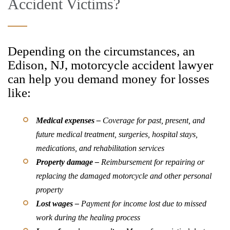
Accident Victims?
Depending on the circumstances, an
Edison, NJ, motorcycle accident lawyer
can help you demand money for losses
like:
Medical expenses –
Coverage for past, present, and
future medical treatment, surgeries, hospital stays,
medications, and rehabilitation services
Property damage –
Reimbursement for repairing or
replacing the damaged motorcycle and other personal
property
Lost wages –
Payment for income lost due to missed
work during the healing process