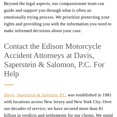
Beyond the legal aspects, our compassionate team can
guide and support you through what is often an
emotionally trying process. We prioritize protecting your
rights and providing you with the information you need to
make informed decisions about your case.
Contact the Edison Motorcycle
Accident Attorneys at Davis,
Saperstein & Salomon, P.C. For
Help
Davis, Saperstein & Salomon, P.C.
was established in 1981
with locations across New Jersey and New York City. Over
our decades of service, we have secured more than $1
billion in verdicts and settlements for our clients. We stand