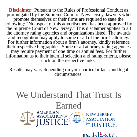
Disclaimer:
Pursuant to the Rules of Professional Conduct as
promulgated by the Supreme Court of New Jersey, lawyers who
promote themselves or their firms are required to state the
following: "No aspect of this advertisement has been approved by
the Supreme Court of New Jersey." This disclaimer applies to all
the attorney rating agencies and organizations listed. The awards
and recognition may apply to some or all of the firm’s attorney.
For further information about a firm’s attorney, kindly reference
their respective biographies. Some or all attorney rating agencies
may require payment of one-time or annual fees. For further
information as to their internal selection and rating criteria, please
click on the respective links.
Results may vary depending on your particular facts and legal
circumstances.
We Understand That Trust Is
Earned