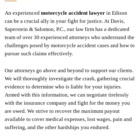
An experienced
motorcycle accident lawyer
in Edison
can be a crucial ally in your fight for justice. At Davis,
Saperstein & Salomon, P.C., our law firm has a dedicated
team of over 30 experienced attorneys who understand the
challenges posed by motorcycle accident cases and how to
pursue such claims effectively.
Our attorneys go above and beyond to support our clients.
We will thoroughly investigate the crash, gathering crucial
evidence to determine who is liable for your injuries.
Armed with this information, we can negotiate tirelessly
with the insurance company and fight for the money you
are owed. We strive to recover the maximum payout
available to cover medical expenses, lost wages, pain and
suffering, and the other hardships you endured.