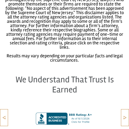
promote themselves or their firms are required to state the
following: "No aspect of this advertisement has been approved
by the Supreme Court of New Jersey." This disclaimer applies to
all the attorney rating agencies and organizations listed. The
awards and recognition may apply to some or all of the firm’s
attorney. For further information about a firm’s attorney,
kindly reference their respective biographies. Some or all
attorney rating agencies may require payment of one-time or
annual fees. For further information as to their internal
selection and rating criteria, please click on the respective
links.
Results may vary depending on your particular facts and legal
circumstances.
We Understand That Trust Is
Earned