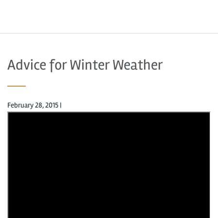
Advice for Winter Weather
February 28, 2015
|