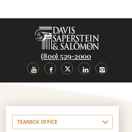
(800) 529-2000