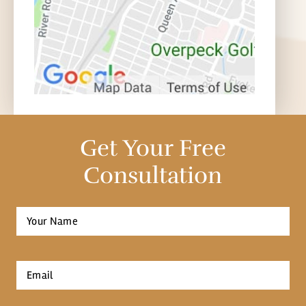
Get Your Free
Consultation
Full
Name
*
First
Email
*