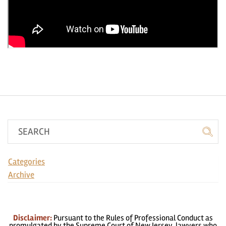
Categories
Archive
Disclaimer:
Pursuant to the Rules of Professional Conduct as
promulgated by the Supreme Court of New Jersey, lawyers who