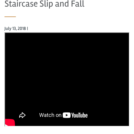
Staircase Slip and Fall
July 13, 2018
|