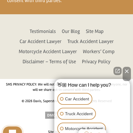
consent with third parties.
Testimonials
Our Blog
Site Map
Car Accident Lawyer
Truck Accident Lawyer
Motorcycle Accident Lawyer
Workers’ Comp
Disclaimer – Terms of Use
Privacy Policy
SMS PRIVACY POLICY: We will not share your personal information with anyone, nor
👋🏼 How can I help you?
will we share opt-in consent with third parties.
Car Accident
© 2026 Davis, Saperstein & Salomon, P.C. All Rights Reserved
Truck Accident
Motorcycle Accident
Site by
Consultwebs.com