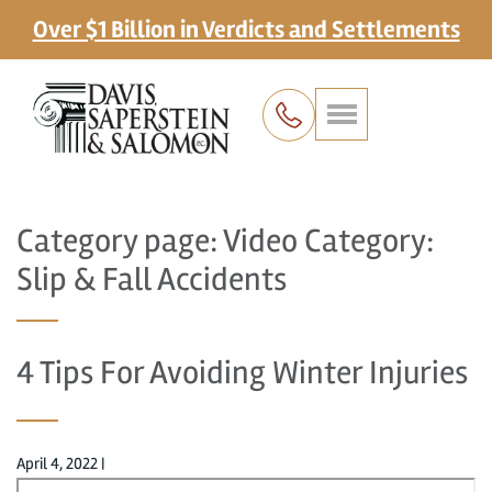
Over $1 Billion in Verdicts and Settlements
Category page: Video Category:
Slip & Fall Accidents
4 Tips For Avoiding Winter Injuries
April 4, 2022
|