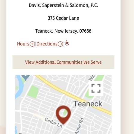
Davis, Saperstein & Salomon, P.C.
375 Cedar Lane
Teaneck, New Jersey, 07666
Hours
|
Directions
|
View Additional Communities We Serve