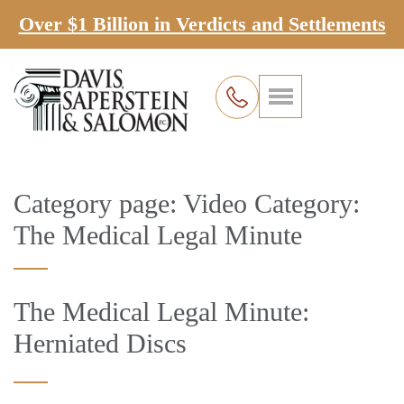
Over $1 Billion in Verdicts and Settlements
Category page: Video Category:
The Medical Legal Minute
The Medical Legal Minute:
Herniated Discs