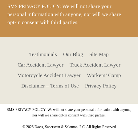
SMS PRIVACY POLICY: We will not share your
personal information with anyone, nor will we share
opt-in consent with third parties.
Testimonials
Our Blog
Site Map
Car Accident Lawyer
Truck Accident Lawyer
Motorcycle Accident Lawyer
Workers’ Comp
Disclaimer – Terms of Use
Privacy Policy
SMS PRIVACY POLICY: We will not share your personal information with anyone,
nor will we share opt-in consent with third parties.
© 2026 Davis, Saperstein & Salomon, P.C. All Rights Reserved