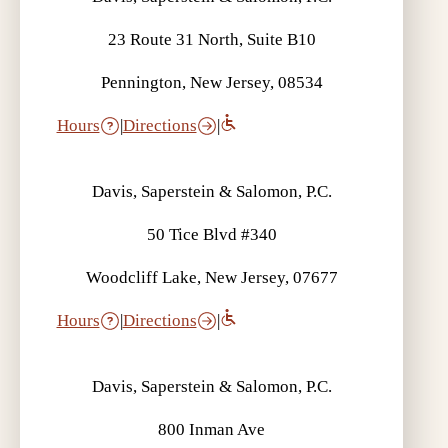
23 Route 31 North, Suite B10
Pennington, New Jersey, 08534
Hours
|
Directions
|
Davis, Saperstein & Salomon, P.C.
50 Tice Blvd #340
Woodcliff Lake, New Jersey, 07677
Hours
|
Directions
|
Davis, Saperstein & Salomon, P.C.
800 Inman Ave