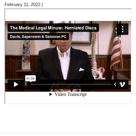
February 11, 2022
|