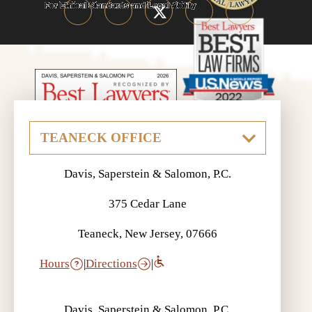
Davis, Saperstein & Salomon, P.C.
375 Cedar Lane
Teaneck, New Jersey, 07666
Hours
|
Directions
|
Davis, Saperstein & Salomon, P.C.