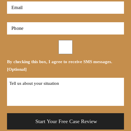
Email
*
Phone
*
Opt-
in
By checking this box, I agree to receive SMS messages.
[Optional]
Tell
us
about
your
situation