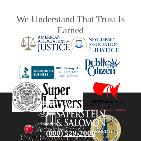
We Understand That Trust Is
Earned
(800) 529-2000