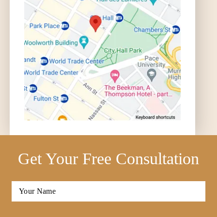
Get Your Free Consultation
Full
Name
*
First