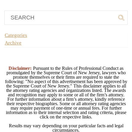
Categories
Archive
Disclaimer:
Pursuant to the Rules of Professional Conduct as
promulgated by the Supreme Court of New Jersey, lawyers who
promote themselves or their firms are required to state the
following: "No aspect of this advertisement has been approved by
the Supreme Court of New Jersey." This disclaimer applies to all
the attorney rating agencies and organizations listed. The awards
and recognition may apply to some or all of the firm’s attorney.
For further information about a firm’s attorney, kindly reference
their respective biographies. Some or all attorney rating agencies
may require payment of one-time or annual fees. For further
information as to their internal selection and rating criteria, please
click on the respective links.
Results may vary depending on your particular facts and legal
circumstances.