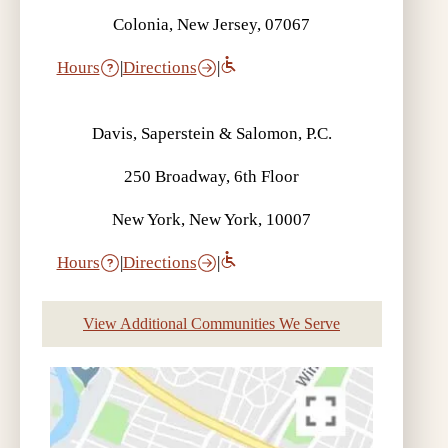
Colonia, New Jersey, 07067
Hours
|
Directions
|
Davis, Saperstein & Salomon, P.C.
250 Broadway, 6th Floor
New York, New York, 10007
Hours
|
Directions
|
View Additional Communities We Serve