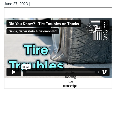
June 27, 2023
|