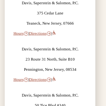
Davis, Saperstein & Salomon, P.C.
375 Cedar Lane
Teaneck, New Jersey, 07666
Hours
|
Directions
|
Davis, Saperstein & Salomon, P.C.
23 Route 31 North, Suite B10
Pennington, New Jersey, 08534
Hours
|
Directions
|
Davis, Saperstein & Salomon, P.C.
50 Tice Blvd #340