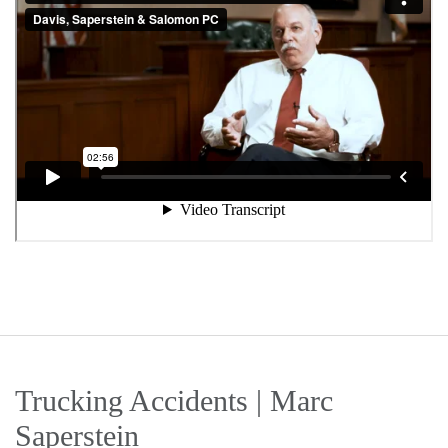
Trucking Accidents | Marc
Saperstein