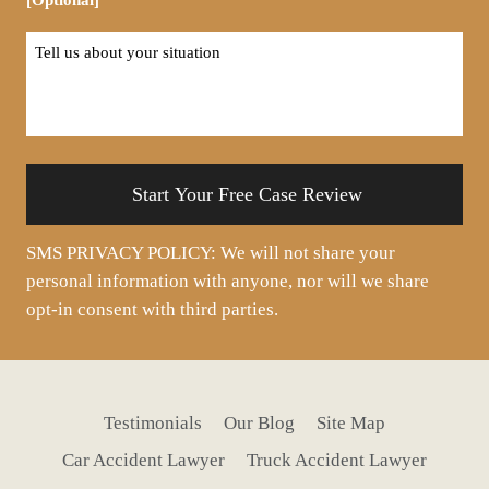
Tell
us
about
your
situation
SMS PRIVACY POLICY: We will not share your
personal information with anyone, nor will we share
opt-in consent with third parties.
Testimonials
Our Blog
Site Map
Car Accident Lawyer
Truck Accident Lawyer