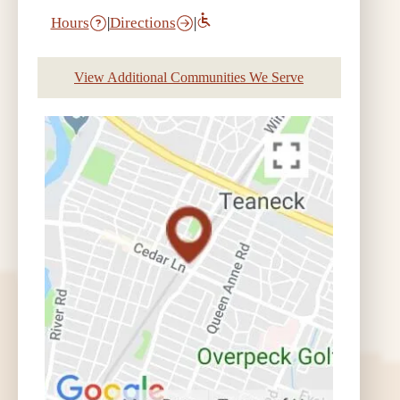
Hours
|
Directions
|
View Additional Communities We Serve