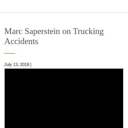
Marc Saperstein on Trucking
Accidents
July 13, 2018
|