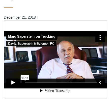
December 21, 2018
|