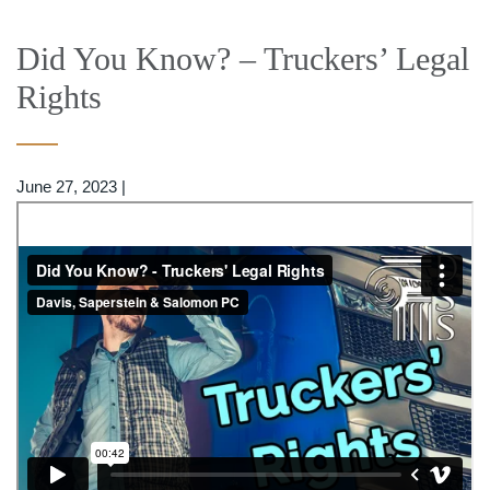
Did You Know? – Truckers’ Legal
Rights
June 27, 2023
|