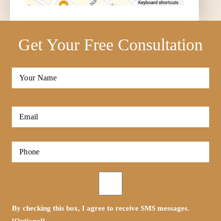
Get Your Free Consultation
Full
Name
*
First
Email
*
Phone
*
Opt-
in
By checking this box, I agree to receive SMS messages.
[Optional]