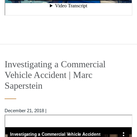
Investigating a Commercial
Vehicle Accident | Marc
Saperstein
December 21, 2018
|