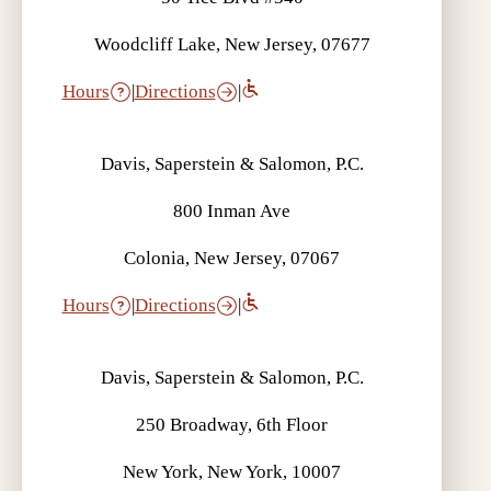
Woodcliff Lake, New Jersey, 07677
Hours
|
Directions
|
Davis, Saperstein & Salomon, P.C.
800 Inman Ave
Colonia, New Jersey, 07067
Hours
|
Directions
|
Davis, Saperstein & Salomon, P.C.
250 Broadway, 6th Floor
New York, New York, 10007