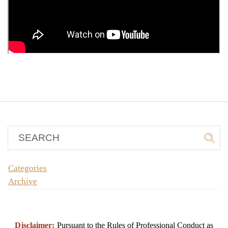
Categories
Archive
Disclaimer:
Pursuant to the Rules of Professional Conduct as