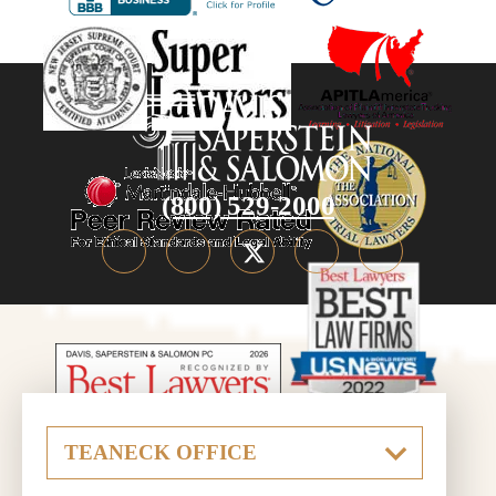
(800) 529-2000