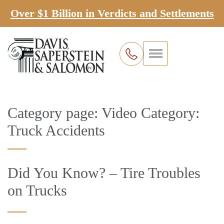
Over $1 Billion in Verdicts and Settlements
Category page: Video Category:
Truck Accidents
Did You Know? – Tire Troubles
on Trucks