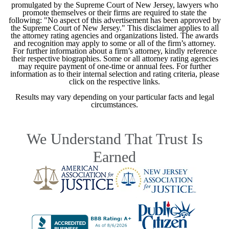
promulgated by the Supreme Court of New Jersey, lawyers who
promote themselves or their firms are required to state the
following: "No aspect of this advertisement has been approved by
the Supreme Court of New Jersey." This disclaimer applies to all
the attorney rating agencies and organizations listed. The awards
and recognition may apply to some or all of the firm’s attorney.
For further information about a firm’s attorney, kindly reference
their respective biographies. Some or all attorney rating agencies
may require payment of one-time or annual fees. For further
information as to their internal selection and rating criteria, please
click on the respective links.
Results may vary depending on your particular facts and legal
circumstances.
We Understand That Trust Is
Earned