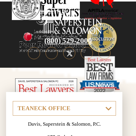
(800) 529-2000
Davis, Saperstein & Salomon, P.C.