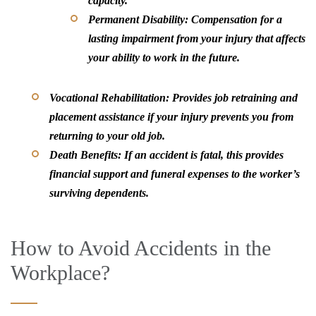
capacity.
Permanent Disability:
Compensation for a
lasting impairment from your injury that affects
your ability to work in the future.
Vocational Rehabilitation:
Provides job retraining and
placement assistance if your injury prevents you from
returning to your old job.
Death Benefits:
If an accident is fatal, this provides
financial support and funeral expenses to the worker’s
surviving dependents.
How to Avoid Accidents in the
Workplace?