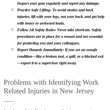
Inspect your gear regularly and report any damage.
Practice Safe Lifting:
To avoid strains and back
injuries, lift with your legs, not your back, and get help
with heavy or awkward loads.
Follow All Safety Rules:
Never take shortcuts. Safety
procedures are in place for a reason and are essential
for protecting you and your colleagues.
Report Hazards Immediately:
If you see an unsafe
condition—like a broken tool, a spill, or a blocked exit
—report it to a supervisor right away.
Problems with Identifying Work
Related Injuries in New Jersey