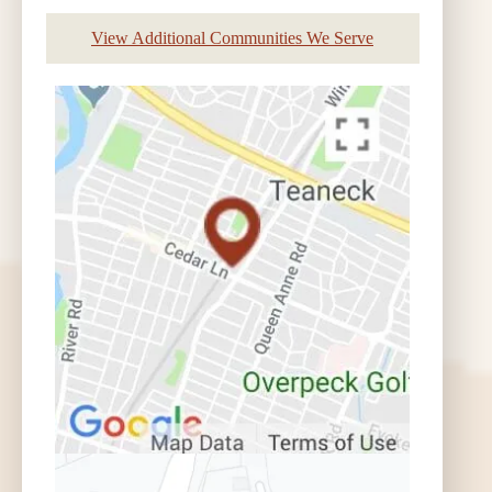
View Additional Communities We Serve