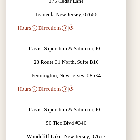
375 Cedar Lane
Teaneck, New Jersey, 07666
Hours
|
Directions
|
Davis, Saperstein & Salomon, P.C.
23 Route 31 North, Suite B10
Pennington, New Jersey, 08534
Hours
|
Directions
|
Davis, Saperstein & Salomon, P.C.
50 Tice Blvd #340
Woodcliff Lake, New Jersey, 07677