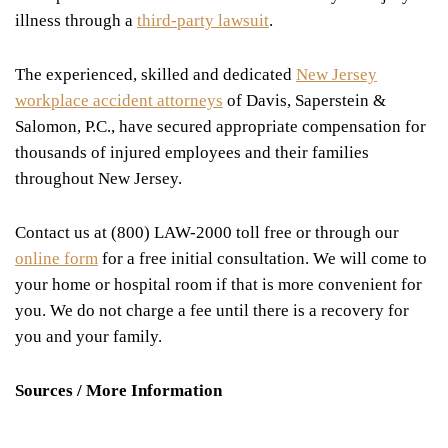
illness through a
third-party lawsuit
.
The experienced, skilled and dedicated
New Jersey
workplace accident attorneys
of Davis, Saperstein &
Salomon, P.C., have secured appropriate compensation for
thousands of injured employees and their families
throughout New Jersey.
Contact us at (800) LAW-2000 toll free or through our
online form
for a free initial consultation. We will come to
your home or hospital room if that is more convenient for
you. We do not charge a fee until there is a recovery for
you and your family.
Sources / More Information