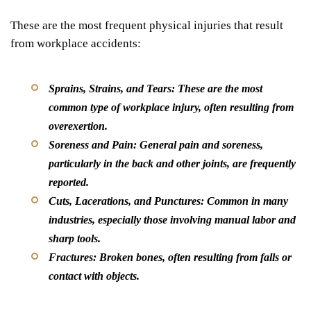
These are the most frequent physical injuries that result
from workplace accidents:
Sprains, Strains, and Tears:
These are the most
common type of workplace injury, often resulting from
overexertion.
Soreness and Pain:
General pain and soreness,
particularly in the back and other joints, are frequently
reported.
Cuts, Lacerations, and Punctures:
Common in many
industries, especially those involving manual labor and
sharp tools.
Fractures:
Broken bones, often resulting from falls or
contact with objects.