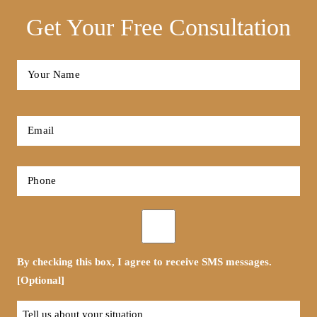
Get Your Free Consultation
Full
Name
*
First
Email
*
Phone
*
Opt-
in
By checking this box, I agree to receive SMS messages.
[Optional]
Tell