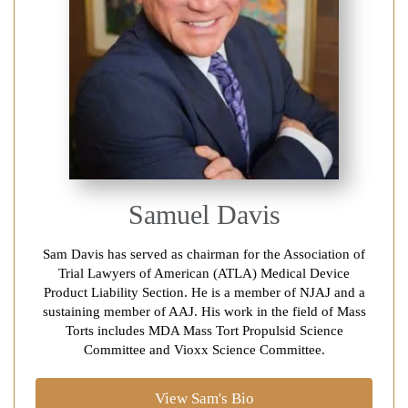
Samuel Davis
Sam Davis has served as chairman for the Association of
Trial Lawyers of American (ATLA) Medical Device
Product Liability Section. He is a member of NJAJ and a
sustaining member of AAJ. His work in the field of Mass
Torts includes MDA Mass Tort Propulsid Science
Committee and Vioxx Science Committee.
View Sam's Bio