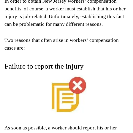
In order to obtain New Jersey workers’ compensation
benefits, of course, a worker must establish that his or her
injury is job-related. Unfortunately, establishing this fact
can be problematic for many different reasons.
Two reasons that often arise in workers’ compensation
cases are:
Failure to report the injury
As soon as possible, a worker should report his or her