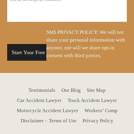
us
about
your
situation
SMS PRIVACY POLICY: We will not
share your personal information with
anyone, nor will we share opt-in
consent with third parties.
Testimonials
Our Blog
Site Map
Car Accident Lawyer
Truck Accident Lawyer
Motorcycle Accident Lawyer
Workers’ Comp
Disclaimer – Terms of Use
Privacy Policy