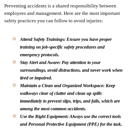
Preventing accidents is a shared responsibility between
employees and management. Here are the most important
safety practices you can follow to avoid injuries:
Attend Safety Trainings:
Ensure you have proper
training on job-specific safety procedures and
emergency protocols.
Stay Alert and Aware:
Pay attention to your
surroundings, avoid distractions, and never work when
tired or impaired.
Maintain a Clean and Organized Workspace:
Keep
walkways clear of clutter and clean up spills
immediately to prevent slips, trips, and falls, which are
among the most common accidents.
Use the Right Equipment:
Always use the correct tools
and Personal Protective Equipment (PPE) for the task.