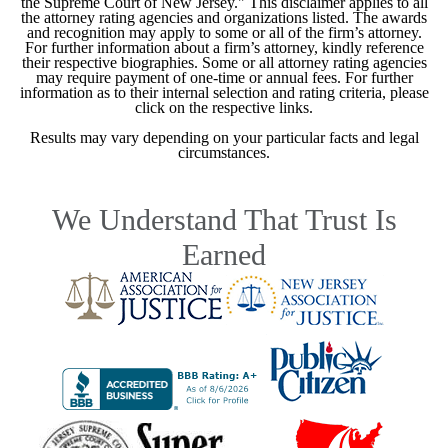
the Supreme Court of New Jersey." This disclaimer applies to all
the attorney rating agencies and organizations listed. The awards
and recognition may apply to some or all of the firm’s attorney.
For further information about a firm’s attorney, kindly reference
their respective biographies. Some or all attorney rating agencies
may require payment of one-time or annual fees. For further
information as to their internal selection and rating criteria, please
click on the respective links.
Results may vary depending on your particular facts and legal
circumstances.
We Understand That Trust Is
Earned