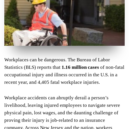
Workplaces can be dangerous. The Bureau of Labor
Statistics (BLS) reports that
1.16 million cases
of non-fatal
occupational injury and illness occurred in the U.S. in a
recent year, and 4,405 fatal workplace injuries.
Workplace accidents can abruptly derail a person’s
livelihood, leaving injured employees to navigate severe
physical pain, lost wages, and the daunting challenge of
proving their injury is job-related to an insurance
company. Across New Jersey and the nation, workers