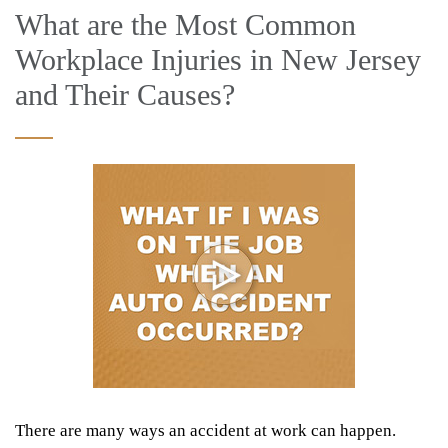
What are the Most Common
Workplace Injuries in New Jersey
and Their Causes?
There are many ways an accident at work can happen.