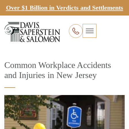
Over $1 Billion in Verdicts and Settlements
Common Workplace Accidents
and Injuries in New Jersey