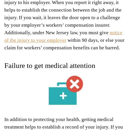
injury to his employer. When you report it right away, it
helps to establish the connection between the job and the
injury. If you wait, it leaves the door open to a challenge
by your employer’s workers’ compensation insurer.
Additionally, under New Jersey law, you must give
notice
of the injury to your employer
within 90 days, or else your
claim for workers’ compensation benefits can be barred.
Failure to get medical attention
In addition to protecting your health, getting medical
treatment helps to establish a record of your injury. If you