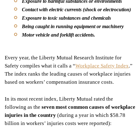
Exposure to harmful substances or environments
Contact with electric currents (shock or electrocution)
Exposure to toxic substances and chemicals
Being caught in running equipment or machinery
Motor vehicle and forklift accidents.
Every year, the Liberty Mutual Research Institute for
Safety compiles what it calls a “
Workplace Safety Index
.”
The index ranks the leading causes of workplace injuries
based on workers’ compensation insurance costs.
In its most recent index, Liberty Mutual rated the
following as the
seven most common causes of workplace
injuries in the country
(during a year in which $58.78
billion in workers’ injuries costs were reported):