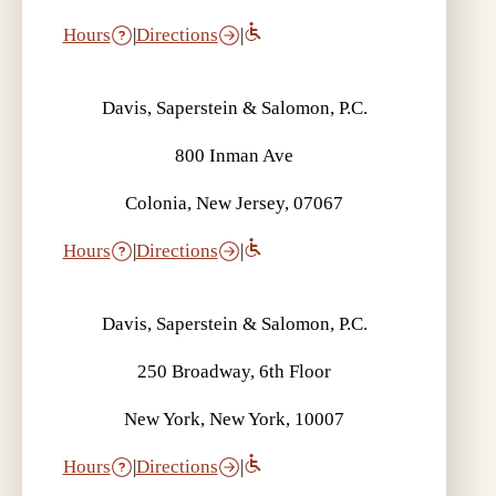
Hours
|
Directions
|
Davis, Saperstein & Salomon, P.C.
800 Inman Ave
Colonia, New Jersey, 07067
Hours
|
Directions
|
Davis, Saperstein & Salomon, P.C.
250 Broadway, 6th Floor
New York, New York, 10007
Hours
|
Directions
|