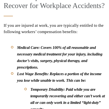
Recover for Workplace Accidents?
If you are injured at work, you are typically entitled to the
following workers’ compensation benefits:
Medical Care:
Covers 100% of all reasonable and
necessary medical treatment for your injury, including
doctor’s visits, surgery, physical therapy, and
prescriptions.
Lost Wage Benefits:
Replaces a portion of the income
you lose while unable to work. This can be:
Temporary Disability:
Paid while you are
temporarily recovering and either can’t work at
all or can only work in a limited “light-duty”