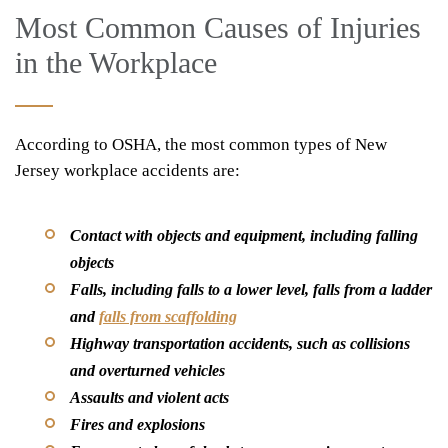
Most Common Causes of Injuries
in the Workplace
According to OSHA, the most common types of New
Jersey workplace accidents are:
Contact with objects and equipment, including falling
objects
Falls, including falls to a lower level, falls from a ladder
and
falls from scaffolding
Highway transportation accidents, such as collisions
and overturned vehicles
Assaults and violent acts
Fires and explosions