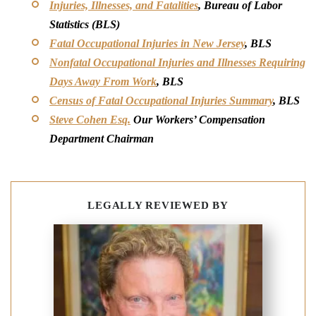
Injuries, Illnesses, and Fatalities
, Bureau of Labor
Statistics (BLS)
Fatal Occupational Injuries in New Jersey
, BLS
Nonfatal Occupational Injuries and Illnesses Requiring
Days Away From Work
, BLS
Census of Fatal Occupational Injuries Summary
, BLS
Steve Cohen Esq.
Our Workers’ Compensation
Department Chairman
LEGALLY REVIEWED BY