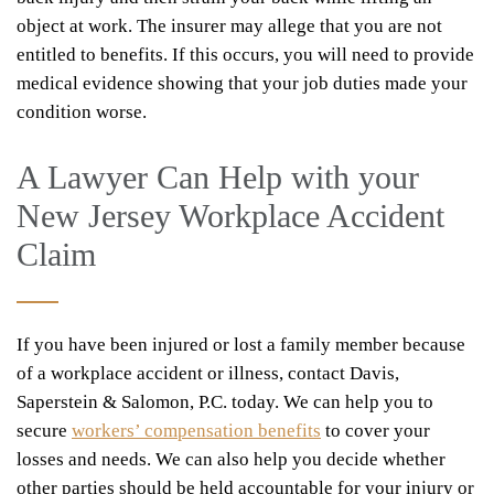
object at work. The insurer may allege that you are not
entitled to benefits. If this occurs, you will need to provide
medical evidence showing that your job duties made your
condition worse.
A Lawyer Can Help with your
New Jersey Workplace Accident
Claim
If you have been injured or lost a family member because
of a workplace accident or illness, contact Davis,
Saperstein & Salomon, P.C. today. We can help you to
secure
workers’ compensation benefits
to cover your
losses and needs. We can also help you decide whether
other parties should be held accountable for your injury or