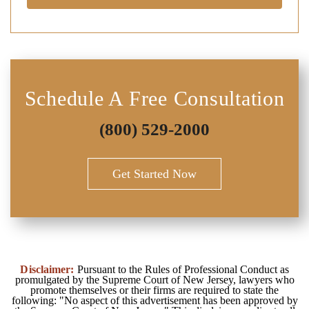
Schedule A Free Consultation
(800) 529-2000
Get Started Now
Disclaimer:
Pursuant to the Rules of Professional Conduct as
promulgated by the Supreme Court of New Jersey, lawyers who
promote themselves or their firms are required to state the
following: "No aspect of this advertisement has been approved by