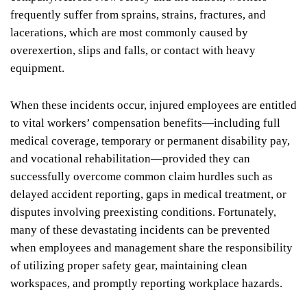
frequently suffer from sprains, strains, fractures, and
lacerations, which are most commonly caused by
overexertion, slips and falls, or contact with heavy
equipment.
When these incidents occur, injured employees are entitled
to vital workers’ compensation benefits—including full
medical coverage, temporary or permanent disability pay,
and vocational rehabilitation—provided they can
successfully overcome common claim hurdles such as
delayed accident reporting, gaps in medical treatment, or
disputes involving preexisting conditions. Fortunately,
many of these devastating incidents can be prevented
when employees and management share the responsibility
of utilizing proper safety gear, maintaining clean
workspaces, and promptly reporting workplace hazards.