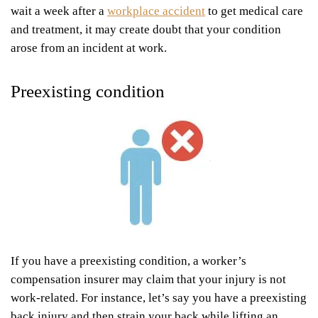
wait a week after a
workplace accident
to get medical care
and treatment, it may create doubt that your condition
arose from an incident at work.
Preexisting condition
If you have a preexisting condition, a worker’s
compensation insurer may claim that your injury is not
work-related. For instance, let’s say you have a preexisting
back injury and then strain your back while lifting an