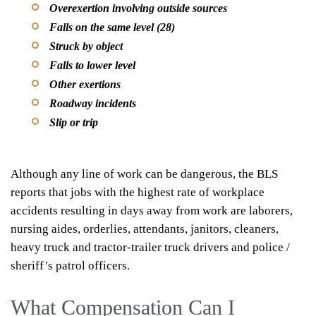
Overexertion involving outside sources
Falls on the same level (28)
Struck by object
Falls to lower level
Other exertions
Roadway incidents
Slip or trip
Although any line of work can be dangerous, the BLS
reports that jobs with the highest rate of workplace
accidents resulting in days away from work are laborers,
nursing aides, orderlies, attendants, janitors, cleaners,
heavy truck and tractor-trailer truck drivers and police /
sheriff’s patrol officers.
What Compensation Can I