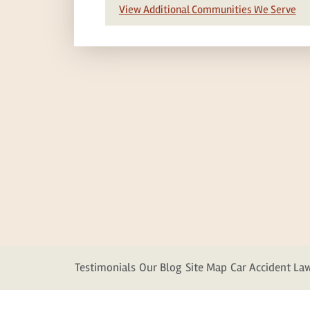
View Additional Communities We Serve
Testimonials
Our Blog
Site Map
Car Accident La