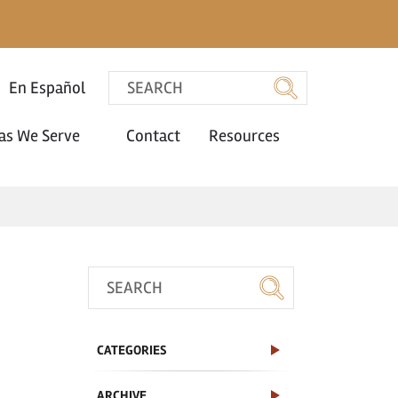
En Español
as We Serve
Contact
Resources
CATEGORIES
ARCHIVE