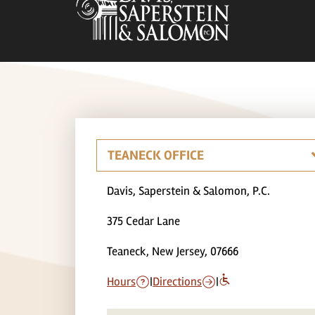
Davis, Saperstein & Salomon, P.C.
375 Cedar Lane
Teaneck, New Jersey, 07666
Hours
|
Directions
|