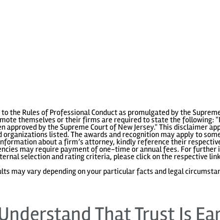
to the Rules of Professional Conduct as promulgated by the Supreme
ote themselves or their firms are required to state the following: "
 approved by the Supreme Court of New Jersey." This disclaimer appl
 organizations listed. The awards and recognition may apply to some 
information about a firm’s attorney, kindly reference their respecti
gencies may require payment of one-time or annual fees. For further i
ternal selection and rating criteria, please click on the respective lin
lts may vary depending on your particular facts and legal circumsta
Understand That Trust Is Ea