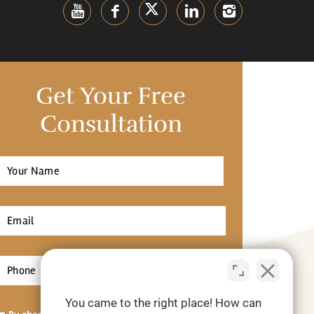
Get Your Free
Consultation
Full
Name
*
irst
Email
*
Phone
*
You came to the right place! How can