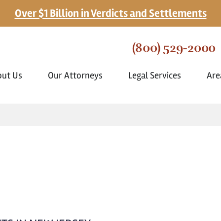
Over $1 Billion in Verdicts and Settlements
(800) 529-2000
out Us
Our Attorneys
Legal Services
Are