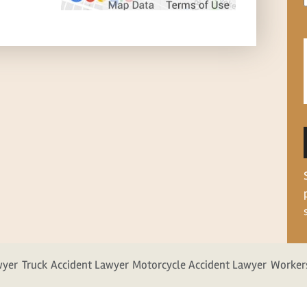
wyer
Truck Accident Lawyer
Motorcycle Accident Lawyer
Worker