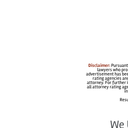
Disclaimer:
Pursuant 
lawyers who prom
advertisement has been
rating agencies and
attorney. For further 
all attorney rating a
in
Resu
We 