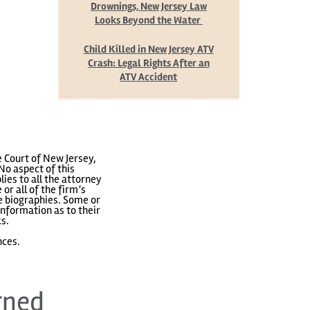
Drownings, New Jersey Law
Looks Beyond the Water
Child Killed in New Jersey ATV
Crash: Legal Rights After an
ATV Accident
 Court of New Jersey,
No aspect of this
ies to all the attorney
or all of the firm’s
ve biographies. Some or
nformation as to their
ks.
nces.
rned