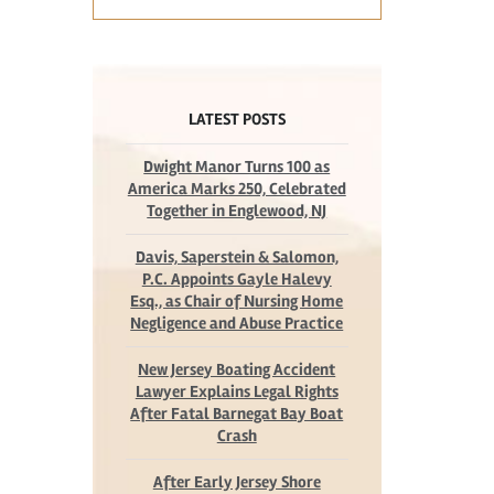
LATEST POSTS
Dwight Manor Turns 100 as
America Marks 250, Celebrated
Together in Englewood, NJ
Davis, Saperstein & Salomon,
P.C. Appoints Gayle Halevy
Esq., as Chair of Nursing Home
Negligence and Abuse Practice
New Jersey Boating Accident
Lawyer Explains Legal Rights
After Fatal Barnegat Bay Boat
Crash
After Early Jersey Shore