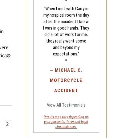
"
“When I met with Garry in
my hospital room the day
after the accident I knew
I was in good hands. They
in
did a lot of work for me,
they really went above
were
and beyond my
expectations.”
rica®.
"
—
MICHAEL C.
MOTORCYCLE
ACCIDENT
View All Testimonials
Results may vary depending on
your
particular facts and legal
2
circumstances.