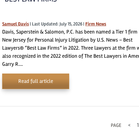
Samuel Davis
|
Last Updated: July 15, 2026
|
Firm News
Davis, Saperstein & Salomon, P.C. has been named a Tier 1 firm 
New Jersey for Personal Injury Litigation by U.S. News – Best
Lawyers® “Best Law Firms” in 2022. Three lawyers at the firm 
also recognized in the 2022 edition of The Best Lawyers in Ame
Garry R….
Read full article
<
1
PAGE