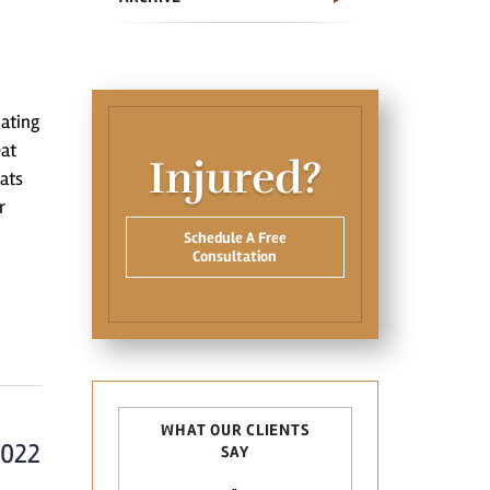
oating
eat
Injured?
ats
r
Schedule A Free
Consultation
WHAT OUR CLIENTS
2022
SAY