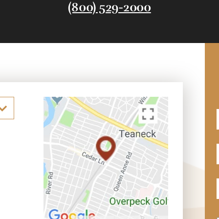
(800) 529-2000
F