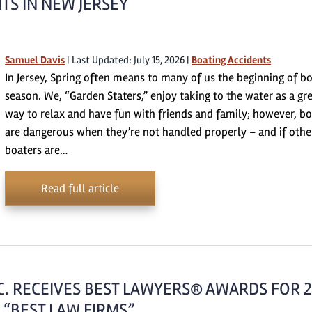
TS IN NEW JERSEY
Samuel Davis
|
Last Updated: July 15, 2026
|
Boating Accidents
In Jersey, Spring often means to many of us the beginning of b
season. We, “Garden Staters,” enjoy taking to the water as a gr
way to relax and have fun with friends and family; however, bo
are dangerous when they’re not handled properly – and if othe
boaters are…
Read full article
.C. RECEIVES BEST LAWYERS® AWARDS FOR 
 “BEST LAW FIRMS”