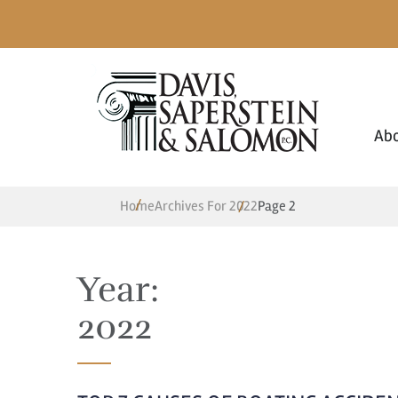
Ab
Home
Archives For 2022
Page 2
Year:
2022