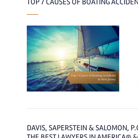
TOP 7 CAUSES OF BOATING ACCIDEN
DAVIS, SAPERSTEIN & SALOMON, P
THE BEST LAWYERS IN AMERICA® &