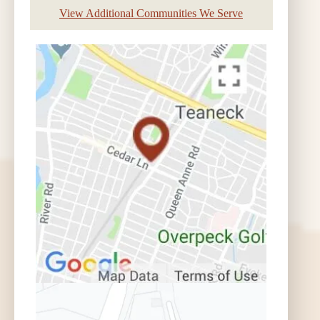
View Additional Communities We Serve