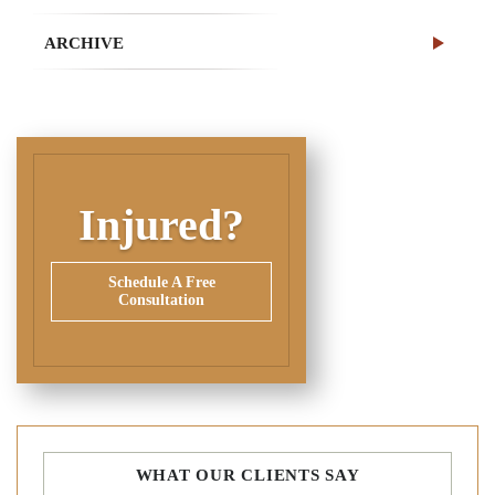
ARCHIVE
Injured?
Schedule A Free
Consultation
WHAT OUR CLIENTS SAY