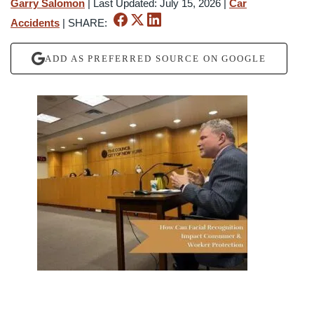
Garry Salomon
|
Last Updated: July 15, 2026
|
Car
Accidents
|
SHARE:
ADD AS PREFERRED SOURCE ON GOOGLE