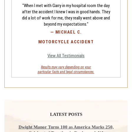
"When I met with Garry in my hospital room the day
after the accident I knew I was in good hands. They
did a lot of work for me, they really went above and
beyond my expectations."
—
MICHAEL C.
MOTORCYCLE ACCIDENT
View All Testimonials
Results may vary depending on your
particular facts and legal circumstances.
LATEST POSTS
Dwight Manor Turns 100 as America Marks 250,