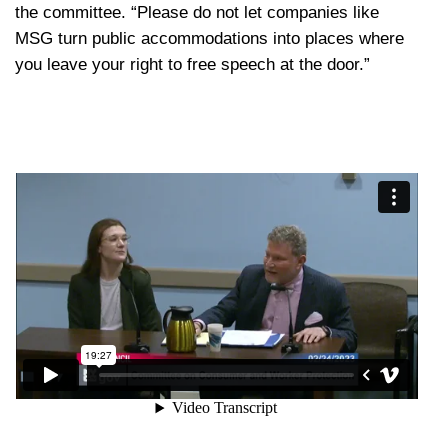
the committee. “Please do not let companies like
MSG turn public accommodations into places where
you leave your right to free speech at the door.”