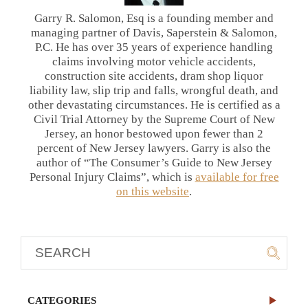
Garry R. Salomon, Esq is a founding member and
managing partner of Davis, Saperstein & Salomon,
P.C. He has over 35 years of experience handling
claims involving motor vehicle accidents,
construction site accidents, dram shop liquor
liability law, slip trip and falls, wrongful death, and
other devastating circumstances. He is certified as a
Civil Trial Attorney by the Supreme Court of New
Jersey, an honor bestowed upon fewer than 2
percent of New Jersey lawyers. Garry is also the
author of “The Consumer’s Guide to New Jersey
Personal Injury Claims”, which is
available for free
on this website
.
CATEGORIES