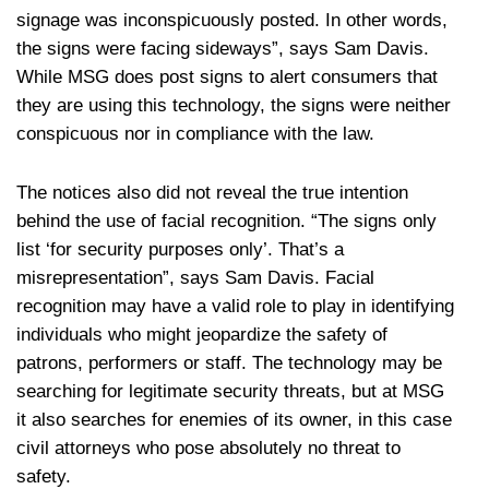
signage was inconspicuously posted. In other words,
the signs were facing sideways”, says Sam Davis.
While MSG does post signs to alert consumers that
they are using this technology, the signs were neither
conspicuous nor in compliance with the law.
The notices also did not reveal the true intention
behind the use of facial recognition. “The signs only
list ‘for security purposes only’. That’s a
misrepresentation”, says Sam Davis. Facial
recognition may have a valid role to play in identifying
individuals who might jeopardize the safety of
patrons, performers or staff. The technology may be
searching for legitimate security threats, but at MSG
it also searches for enemies of its owner, in this case
civil attorneys who pose absolutely no threat to
safety.