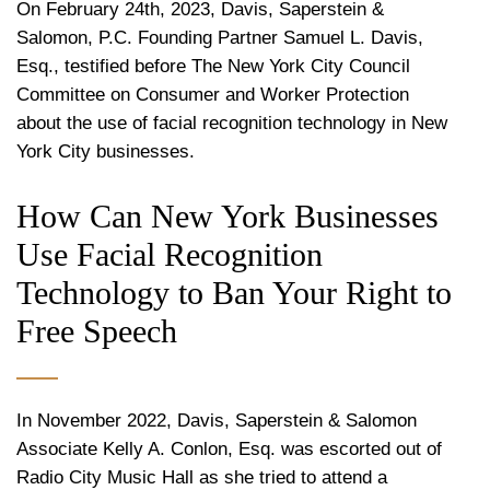
On February 24th, 2023, Davis, Saperstein &
Salomon, P.C. Founding Partner Samuel L. Davis,
Esq., testified before The New York City Council
Committee on Consumer and Worker Protection
about the use of facial recognition technology in New
York City businesses.
How Can New York Businesses
Use Facial Recognition
Technology to Ban Your Right to
Free Speech
In November 2022, Davis, Saperstein & Salomon
Associate Kelly A. Conlon, Esq. was escorted out of
Radio City Music Hall as she tried to attend a