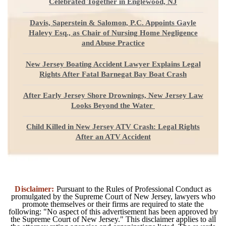
Celebrated Together in Englewood, NJ
Davis, Saperstein & Salomon, P.C. Appoints Gayle
Halevy Esq., as Chair of Nursing Home Negligence
and Abuse Practice
New Jersey Boating Accident Lawyer Explains Legal
Rights After Fatal Barnegat Bay Boat Crash
After Early Jersey Shore Drownings, New Jersey Law
Looks Beyond the Water
Child Killed in New Jersey ATV Crash: Legal Rights
After an ATV Accident
Disclaimer:
Pursuant to the Rules of Professional Conduct as
promulgated by the Supreme Court of New Jersey, lawyers who
promote themselves or their firms are required to state the
following: "No aspect of this advertisement has been approved by
the Supreme Court of New Jersey." This disclaimer applies to all