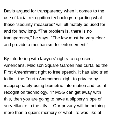
Davis argued for transparency when it comes to the
use of facial recognition technology regarding what
these “security measures” will ultimately be used for
and for how long. “The problem is, there is no
transparency,” he says. “The law must be very clear
and provide a mechanism for enforcement.”
By interfering with lawyers’ rights to represent
Americans, Madison Square Garden has curtailed the
First Amendment right to free speech. It has also tried
to limit the Fourth Amendment right to privacy by
inappropriately using biometric information and facial
recognition technology. “If MSG can get away with
this, then you are going to have a slippery slope of
surveillance in the city… Our privacy will be nothing
more than a quaint memory of what life was like at