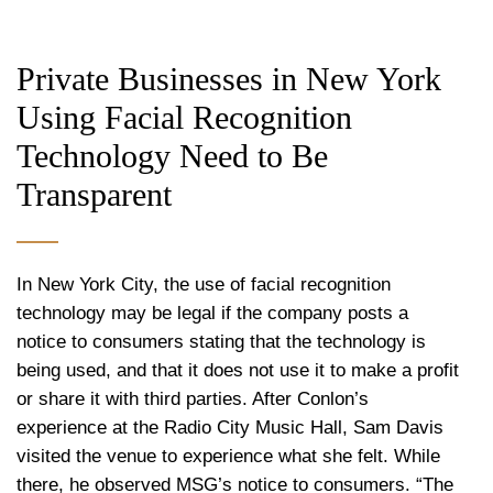
Private Businesses in New York
Using Facial Recognition
Technology Need to Be
Transparent
In New York City, the use of facial recognition
technology may be legal if the company posts a
notice to consumers stating that the technology is
being used, and that it does not use it to make a profit
or share it with third parties. After Conlon’s
experience at the Radio City Music Hall, Sam Davis
visited the venue to experience what she felt. While
there, he observed MSG’s notice to consumers. “The