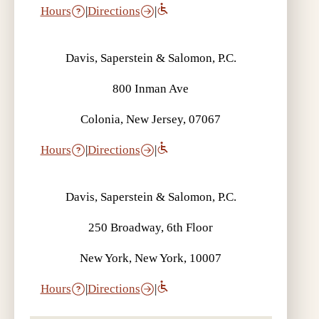
Hours
|
Directions
|
Davis, Saperstein & Salomon, P.C.
800 Inman Ave
Colonia, New Jersey, 07067
Hours
|
Directions
|
Davis, Saperstein & Salomon, P.C.
250 Broadway, 6th Floor
New York, New York, 10007
Hours
|
Directions
|