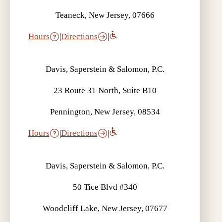
Teaneck, New Jersey, 07666
Hours
|
Directions
|
Davis, Saperstein & Salomon, P.C.
23 Route 31 North, Suite B10
Pennington, New Jersey, 08534
Hours
|
Directions
|
Davis, Saperstein & Salomon, P.C.
50 Tice Blvd #340
Woodcliff Lake, New Jersey, 07677