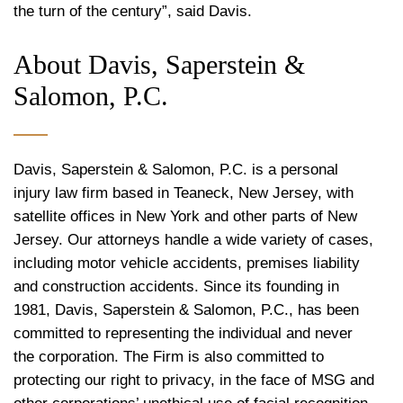
the turn of the century”, said Davis.
About Davis, Saperstein &
Salomon, P.C.
Davis, Saperstein & Salomon, P.C. is a personal
injury law firm based in Teaneck, New Jersey, with
satellite offices in New York and other parts of New
Jersey. Our attorneys handle a wide variety of cases,
including motor vehicle accidents, premises liability
and construction accidents. Since its founding in
1981, Davis, Saperstein & Salomon, P.C., has been
committed to representing the individual and never
the corporation. The Firm is also committed to
protecting our right to privacy, in the face of MSG and