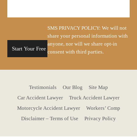
about
your
situation
SMS PRIVACY POLICY: We will not
share your personal information with
anyone, nor will we share opt-in
consent with third parties.
Testimonials
Our Blog
Site Map
Car Accident Lawyer
Truck Accident Lawyer
Motorcycle Accident Lawyer
Workers’ Comp
Disclaimer – Terms of Use
Privacy Policy