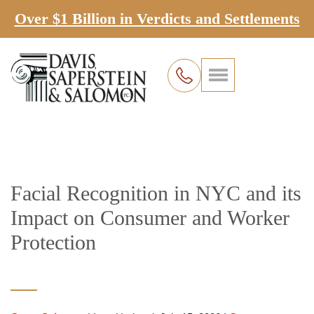
Over $1 Billion in Verdicts and Settlements
Facial Recognition in NYC and its
Impact on Consumer and Worker
Protection