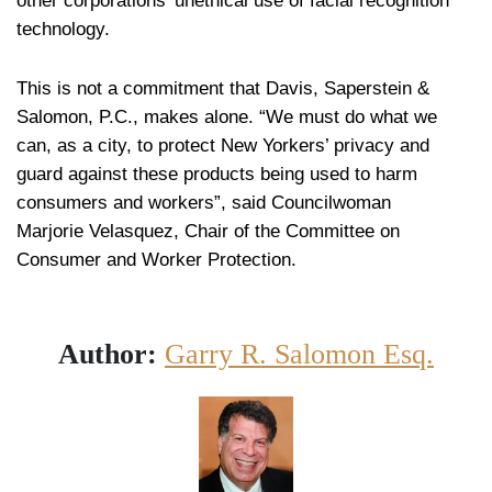
other corporations’ unethical use of facial recognition
technology.
This is not a commitment that Davis, Saperstein &
Salomon, P.C., makes alone. “We must do what we
can, as a city, to protect New Yorkers’ privacy and
guard against these products being used to harm
consumers and workers”, said Councilwoman
Marjorie Velasquez, Chair of the Committee on
Consumer and Worker Protection.
Author:
Garry R. Salomon Esq.