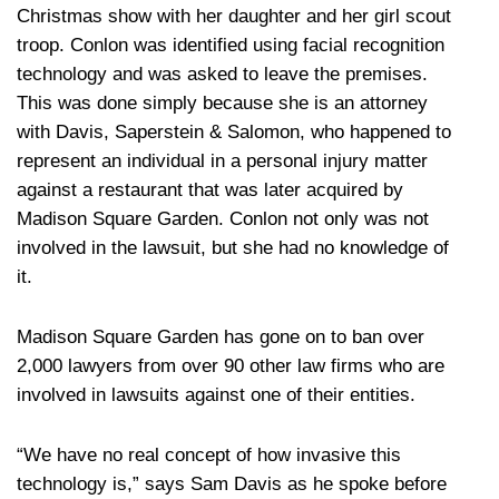
Christmas show with her daughter and her girl scout
troop. Conlon was identified using facial recognition
technology and was asked to leave the premises.
This was done simply because she is an attorney
with Davis, Saperstein & Salomon, who happened to
represent an individual in a personal injury matter
against a restaurant that was later acquired by
Madison Square Garden. Conlon not only was not
involved in the lawsuit, but she had no knowledge of
it.
Madison Square Garden has gone on to ban over
2,000 lawyers from over 90 other law firms who are
involved in lawsuits against one of their entities.
“We have no real concept of how invasive this
technology is,” says Sam Davis as he spoke before