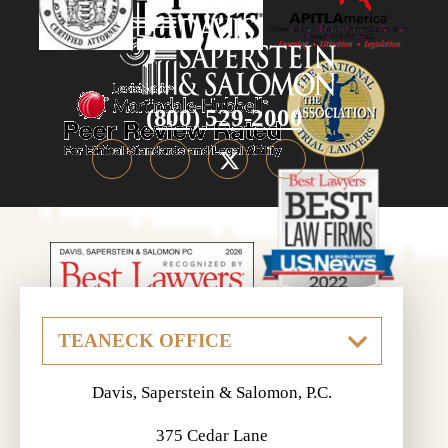
(800) 529-2000
Davis, Saperstein & Salomon, P.C.
375 Cedar Lane