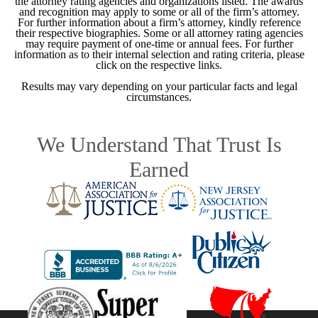
the attorney rating agencies and organizations listed. The awards
and recognition may apply to some or all of the firm’s attorney.
For further information about a firm’s attorney, kindly reference
their respective biographies. Some or all attorney rating agencies
may require payment of one-time or annual fees. For further
information as to their internal selection and rating criteria, please
click on the respective links.
Results may vary depending on your particular facts and legal
circumstances.
We Understand That Trust Is
Earned