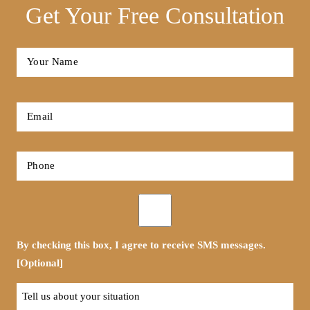
Get Your Free Consultation
Full
Name
*
First
Email
*
Phone
*
Opt-
in
By checking this box, I agree to receive SMS messages.
[Optional]
Tell
us