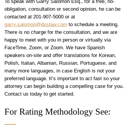
To speak with Garry Salomon Esq., for a free, no-
obligation, consultation or second opinion, he can be
contacted at 201-907-5000 or at
garry.salomon@dsslaw.com
to schedule a meeting.
There is no charge for the consultation, and we are
happy to meet with you in person or virtually via
FaceTime, Zoom, or Zoom. We have Spanish
speakers on-site and offer translations for Korean,
Polish, Italian, Albanian, Russian, Portuguese, and
many more languages, in case English is not your
preferred language. It’s important to act fast so your
attorney can begin building a compelling case for you.
Contact us today to get started.
For Rating Methodology See: