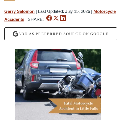
Garry Salomon
|
Last Updated: July 15, 2026
|
Motorcycle
Accidents
|
SHARE:
ADD AS PREFERRED SOURCE ON GOOGLE