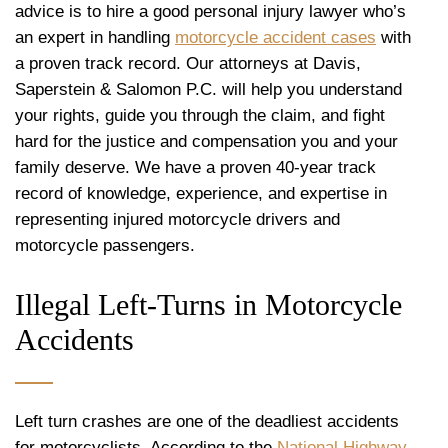
advice is to hire a good personal injury lawyer who’s
an expert in handling
motorcycle accident cases
with
a proven track record. Our attorneys at Davis,
Saperstein & Salomon P.C. will help you understand
your rights, guide you through the claim, and fight
hard for the justice and compensation you and your
family deserve. We have a proven 40-year track
record of knowledge, experience, and expertise in
representing injured motorcycle drivers and
motorcycle passengers.
Illegal Left-Turns in Motorcycle
Accidents
Left turn crashes are one of the deadliest accidents
for motorcyclists. According to the
National Highway