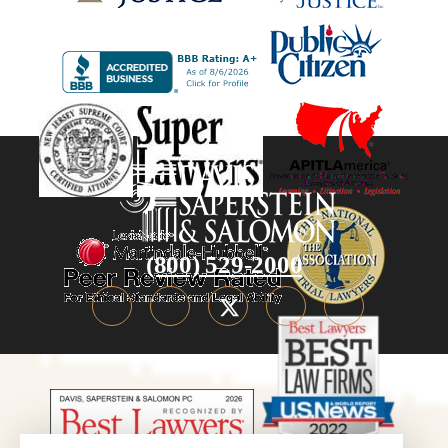
(800) 529-2000