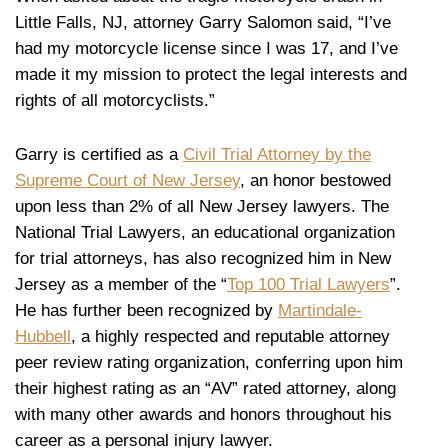
Little Falls, NJ, attorney Garry Salomon said, “I’ve
had my motorcycle license since I was 17, and I’ve
made it my mission to protect the legal interests and
rights of all motorcyclists.”
Garry is certified as a
Civil Trial Attorney by the
Supreme Court of New Jersey
, an honor bestowed
upon less than 2% of all New Jersey lawyers. The
National Trial Lawyers, an educational organization
for trial attorneys, has also recognized him in New
Jersey as a member of the “
Top 100 Trial Lawyers
”.
He has further been recognized by
Martindale-
Hubbell
, a highly respected and reputable attorney
peer review rating organization, conferring upon him
their highest rating as an “AV” rated attorney, along
with many other awards and honors throughout his
career as a personal injury lawyer.