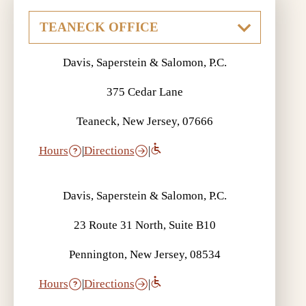
Davis, Saperstein & Salomon, P.C.
375 Cedar Lane
Teaneck, New Jersey, 07666
Hours
|
Directions
|
Davis, Saperstein & Salomon, P.C.
23 Route 31 North, Suite B10
Pennington, New Jersey, 08534
Hours
|
Directions
|