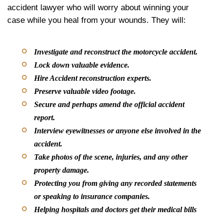
accident lawyer who will worry about winning your
case while you heal from your wounds. They will:
Investigate and reconstruct the motorcycle accident.
Lock down valuable evidence.
Hire Accident reconstruction experts.
Preserve valuable video footage.
Secure and perhaps amend the official accident
report.
Interview eyewitnesses or anyone else involved in the
accident.
Take photos of the scene, injuries, and any other
property damage.
Protecting you from giving any recorded statements
or speaking to insurance companies.
Helping hospitals and doctors get their medical bills