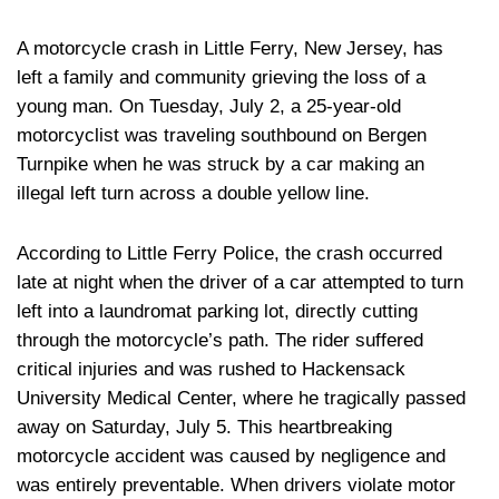
A motorcycle crash in Little Ferry, New Jersey, has
left a family and community grieving the loss of a
young man. On Tuesday, July 2, a 25-year-old
motorcyclist was traveling southbound on Bergen
Turnpike when he was struck by a car making an
illegal left turn across a double yellow line.
According to Little Ferry Police, the crash occurred
late at night when the driver of a car attempted to turn
left into a laundromat parking lot, directly cutting
through the motorcycle’s path. The rider suffered
critical injuries and was rushed to Hackensack
University Medical Center, where he tragically passed
away on Saturday, July 5. This heartbreaking
motorcycle accident was caused by negligence and
was entirely preventable. When drivers violate motor