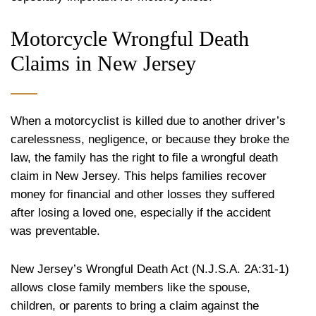
Motorcycle Wrongful Death
Claims in New Jersey
When a motorcyclist is killed due to another driver’s
carelessness, negligence, or because they broke the
law, the family has the right to file a wrongful death
claim in New Jersey. This helps families recover
money for financial and other losses they suffered
after losing a loved one, especially if the accident
was preventable.
New Jersey’s Wrongful Death Act (N.J.S.A. 2A:31-1)
allows close family members like the spouse,
children, or parents to bring a claim against the