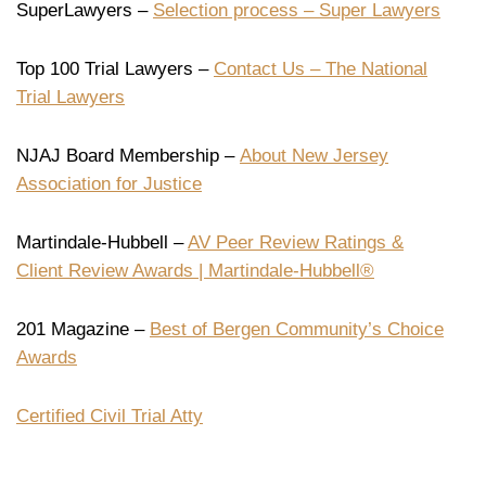
SuperLawyers –
Selection process – Super Lawyers
Top 100 Trial Lawyers –
Contact Us – The National
Trial Lawyers
NJAJ Board Membership –
About New Jersey
Association for Justice
Martindale-Hubbell –
AV Peer Review Ratings &
Client Review Awards | Martindale-Hubbell®
201 Magazine –
Best of Bergen Community’s Choice
Awards
Certified Civil Trial Atty