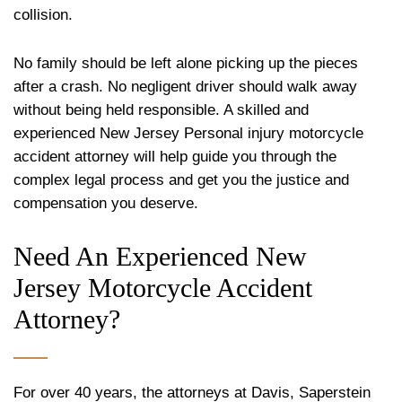
collision.
No family should be left alone picking up the pieces
after a crash. No negligent driver should walk away
without being held responsible. A skilled and
experienced New Jersey Personal injury motorcycle
accident attorney will help guide you through the
complex legal process and get you the justice and
compensation you deserve.
Need An Experienced New
Jersey Motorcycle Accident
Attorney?
For over 40 years, the attorneys at Davis, Saperstein