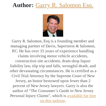
Author:
Garry R. Salomon Esq.
Garry R. Salomon, Esq is a founding member and
managing partner of Davis, Saperstein & Salomon,
P.C. He has over 35 years of experience handling
claims involving motor vehicle accidents,
construction site accidents, dram shop liquor
liability law, slip trip and falls, wrongful death, and
other devastating circumstances. He is certified as a
Civil Trial Attorney by the Supreme Court of New
Jersey, an honor bestowed upon fewer than 2
percent of New Jersey lawyers. Garry is also the
author of “The Consumer’s Guide to New Jersey
Personal Injury Claims”, which is
available for free
on this website
.