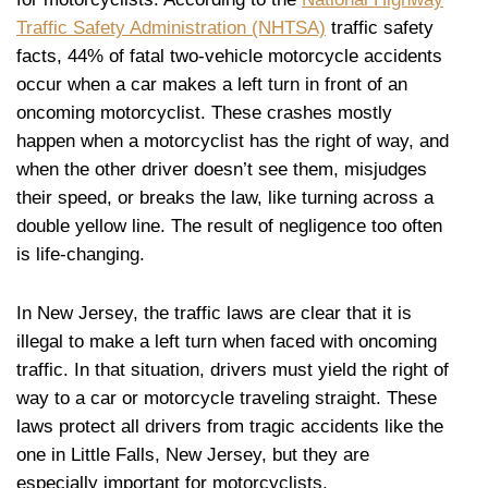
Traffic Safety Administration (NHTSA)
traffic safety
facts, 44% of fatal two-vehicle motorcycle accidents
occur when a car makes a left turn in front of an
oncoming motorcyclist. These crashes mostly
happen when a motorcyclist has the right of way, and
when the other driver doesn’t see them, misjudges
their speed, or breaks the law, like turning across a
double yellow line. The result of negligence too often
is life-changing.
In New Jersey, the traffic laws are clear that it is
illegal to make a left turn when faced with oncoming
traffic. In that situation, drivers must yield the right of
way to a car or motorcycle traveling straight. These
laws protect all drivers from tragic accidents like the
one in Little Falls, New Jersey, but they are
especially important for motorcyclists.