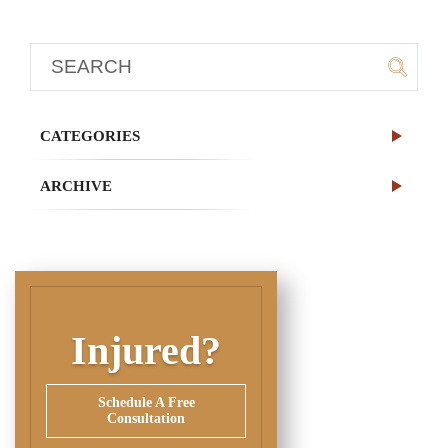
CATEGORIES
ARCHIVE
Injured?
Schedule A Free
Consultation