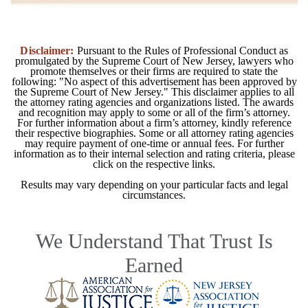
Disclaimer:
Pursuant to the Rules of Professional Conduct as
promulgated by the Supreme Court of New Jersey, lawyers who
promote themselves or their firms are required to state the
following: "No aspect of this advertisement has been approved by
the Supreme Court of New Jersey." This disclaimer applies to all
the attorney rating agencies and organizations listed. The awards
and recognition may apply to some or all of the firm’s attorney.
For further information about a firm’s attorney, kindly reference
their respective biographies. Some or all attorney rating agencies
may require payment of one-time or annual fees. For further
information as to their internal selection and rating criteria, please
click on the respective links.
Results may vary depending on your particular facts and legal
circumstances.
We Understand That Trust Is
Earned