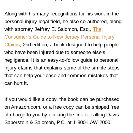
Along with his many recognitions for his work in the
personal injury legal field, he also co-authored, along
with attorney Jeffrey E. Salomon, Esq.,
The
Consumer’s Guide to New Jersey Personal Injury
Claims
, 2nd edition, a book designed to help people
who have been injured due to someone else’s
negligence. It is an easy-to-follow guide to personal
injury claims that explains some of the simple steps
that can help your case and common mistakes that
can hurt it.
If you would like a copy, the book can be purchased
on Amazon.com, or a free copy can be shipped free
of charge to you by clicking the link or calling Davis,
Saperstein & Salomon, P.C. at 1-800-LAW-2000.