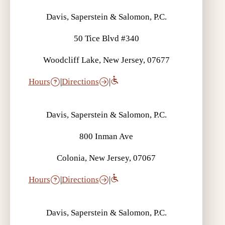
Davis, Saperstein & Salomon, P.C.
50 Tice Blvd #340
Woodcliff Lake, New Jersey, 07677
Hours
|
Directions
|
Davis, Saperstein & Salomon, P.C.
800 Inman Ave
Colonia, New Jersey, 07067
Hours
|
Directions
|
Davis, Saperstein & Salomon, P.C.