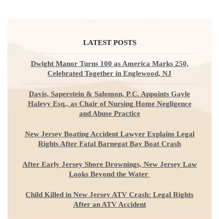
LATEST POSTS
Dwight Manor Turns 100 as America Marks 250,
Celebrated Together in Englewood, NJ
Davis, Saperstein & Salomon, P.C. Appoints Gayle
Halevy Esq., as Chair of Nursing Home Negligence
and Abuse Practice
New Jersey Boating Accident Lawyer Explains Legal
Rights After Fatal Barnegat Bay Boat Crash
After Early Jersey Shore Drownings, New Jersey Law
Looks Beyond the Water
Child Killed in New Jersey ATV Crash: Legal Rights
After an ATV Accident