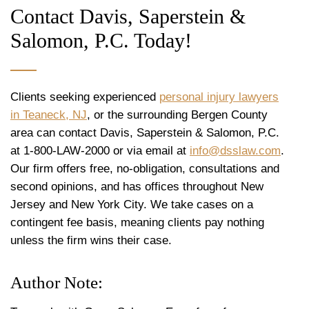
Contact Davis, Saperstein &
Salomon, P.C. Today!
Clients seeking experienced
personal injury lawyers
in Teaneck, NJ
, or the surrounding Bergen County
area can contact Davis, Saperstein & Salomon, P.C.
at 1-800-LAW-2000 or via email at
info@dsslaw.com
.
Our firm offers free, no-obligation, consultations and
second opinions, and has offices throughout New
Jersey and New York City. We take cases on a
contingent fee basis, meaning clients pay nothing
unless the firm wins their case.
Author Note: