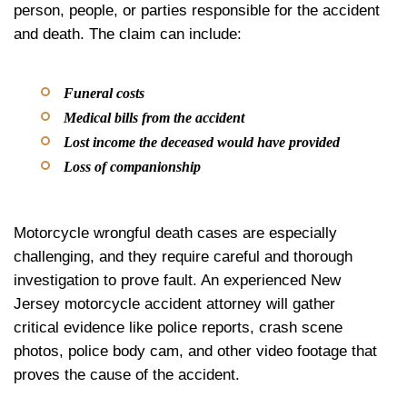
person, people, or parties responsible for the accident
and death. The claim can include:
Funeral costs
Medical bills from the accident
Lost income the deceased would have provided
Loss of companionship
Motorcycle wrongful death cases are especially
challenging, and they require careful and thorough
investigation to prove fault. An experienced New
Jersey motorcycle accident attorney will gather
critical evidence like police reports, crash scene
photos, police body cam, and other video footage that
proves the cause of the accident.