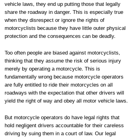
vehicle laws, they end up putting those that legally
share the roadway in danger. This is especially true
when they disrespect or ignore the rights of
motorcyclists because they have little outer physical
protection and the consequences can be deadly.
Too often people are biased against motorcyclists,
thinking that they assume the risk of serious injury
merely by operating a motorcycle. This is
fundamentally wrong because motorcycle operators
are fully entitled to ride their motorcycles on all
roadways with the expectation that other drivers will
yield the right of way and obey all motor vehicle laws.
But motorcycle operators do have legal rights that
hold negligent drivers accountable for their careless
driving by suing them in a court of law. Our legal