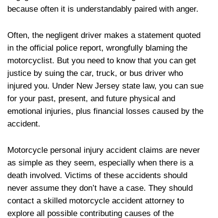
because often it is understandably paired with anger.
Often, the negligent driver makes a statement quoted
in the official police report, wrongfully blaming the
motorcyclist. But you need to know that you can get
justice by suing the car, truck, or bus driver who
injured you. Under New Jersey state law, you can sue
for your past, present, and future physical and
emotional injuries, plus financial losses caused by the
accident.
Motorcycle personal injury accident claims are never
as simple as they seem, especially when there is a
death involved. Victims of these accidents should
never assume they don’t have a case. They should
contact a skilled motorcycle accident attorney to
explore all possible contributing causes of the