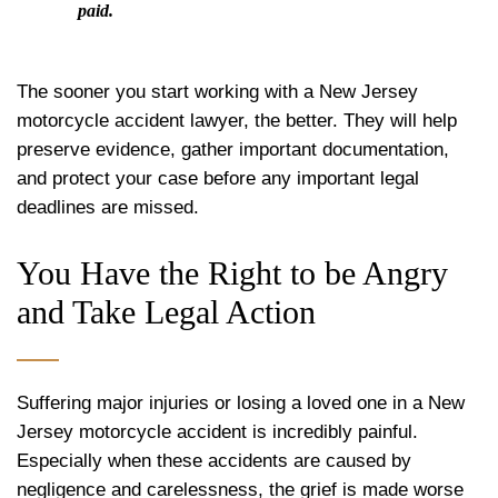
paid.
The sooner you start working with a New Jersey
motorcycle accident lawyer, the better. They will help
preserve evidence, gather important documentation,
and protect your case before any important legal
deadlines are missed.
You Have the Right to be Angry
and Take Legal Action
Suffering major injuries or losing a loved one in a New
Jersey motorcycle accident is incredibly painful.
Especially when these accidents are caused by
negligence and carelessness, the grief is made worse