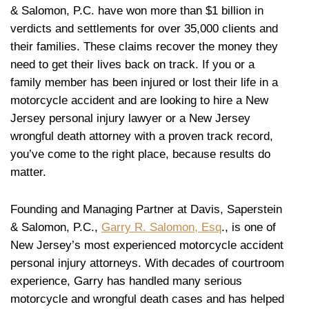
& Salomon, P.C. have won more than $1 billion in
verdicts and settlements for over 35,000 clients and
their families. These claims recover the money they
need to get their lives back on track. If you or a
family member has been injured or lost their life in a
motorcycle accident and are looking to hire a New
Jersey personal injury lawyer or a New Jersey
wrongful death attorney with a proven track record,
you’ve come to the right place, because results do
matter.
Founding and Managing Partner at Davis, Saperstein
& Salomon, P.C.,
Garry R. Salomon, Esq
., is one of
New Jersey’s most experienced motorcycle accident
personal injury attorneys. With decades of courtroom
experience, Garry has handled many serious
motorcycle and wrongful death cases and has helped