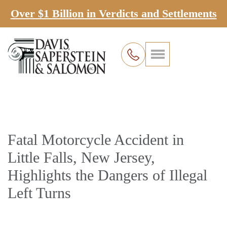
Over $1 Billion in Verdicts and Settlements
Fatal Motorcycle Accident in
Little Falls, New Jersey,
Highlights the Dangers of Illegal
Left Turns