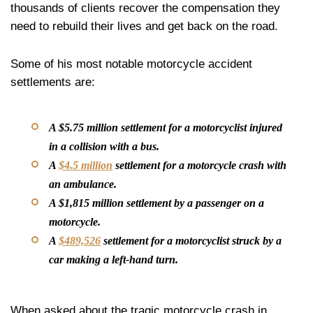
thousands of clients recover the compensation they
need to rebuild their lives and get back on the road.
Some of his most notable motorcycle accident
settlements are:
A $5.75 million settlement for a motorcyclist injured
in a collision with a bus.
A
$4.5 million
settlement for a motorcycle crash with
an ambulance.
A $1,815 million settlement by a passenger on a
motorcycle.
A
$489,526
settlement for a motorcyclist struck by a
car making a left-hand turn.
When asked about the tragic motorcycle crash in