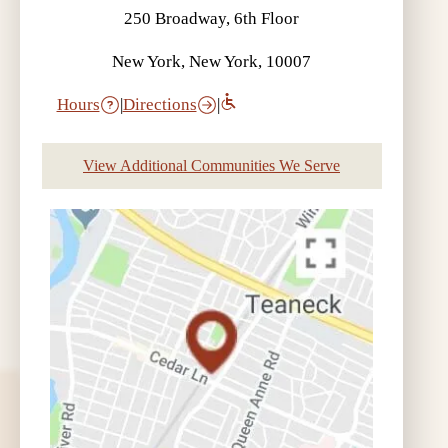
250 Broadway, 6th Floor
New York, New York, 10007
Hours
|
Directions
|
View Additional Communities We Serve