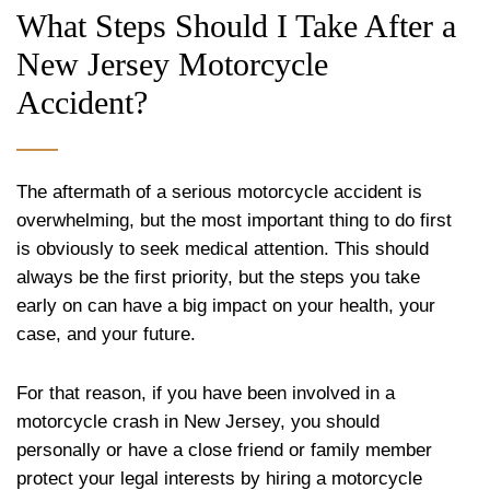
What Steps Should I Take After a
New Jersey Motorcycle
Accident?
The aftermath of a serious motorcycle accident is
overwhelming, but the most important thing to do first
is obviously to seek medical attention. This should
always be the first priority, but the steps you take
early on can have a big impact on your health, your
case, and your future.
For that reason, if you have been involved in a
motorcycle crash in New Jersey, you should
personally or have a close friend or family member
protect your legal interests by hiring a motorcycle