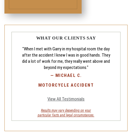
WHAT OUR CLIENTS SAY
"When I met with Garry in my hospital room the day
after the accident I knew I was in good hands. They
did a lot of work for me, they really went above and
beyond my expectations."
—
MICHAEL C.
MOTORCYCLE ACCIDENT
View All Testimonials
Results may vary depending on your
particular facts and legal circumstances.