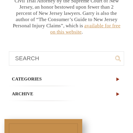
Civil Trial Attorney by the Supreme Court of New
Jersey, an honor bestowed upon fewer than 2
percent of New Jersey lawyers. Garry is also the
author of “The Consumer’s Guide to New Jersey
Personal Injury Claims”, which is
available for free
on this website
.
CATEGORIES
ARCHIVE