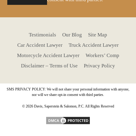
Testimonials
Our Blog
Site Map
Car Accident Lawyer
Truck Accident Lawyer
Motorcycle Accident Lawyer
Workers’ Comp
Disclaimer – Terms of Use
Privacy Policy
SMS PRIVACY POLICY: We will not share your personal information with anyone,
nor will we share opt-in consent with third parties.
© 2026 Davis, Saperstein & Salomon, P.C. All Rights Reserved