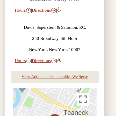
Hours
|
Directions
|
Davis, Saperstein & Salomon, P.C.
250 Broadway, 6th Floor
New York, New York, 10007
Hours
|
Directions
|
View Additional Communities We Serve