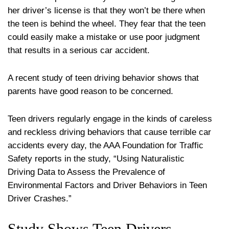
her driver’s license is that they won’t be there when
the teen is behind the wheel. They fear that the teen
could easily make a mistake or use poor judgment
that results in a serious car accident.
A recent study of teen driving behavior shows that
parents have good reason to be concerned.
Teen drivers regularly engage in the kinds of careless
and reckless driving behaviors that cause terrible car
accidents every day, the AAA Foundation for Traffic
Safety reports in the study, “Using Naturalistic
Driving Data to Assess the Prevalence of
Environmental Factors and Driver Behaviors in Teen
Driver Crashes.”
Study Shows Teen Drivers