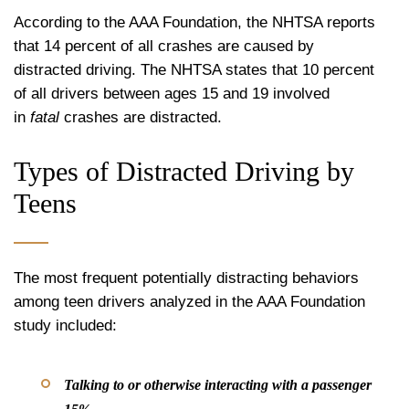
According to the AAA Foundation, the NHTSA reports
that 14 percent of all crashes are caused by
distracted driving. The NHTSA states that 10 percent
of all drivers between ages 15 and 19 involved
in
fatal
crashes are distracted.
Types of Distracted Driving by
Teens
The most frequent potentially distracting behaviors
among teen drivers analyzed in the AAA Foundation
study included:
Talking to or otherwise interacting with a passenger