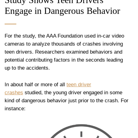
Engage in Dangerous Behavior
For the study, the AAA Foundation used in-car video
cameras to analyze thousands of crashes involving
teen drivers. Researchers examined behaviors and
potential contributing factors in the seconds leading
up to the accidents.
In about half or more of all
teen driver
crashes
studied, the young driver engaged in some
kind of dangerous behavior just prior to the crash. For
instance: