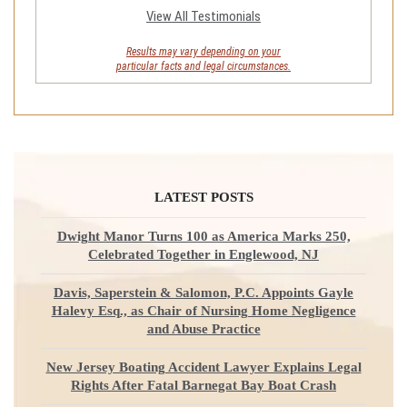
View All Testimonials
Results may vary depending on your
particular facts and legal circumstances.
LATEST POSTS
Dwight Manor Turns 100 as America Marks 250,
Celebrated Together in Englewood, NJ
Davis, Saperstein & Salomon, P.C. Appoints Gayle
Halevy Esq., as Chair of Nursing Home Negligence
and Abuse Practice
New Jersey Boating Accident Lawyer Explains Legal
Rights After Fatal Barnegat Bay Boat Crash