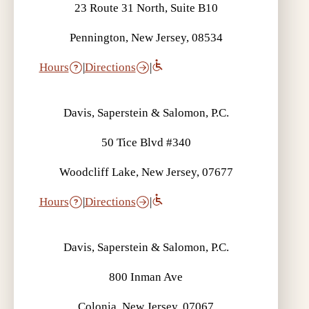
23 Route 31 North, Suite B10
Pennington, New Jersey, 08534
Hours
|
Directions
|
Davis, Saperstein & Salomon, P.C.
50 Tice Blvd #340
Woodcliff Lake, New Jersey, 07677
Hours
|
Directions
|
Davis, Saperstein & Salomon, P.C.
800 Inman Ave
Colonia, New Jersey, 07067