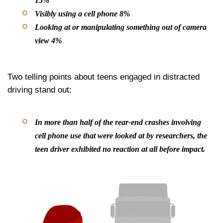
15%
Visibly using a cell phone 8%
Looking at or manipulating something out of camera
view 4%
Two telling points about teens engaged in distracted
driving stand out:
In more than half of the rear-end crashes involving
cell phone use that were looked at by researchers, the
teen driver exhibited
no reaction at all
before impact.