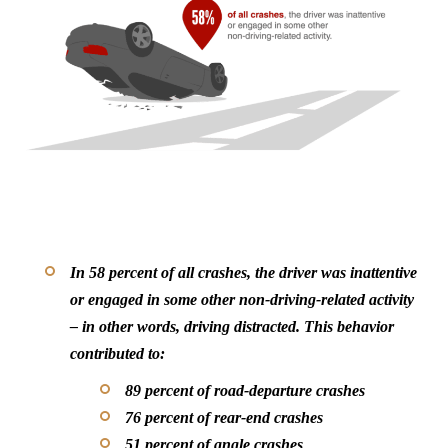
In 58 percent of all crashes, the driver was inattentive
or engaged in some other non-driving-related activity
– in other words, driving distracted. This behavior
contributed to:
89 percent of road-departure crashes
76 percent of rear-end crashes
51 percent of angle crashes