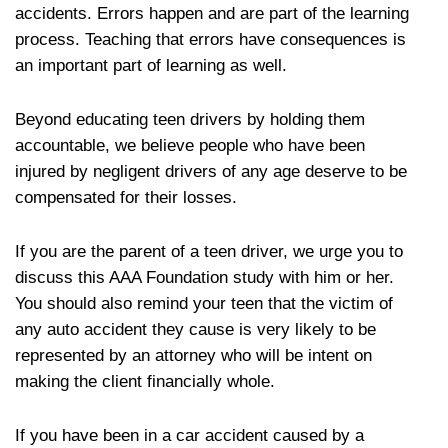
accidents. Errors happen and are part of the learning
process. Teaching that errors have consequences is
an important part of learning as well.
Beyond educating teen drivers by holding them
accountable, we believe people who have been
injured by negligent drivers of any age deserve to be
compensated for their losses.
If you are the parent of a teen driver, we urge you to
discuss this AAA Foundation study with him or her.
You should also remind your teen that the victim of
any auto accident they cause is very likely to be
represented by an attorney who will be intent on
making the client financially whole.
If you have been in a car accident caused by a