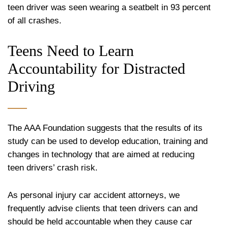
teen driver was seen wearing a seatbelt in 93 percent
of all crashes.
Teens Need to Learn
Accountability for Distracted
Driving
The AAA Foundation suggests that the results of its
study can be used to develop education, training and
changes in technology that are aimed at reducing
teen drivers’ crash risk.
As personal injury car accident attorneys, we
frequently advise clients that teen drivers can and
should be held accountable when they cause car