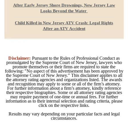
After Early Jersey Shore Drownings, New Jersey Law
Looks Beyond the Water
Child Killed in New Jersey ATV Crash: Legal Rights
After an ATV Accident
Disclaimer:
Pursuant to the Rules of Professional Conduct as
promulgated by the Supreme Court of New Jersey, lawyers who
promote themselves or their firms are required to state the
following: "No aspect of this advertisement has been approved by
the Supreme Court of New Jersey." This disclaimer applies to all
the attorney rating agencies and organizations listed. The awards
and recognition may apply to some or all of the firm’s attorney.
For further information about a firm’s attorney, kindly reference
their respective biographies. Some or all attorney rating agencies
may require payment of one-time or annual fees. For further
information as to their internal selection and rating criteria, please
click on the respective links.
Results may vary depending on your particular facts and legal
circumstances.