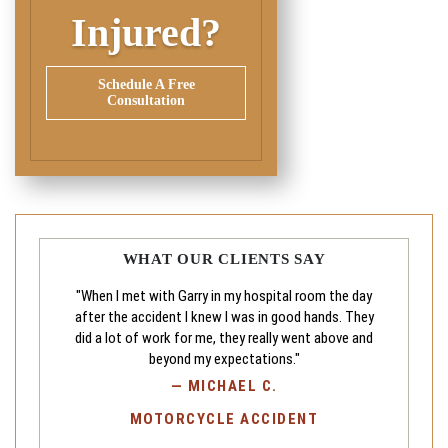
Injured?
Schedule A Free
Consultation
WHAT OUR CLIENTS SAY
"When I met with Garry in my hospital room the day
after the accident I knew I was in good hands. They
did a lot of work for me, they really went above and
beyond my expectations."
—
MICHAEL C.
MOTORCYCLE ACCIDENT