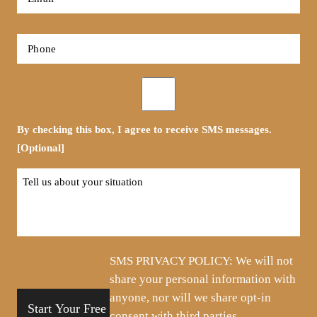
*
Phone
*
Opt-
in
By checking this box, I agree to receive SMS messages.
[Optional]
Tell
us
about
your
situation
SMS PRIVACY POLICY: We will not
share your personal information with
anyone, nor will we share opt-in
consent with third parties.