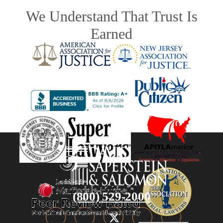
We Understand That Trust Is
Earned
(800) 529-2000