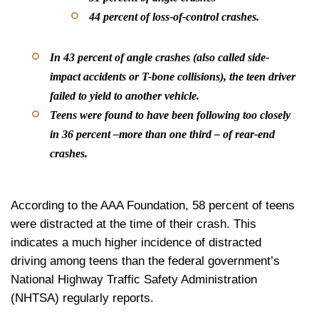
44 percent of loss-of-control crashes.
In 43 percent of angle crashes (also called side-
impact accidents or T-bone collisions), the teen driver
failed to yield to another vehicle.
Teens were found to have been following too closely
in 36 percent –more than one third – of rear-end
crashes.
According to the AAA Foundation, 58 percent of teens
were distracted at the time of their crash. This
indicates a much higher incidence of distracted
driving among teens than the federal government’s
National Highway Traffic Safety Administration
(NHTSA) regularly reports.