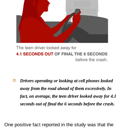
Drivers operating or looking at cell phones looked
away from the road ahead of them excessively. In
fact, on average, the teen driver looked away for 4.1
seconds out of final the 6 seconds before the crash.
One positive fact reported in the study was that the