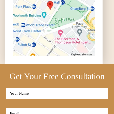
Get Your Free Consultation
Full
Name
*
First
Email