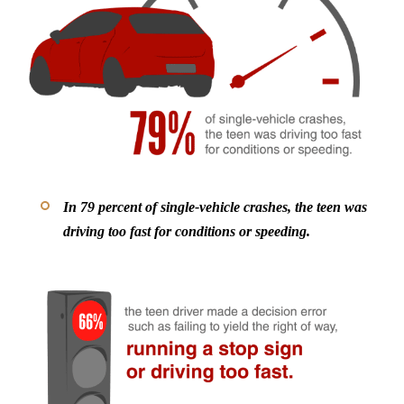
In 79 percent of single-vehicle crashes, the teen was
driving too fast for conditions or speeding.