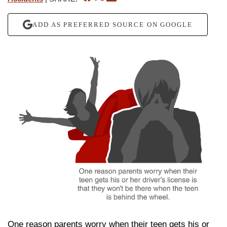
ADD AS PREFERRED SOURCE ON GOOGLE
One reason parents worry when their teen gets his or