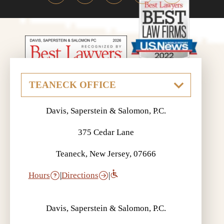
Davis, Saperstein & Salomon, P.C.
375 Cedar Lane
Teaneck, New Jersey, 07666
Hours
|
Directions
|
Davis, Saperstein & Salomon, P.C.