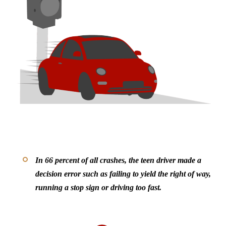
In 66 percent of all crashes, the teen driver made a
decision error such as failing to yield the right of way,
running a stop sign or driving too fast.