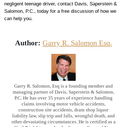
negligent teenage driver, contact Davis, Saperstein &
Salomon, P.C., today for a free discussion of how we
can help you.
Author:
Garry R. Salomon Esq.
Garry R. Salomon, Esq is a founding member and
managing partner of Davis, Saperstein & Salomon,
P.C. He has over 35 years of experience handling
claims involving motor vehicle accidents,
construction site accidents, dram shop liquor
liability law, slip trip and falls, wrongful death, and
other devastating circumstances. He is certified as a