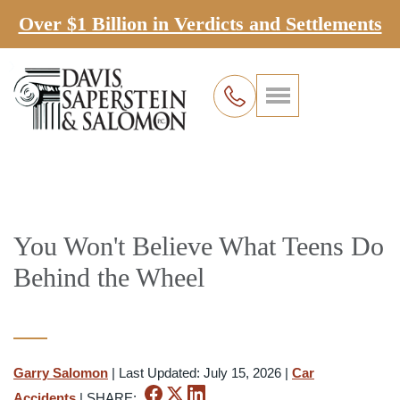
Over $1 Billion in Verdicts and Settlements
You Won't Believe What Teens Do
Behind the Wheel
Garry Salomon
|
Last Updated: July 15, 2026
|
Car
Accidents
|
SHARE: