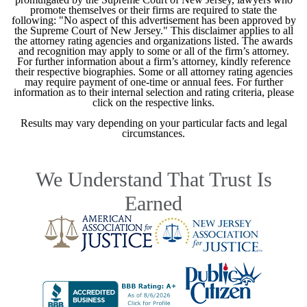
promote themselves or their firms are required to state the
following: "No aspect of this advertisement has been approved by
the Supreme Court of New Jersey." This disclaimer applies to all
the attorney rating agencies and organizations listed. The awards
and recognition may apply to some or all of the firm’s attorney.
For further information about a firm’s attorney, kindly reference
their respective biographies. Some or all attorney rating agencies
may require payment of one-time or annual fees. For further
information as to their internal selection and rating criteria, please
click on the respective links.
Results may vary depending on your particular facts and legal
circumstances.
We Understand That Trust Is
Earned