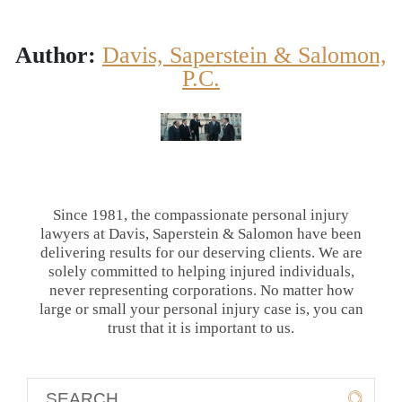
Author:
Davis, Saperstein & Salomon,
P.C.
Since 1981, the compassionate personal injury
lawyers at Davis, Saperstein & Salomon have been
delivering results for our deserving clients. We are
solely committed to helping injured individuals,
never representing corporations. No matter how
large or small your personal injury case is, you can
trust that it is important to us.