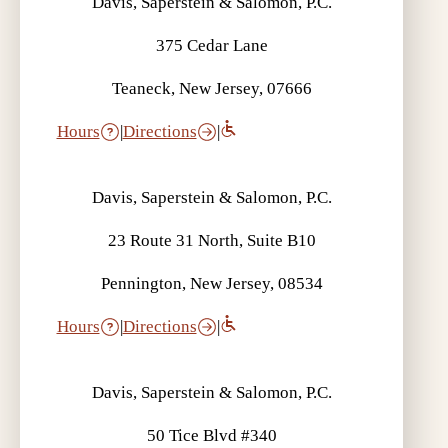
Davis, Saperstein & Salomon, P.C.
375 Cedar Lane
Teaneck, New Jersey, 07666
Hours
|
Directions
|
Davis, Saperstein & Salomon, P.C.
23 Route 31 North, Suite B10
Pennington, New Jersey, 08534
Hours
|
Directions
|
Davis, Saperstein & Salomon, P.C.
50 Tice Blvd #340