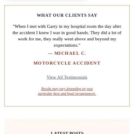
WHAT OUR CLIENTS SAY
"When I met with Garry in my hospital room the day after
the accident I knew I was in good hands. They did a lot of
work for me, they really went above and beyond my
expectations."
—
MICHAEL C.
MOTORCYCLE ACCIDENT
View All Testimonials
Results may vary depending on your
particular facts and legal circumstances.
LATEST POSTS