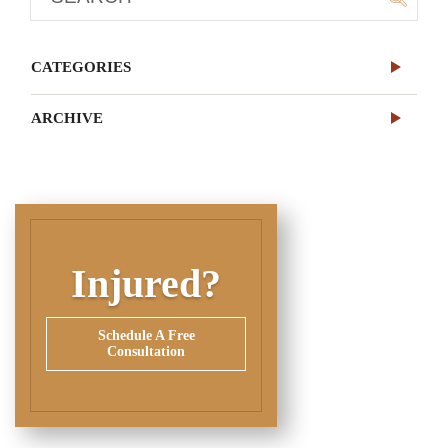
CATEGORIES
ARCHIVE
Injured?
Schedule A Free
Consultation