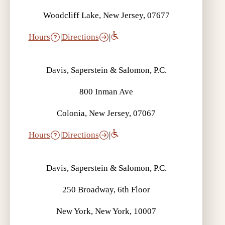
Woodcliff Lake, New Jersey, 07677
Hours
|
Directions
|
Davis, Saperstein & Salomon, P.C.
800 Inman Ave
Colonia, New Jersey, 07067
Hours
|
Directions
|
Davis, Saperstein & Salomon, P.C.
250 Broadway, 6th Floor
New York, New York, 10007