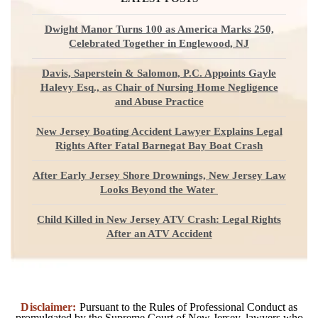
Dwight Manor Turns 100 as America Marks 250,
Celebrated Together in Englewood, NJ
Davis, Saperstein & Salomon, P.C. Appoints Gayle
Halevy Esq., as Chair of Nursing Home Negligence
and Abuse Practice
New Jersey Boating Accident Lawyer Explains Legal
Rights After Fatal Barnegat Bay Boat Crash
After Early Jersey Shore Drownings, New Jersey Law
Looks Beyond the Water
Child Killed in New Jersey ATV Crash: Legal Rights
After an ATV Accident
Disclaimer:
Pursuant to the Rules of Professional Conduct as
promulgated by the Supreme Court of New Jersey, lawyers who