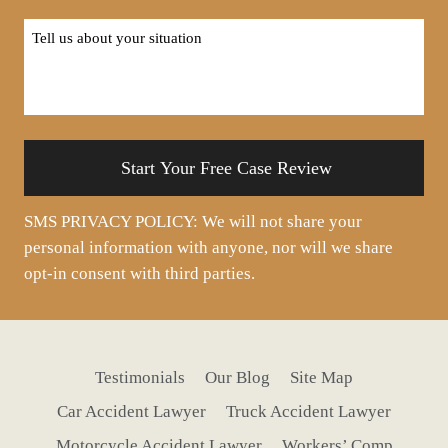
Tell
us
about
your
situation
SMS PRIVACY POLICY: We will not share your
personal information with anyone, nor will we share
opt-in consent with third parties.
Testimonials
Our Blog
Site Map
Car Accident Lawyer
Truck Accident Lawyer
Motorcycle Accident Lawyer
Workers’ Comp