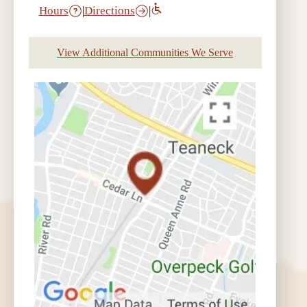
Hours
|
Directions
|
View Additional Communities We Serve