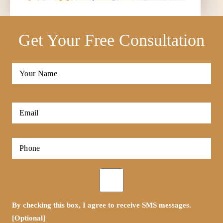
Get Your Free Consultation
Full
Name
*
First
Email
*
Phone
*
Opt-
in
By checking this box, I agree to receive SMS messages.
[Optional]