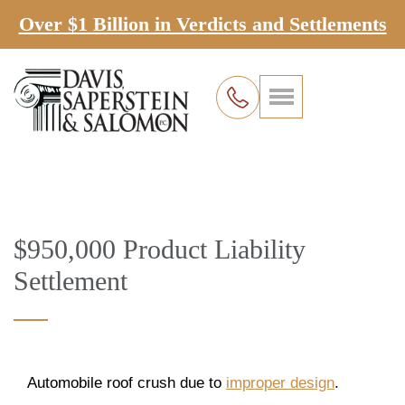
Over $1 Billion in Verdicts and Settlements
$950,000 Product Liability
Settlement
Automobile roof crush due to
improper design
.