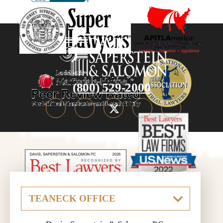
(800) 529-2000