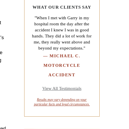
WHAT OUR CLIENTS SAY
"When I met with Garry in my
t
hospital room the day after the
accident I knew I was in good
hands. They did a lot of work for
’s
me, they really went above and
beyond my expectations."
he
—
MICHAEL C.
g
MOTORCYCLE
ACCIDENT
View All Testimonials
Results may vary depending on your
particular facts and legal circumstances.
red