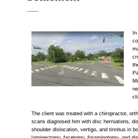
In
co
ma
cr
th
Pa
Mi
ne
cl
The client was treated with a chiropractor, ort
scans diagnosed him with disc herniations, dis
shoulder dislocation, vertigo, and tinnitus in b
laminectomy, facetomy, foraminotomy, and dis