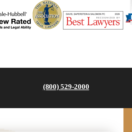
(800) 529-2000