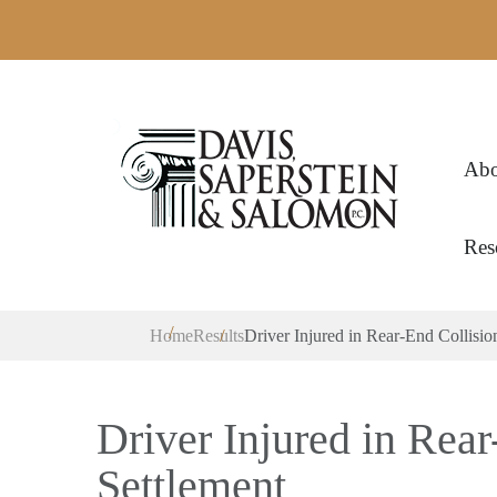
Abo
Res
Home
Results
Driver Injured in Rear-End Collisio
Driver Injured in Rea
Settlement