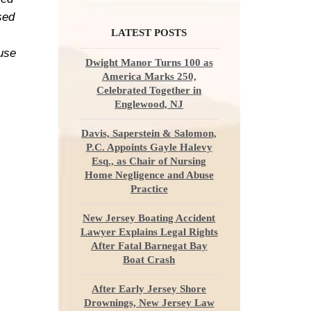
sed
LATEST POSTS
ause
Dwight Manor Turns 100 as
America Marks 250,
Celebrated Together in
Englewood, NJ
Davis, Saperstein & Salomon,
P.C. Appoints Gayle Halevy
Esq., as Chair of Nursing
Home Negligence and Abuse
Practice
New Jersey Boating Accident
Lawyer Explains Legal Rights
After Fatal Barnegat Bay
Boat Crash
After Early Jersey Shore
Drownings, New Jersey Law