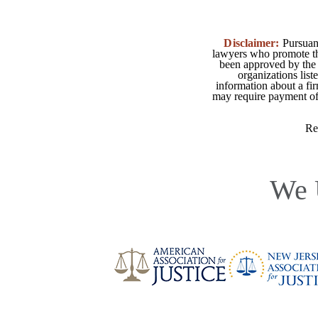
Disclaimer:
Pursuant
lawyers who promote the
been approved by the 
organizations list
information about a fir
may require payment of o
Re
We 