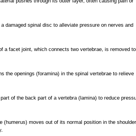
aterial pushes through its outer layer, often causing pain or
of a damaged spinal disc to alleviate pressure on nerves and
of a facet joint, which connects two vertebrae, is removed to
ns the openings (foramina) in the spinal vertebrae to relieve
part of the back part of a vertebra (lamina) to reduce press
(humerus) moves out of its normal position in the shoulde
y.