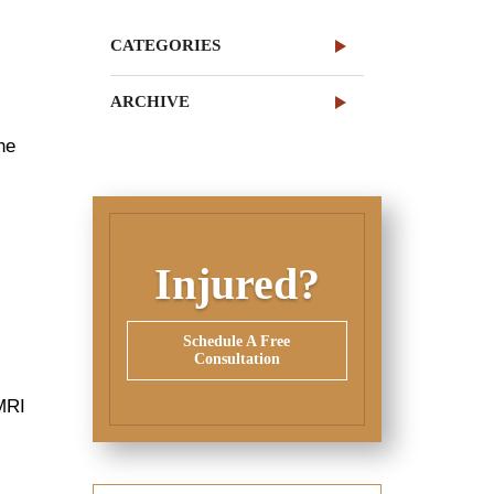
CATEGORIES
ARCHIVE
he
Injured?
Schedule A Free
Consultation
 MRI
,