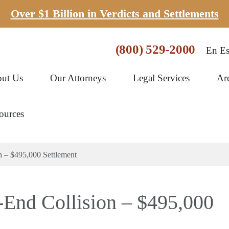
Over $1 Billion in Verdicts and Settlements
(800) 529-2000
En Es
ut Us
Our Attorneys
Legal Services
Ar
ources
n – $495,000 Settlement
r-End Collision – $495,000