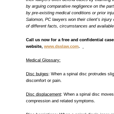
by arguing comparative negligence on the part o
by pre-existing medical conditions or prior in
Salomon, PC lawyers won their client’s injury 
of different facts, circumstances and availab
Call us now for a free and confidential case
website,
www.dsslaw.com
.
Medical Glossary:
Disc bulges
: When a spinal disc protrudes sli
discomfort or pain.
Disc displacement
: When a spinal disc moves o
compression and related symptoms.