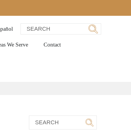
pañol
eas We Serve
Contact