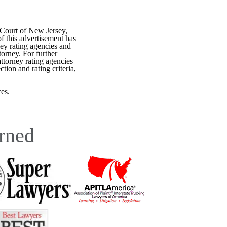
 Court of New Jersey,
f this advertisement has
ey rating agencies and
torney. For further
attorney rating agencies
tion and rating criteria,
es.
rned