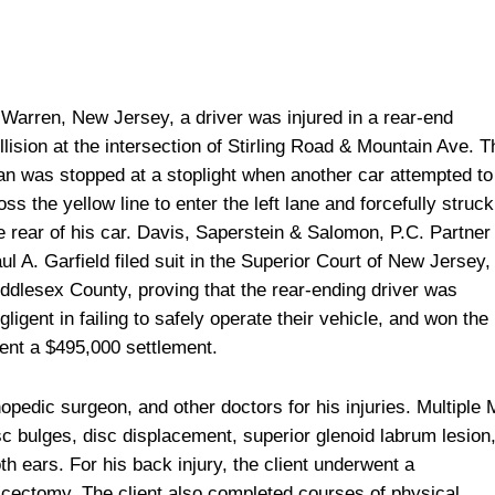
 Warren, New Jersey, a driver was injured in a rear-end
llision at the intersection of Stirling Road & Mountain Ave. T
n was stopped at a stoplight when another car attempted to
oss the yellow line to enter the left lane and forcefully struck
e rear of his car. Davis, Saperstein & Salomon, P.C. Partner
ul A. Garfield filed suit in the Superior Court of New Jersey,
ddlesex County, proving that the rear-ending driver was
gligent in failing to safely operate their vehicle, and won the
ient a $495,000 settlement.
hopedic surgeon, and other doctors for his injuries. Multiple
c bulges, disc displacement, superior glenoid labrum lesion
oth ears. For his back injury, the client underwent a
cectomy. The client also completed courses of physical