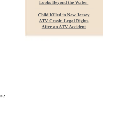
Looks Beyond the Water
Child Killed in New Jersey
ATV Crash: Legal Rights
After an ATV Accident
ure
r