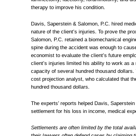
therapy to improve his condition.
Davis, Saperstein & Salomon, P.C. hired medic
nature of the client’s injuries. To prove the pr
Salomon, P.C. retained a biomechanical enginee
spine during the accident was enough to cause 
economist to evaluate the client’s future emplo
client’s injuries limited his ability to work as 
capacity of several hundred thousand dollars. T
cost projection analyst, who calculated that t
hundred thousand dollars.
The experts’ reports helped Davis, Saperstein 
settlement for his loss in income, medical exp
Settlements are often limited by the total av
their lawyers often defend cases by claiming t