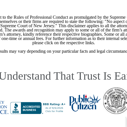
 to the Rules of Professional Conduct as promulgated by the Supreme
mselves or their firms are required to state the following: "No aspect o
Supreme Court of New Jersey." This disclaimer applies to all the attorn
ed. The awards and recognition may apply to some or all of the firm’s at
m’s attorney, kindly reference their respective biographies. Some or all 
ne-time or annual fees. For further information as to their internal selec
please click on the respective links.
sults may vary depending on your particular facts and legal circumstanc
Understand That Trust Is Ea