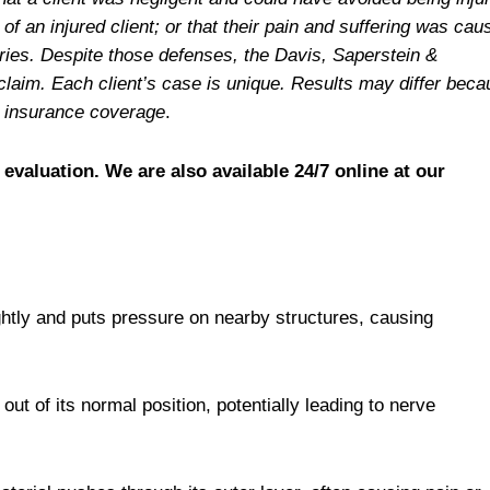
f an injured client; or that their pain and suffering was cau
juries. Despite those defenses, the Davis, Saperstein &
claim. Each client’s case is unique. Results may differ bec
le insurance coverage
.
 evaluation. We are also available 24/7 online at our
ghtly and puts pressure on nearby structures, causing
ut of its normal position, potentially leading to nerve