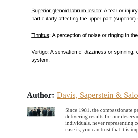
Superior glenoid labrum lesion
: A tear or injur
particularly affecting the upper part (superior) 
Tinnitus
: A perception of noise or ringing in t
Vertigo
: A sensation of dizziness or spinning,
system.
Author:
Davis, Saperstein & Sal
Since 1981, the compassionate pe
delivering results for our deserv
individuals, never representing c
case is, you can trust that it is im