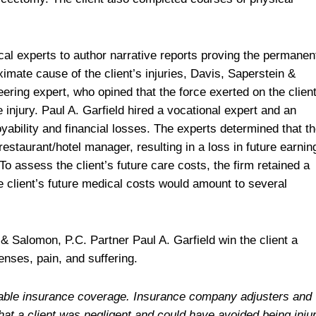
al experts to author narrative reports proving the permanen
oximate cause of the client’s injuries, Davis, Saperstein &
ring expert, who opined that the force exerted on the client
injury. Paul A. Garfield hired a vocational expert and an
yability and financial losses. The experts determined that t
a restaurant/hotel manager, resulting in a loss in future earnin
o assess the client’s future care costs, the firm retained a
he client’s future medical costs would amount to several
& Salomon, P.C. Partner Paul A. Garfield win the client a
enses, pain, and suffering.
ailable insurance coverage. Insurance company adjusters and
hat a client was negligent and could have avoided being inju