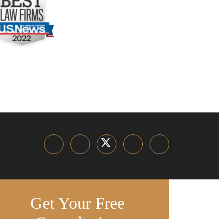
Get Your Free