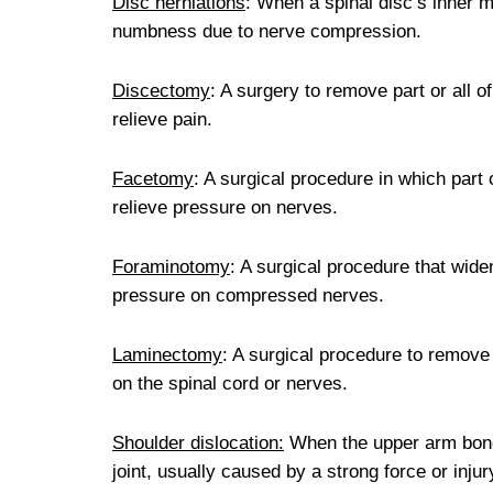
Disc herniations
: When a spinal disc’s inner m
numbness due to nerve compression.
Discectomy
: A surgery to remove part or all 
relieve pain.
Facetomy
: A surgical procedure in which part 
relieve pressure on nerves.
Foraminotomy
: A surgical procedure that wide
pressure on compressed nerves.
Laminectomy
: A surgical procedure to remove 
on the spinal cord or nerves.
Shoulder dislocation:
When the upper arm bone 
joint, usually caused by a strong force or injur