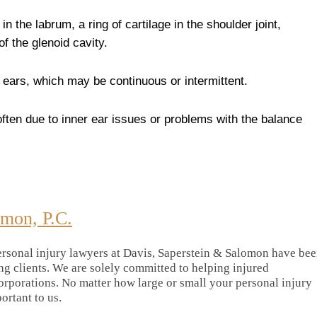
y in the labrum, a ring of cartilage in the shoulder joint,
of the glenoid cavity.
he ears, which may be continuous or intermittent.
 often due to inner ear issues or problems with the balance
omon, P.C.
rsonal injury lawyers at Davis, Saperstein & Salomon have be
ing clients. We are solely committed to helping injured
orporations. No matter how large or small your personal injury
portant to us.