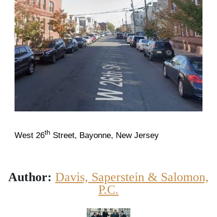
th
West 26
Street, Bayonne, New Jersey
Author:
Davis, Saperstein & Salomon,
P.C.