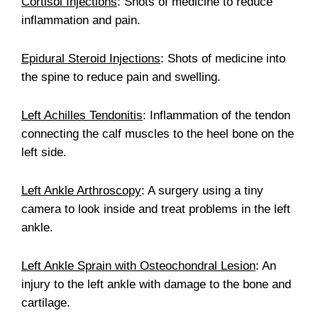
Cortisol Injections
: Shots of medicine to reduce
inflammation and pain.
Epidural Steroid Injections
: Shots of medicine into
the spine to reduce pain and swelling.
Left Achilles Tendonitis
: Inflammation of the tendon
connecting the calf muscles to the heel bone on the
left side.
Left Ankle Arthroscopy
: A surgery using a tiny
camera to look inside and treat problems in the left
ankle.
Left Ankle Sprain with Osteochondral Lesion
: An
injury to the left ankle with damage to the bone and
cartilage.