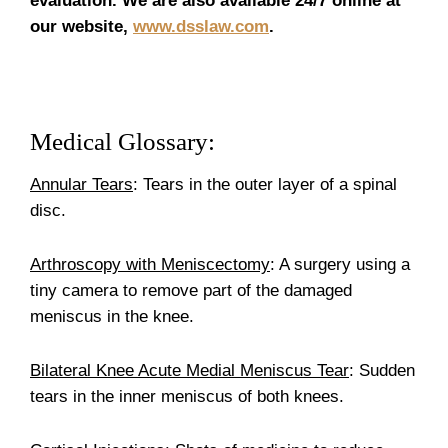
evaluation. We are also available 24/7 online at
our website,
www.dsslaw.com
.
Medical Glossary:
Annular Tears
: Tears in the outer layer of a spinal
disc.
Arthroscopy with Meniscectomy
: A surgery using a
tiny camera to remove part of the damaged
meniscus in the knee.
Bilateral Knee Acute Medial Meniscus Tear
: Sudden
tears in the inner meniscus of both knees.