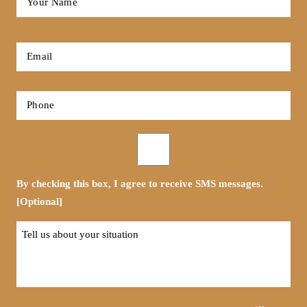
Name
*
First
Email
*
Phone
*
Opt-
in
By checking this box, I agree to receive SMS messages.
[Optional]
Tell
us
about
your
situation