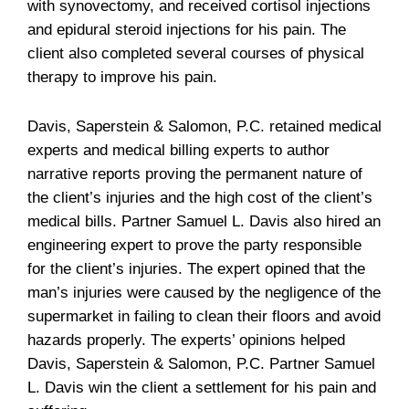
with synovectomy, and received cortisol injections
and epidural steroid injections for his pain. The
client also completed several courses of physical
therapy to improve his pain.
Davis, Saperstein & Salomon, P.C. retained medical
experts and medical billing experts to author
narrative reports proving the permanent nature of
the client’s injuries and the high cost of the client’s
medical bills. Partner Samuel L. Davis also hired an
engineering expert to prove the party responsible
for the client’s injuries. The expert opined that the
man’s injuries were caused by the negligence of the
supermarket in failing to clean their floors and avoid
hazards properly. The experts’ opinions helped
Davis, Saperstein & Salomon, P.C. Partner Samuel
L. Davis win the client a settlement for his pain and