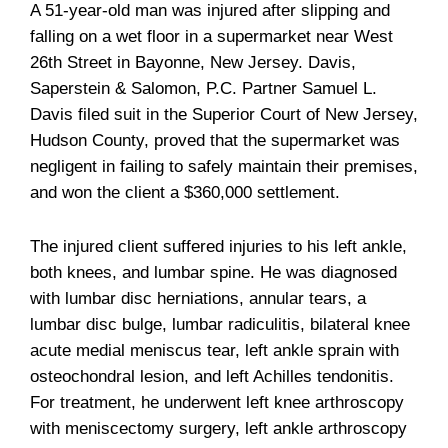
A 51-year-old man was injured after slipping and
falling on a wet floor in a supermarket near West
26th Street in Bayonne, New Jersey. Davis,
Saperstein & Salomon, P.C. Partner Samuel L.
Davis filed suit in the Superior Court of New Jersey,
Hudson County, proved that the supermarket was
negligent in failing to safely maintain their premises,
and won the client a $360,000 settlement.
The injured client suffered injuries to his left ankle,
both knees, and lumbar spine. He was diagnosed
with lumbar disc herniations, annular tears, a
lumbar disc bulge, lumbar radiculitis, bilateral knee
acute medial meniscus tear, left ankle sprain with
osteochondral lesion, and left Achilles tendonitis.
For treatment, he underwent left knee arthroscopy
with meniscectomy surgery, left ankle arthroscopy