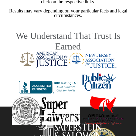
click on the respective links.
Results may vary depending on your particular facts and legal
circumstances.
We Understand That Trust Is
Earned