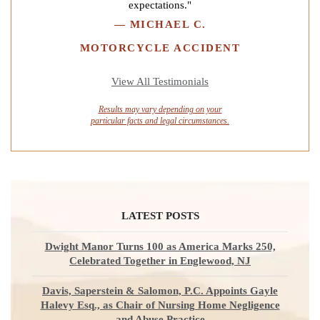
expectations."
—
MICHAEL C.
MOTORCYCLE ACCIDENT
View All Testimonials
Results may vary depending on your
particular facts and legal circumstances.
LATEST POSTS
Dwight Manor Turns 100 as America Marks 250,
Celebrated Together in Englewood, NJ
Davis, Saperstein & Salomon, P.C. Appoints Gayle
Halevy Esq., as Chair of Nursing Home Negligence
and Abuse Practice