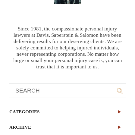
Since 1981, the compassionate personal injury
lawyers at Davis, Saperstein & Salomon have been
delivering results for our deserving clients. We are
solely committed to helping injured individuals,
never representing corporations. No matter how
large or small your personal injury case is, you can
trust that it is important to us.
CATEGORIES
ARCHIVE