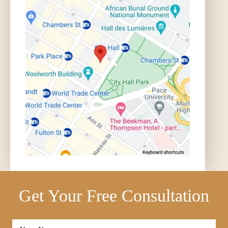
Get Your Free Consultation
Full