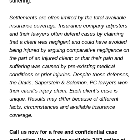
suffering.
Settlements are often limited by the total available
insurance coverage. Insurance company adjusters
and their lawyers often defend cases by claiming
that a client was negligent and could have avoided
being injured by arguing comparative negligence on
the part of an injured client; or that their pain and
suffering was caused by pre-existing medical
conditions or prior injuries. Despite those defenses,
the Davis, Saperstein & Salomon, PC lawyers won
their client’s injury claim. Each client’s case is
unique. Results may differ because of different
facts, circumstances and available insurance
coverage
.
Call us now for a free and confidential case