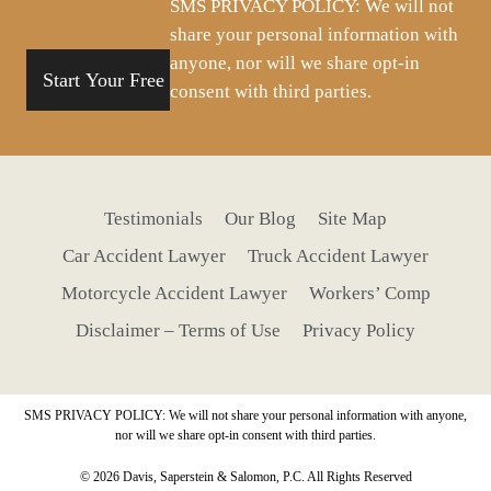
SMS PRIVACY POLICY: We will not
share your personal information with
anyone, nor will we share opt-in
consent with third parties.
Testimonials
Our Blog
Site Map
Car Accident Lawyer
Truck Accident Lawyer
Motorcycle Accident Lawyer
Workers’ Comp
Disclaimer – Terms of Use
Privacy Policy
SMS PRIVACY POLICY: We will not share your personal information with anyone,
nor will we share opt-in consent with third parties.
© 2026 Davis, Saperstein & Salomon, P.C. All Rights Reserved