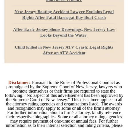
New Jersey Boating Accident Lawyer Explains Legal
Rights After Fatal Barnegat Bay Boat Crash
After Early Jersey Shore Drownings, New Jersey Law
Looks Beyond the Water
Child Killed in New Jersey ATV Crash: Legal Rights
After an ATV Accident
Disclaimer:
Pursuant to the Rules of Professional Conduct as
promulgated by the Supreme Court of New Jersey, lawyers who
promote themselves or their firms are required to state the
following: "No aspect of this advertisement has been approved by
the Supreme Court of New Jersey." This disclaimer applies to all
the attorney rating agencies and organizations listed. The awards
and recognition may apply to some or all of the firm’s attorney.
For further information about a firm’s attorney, kindly reference
their respective biographies. Some or all attorney rating agencies
may require payment of one-time or annual fees. For further
information as to their internal selection and rating criteria, please