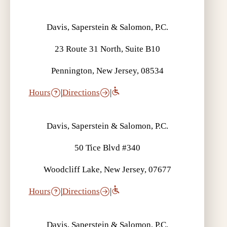
Davis, Saperstein & Salomon, P.C.
23 Route 31 North, Suite B10
Pennington, New Jersey, 08534
Hours
|
Directions
|
Davis, Saperstein & Salomon, P.C.
50 Tice Blvd #340
Woodcliff Lake, New Jersey, 07677
Hours
|
Directions
|
Davis, Saperstein & Salomon, P.C.