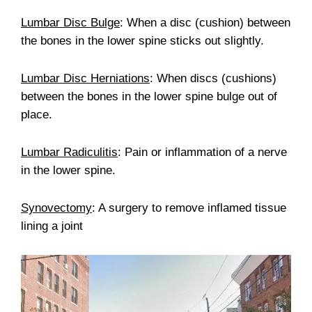
Lumbar Disc Bulge
: When a disc (cushion) between
the bones in the lower spine sticks out slightly.
Lumbar Disc Herniations
: When discs (cushions)
between the bones in the lower spine bulge out of
place.
Lumbar Radiculitis
: Pain or inflammation of a nerve
in the lower spine.
Synovectomy
: A surgery to remove inflamed tissue
lining a joint