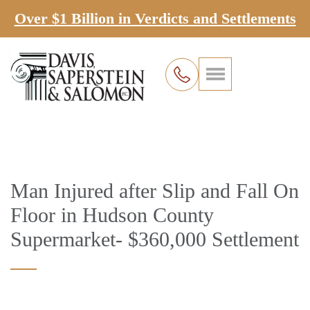
Over $1 Billion in Verdicts and Settlements
Man Injured after Slip and Fall On
Floor in Hudson County
Supermarket- $360,000 Settlement