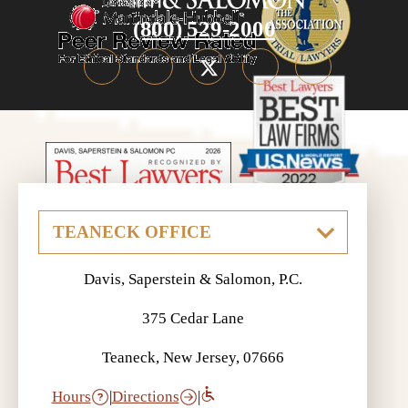
(800) 529-2000
Davis, Saperstein & Salomon, P.C.
375 Cedar Lane
Teaneck, New Jersey, 07666
Hours
|
Directions
|