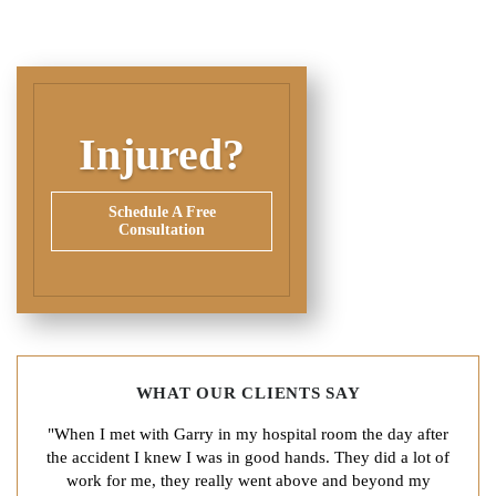
Injured?
Schedule A Free
Consultation
WHAT OUR CLIENTS SAY
"When I met with Garry in my hospital room the day after
the accident I knew I was in good hands. They did a lot of
work for me, they really went above and beyond my