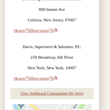
800 Inman Ave
Colonia, New Jersey, 07067
Hours
|
Directions
|
Davis, Saperstein & Salomon, P.C.
250 Broadway, 6th Floor
New York, New York, 10007
Hours
|
Directions
|
View Additional Communities We Serve