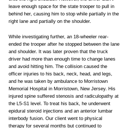
leave enough space for the state trooper to pull in
behind her, causing him to stop while partially in the
right lane and partially on the shoulder.
While investigating further, an 18-wheeler rear-
ended the trooper after he stopped between the lane
and shoulder. It was later proven that the truck
driver had more than enough time to change lanes
and avoid hitting him. The collision caused the
officer injuries to his back, neck, head, and legs,
and he was taken by ambulance to Morristown
Memorial Hospital in Morristown, New Jersey. His
injured spine suffered stenosis and radiculopathy at
the L5-S1 level. To treat his back, he underwent
epidural steroid injections and an anterior lumbar
interbody fusion. Our client went to physical
therapy for several months but continued to