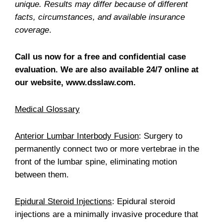
unique. Results may differ because of different
facts, circumstances, and available insurance
coverage
.
Call us now for a free and confidential case
evaluation. We are also available 24/7 online at
our website, www.dsslaw.com.
Medical Glossary
Anterior Lumbar Interbody Fusion
: Surgery to
permanently connect two or more vertebrae in the
front of the lumbar spine, eliminating motion
between them.
Epidural Steroid Injections
: Epidural steroid
injections are a minimally invasive procedure that