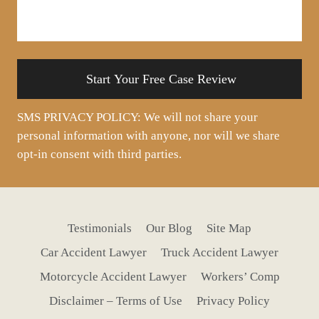
about
your
situation
SMS PRIVACY POLICY: We will not share your
personal information with anyone, nor will we share
opt-in consent with third parties.
Testimonials
Our Blog
Site Map
Car Accident Lawyer
Truck Accident Lawyer
Motorcycle Accident Lawyer
Workers’ Comp
Disclaimer – Terms of Use
Privacy Policy