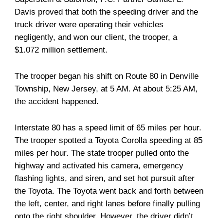
Davis proved that both the speeding driver and the
truck driver were operating their vehicles
negligently, and won our client, the trooper, a
$1.072 million settlement.
The trooper began his shift on Route 80 in Denville
Township, New Jersey, at 5 AM. At about 5:25 AM,
the accident happened.
Interstate 80 has a speed limit of 65 miles per hour.
The trooper spotted a Toyota Corolla speeding at 85
miles per hour. The state trooper pulled onto the
highway and activated his camera, emergency
flashing lights, and siren, and set hot pursuit after
the Toyota. The Toyota went back and forth between
the left, center, and right lanes before finally pulling
onto the right shoulder. However, the driver didn’t