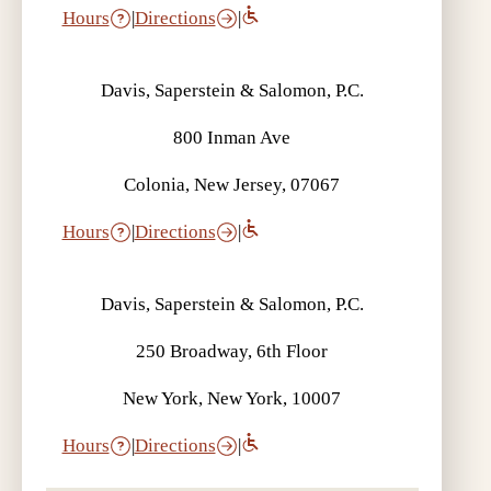
Hours
|
Directions
|
Davis, Saperstein & Salomon, P.C.
800 Inman Ave
Colonia, New Jersey, 07067
Hours
|
Directions
|
Davis, Saperstein & Salomon, P.C.
250 Broadway, 6th Floor
New York, New York, 10007
Hours
|
Directions
|