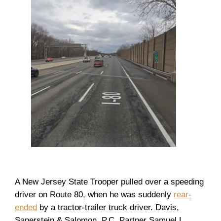
A New Jersey State Trooper pulled over a speeding
driver on Route 80, when he was suddenly
rear-
ended
by a tractor-trailer truck driver. Davis,
Saperstein & Salomon, P.C. Partner Samuel L.