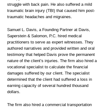
struggle with back pain. He also suffered a mild
traumatic brain injury (TBI) that caused him post-
traumatic headaches and migraines.
Samuel L. Davis, a Founding Partner at Davis,
Saperstein & Salomon, P.C. hired medical
practitioners to serve as expert witnesses. They
authored narratives and provided written and oral
testimony that helped Davis prove the permanent
nature of the client’s injuries. The firm also hired a
vocational specialist to calculate the financial
damages suffered by our client. The specialist
determined that the client had suffered a loss in
earning capacity of several hundred thousand
dollars.
The firm also hired a commercial transportation