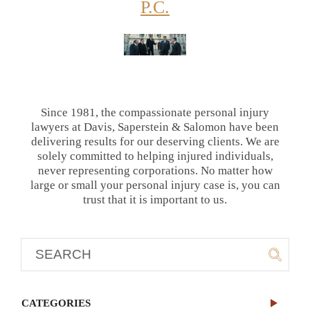
P.C.
Since 1981, the compassionate personal injury
lawyers at Davis, Saperstein & Salomon have been
delivering results for our deserving clients. We are
solely committed to helping injured individuals,
never representing corporations. No matter how
large or small your personal injury case is, you can
trust that it is important to us.
CATEGORIES