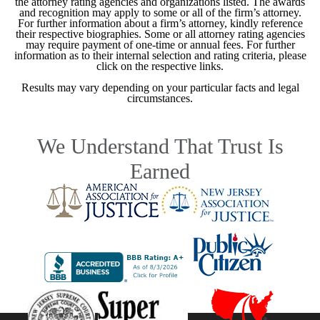
the attorney rating agencies and organizations listed. The awards
and recognition may apply to some or all of the firm’s attorney.
For further information about a firm’s attorney, kindly reference
their respective biographies. Some or all attorney rating agencies
may require payment of one-time or annual fees. For further
information as to their internal selection and rating criteria, please
click on the respective links.
Results may vary depending on your particular facts and legal
circumstances.
We Understand That Trust Is
Earned