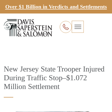
Over $1 Billion in Verdicts and Settlements
New Jersey State Trooper Injured
During Traffic Stop–$1.072
Million Settlement