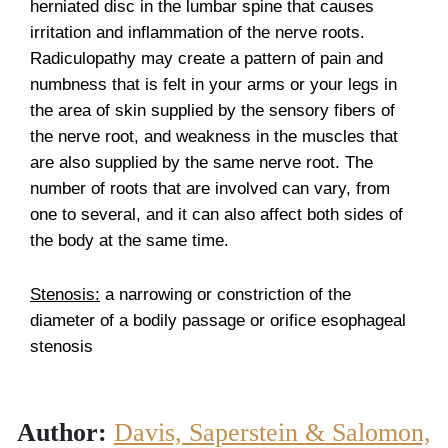
herniated disc in the lumbar spine that causes
irritation and inflammation of the nerve roots.
Radiculopathy may create a pattern of pain and
numbness that is felt in your arms or your legs in
the area of skin supplied by the sensory fibers of
the nerve root, and weakness in the muscles that
are also supplied by the same nerve root. The
number of roots that are involved can vary, from
one to several, and it can also affect both sides of
the body at the same time.
Stenosis:
a narrowing or constriction of the
diameter of a bodily passage or orifice esophageal
stenosis
Author:
Davis, Saperstein & Salomon,