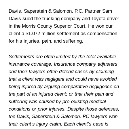
Davis, Saperstein & Salomon, P.C. Partner Sam
Davis sued the trucking company and Toyota driver
in the Morris County Superior Court. He won our
client a $1.072 million settlement as compensation
for his injuries, pain, and suffering.
Settlements are often limited by the total available
insurance coverage. Insurance company adjusters
and their lawyers often defend cases by claiming
that a client was negligent and could have avoided
being injured by arguing comparative negligence on
the part of an injured client; or that their pain and
suffering was caused by pre-existing medical
conditions or prior injuries. Despite those defenses,
the Davis, Saperstein & Salomon, PC lawyers won
their client’s injury claim. Each client’s case is