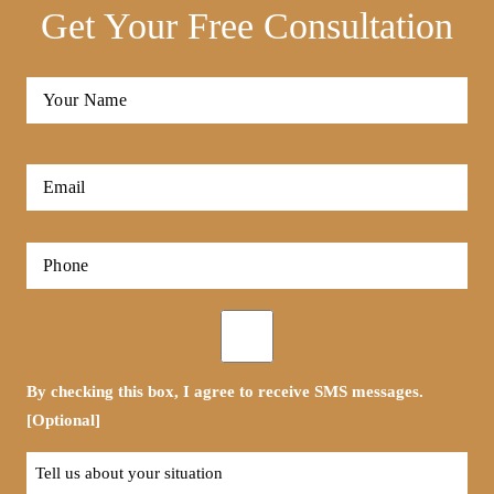
Get Your Free Consultation
Full
Name
*
First
Email
*
Phone
*
Opt-
in
By checking this box, I agree to receive SMS messages.
[Optional]
Tell
us