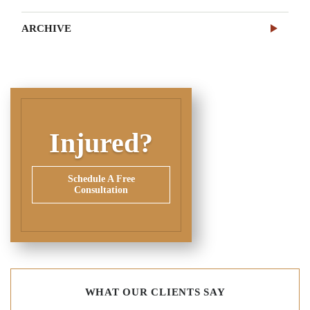
ARCHIVE
Injured?
Schedule A Free
Consultation
WHAT OUR CLIENTS SAY