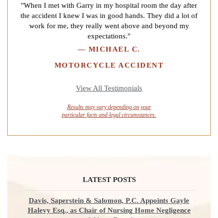
"When I met with Garry in my hospital room the day after
the accident I knew I was in good hands. They did a lot of
work for me, they really went above and beyond my
expectations."
—
MICHAEL C.
MOTORCYCLE ACCIDENT
View All Testimonials
Results may vary depending on your
particular facts and legal circumstances.
LATEST POSTS
Davis, Saperstein & Salomon, P.C. Appoints Gayle
Halevy Esq., as Chair of Nursing Home Negligence