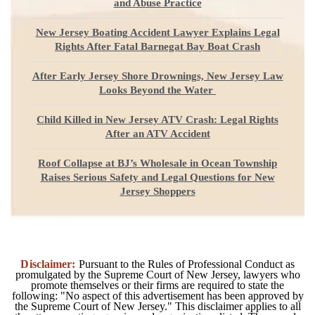
and Abuse Practice
New Jersey Boating Accident Lawyer Explains Legal
Rights After Fatal Barnegat Bay Boat Crash
After Early Jersey Shore Drownings, New Jersey Law
Looks Beyond the Water
Child Killed in New Jersey ATV Crash: Legal Rights
After an ATV Accident
Roof Collapse at BJ’s Wholesale in Ocean Township
Raises Serious Safety and Legal Questions for New
Jersey Shoppers
Disclaimer:
Pursuant to the Rules of Professional Conduct as
promulgated by the Supreme Court of New Jersey, lawyers who
promote themselves or their firms are required to state the
following: "No aspect of this advertisement has been approved by
the Supreme Court of New Jersey." This disclaimer applies to all