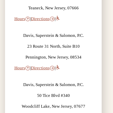
Teaneck, New Jersey, 07666
Hours
|
Directions
|
Davis, Saperstein & Salomon, P.C.
23 Route 31 North, Suite B10
Pennington, New Jersey, 08534
Hours
|
Directions
|
Davis, Saperstein & Salomon, P.C.
50 Tice Blvd #340
Woodcliff Lake, New Jersey, 07677