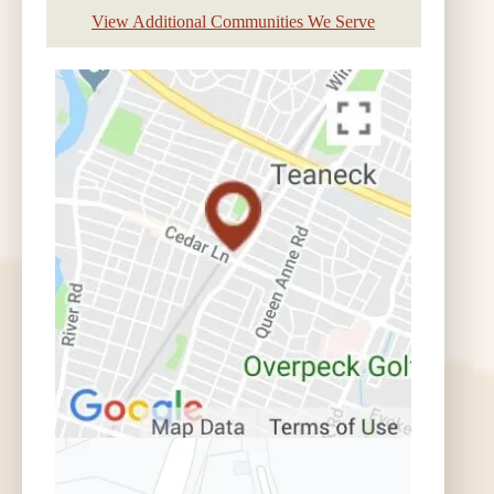
View Additional Communities We Serve