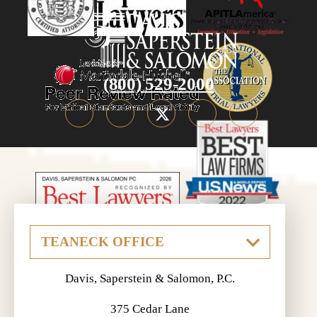
(800) 529-2000
Davis, Saperstein & Salomon, P.C.
375 Cedar Lane