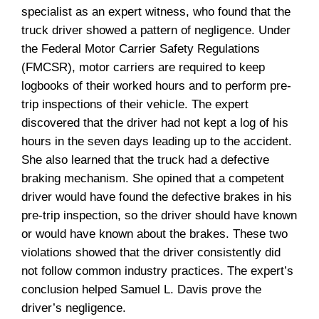
specialist as an expert witness, who found that the
truck driver showed a pattern of negligence. Under
the Federal Motor Carrier Safety Regulations
(FMCSR), motor carriers are required to keep
logbooks of their worked hours and to perform pre-
trip inspections of their vehicle. The expert
discovered that the driver had not kept a log of his
hours in the seven days leading up to the accident.
She also learned that the truck had a defective
braking mechanism. She opined that a competent
driver would have found the defective brakes in his
pre-trip inspection, so the driver should have known
or would have known about the brakes. These two
violations showed that the driver consistently did
not follow common industry practices. The expert’s
conclusion helped Samuel L. Davis prove the
driver’s negligence.