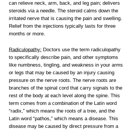
can relieve neck, arm, back, and leg pain; delivers
steroids via a needle. The steroid calms down the
irritated nerve that is causing the pain and swelling.
Relief from the injections typically lasts for three
months or more.
Radiculopathy:
Doctors use the term radiculopathy
to specifically describe pain, and other symptoms
like numbness, tingling, and weakness in your arms
or legs that may be caused by an injury causing
pressure on the nerve roots. The nerve roots are
branches of the spinal cord that carry signals to the
rest of the body at each level along the spine. This
term comes from a combination of the Latin word
“radix,” which means the roots of a tree, and the
Latin word “pathos,” which means a disease. This
disease may be caused by direct pressure from a