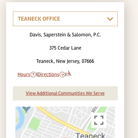
Davis, Saperstein & Salomon, P.C.
375 Cedar Lane
Teaneck, New Jersey, 07666
Hours
|
Directions
|
View Additional Communities We Serve