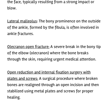
the face, typically resulting from a strong impact or
blow.
Lateral malleolus
: The bony prominence on the outside
of the ankle, formed by the fibula, is often involved in
ankle fractures.
Olecranon open fracture:
A severe break in the bony tip
of the elbow (olecranon) where the bone breaks
through the skin, requiring urgent medical attention.
Open reduction and internal fixation surgery with
plates and screws:
A surgical procedure where broken
bones are realigned through an open incision and then
stabilized using metal plates and screws for proper
healing.