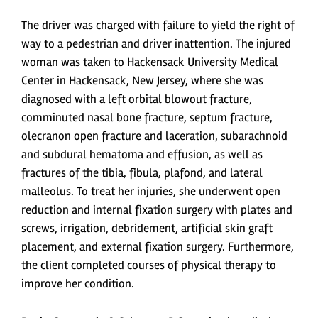
The driver was charged with failure to yield the right of
way to a pedestrian and driver inattention. The injured
woman was taken to Hackensack University Medical
Center in Hackensack, New Jersey, where she was
diagnosed with a left orbital blowout fracture,
comminuted nasal bone fracture, septum fracture,
olecranon open fracture and laceration, subarachnoid
and subdural hematoma and effusion, as well as
fractures of the tibia, fibula, plafond, and lateral
malleolus. To treat her injuries, she underwent open
reduction and internal fixation surgery with plates and
screws, irrigation, debridement, artificial skin graft
placement, and external fixation surgery. Furthermore,
the client completed courses of physical therapy to
improve her condition.