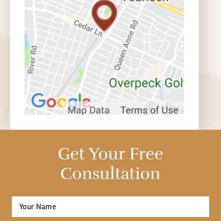
Get Your Free
Consultation
Full
Name