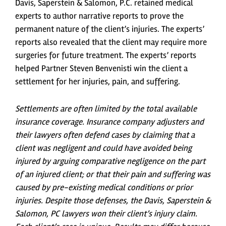
Davis, Saperstein & Salomon, P.C. retained medical
experts to author narrative reports to prove the
permanent nature of the client’s injuries. The experts’
reports also revealed that the client may require more
surgeries for future treatment. The experts’ reports
helped Partner Steven Benvenisti win the client a
settlement for her injuries, pain, and suffering.
Settlements are often limited by the total available
insurance coverage. Insurance company adjusters and
their lawyers often defend cases by claiming that a
client was negligent and could have avoided being
injured by arguing comparative negligence on the part
of an injured client; or that their pain and suffering was
caused by pre-existing medical conditions or prior
injuries. Despite those defenses, the Davis, Saperstein &
Salomon, PC lawyers won their client’s injury claim.