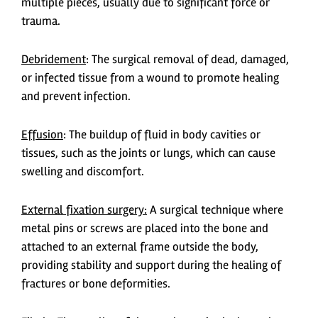
multiple pieces, usually due to significant force or
trauma.
Debridement
: The surgical removal of dead, damaged,
or infected tissue from a wound to promote healing
and prevent infection.
Effusion
: The buildup of fluid in body cavities or
tissues, such as the joints or lungs, which can cause
swelling and discomfort.
External fixation surgery:
A surgical technique where
metal pins or screws are placed into the bone and
attached to an external frame outside the body,
providing stability and support during the healing of
fractures or bone deformities.