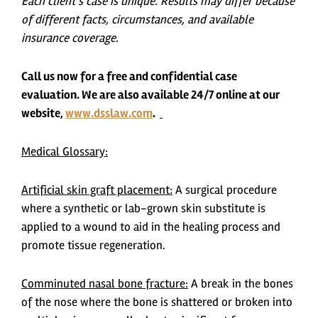
Each client’s case is unique. Results may differ because
of different facts, circumstances, and available
insurance coverage
.
Call us now for a free and confidential case
evaluation. We are also available 24/7 online at our
website,
www.dsslaw.com
.
Medical Glossary:
Artificial skin graft placement:
A surgical procedure
where a synthetic or lab-grown skin substitute is
applied to a wound to aid in the healing process and
promote tissue regeneration.
Comminuted nasal bone fracture:
A break in the bones
of the nose where the bone is shattered or broken into