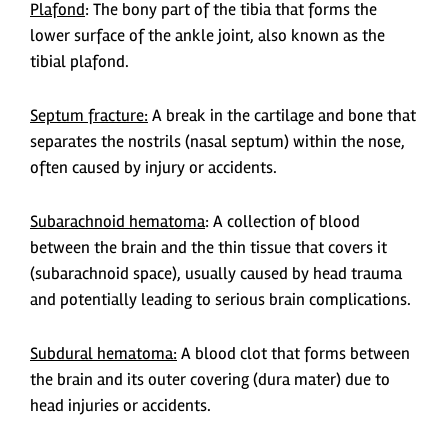
Plafond
: The bony part of the tibia that forms the
lower surface of the ankle joint, also known as the
tibial plafond.
Septum fracture:
A break in the cartilage and bone that
separates the nostrils (nasal septum) within the nose,
often caused by injury or accidents.
Subarachnoid hematoma
: A collection of blood
between the brain and the thin tissue that covers it
(subarachnoid space), usually caused by head trauma
and potentially leading to serious brain complications.
Subdural hematoma:
A blood clot that forms between
the brain and its outer covering (dura mater) due to
head injuries or accidents.