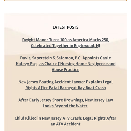
LATEST POSTS
Dwight Manor Turns 100 as America Marks 250,
Celebrated Together in Englewood, NJ
Davis, Saperstein & Salomon, P.C. Appoints Gayle
Halevy Esq., as Chair of Nursing Home Negligence and
Abuse Practice
New Jersey Boating Accident Lawyer Explains Legal
Rights After Fatal Barnegat Bay Boat Crash
After Early Jersey Shore Drownings, New Jersey Law
Looks Beyond the Water
Child Killed in New Jersey ATV Crash: Legal Rights After
an ATV Accident