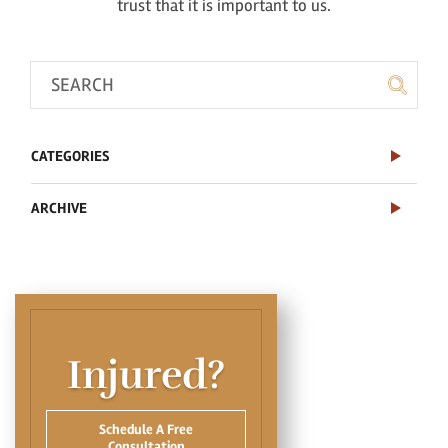
trust that it is important to us.
CATEGORIES
ARCHIVE
Injured?
Schedule A Free
Consultation