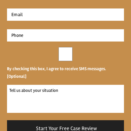
*
First
Email
*
Phone
*
Opt-
in
By checking this box, I agree to receive SMS messages.
[Optional]
Tell
us
about
your
situation