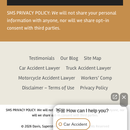
SMS PRIVACY POLICY: We will not share your personal
information with anyone, nor will we share opt-in
consent with third parties.
Testimonials
Our Blog
Site Map
Car Accident Lawyer
Truck Accident Lawyer
Motorcycle Accident Lawyer
Workers’ Comp
Disclaimer – Terms of Use
Privacy Policy
SMS PRIVACY POLICY: We will not share your personal information with anyone, nor
👋🏼 How can I help you?
will we share opt-in consent with third parties.
Car Accident
© 2026 Davis, Saperstein & Salomon, P.C. All Rights Reserved