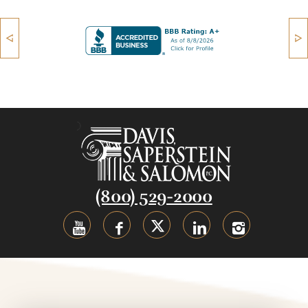
(800) 529-2000