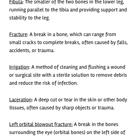
Fibula
: The smaller of the two bones in the lower leg,
running parallel to the tibia and providing support and
stability to the leg.
Fracture
: A break in a bone, which can range from
small cracks to complete breaks, often caused by falls,
accidents, or trauma.
Irrigation
: A method of cleaning and flushing a wound
or surgical site with a sterile solution to remove debris
and reduce the risk of infection.
Laceration
: A deep cut or tear in the skin or other body
tissues, often caused by sharp objects or trauma.
Left orbital blowout fracture:
A break in the bones
surrounding the eye (orbital bones) on the left side of