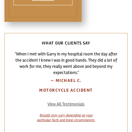
WHAT OUR CLIENTS SAY
"When I met with Garry in my hospital room the day after
the accident I knew I was in good hands. They did a lot of
work for me, they really went above and beyond my
expectations."
—
MICHAEL C.
MOTORCYCLE ACCIDENT
View All Testimonials
Results may vary depending on your
particular facts and legal circumstances.