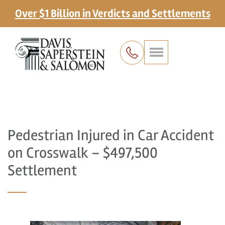
Over $1 Billion in Verdicts and Settlements
Pedestrian Injured in Car Accident
on Crosswalk – $497,500
Settlement