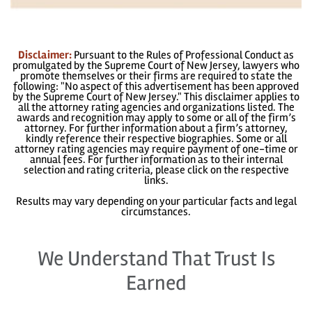
Disclaimer:
Pursuant to the Rules of Professional Conduct as
promulgated by the Supreme Court of New Jersey, lawyers who
promote themselves or their firms are required to state the
following: "No aspect of this advertisement has been approved
by the Supreme Court of New Jersey." This disclaimer applies to
all the attorney rating agencies and organizations listed. The
awards and recognition may apply to some or all of the firm’s
attorney. For further information about a firm’s attorney,
kindly reference their respective biographies. Some or all
attorney rating agencies may require payment of one-time or
annual fees. For further information as to their internal
selection and rating criteria, please click on the respective
links.
Results may vary depending on your particular facts and legal
circumstances.
We Understand That Trust Is
Earned