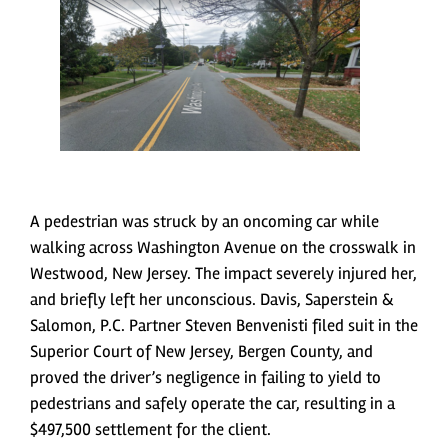
A pedestrian was struck by an oncoming car while
walking across Washington Avenue on the crosswalk in
Westwood, New Jersey. The impact severely injured her,
and briefly left her unconscious. Davis, Saperstein &
Salomon, P.C. Partner Steven Benvenisti filed suit in the
Superior Court of New Jersey, Bergen County, and
proved the driver’s negligence in failing to yield to
pedestrians and safely operate the car, resulting in a
$497,500 settlement for the client.