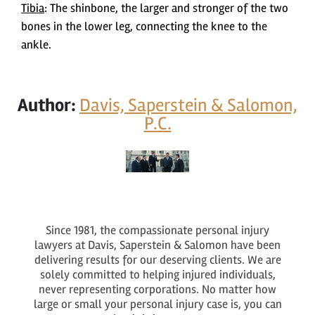
Tibia
: The shinbone, the larger and stronger of the two
bones in the lower leg, connecting the knee to the
ankle.
Author:
Davis, Saperstein & Salomon,
P.C.
Since 1981, the compassionate personal injury
lawyers at Davis, Saperstein & Salomon have been
delivering results for our deserving clients. We are
solely committed to helping injured individuals,
never representing corporations. No matter how
large or small your personal injury case is, you can