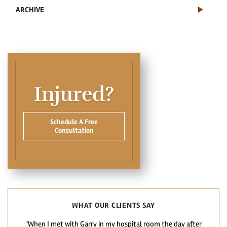
ARCHIVE
Injured?
Schedule A Free
Consultation
WHAT OUR CLIENTS SAY
"When I met with Garry in my hospital room the day after