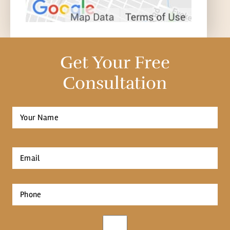
Get Your Free
Consultation
Full
Name
*
First
Email
*
Phone
*
Opt-