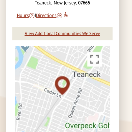
Teaneck, New Jersey, 07666
Hours
|
Directions
|
View Additional Communities We Serve