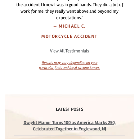
the accident I knew I was in good hands. They did a lot of
work for me, they really went above and beyond my
expectations."
—
MICHAEL C.
MOTORCYCLE ACCIDENT
View All Testimonials
Results may vary depending on your
particular facts and legal circumstances.
LATEST POSTS
Dwight Manor Turns 100 as America Marks 250,
Celebrated Together in Englewood, NJ