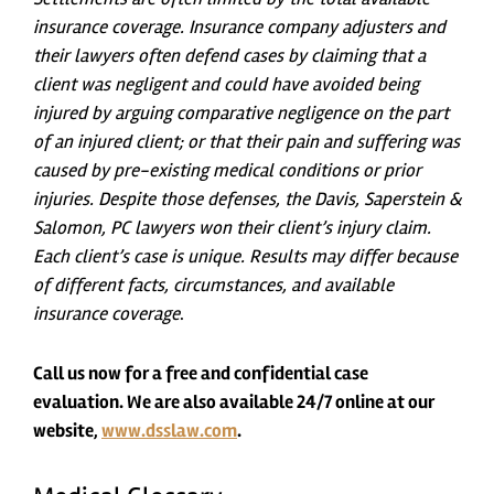
insurance coverage. Insurance company adjusters and
their lawyers often defend cases by claiming that a
client was negligent and could have avoided being
injured by arguing comparative negligence on the part
of an injured client; or that their pain and suffering was
caused by pre-existing medical conditions or prior
injuries. Despite those defenses, the Davis, Saperstein &
Salomon, PC lawyers won their client’s injury claim.
Each client’s case is unique. Results may differ because
of different facts, circumstances, and available
insurance coverage
.
Call us now for a free and confidential case
evaluation. We are also available 24/7 online at our
website,
www.dsslaw.com
.