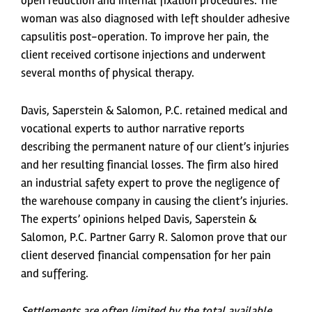
open reduction and internal fixation procedures. The
woman was also diagnosed with left shoulder adhesive
capsulitis post-operation. To improve her pain, the
client received cortisone injections and underwent
several months of physical therapy.
Davis, Saperstein & Salomon, P.C. retained medical and
vocational experts to author narrative reports
describing the permanent nature of our client’s injuries
and her resulting financial losses. The firm also hired
an industrial safety expert to prove the negligence of
the warehouse company in causing the client’s injuries.
The experts’ opinions helped Davis, Saperstein &
Salomon, P.C. Partner Garry R. Salomon prove that our
client deserved financial compensation for her pain
and suffering.
Settlements are often limited by the total available