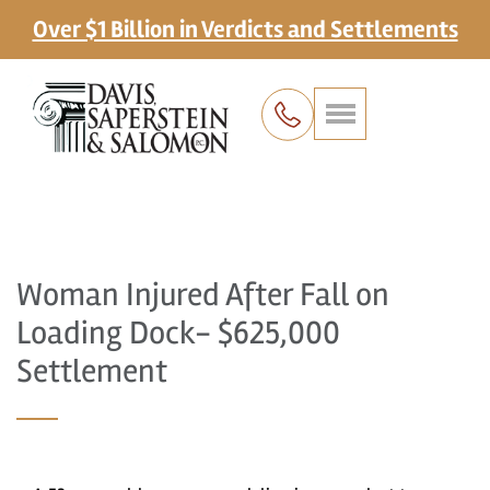
Over $1 Billion in Verdicts and Settlements
Woman Injured After Fall on
Loading Dock- $625,000
Settlement