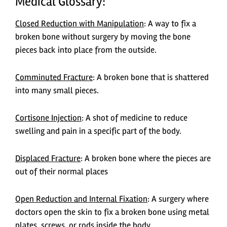
Medical Glossary:
Closed Reduction with Manipulation
: A way to fix a
broken bone without surgery by moving the bone
pieces back into place from the outside.
Comminuted Fracture
: A broken bone that is shattered
into many small pieces.
Cortisone Injection
: A shot of medicine to reduce
swelling and pain in a specific part of the body.
Displaced Fracture
: A broken bone where the pieces are
out of their normal places
Open Reduction and Internal Fixation
: A surgery where
doctors open the skin to fix a broken bone using metal
plates, screws, or rods inside the body.