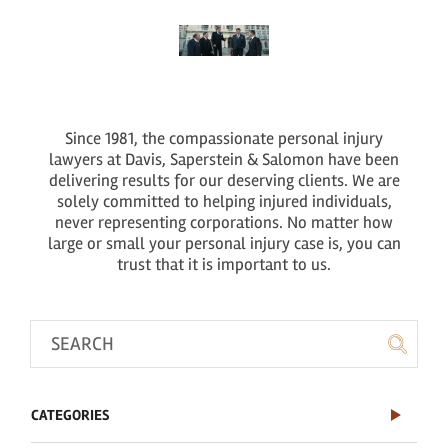
Since 1981, the compassionate personal injury
lawyers at Davis, Saperstein & Salomon have been
delivering results for our deserving clients. We are
solely committed to helping injured individuals,
never representing corporations. No matter how
large or small your personal injury case is, you can
trust that it is important to us.
CATEGORIES