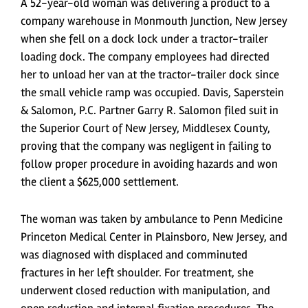
A 52-year-old woman was delivering a product to a
company warehouse in Monmouth Junction, New Jersey
when she fell on a dock lock under a tractor-trailer
loading dock. The company employees had directed
her to unload her van at the tractor-trailer dock since
the small vehicle ramp was occupied. Davis, Saperstein
& Salomon, P.C. Partner Garry R. Salomon filed suit in
the Superior Court of New Jersey, Middlesex County,
proving that the company was negligent in failing to
follow proper procedure in avoiding hazards and won
the client a $625,000 settlement.
The woman was taken by ambulance to Penn Medicine
Princeton Medical Center in Plainsboro, New Jersey, and
was diagnosed with displaced and comminuted
fractures in her left shoulder. For treatment, she
underwent closed reduction with manipulation, and