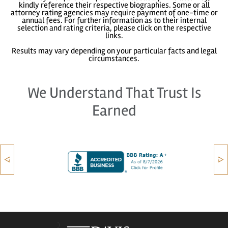
kindly reference their respective biographies. Some or all
attorney rating agencies may require payment of one-time or
annual fees. For further information as to their internal
selection and rating criteria, please click on the respective
links.
Results may vary depending on your particular facts and legal
circumstances.
We Understand That Trust Is
Earned