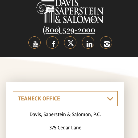
(800) 529-2000
Davis, Saperstein & Salomon, P.C.
375 Cedar Lane