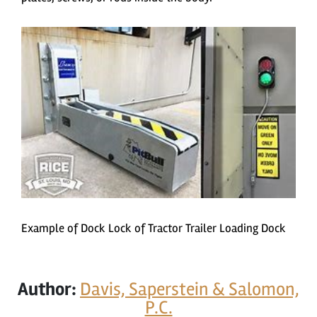
Example of Dock Lock of Tractor Trailer Loading Dock
Author:
Davis, Saperstein & Salomon,
P.C.