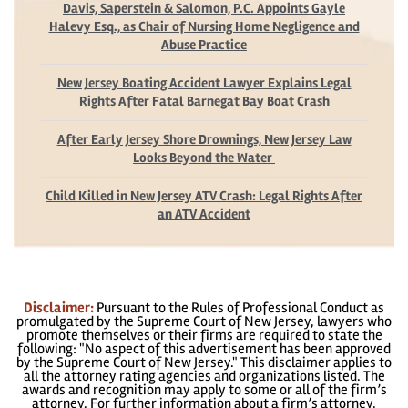
Davis, Saperstein & Salomon, P.C. Appoints Gayle
Halevy Esq., as Chair of Nursing Home Negligence and
Abuse Practice
New Jersey Boating Accident Lawyer Explains Legal
Rights After Fatal Barnegat Bay Boat Crash
After Early Jersey Shore Drownings, New Jersey Law
Looks Beyond the Water
Child Killed in New Jersey ATV Crash: Legal Rights After
an ATV Accident
Disclaimer:
Pursuant to the Rules of Professional Conduct as
promulgated by the Supreme Court of New Jersey, lawyers who
promote themselves or their firms are required to state the
following: "No aspect of this advertisement has been approved
by the Supreme Court of New Jersey." This disclaimer applies to
all the attorney rating agencies and organizations listed. The
awards and recognition may apply to some or all of the firm’s
attorney. For further information about a firm’s attorney,