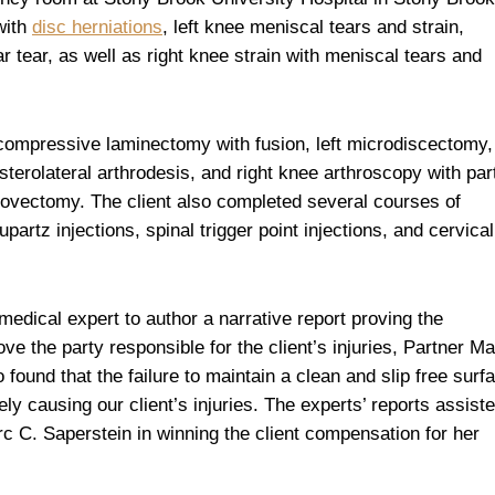
with
disc herniations
, left knee meniscal tears and strain,
r tear, as well as right knee strain with meniscal tears and
ecompressive laminectomy with fusion, left microdiscectomy,
sterolateral arthrodesis, and right knee arthroscopy with part
ovectomy. The client also completed several courses of
partz injections, spinal trigger point injections, and cervical
medical expert to author a narrative report proving the
ove the party responsible for the client’s injuries, Partner M
found that the failure to maintain a clean and slip free surf
ly causing our client’s injuries. The experts’ reports assist
 C. Saperstein in winning the client compensation for her