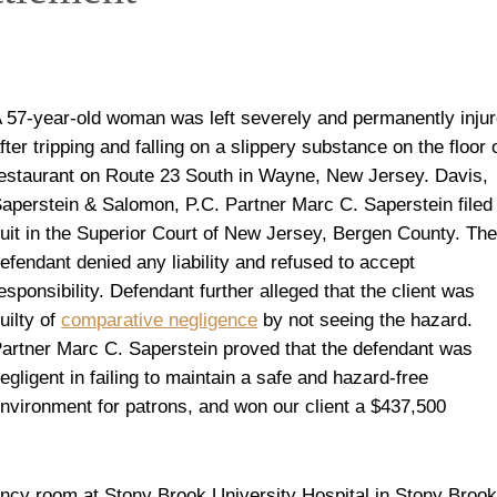
 57-year-old woman was left severely and permanently inju
fter tripping and falling on a slippery substance on the floor 
estaurant on Route 23 South in Wayne, New Jersey. Davis,
aperstein & Salomon, P.C. Partner Marc C. Saperstein filed
uit in the Superior Court of New Jersey, Bergen County. Th
efendant denied any liability and refused to accept
esponsibility. Defendant further alleged that the client was
uilty of
comparative negligence
by not seeing the hazard.
artner Marc C. Saperstein proved that the defendant was
egligent in failing to maintain a safe and hazard-free
nvironment for patrons, and won our client a $437,500
ency room at Stony Brook University Hospital in Stony Brook