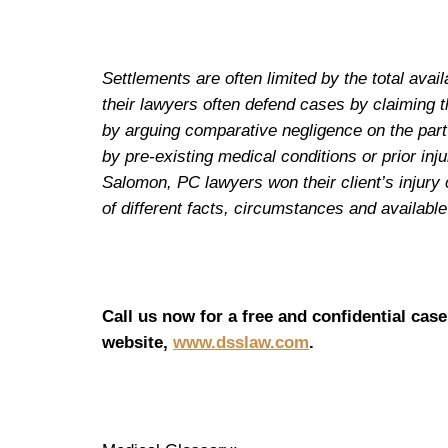
Settlements are often limited by the total av
their lawyers often defend cases by claiming t
by arguing comparative negligence on the part o
by pre-existing medical conditions or prior in
Salomon, PC lawyers won their client’s injury 
of different facts, circumstances and availab
Call us now for a free and confidential case
website,
www.dsslaw.com
.