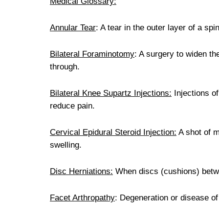
Medical Glossary:
Annular Tear
: A tear in the outer layer of a spi
Bilateral Foraminotomy
: A surgery to widen t
through.
Bilateral Knee Supartz Injections:
Injections of
reduce pain.
Cervical Epidural Steroid Injection:
A shot of m
swelling.
Disc Herniations:
When discs (cushions) betwee
Facet Arthropathy
: Degeneration or disease of 