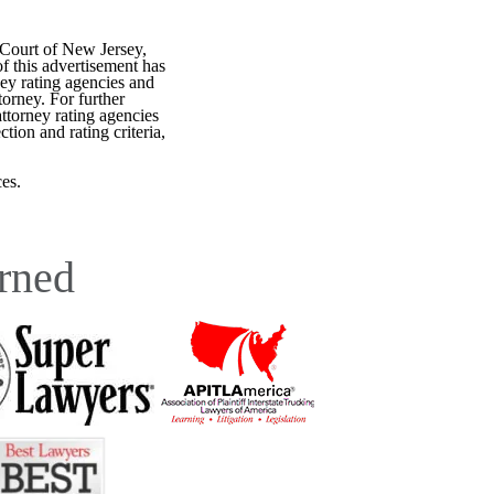
 Court of New Jersey,
f this advertisement has
ey rating agencies and
torney. For further
attorney rating agencies
tion and rating criteria,
es.
rned