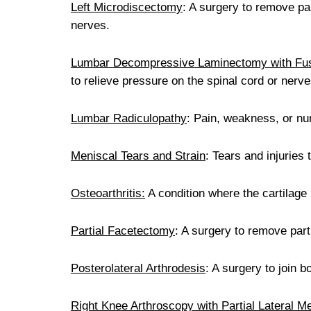
Left Microdiscectomy
: A surgery to remove par
nerves.
Lumbar Decompressive Laminectomy with Fu
to relieve pressure on the spinal cord or nerv
Lumbar Radiculopathy
: Pain, weakness, or n
Meniscal Tears and Strain
: Tears and injuries 
Osteoarthritis:
A condition where the cartilage 
Partial Facetectomy
: A surgery to remove part 
Posterolateral Arthrodesis
: A surgery to join 
Right Knee Arthroscopy with Partial Lateral 