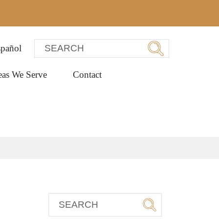
pañol
eas We Serve
Contact