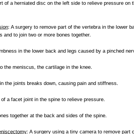
t of a herniated disc on the left side to relieve pressure on 
sion
: A surgery to remove part of the vertebra in the lower b
es and to join two or more bones together.
umbness in the lower back and legs caused by a pinched ner
to the meniscus, the cartilage in the knee.
in the joints breaks down, causing pain and stiffness.
of a facet joint in the spine to relieve pressure.
bones together at the back and sides of the spine.
Meniscectomy
: A surgery using a tiny camera to remove part o