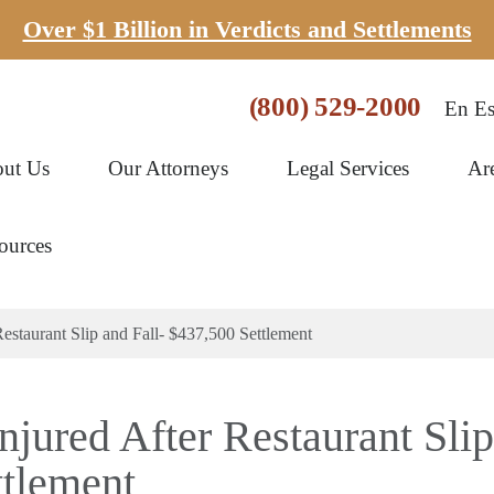
Over $1 Billion in Verdicts and Settlements
(800) 529-2000
En Es
ut Us
Our Attorneys
Legal Services
Ar
ources
staurant Slip and Fall- $437,500 Settlement
jured After Restaurant Slip
ttlement