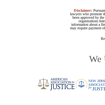
Disclaimer:
Pursuant
lawyers who promote the
been approved by the 
organizations list
information about a fir
may require payment of o
Re
We 