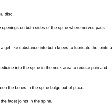
nal disc.
he openings on both sides of the spine where nerves pass
 a gel-like substance into both knees to lubricate the joints 
edicine into the spine in the neck area to reduce pain and
n the bones in the spine bulge out of place.
the facet joints in the spine.