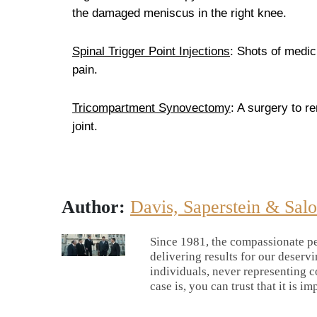
the damaged meniscus in the right knee.
Spinal Trigger Point Injections
: Shots of medic
pain.
Tricompartment Synovectomy
: A surgery to r
joint.
Author:
Davis, Saperstein & Sal
Since 1981, the compassionate pe
delivering results for our deserv
individuals, never representing c
case is, you can trust that it is im