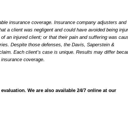
ailable insurance coverage. Insurance company adjusters and
hat a client was negligent and could have avoided being inju
f an injured client; or that their pain and suffering was cau
juries. Despite those defenses, the Davis, Saperstein &
claim. Each client’s case is unique. Results may differ bec
le insurance coverage
.
 evaluation. We are also available 24/7 online at our