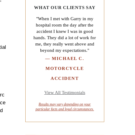
WHAT OUR CLIENTS SAY
"When I met with Garry in my
hospital room the day after the
accident I knew I was in good
hands. They did a lot of work for
me, they really went above and
ial
beyond my expectations."
—
MICHAEL C.
MOTORCYCLE
ACCIDENT
View All Testimonials
arc
ace
Results may vary depending on your
particular facts and legal circumstances.
ed