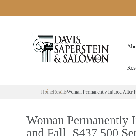
Abo
Res
Home
Results
Woman Permanently Injured After Re
Woman Permanently In
and Fall- $437,500 Se