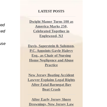
LATEST POSTS
Dwight Manor Turns 100 as
red
America Marks 250,
sed
Celebrated Together in
Englewood, NJ
ause
Davis, Saperstein & Salomon,
P.C. Appoints Gayle Halevy
Esq., as Chair of Nursing
Home Negligence and Abuse
Practice
New Jersey Boating Accident
Lawyer Explains Legal Rights
After Fatal Barnegat Bay
Boat Crash
After Early Jersey Shore
Drownings, New Jersey Law