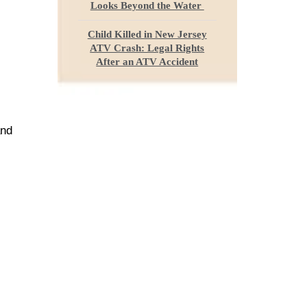
Looks Beyond the Water
Child Killed in New Jersey
ATV Crash: Legal Rights
After an ATV Accident
and