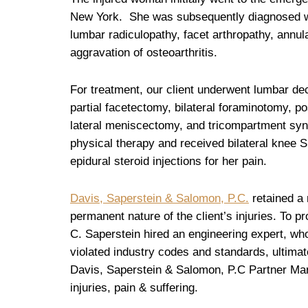
New York. She was subsequently diagnosed 
lumbar radiculopathy, facet arthropathy, annula
aggravation of osteoarthritis.
For treatment, our client underwent lumbar d
partial facetectomy, bilateral foraminotomy, po
lateral meniscectomy, and tricompartment syn
physical therapy and received bilateral knee Su
epidural steroid injections for her pain.
Davis, Saperstein & Salomon, P.C.
retained a 
permanent nature of the client’s injuries. To pr
C. Saperstein hired an engineering expert, who 
violated industry codes and standards, ultimate
Davis, Saperstein & Salomon, P.C Partner Marc
injuries, pain & suffering.