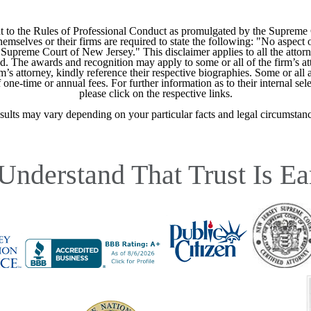
 to the Rules of Professional Conduct as promulgated by the Supreme
mselves or their firms are required to state the following: "No aspect o
Supreme Court of New Jersey." This disclaimer applies to all the attorn
ed. The awards and recognition may apply to some or all of the firm’s at
m’s attorney, kindly reference their respective biographies. Some or all 
ne-time or annual fees. For further information as to their internal selec
please click on the respective links.
sults may vary depending on your particular facts and legal circumstanc
Understand That Trust Is Ea