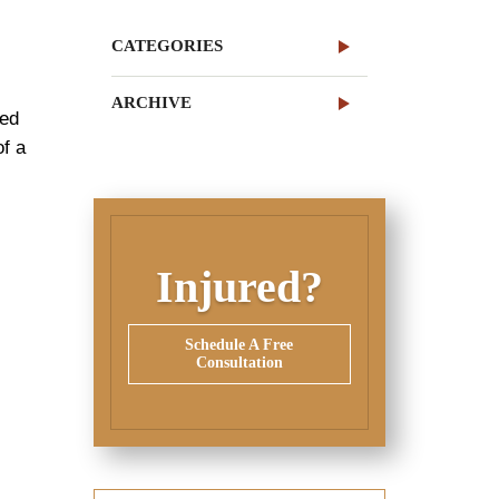
CATEGORIES
ARCHIVE
red
of a
e
Injured?
Schedule A Free
Consultation
,