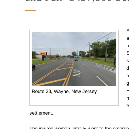
A
a
r
S
s
d
r
g
P
Route 23, Wayne, New Jersey
n
e
settlement.
The injured woman initially went to the emerg