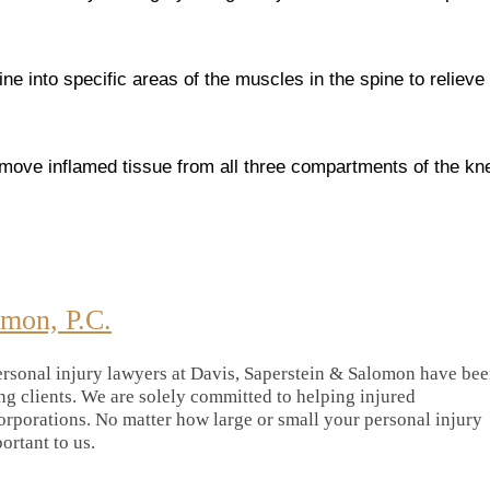
ine into specific areas of the muscles in the spine to relieve
emove inflamed tissue from all three compartments of the kn
omon, P.C.
rsonal injury lawyers at Davis, Saperstein & Salomon have be
ing clients. We are solely committed to helping injured
orporations. No matter how large or small your personal injury
portant to us.