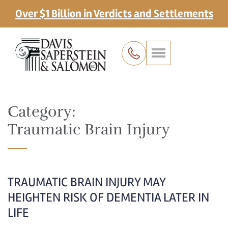
Over $1 Billion in Verdicts and Settlements
Category:
Traumatic Brain Injury
TRAUMATIC BRAIN INJURY MAY
HEIGHTEN RISK OF DEMENTIA LATER IN
LIFE