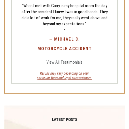
“When I met with Garry in my hospital room the day
after the accident I knew I was in good hands. They
did a lot of work for me, they really went above and
beyond my expectations.”
"
—
MICHAEL C.
MOTORCYCLE ACCIDENT
View All Testimonials
Results may vary depending on your
particular facts and legal circumstances.
LATEST POSTS