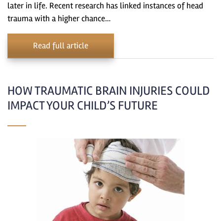
later in life. Recent research has linked instances of head
trauma with a higher chance…
Read full article
HOW TRAUMATIC BRAIN INJURIES COULD
IMPACT YOUR CHILD’S FUTURE