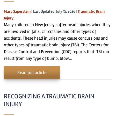
Marc Saperstein
|
Last Updated: July 15, 2026
|
Traumatic Brain
Injury
Many children in New Jersey suffer head injuries when they
are involved in falls, car crashes and other types of
accidents. These head injuries may cause concussions and
other types of traumatic brain injury (TBI). The Centers for
Disease Control and Prevention (CDC) reports that TBI can
result from any type of bump, blow…
Read full article
RECOGNIZING A TRAUMATIC BRAIN
INJURY