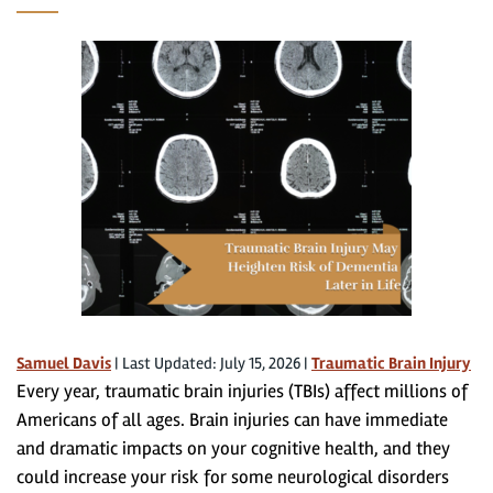
Samuel Davis
|
Last Updated: July 15, 2026
|
Traumatic Brain Injury
Every year, traumatic brain injuries (TBIs) affect millions of
Americans of all ages. Brain injuries can have immediate
and dramatic impacts on your cognitive health, and they
could increase your risk for some neurological disorders