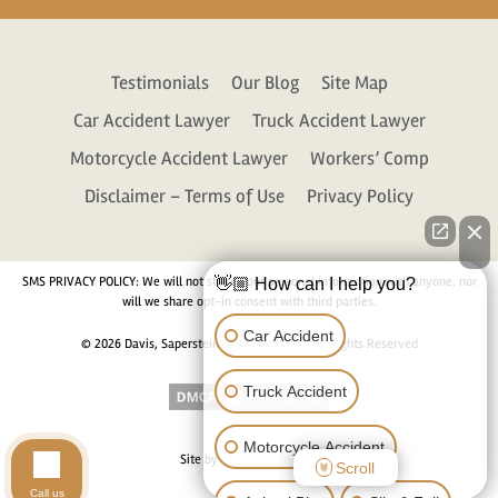
Testimonials
Our Blog
Site Map
Car Accident Lawyer
Truck Accident Lawyer
Motorcycle Accident Lawyer
Workers’ Comp
Disclaimer – Terms of Use
Privacy Policy
SMS PRIVACY POLICY: We will not share your personal information with anyone, nor
👋🏼 How can I help you?
will we share opt-in consent with third parties.
Car Accident
© 2026 Davis, Saperstein & Salomon, P.C. All Rights Reserved
Truck Accident
Motorcycle Accident
Site by
Consultwebs.com
Scroll
Call us