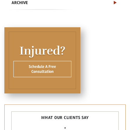
ARCHIVE
Injured?
Schedule A Free
Consultation
WHAT OUR CLIENTS SAY
"