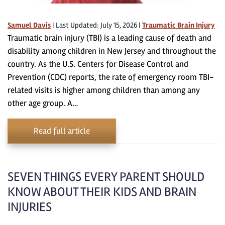
Samuel Davis
|
Last Updated: July 15, 2026
|
Traumatic Brain Injury
Traumatic brain injury (TBI) is a leading cause of death and
disability among children in New Jersey and throughout the
country. As the U.S. Centers for Disease Control and
Prevention (CDC) reports, the rate of emergency room TBI-
related visits is higher among children than among any
other age group. A…
Read full article
SEVEN THINGS EVERY PARENT SHOULD
KNOW ABOUT THEIR KIDS AND BRAIN
INJURIES