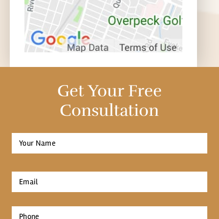
Get Your Free
Consultation
Full
Name
*
First
Email
*
Phone