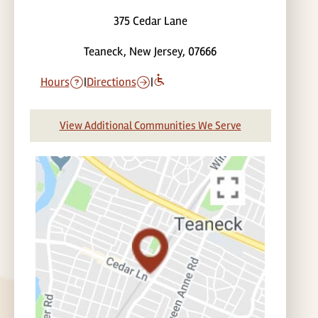
375 Cedar Lane
Teaneck, New Jersey, 07666
Hours
|
Directions
|
View Additional Communities We Serve