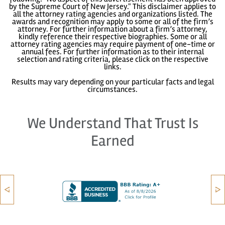
by the Supreme Court of New Jersey." This disclaimer applies to
all the attorney rating agencies and organizations listed. The
awards and recognition may apply to some or all of the firm’s
attorney. For further information about a firm’s attorney,
kindly reference their respective biographies. Some or all
attorney rating agencies may require payment of one-time or
annual fees. For further information as to their internal
selection and rating criteria, please click on the respective
links.
Results may vary depending on your particular facts and legal
circumstances.
We Understand That Trust Is
Earned