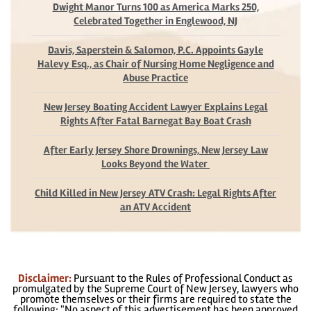
Dwight Manor Turns 100 as America Marks 250,
Celebrated Together in Englewood, NJ
Davis, Saperstein & Salomon, P.C. Appoints Gayle
Halevy Esq., as Chair of Nursing Home Negligence and
Abuse Practice
New Jersey Boating Accident Lawyer Explains Legal
Rights After Fatal Barnegat Bay Boat Crash
After Early Jersey Shore Drownings, New Jersey Law
Looks Beyond the Water
Child Killed in New Jersey ATV Crash: Legal Rights After
an ATV Accident
Disclaimer:
Pursuant to the Rules of Professional Conduct as
promulgated by the Supreme Court of New Jersey, lawyers who
promote themselves or their firms are required to state the
following: "No aspect of this advertisement has been approved