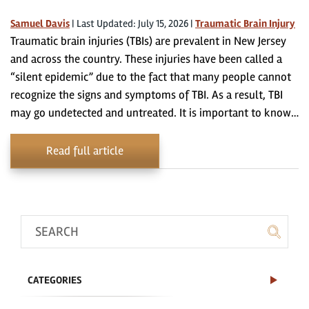
Samuel Davis
|
Last Updated: July 15, 2026
|
Traumatic Brain Injury
Traumatic brain injuries (TBIs) are prevalent in New Jersey
and across the country. These injuries have been called a
“silent epidemic” due to the fact that many people cannot
recognize the signs and symptoms of TBI. As a result, TBI
may go undetected and untreated. It is important to know…
Read full article
CATEGORIES