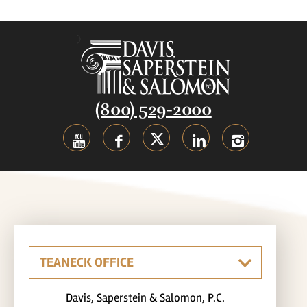
(800) 529-2000
Davis, Saperstein & Salomon, P.C.