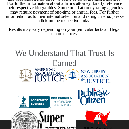
For further information about a firm’s attorney, kindly reference
their respective biographies. Some or all attorney rating agencies
may require payment of one-time or annual fees. For further
information as to their internal selection and rating criteria, please
click on the respective links.
Results may vary depending on your particular facts and legal
circumstances.
We Understand That Trust Is
Earned