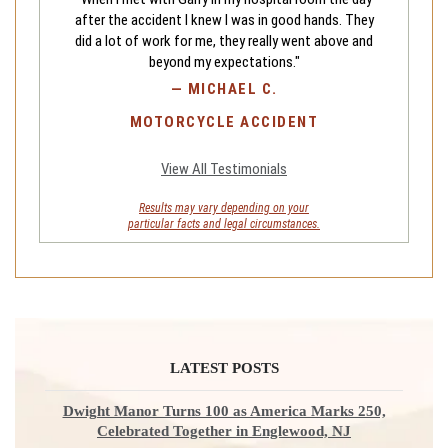
after the accident I knew I was in good hands. They
did a lot of work for me, they really went above and
beyond my expectations."
—
MICHAEL C.
MOTORCYCLE ACCIDENT
View All Testimonials
Results may vary depending on your
particular facts and legal circumstances.
LATEST POSTS
Dwight Manor Turns 100 as America Marks 250,
Celebrated Together in Englewood, NJ