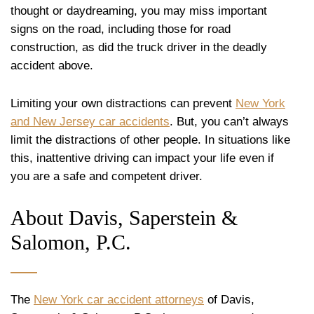
thought or daydreaming, you may miss important
signs on the road, including those for road
construction, as did the truck driver in the deadly
accident above.
Limiting your own distractions can prevent
New York
and New Jersey car accidents
. But, you can’t always
limit the distractions of other people. In situations like
this, inattentive driving can impact your life even if
you are a safe and competent driver.
About Davis, Saperstein &
Salomon, P.C.
The
New York car accident attorneys
of Davis,