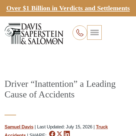
Over $1 Billion in Verdicts and Settlements
Driver “Inattention” a Leading
Cause of Accidents
Samuel Davis
|
Last Updated: July 15, 2026
|
Truck
Accidents
|
SHARE: