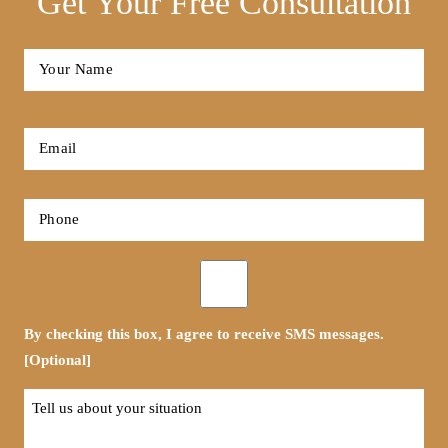
Get Your Free Consultation
Full
Name
*
First
Email
*
Phone
*
Opt-
in
By checking this box, I agree to receive SMS messages.
[Optional]
Tell
us