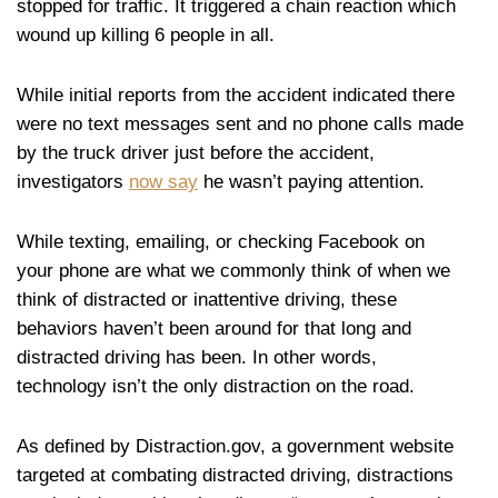
stopped for traffic. It triggered a chain reaction which
wound up killing 6 people in all.
While initial reports from the accident indicated there
were no text messages sent and no phone calls made
by the truck driver just before the accident,
investigators
now say
he wasn’t paying attention.
While texting, emailing, or checking Facebook on
your phone are what we commonly think of when we
think of distracted or inattentive driving, these
behaviors haven’t been around for that long and
distracted driving has been. In other words,
technology isn’t the only distraction on the road.
As defined by Distraction.gov, a government website
targeted at combating distracted driving, distractions