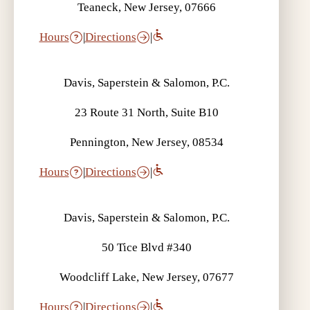
Teaneck, New Jersey, 07666
Hours
|
Directions
|
Davis, Saperstein & Salomon, P.C.
23 Route 31 North, Suite B10
Pennington, New Jersey, 08534
Hours
|
Directions
|
Davis, Saperstein & Salomon, P.C.
50 Tice Blvd #340
Woodcliff Lake, New Jersey, 07677
Hours
|
Directions
|