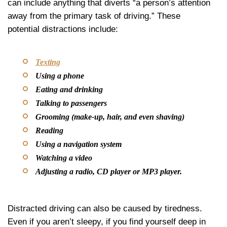
can include anything that diverts “a person’s attention
away from the primary task of driving.” These
potential distractions include:
Texting
Using a phone
Eating and drinking
Talking to passengers
Grooming (make-up, hair, and even shaving)
Reading
Using a navigation system
Watching a video
Adjusting a radio, CD player or MP3 player.
Distracted driving can also be caused by tiredness.
Even if you aren’t sleepy, if you find yourself deep in