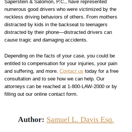
Saperstein & Salomon, P.C., have represented
numerous good drivers who were victimized by the
reckless driving behaviors of others. From mothers
distracted by kids in the backseat to teenagers
distracted by their phone—distracted drivers can
cause tragic and damaging accidents.
Depending on the facts of your case, you could be
entitled to compensation for your injuries, your pain
and suffering, and more.
Contact us
today for a free
consultation and to see how we can help. Our
attorneys can be reached at 1-800-LAW-2000 or by
filling out our online contact form.
Author:
Samuel L. Davis Esq.