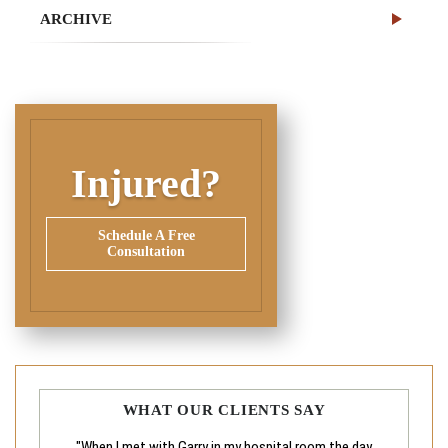
ARCHIVE
Injured?
Schedule A Free
Consultation
WHAT OUR CLIENTS SAY
"When I met with Garry in my hospital room the day