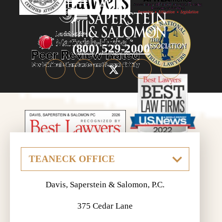
(800) 529-2000
Davis, Saperstein & Salomon, P.C.
375 Cedar Lane