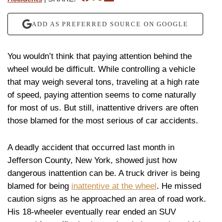
ADD AS PREFERRED SOURCE ON GOOGLE
You wouldn’t think that paying attention behind the
wheel would be difficult. While controlling a vehicle
that may weigh several tons, traveling at a high rate
of speed, paying attention seems to come naturally
for most of us. But still, inattentive drivers are often
those blamed for the most serious of car accidents.
A deadly accident that occurred last month in
Jefferson County, New York, showed just how
dangerous inattention can be. A truck driver is being
blamed for being
inattentive at the wheel
. He missed
caution signs as he approached an area of road work.
His 18-wheeler eventually rear ended an SUV