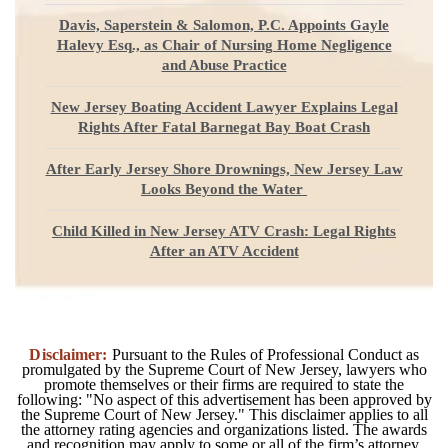
Davis, Saperstein & Salomon, P.C. Appoints Gayle
Halevy Esq., as Chair of Nursing Home Negligence
and Abuse Practice
New Jersey Boating Accident Lawyer Explains Legal
Rights After Fatal Barnegat Bay Boat Crash
After Early Jersey Shore Drownings, New Jersey Law
Looks Beyond the Water
Child Killed in New Jersey ATV Crash: Legal Rights
After an ATV Accident
Disclaimer:
Pursuant to the Rules of Professional Conduct as
promulgated by the Supreme Court of New Jersey, lawyers who
promote themselves or their firms are required to state the
following: "No aspect of this advertisement has been approved by
the Supreme Court of New Jersey." This disclaimer applies to all
the attorney rating agencies and organizations listed. The awards
and recognition may apply to some or all of the firm’s attorney.