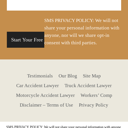
about
your
situation
SMS PRIVACY POLICY: We will not
share your personal information with
anyone, nor will we share opt-in
consent with third parties.
Testimonials
Our Blog
Site Map
Car Accident Lawyer
Truck Accident Lawyer
Motorcycle Accident Lawyer
Workers’ Comp
Disclaimer – Terms of Use
Privacy Policy
SMS PRIVACY POLICY: We will not share your personal information with anyone,