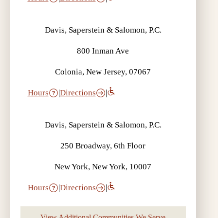
Davis, Saperstein & Salomon, P.C.
800 Inman Ave
Colonia, New Jersey, 07067
Hours
|
Directions
|
Davis, Saperstein & Salomon, P.C.
250 Broadway, 6th Floor
New York, New York, 10007
Hours
|
Directions
|
View Additional Communities We Serve