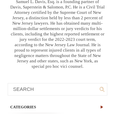
Samuel L. Davis, Esq. is a founding partner of
Davis, Saperstein & Salomon, P.C. He is a Civil Trial
Attorney certified by the Supreme Court of New
Jersey, a distinction held by less than 2 percent of
New Jersey lawyers. He has obtained many multi-
million-dollar settlements or jury verdicts for his
clients, including the highest reported settlement or
jury verdict for the 2022-2023 court term,
according to the New Jersey Law Journal. He is
proud to represent injured clients in all types of
negligence matters throughout the State of New
Jersey and other states, such as New York, as
special pro hoc vici counsel.
CATEGORIES