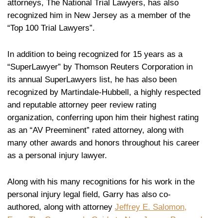
attorneys, The National Trial Lawyers, has also
recognized him in New Jersey as a member of the
“Top 100 Trial Lawyers”.
In addition to being recognized for 15 years as a
“SuperLawyer” by Thomson Reuters Corporation in
its annual SuperLawyers list, he has also been
recognized by Martindale-Hubbell, a highly respected
and reputable attorney peer review rating
organization, conferring upon him their highest rating
as an “AV Preeminent” rated attorney, along with
many other awards and honors throughout his career
as a personal injury lawyer.
Along with his many recognitions for his work in the
personal injury legal field, Garry has also co-
authored, along with attorney
Jeffrey E. Salomon,