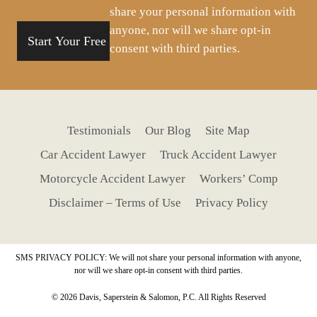
share your personal information with
anyone, nor will we share opt-in
consent with third parties.
Testimonials
Our Blog
Site Map
Car Accident Lawyer
Truck Accident Lawyer
Motorcycle Accident Lawyer
Workers’ Comp
Disclaimer – Terms of Use
Privacy Policy
SMS PRIVACY POLICY: We will not share your personal information with anyone,
nor will we share opt-in consent with third parties.
© 2026 Davis, Saperstein & Salomon, P.C. All Rights Reserved