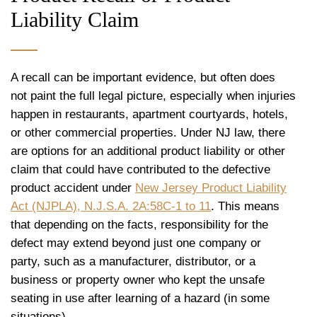
Liability Claim
A recall can be important evidence, but often does
not paint the full legal picture, especially when injuries
happen in restaurants, apartment courtyards, hotels,
or other commercial properties. Under NJ law, there
are options for an additional product liability or other
claim that could have contributed to the defective
product accident under
New Jersey Product Liability
Act (NJPLA), N.J.S.A. 2A:58C-1 to 11
. This means
that depending on the facts, responsibility for the
defect may extend beyond just one company or
party, such as a manufacturer, distributor, or a
business or property owner who kept the unsafe
seating in use after learning of a hazard (in some
situations).