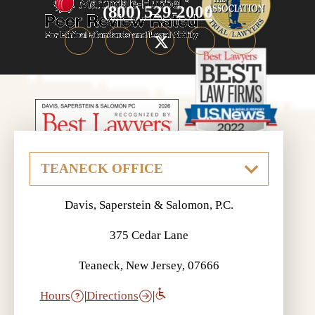
(800) 529-2000
Davis, Saperstein & Salomon, P.C.
375 Cedar Lane
Teaneck, New Jersey, 07666
Hours
|
Directions
|