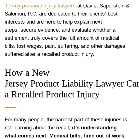
Jersey personal injury lawyers
at Davis, Saperstein &
Salomon, P.C. are dedicated to their clients’ best
interests and are here to help explain next
steps, secure evidence, and evaluate whether a
settlement truly covers the full amount of medical
bills, lost wages, pain, suffering, and other damages
suffered after a recalled product injury.
How a New
Jersey Product Liability Lawyer Ca
a Recalled Product Injury
For many people, the hardest part of these injuries is
not learning about the recall;
it’s understanding
what comes next
.
Medical bills, time out of work,