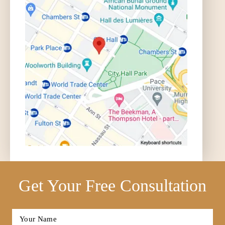
Get Your Free Consultation
Full