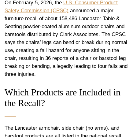
On February 5, 2026, the
U.S. Consumer Product
Safety Commission (CPSC)
announced a major
furniture recall of about 158,486 Lancaster Table &
Seating powder-coated aluminum outdoor chairs and
barstools distributed by Clark Associates. The CPSC
says the chairs’ legs can bend or break during normal
use, creating a fall hazard for anyone sitting in the
chair, resulting in 36 reports of a chair or barstool leg
breaking or bending, allegedly leading to four falls and
three injuries.
Which Products are Included in
the Recall?
The Lancaster armchair, side chair (no arms), and
barstool products are all listed in the national recall.