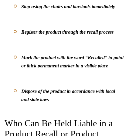
Stop using the chairs and barstools immediately
Register the product through the recall process
Mark the product with the word “Recalled” in paint
or thick permanent marker in a visible place
Dispose of the product in accordance with local
and state laws
Who Can Be Held Liable in a
Product Recall or Product