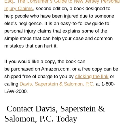
Esq.
,
The Consumer’s Guide to New Jersey Personal
Injury Claims,
second edition, a book designed to
help people who have been injured due to someone
else’s negligence. It is an easy-to-follow guide to
personal injury claims that explains some of the
simple steps that can help your case and common
mistakes that can hurt it.
If you would like a copy, the book can
be purchased on Amazon.com, or a free copy can be
shipped free of charge to you by
clicking the link
or
calling
Davis, Saperstein & Salomon, P.C.
at 1-800-
LAW-2000.
Contact Davis, Saperstein &
Salomon, P.C. Today