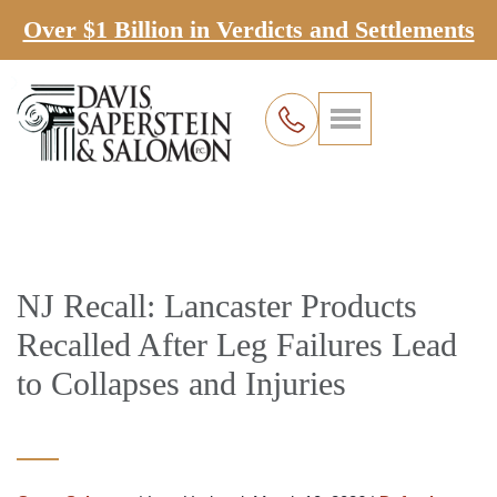
Over $1 Billion in Verdicts and Settlements
NJ Recall: Lancaster Products
Recalled After Leg Failures Lead
to Collapses and Injuries