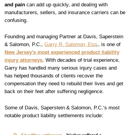
and pain
can add up quickly, and dealing with
manufacturers, sellers, and insurance carriers can be
confusing.
Founding and managing Partner at Davis, Saperstein
& Salomon, P.C.,
Garry R. Salomon, Esq
., is one of
New Jersey’s most experienced product liability
injury attorneys
. With decades of trial experience,
Garry has handled many serious injury cases and
has helped thousands of clients recover the
compensation they need to rebuild their lives and get
back on their feet after suffering negligence.
Some of Davis, Saperstein & Salomon, P.C.’s most
notable product liability settlements include: