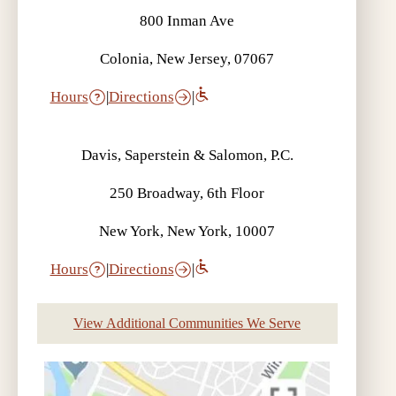
800 Inman Ave
Colonia, New Jersey, 07067
Hours
|
Directions
|
Davis, Saperstein & Salomon, P.C.
250 Broadway, 6th Floor
New York, New York, 10007
Hours
|
Directions
|
View Additional Communities We Serve