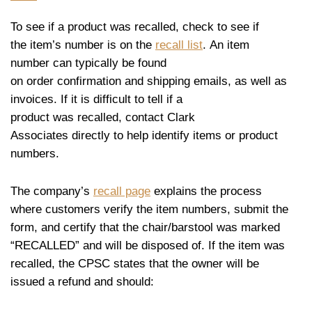
To see if a product was recalled, check to see if
the item’s number is on the
recall list
. An item
number can typically be found
on order confirmation and shipping emails, as well as
invoices. If it is difficult to tell if a
product was recalled, contact Clark
Associates directly to help identify items or product
numbers.
The company’s
recall page
explains the process
where customers verify the item numbers, submit the
form, and certify that the chair/barstool was marked
“RECALLED” and will be disposed of. If the item was
recalled, the CPSC states that the owner will be
issued a refund and should: