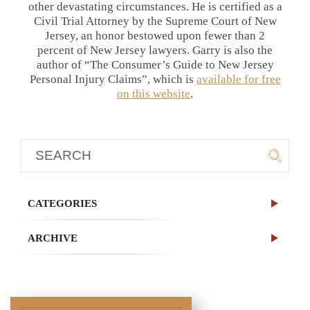
other devastating circumstances. He is certified as a
Civil Trial Attorney by the Supreme Court of New
Jersey, an honor bestowed upon fewer than 2
percent of New Jersey lawyers. Garry is also the
author of “The Consumer’s Guide to New Jersey
Personal Injury Claims”, which is
available for free
on this website
.
CATEGORIES
ARCHIVE