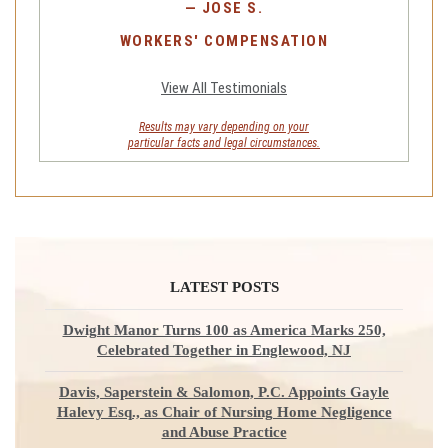
—
JOSE S.
WORKERS' COMPENSATION
View All Testimonials
Results may vary depending on your
particular facts and legal circumstances.
LATEST POSTS
Dwight Manor Turns 100 as America Marks 250,
Celebrated Together in Englewood, NJ
Davis, Saperstein & Salomon, P.C. Appoints Gayle
Halevy Esq., as Chair of Nursing Home Negligence
and Abuse Practice