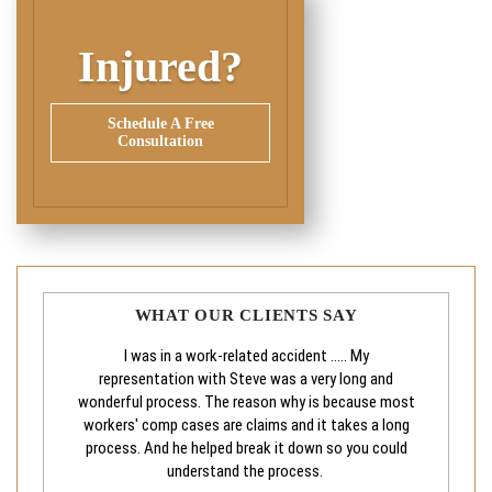
Injured?
Schedule A Free
Consultation
WHAT OUR CLIENTS SAY
I was in a work-related accident ..... My
representation with Steve was a very long and
wonderful process. The reason why is because most
workers' comp cases are claims and it takes a long
process. And he helped break it down so you could
understand the process.