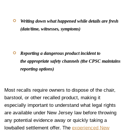
Writing down what happened while details are fresh
(date/time, witnesses, symptoms)
Reporting a dangerous product incident to
the appropriate safety channels (the CPSC maintains
reporting options)
Most recalls require owners to dispose of the chair,
barstool, or other recalled product, making it
especially important to understand what legal rights
are available under New Jersey law before throwing
any potential evidence away or quickly taking a
lowballed settlement offer. The
experienced New