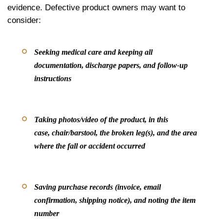
evidence. Defective product owners may want to
consider:
Seeking medical care and keeping all
documentation, discharge papers, and follow-up
instructions
Taking photos/video of the product, in this
case, chair/barstool, the broken leg(s), and the area
where the fall or accident occurred
Saving purchase records (invoice, email
confirmation, shipping notice), and noting the item
number