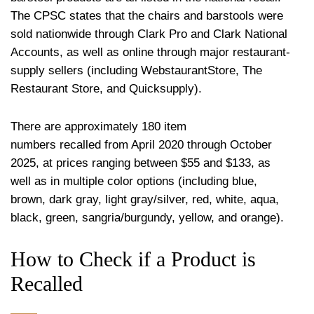
The CPSC states that the chairs and barstools were
sold nationwide through Clark Pro and Clark National
Accounts, as well as online through major restaurant-
supply sellers (including WebstaurantStore, The
Restaurant Store, and Quicksupply).
There are approximately 180 item
numbers recalled from April 2020 through October
2025, at prices ranging between $55 and $133, as
well as in multiple color options (including blue,
brown, dark gray, light gray/silver, red, white, aqua,
black, green, sangria/burgundy, yellow, and orange).
How to Check if a Product is
Recalled