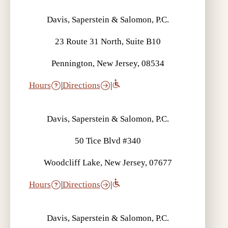
Davis, Saperstein & Salomon, P.C.
23 Route 31 North, Suite B10
Pennington, New Jersey, 08534
Hours
|
Directions
|
Davis, Saperstein & Salomon, P.C.
50 Tice Blvd #340
Woodcliff Lake, New Jersey, 07677
Hours
|
Directions
|
Davis, Saperstein & Salomon, P.C.