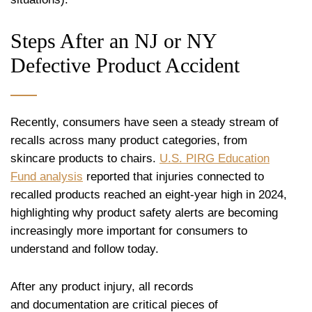
Steps After an NJ or NY
Defective Product Accident
Recently, consumers have seen a steady stream of
recalls across many product categories, from
skincare products to chairs.
U.S. PIRG Education
Fund analysis
reported that injuries connected to
recalled products reached an eight-year high in 2024,
highlighting why product safety alerts are becoming
increasingly more important for consumers to
understand and follow today.
After any product injury, all records
and documentation are critical pieces of