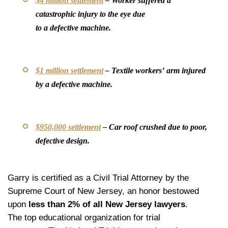
$4 million settlement
– Worker suffered a
catastrophic injury to the eye due
to a defective machine.
$1 million settlement
– Textile workers’ arm injured
by a defective machine.
$950,000 settlement
– Car roof crushed due to poor,
defective design.
Garry is certified as a Civil Trial Attorney by the
Supreme Court of New Jersey, an honor bestowed
upon
less than 2% of all New Jersey lawyers
.
The top educational organization for trial