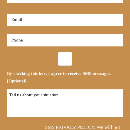
Name
*
First
Email
*
Phone
*
Opt-
in
By checking this box, I agree to receive SMS messages.
[Optional]
Tell
us
about
your
situation
SMS PRIVACY POLICY: We will not