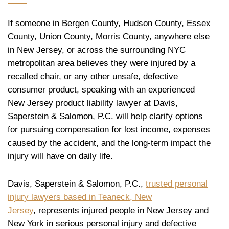
If someone in Bergen County, Hudson County, Essex
County, Union County, Morris County, anywhere else
in New Jersey, or across the surrounding NYC
metropolitan area believes they were injured by a
recalled chair, or any other unsafe, defective
consumer product, speaking with an experienced
New Jersey product liability lawyer at Davis,
Saperstein & Salomon, P.C. will help clarify options
for pursuing compensation for lost income, expenses
caused by the accident, and the long-term impact the
injury will have on daily life.
Davis, Saperstein & Salomon, P.C.,
trusted personal
injury lawyers based in Teaneck, New
Jersey
, represents injured people in New Jersey and
New York in serious personal injury and defective