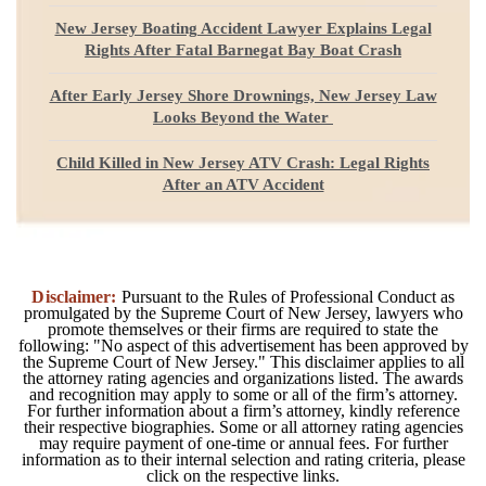
New Jersey Boating Accident Lawyer Explains Legal
Rights After Fatal Barnegat Bay Boat Crash
After Early Jersey Shore Drownings, New Jersey Law
Looks Beyond the Water
Child Killed in New Jersey ATV Crash: Legal Rights
After an ATV Accident
Disclaimer:
Pursuant to the Rules of Professional Conduct as
promulgated by the Supreme Court of New Jersey, lawyers who
promote themselves or their firms are required to state the
following: "No aspect of this advertisement has been approved by
the Supreme Court of New Jersey." This disclaimer applies to all
the attorney rating agencies and organizations listed. The awards
and recognition may apply to some or all of the firm’s attorney.
For further information about a firm’s attorney, kindly reference
their respective biographies. Some or all attorney rating agencies
may require payment of one-time or annual fees. For further
information as to their internal selection and rating criteria, please
click on the respective links.