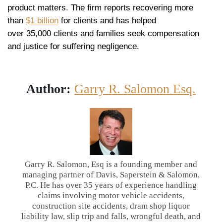
product matters. The firm reports recovering more
than
$1 billion
for clients and has helped
over 35,000 clients and families seek compensation
and justice for suffering negligence.
Author:
Garry R. Salomon Esq.
Garry R. Salomon, Esq is a founding member and
managing partner of Davis, Saperstein & Salomon,
P.C. He has over 35 years of experience handling
claims involving motor vehicle accidents,
construction site accidents, dram shop liquor
liability law, slip trip and falls, wrongful death, and