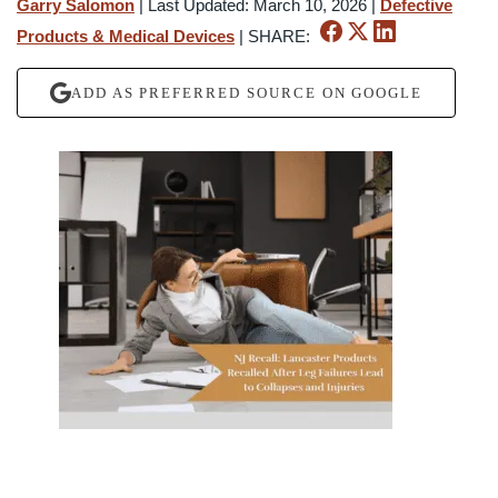
Garry Salomon
|
Last Updated: March 10, 2026
|
Defective
Products & Medical Devices
|
SHARE:
ADD AS PREFERRED SOURCE ON GOOGLE