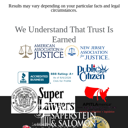
Results may vary depending on your particular facts and legal
circumstances.
We Understand That Trust Is
Earned