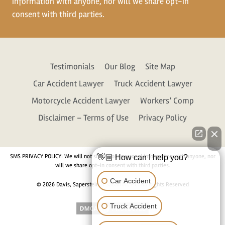
information with anyone, nor will we share opt-in
consent with third parties.
Testimonials
Our Blog
Site Map
Car Accident Lawyer
Truck Accident Lawyer
Motorcycle Accident Lawyer
Workers’ Comp
Disclaimer – Terms of Use
Privacy Policy
SMS PRIVACY POLICY: We will not share your personal information with anyone, nor
👋🏼 How can I help you?
will we share opt-in consent with third parties.
Car Accident
© 2026 Davis, Saperstein & Salomon, P.C. All Rights Reserved
Truck Accident