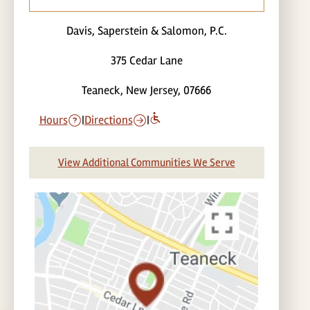
Davis, Saperstein & Salomon, P.C.
375 Cedar Lane
Teaneck, New Jersey, 07666
Hours
|
Directions
|
View Additional Communities We Serve