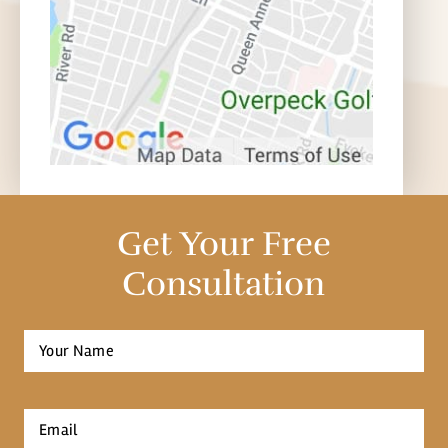
Get Your Free
Consultation
Full
Name
*
First
Email
*