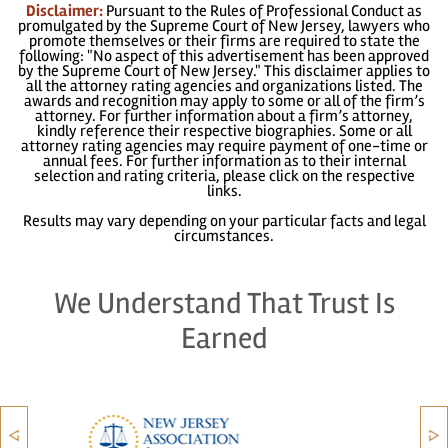
Disclaimer:
Pursuant to the Rules of Professional Conduct as
promulgated by the Supreme Court of New Jersey, lawyers who
promote themselves or their firms are required to state the
following: "No aspect of this advertisement has been approved
by the Supreme Court of New Jersey." This disclaimer applies to
all the attorney rating agencies and organizations listed. The
awards and recognition may apply to some or all of the firm’s
attorney. For further information about a firm’s attorney,
kindly reference their respective biographies. Some or all
attorney rating agencies may require payment of one-time or
annual fees. For further information as to their internal
selection and rating criteria, please click on the respective
links.
Results may vary depending on your particular facts and legal
circumstances.
We Understand That Trust Is
Earned