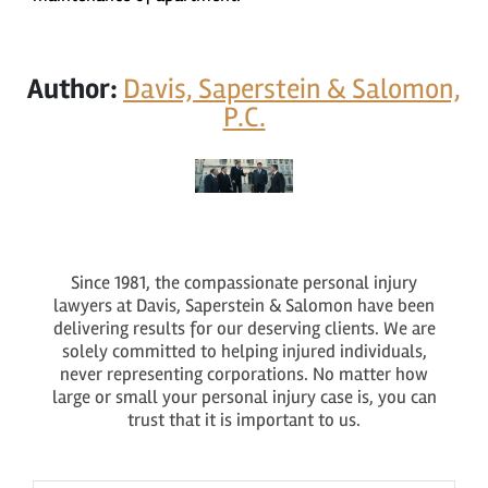
Author:
Davis, Saperstein & Salomon,
P.C.
Since 1981, the compassionate personal injury
lawyers at Davis, Saperstein & Salomon have been
delivering results for our deserving clients. We are
solely committed to helping injured individuals,
never representing corporations. No matter how
large or small your personal injury case is, you can
trust that it is important to us.