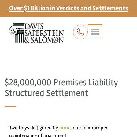
Over $1 Billion in Verdicts and Settlements
$28,000,000 Premises Liability
Structured Settlement
Two boys disfigured by
burns
due to improper
maintenance of apartment.