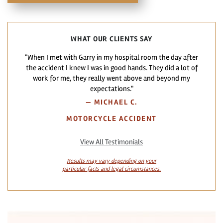
WHAT OUR CLIENTS SAY
"When I met with Garry in my hospital room the day after
the accident I knew I was in good hands. They did a lot of
work for me, they really went above and beyond my
expectations."
—
MICHAEL C.
MOTORCYCLE ACCIDENT
View All Testimonials
Results may vary depending on your
particular facts and legal circumstances.