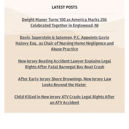
LATEST POSTS
Dwight Manor Turns 100 as America Marks 250,
Celebrated Together in Englewood, NJ
Davis, Saperstein & Salomon, P.C. Appoints Gayle
Halevy Esq., as Chair of Nursing Home Negligence and
Abuse Practice
New Jersey Boating Accident Lawyer Explains Legal
Rights After Fatal Barnegat Bay Boat Crash
After Early Jersey Shore Drownings, New Jersey Law
Looks Beyond the Water
Child Killed in New Jersey ATV Crash: Legal Rights After
an ATV Accident