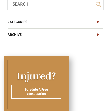
CATEGORIES
ARCHIVE
Injured?
Schedule A Free
Consultation