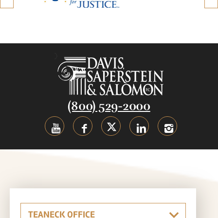
(800) 529-2000