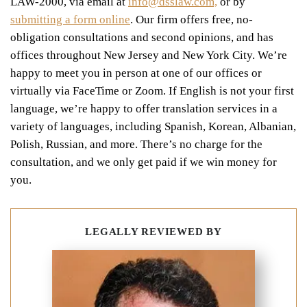
LAW-2000, via email at
info@dsslaw.com,
or by
submitting a form online
.
Our firm offers free, no-
obligation consultations and second opinions, and has
offices throughout New Jersey and New York City. We’re
happy to meet you in person at one of our offices or
virtually via FaceTime or Zoom. If English is not your first
language, we’re happy to offer translation services in a
variety of languages, including Spanish, Korean, Albanian,
Polish, Russian, and more. There’s no charge for the
consultation, and we only get paid if we win money for
you.
LEGALLY REVIEWED BY