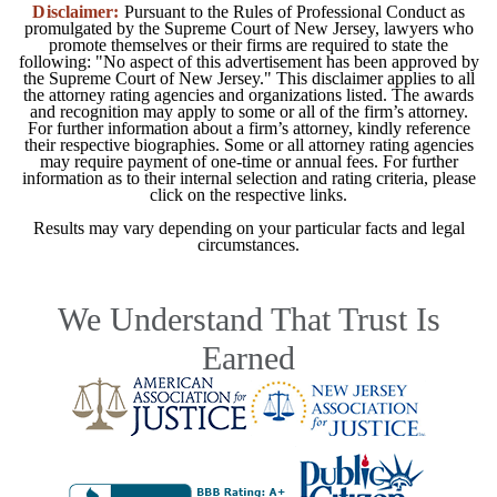
Disclaimer:
Pursuant to the Rules of Professional Conduct as
promulgated by the Supreme Court of New Jersey, lawyers who
promote themselves or their firms are required to state the
following: "No aspect of this advertisement has been approved by
the Supreme Court of New Jersey." This disclaimer applies to all
the attorney rating agencies and organizations listed. The awards
and recognition may apply to some or all of the firm’s attorney.
For further information about a firm’s attorney, kindly reference
their respective biographies. Some or all attorney rating agencies
may require payment of one-time or annual fees. For further
information as to their internal selection and rating criteria, please
click on the respective links.
Results may vary depending on your particular facts and legal
circumstances.
We Understand That Trust Is
Earned