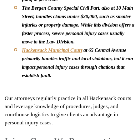
The Bergen County Special Civil Part, also at 10 Main
Street, handles claims under $20,000, such as smaller
injuries or property damage. While this division offers a
faster process, severe personal injury cases usually
move to the Law Division.
Hackensack Municipal Court
at 65 Central Avenue
primarily handles traffic and local violations, but it can
impact personal injury cases through citations that
establish fault.
Our attorneys regularly practice in all Hackensack courts
and leverage knowledge of procedures, judges, and
courthouse logistics to give clients an advantage in
personal injury cases.