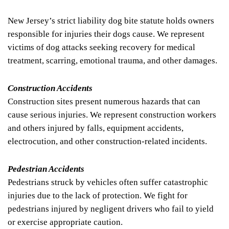
New Jersey’s strict liability dog bite statute holds owners
responsible for injuries their dogs cause. We represent
victims of dog attacks seeking recovery for medical
treatment, scarring, emotional trauma, and other damages.
Construction Accidents
Construction sites present numerous hazards that can
cause serious injuries. We represent construction workers
and others injured by falls, equipment accidents,
electrocution, and other construction-related incidents.
Pedestrian Accidents
Pedestrians struck by vehicles often suffer catastrophic
injuries due to the lack of protection. We fight for
pedestrians injured by negligent drivers who fail to yield
or exercise appropriate caution.