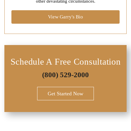
other devastating circumstances.
View Garry's Bio
Schedule A Free Consultation
(800) 529-2000
Get Started Now