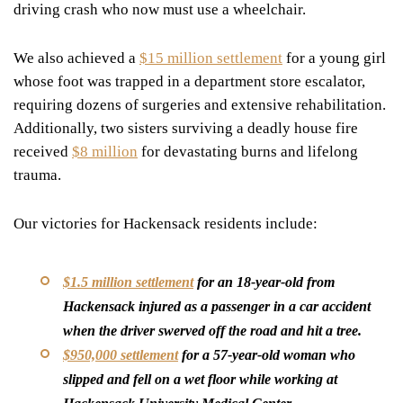
driving crash who now must use a wheelchair.
We also achieved a
$15 million settlement
for a young girl
whose foot was trapped in a department store escalator,
requiring dozens of surgeries and extensive rehabilitation.
Additionally, two sisters surviving a deadly house fire
received
$8 million
for devastating burns and lifelong
trauma.
Our victories for Hackensack residents include:
$1.5 million settlement
for an 18-year-old from
Hackensack injured as a passenger in a car accident
when the driver swerved off the road and hit a tree.
$950,000 settlement
for a 57-year-old woman who
slipped and fell on a wet floor while working at