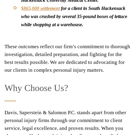
Hackensack University Medical Center.
$865,000 settlement
for a client in South Hackensack
who was crushed by several 35-pound boxes of lettuce
while shopping at a warehouse.
These outcomes reflect our firm’s commitment to thorough
investigation, detailed preparation, and fighting for the
best results possible. We are dedicated to advocating for
our clients in complex personal injury matters.
Why Choose Us?
Davis, Saperstein & Salomon P.C. stands apart from other
personal injury firms through our commitment to client
service, legal excellence, and proven results. When you