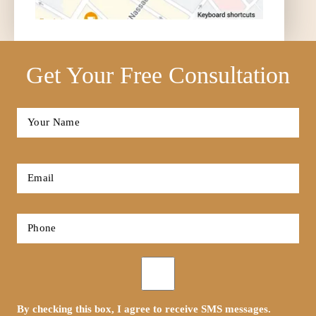
Get Your Free Consultation
Full
Name
*
First
Email
*
Phone
*
Opt-
in
By checking this box, I agree to receive SMS messages.