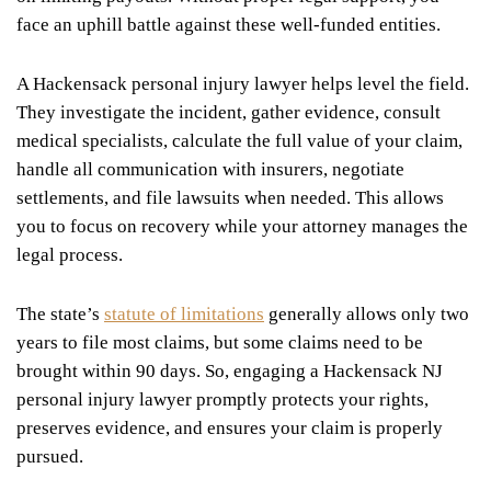
face an uphill battle against these well-funded entities.
A Hackensack personal injury lawyer helps level the field.
They investigate the incident, gather evidence, consult
medical specialists, calculate the full value of your claim,
handle all communication with insurers, negotiate
settlements, and file lawsuits when needed. This allows
you to focus on recovery while your attorney manages the
legal process.
The state’s
statute of limitations
generally allows only two
years to file most claims, but some claims need to be
brought within 90 days. So, engaging a Hackensack NJ
personal injury lawyer promptly protects your rights,
preserves evidence, and ensures your claim is properly
pursued.