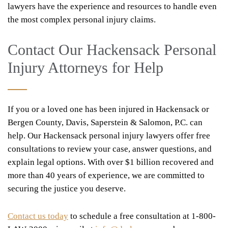
lawyers have the experience and resources to handle even
the most complex personal injury claims.
Contact Our Hackensack Personal
Injury Attorneys for Help
If you or a loved one has been injured in Hackensack or
Bergen County, Davis, Saperstein & Salomon, P.C. can
help. Our Hackensack personal injury lawyers offer free
consultations to review your case, answer questions, and
explain legal options. With over $1 billion recovered and
more than 40 years of experience, we are committed to
securing the justice you deserve.
Contact us today
to schedule a free consultation at 1-800-