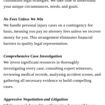
customized legal strategies. We take time to understand
your unique circumstances, needs, and goals.
No Fees Unless We Win
We handle personal injury cases on a contingency fee
basis, meaning you pay no attorney fees unless we recover
money for you. This arrangement eliminates financial
barriers to quality legal representation.
Comprehensive Case Investigation
We invest significant resources in thoroughly
investigating every case, consulting expert witnesses,
reviewing medical records, analyzing accident scenes, and
gathering all necessary evidence to build compelling
cases.
Aggressive Negotiation and Litigation