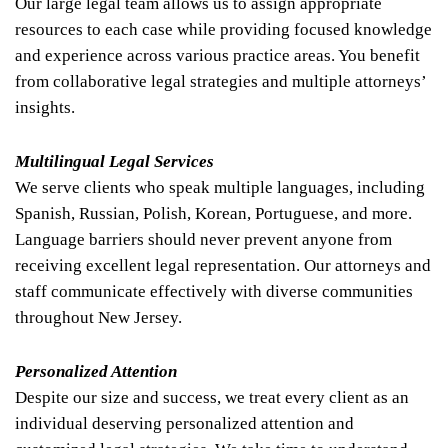
Our large legal team allows us to assign appropriate
resources to each case while providing focused knowledge
and experience across various practice areas. You benefit
from collaborative legal strategies and multiple attorneys’
insights.
Multilingual Legal Services
We serve clients who speak multiple languages, including
Spanish, Russian, Polish, Korean, Portuguese, and more.
Language barriers should never prevent anyone from
receiving excellent legal representation. Our attorneys and
staff communicate effectively with diverse communities
throughout New Jersey.
Personalized Attention
Despite our size and success, we treat every client as an
individual deserving personalized attention and