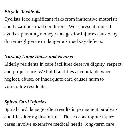
Bicycle Accidents
Cyclists face significant risks from inattentive motorists
and hazardous road conditions. We represent injured
cyclists pursuing money damages for injuries caused by
driver negligence or dangerous roadway defects.
Nursing Home Abuse and Neglect
Elderly residents in care facilities deserve dignity, respect,
and proper care. We hold facilities accountable when
neglect, abuse, or inadequate care causes harm to
vulnerable residents.
Spinal Cord Injuries
Spinal cord damage often results in permanent paralysis
and life-altering disabilities. These catastrophic injury
cases involve extensive medical needs, long-term care,