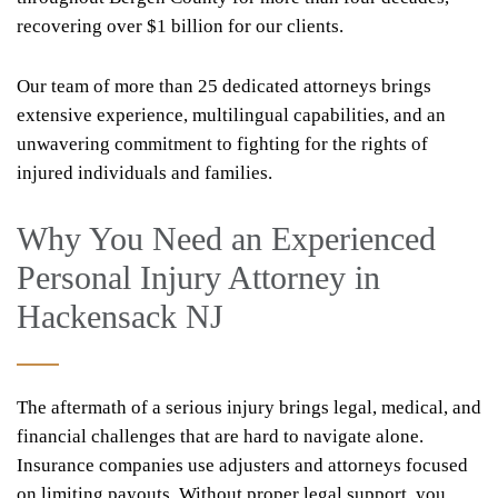
recovering over $1 billion for our clients.
Our team of more than 25 dedicated attorneys brings
extensive experience, multilingual capabilities, and an
unwavering commitment to fighting for the rights of
injured individuals and families.
Why You Need an Experienced
Personal Injury Attorney in
Hackensack NJ
The aftermath of a serious injury brings legal, medical, and
financial challenges that are hard to navigate alone.
Insurance companies use adjusters and attorneys focused
on limiting payouts. Without proper legal support, you