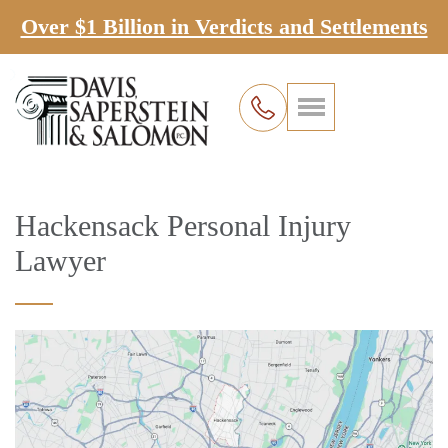
Over $1 Billion in Verdicts and Settlements
Hackensack Personal Injury
Lawyer