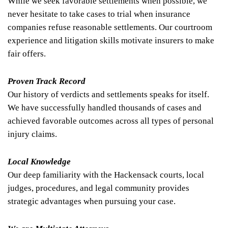
While we seek favorable settlements when possible, we
never hesitate to take cases to trial when insurance
companies refuse reasonable settlements. Our courtroom
experience and litigation skills motivate insurers to make
fair offers.
Proven Track Record
Our history of verdicts and settlements speaks for itself.
We have successfully handled thousands of cases and
achieved favorable outcomes across all types of personal
injury claims.
Local Knowledge
Our deep familiarity with the Hackensack courts, local
judges, procedures, and legal community provides
strategic advantages when pursuing your case.