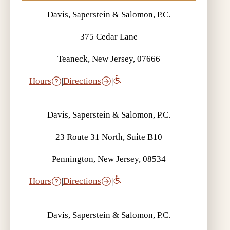
Davis, Saperstein & Salomon, P.C.
375 Cedar Lane
Teaneck, New Jersey, 07666
Hours
|
Directions
|
Davis, Saperstein & Salomon, P.C.
23 Route 31 North, Suite B10
Pennington, New Jersey, 08534
Hours
|
Directions
|
Davis, Saperstein & Salomon, P.C.