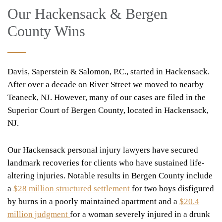
Our Hackensack & Bergen
County Wins
Davis, Saperstein & Salomon, P.C.,
started in Hackensack.
After over a decade on River Street we moved to nearby
Teaneck, NJ. However, many of our cases are filed in the
Superior Court of Bergen County, located in Hackensack,
NJ.
Our Hackensack personal injury lawyers have secured
landmark recoveries for clients who have sustained life-
altering injuries. Notable results in Bergen County include
a
$28 million structured settlement
for two boys disfigured
by burns in a poorly maintained apartment and a
$20.4
million judgment
for a woman severely injured in a drunk