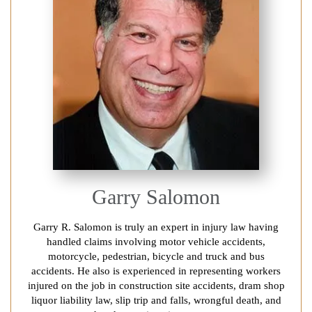
Garry Salomon
Garry R. Salomon is truly an expert in injury law having
handled claims involving motor vehicle accidents,
motorcycle, pedestrian, bicycle and truck and bus
accidents. He also is experienced in representing workers
injured on the job in construction site accidents, dram shop
liquor liability law, slip trip and falls, wrongful death, and