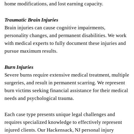
home modifications, and lost earning capacity.
Traumatic Brain Injuries
Brain injuries can cause cognitive impairments,
personality changes, and permanent disabilities. We work
with medical experts to fully document these injuries and
pursue maximum results.
Burn Injuries
Severe burns require extensive medical treatment, multiple
surgeries, and result in permanent scarring. We represent
burn victims seeking financial assistance for their medical
needs and psychological trauma.
Each case type presents unique legal challenges and
requires specialized knowledge to effectively represent
injured clients. Our Hackensack, NJ personal injury