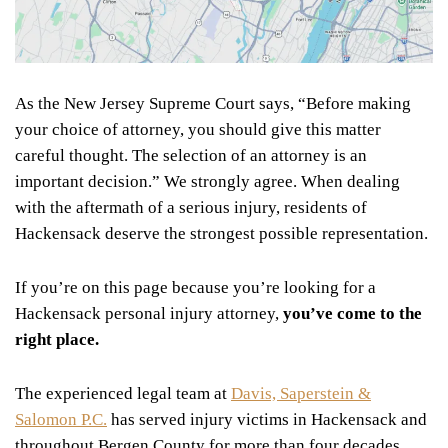
As the New Jersey Supreme Court says, “Before making
your choice of attorney, you should give this matter
careful thought. The selection of an attorney is an
important decision.” We strongly agree. When dealing
with the aftermath of a serious injury, residents of
Hackensack deserve the strongest possible representation.
If you’re on this page because you’re looking for a
Hackensack personal injury attorney,
you’ve come to the
right place.
The experienced legal team at
Davis, Saperstein &
Salomon P.C.
has served injury victims in Hackensack and
throughout Bergen County for more than four decades,