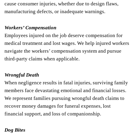
cause consumer injuries, whether due to design flaws,
manufacturing defects, or inadequate warnings.
Workers’ Compensation
Employees injured on the job deserve compensation for
medical treatment and lost wages. We help injured workers
navigate the workers’ compensation system and pursue
third-party claims when applicable.
Wrongful Death
When negligence results in fatal injuries, surviving family
members face devastating emotional and financial losses.
We represent families pursuing wrongful death claims to
recover money damages for funeral expenses, lost
financial support, and loss of companionship.
Dog Bites