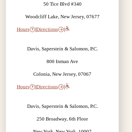
50 Tice Blvd #340
Woodcliff Lake, New Jersey, 07677
Hours
|
Directions
|
Davis, Saperstein & Salomon, P.C.
800 Inman Ave
Colonia, New Jersey, 07067
Hours
|
Directions
|
Davis, Saperstein & Salomon, P.C.
250 Broadway, 6th Floor
New York, New York, 10007