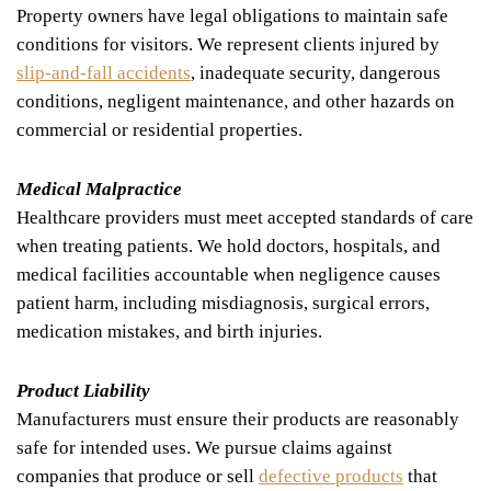
Property owners have legal obligations to maintain safe
conditions for visitors. We represent clients injured by
slip-and-fall accidents
, inadequate security, dangerous
conditions, negligent maintenance, and other hazards on
commercial or residential properties.
Medical Malpractice
Healthcare providers must meet accepted standards of care
when treating patients. We hold doctors, hospitals, and
medical facilities accountable when negligence causes
patient harm, including misdiagnosis, surgical errors,
medication mistakes, and birth injuries.
Product Liability
Manufacturers must ensure their products are reasonably
safe for intended uses. We pursue claims against
companies that produce or sell
defective products
that