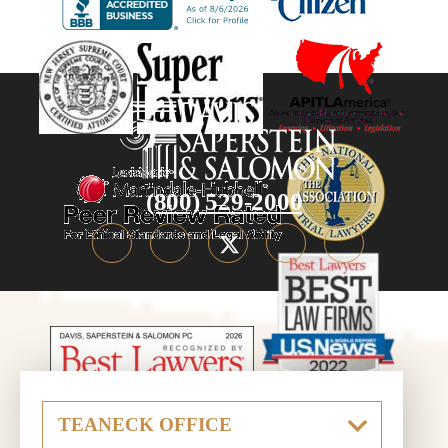
(800) 529-2000