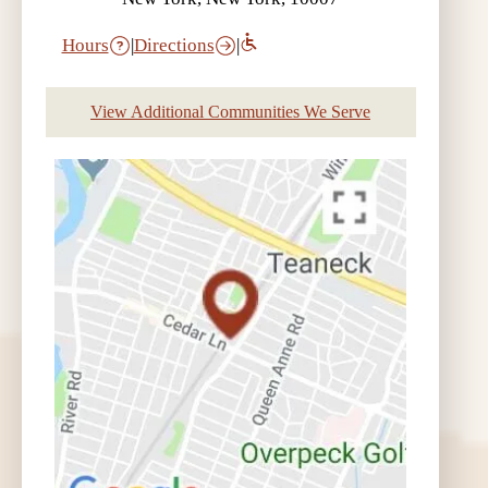
Hours
|
Directions
|
View Additional Communities We Serve