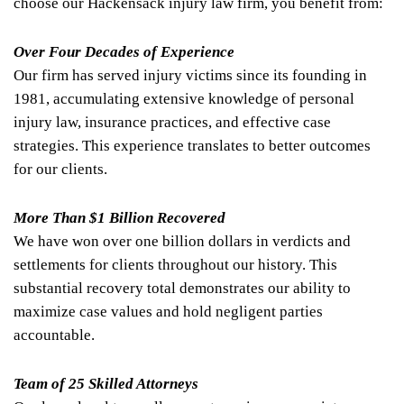
choose our Hackensack injury law firm, you benefit from:
Over Four Decades of Experience
Our firm has served injury victims since its founding in
1981, accumulating extensive knowledge of personal
injury law, insurance practices, and effective case
strategies. This experience translates to better outcomes
for our clients.
More Than $1 Billion Recovered
We have won over one billion dollars in verdicts and
settlements for clients throughout our history. This
substantial recovery total demonstrates our ability to
maximize case values and hold negligent parties
accountable.
Team of 25 Skilled Attorneys