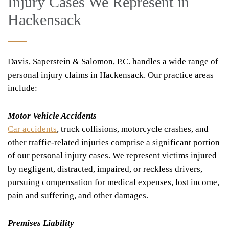
Injury Cases We Represent in
Hackensack
Davis, Saperstein & Salomon, P.C. handles a wide range of
personal injury claims in Hackensack. Our practice areas
include:
Motor Vehicle Accidents
Car accidents
, truck collisions, motorcycle crashes, and
other traffic-related injuries comprise a significant portion
of our personal injury cases. We represent victims injured
by negligent, distracted, impaired, or reckless drivers,
pursuing compensation for medical expenses, lost income,
pain and suffering, and other damages.
Premises Liability