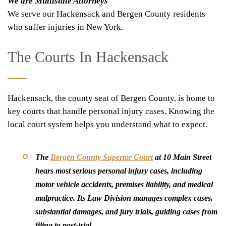
We are Multistate Attorneys
We serve our Hackensack and Bergen County residents
who suffer injuries in New York.
The Courts In Hackensack
Hackensack, the county seat of Bergen County, is home to
key courts that handle personal injury cases. Knowing the
local court system helps you understand what to expect.
The
Bergen County Superior Court
at 10 Main Street
hears most serious personal injury cases, including
motor vehicle accidents, premises liability, and medical
malpractice. Its Law Division manages complex cases,
substantial damages, and jury trials, guiding cases from
filing to post-trial.