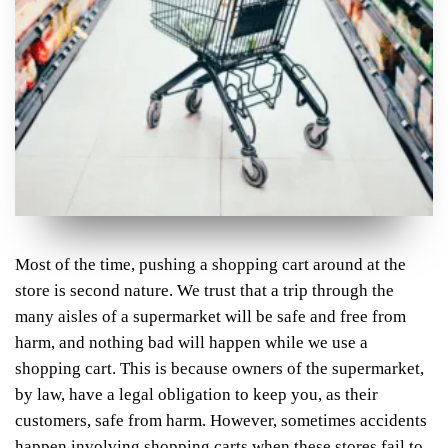
Most of the time, pushing a shopping cart around at the
store is second nature. We trust that a trip through the
many aisles of a supermarket will be safe and free from
harm, and nothing bad will happen while we use a
shopping cart. This is because owners of the supermarket,
by law, have a legal obligation to keep you, as their
customers, safe from harm. However, sometimes accidents
happen involving shopping carts when these stores fail to