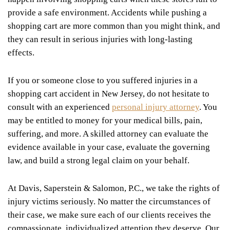
provide a safe environment. Accidents while pushing a
shopping cart are more common than you might think, and
they can result in serious injuries with long-lasting
effects.
If you or someone close to you suffered injuries in a
shopping cart accident in New Jersey, do not hesitate to
consult with an experienced
personal injury attorney
. You
may be entitled to money for your medical bills, pain,
suffering, and more. A skilled attorney can evaluate the
evidence available in your case, evaluate the governing
law, and build a strong legal claim on your behalf.
At Davis, Saperstein & Salomon, P.C., we take the rights of
injury victims seriously. No matter the circumstances of
their case, we make sure each of our clients receives the
compassionate, individualized attention they deserve. Our