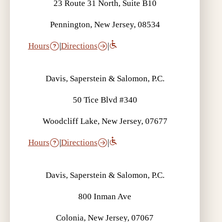
23 Route 31 North, Suite B10
Pennington, New Jersey, 08534
Hours
|
Directions
|
Davis, Saperstein & Salomon, P.C.
50 Tice Blvd #340
Woodcliff Lake, New Jersey, 07677
Hours
|
Directions
|
Davis, Saperstein & Salomon, P.C.
800 Inman Ave
Colonia, New Jersey, 07067