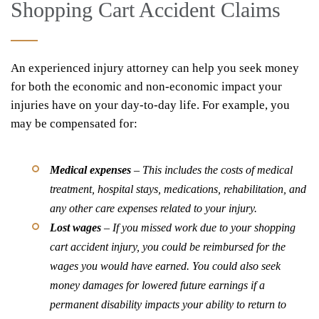
Shopping Cart Accident Claims
An experienced injury attorney can help you seek money
for both the economic and non-economic impact your
injuries have on your day-to-day life. For example, you
may be compensated for:
Medical expenses
– This includes the costs of medical
treatment, hospital stays, medications, rehabilitation, and
any other care expenses related to your injury.
Lost wages
– If you missed work due to your shopping
cart accident injury, you could be reimbursed for the
wages you would have earned. You could also seek
money damages for lowered future earnings if a
permanent disability impacts your ability to return to