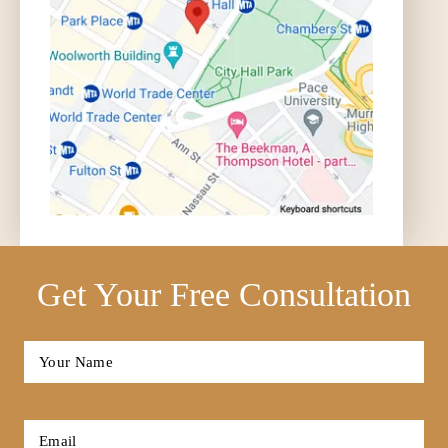
Get Your Free Consultation
Full
Name
*
First
Email