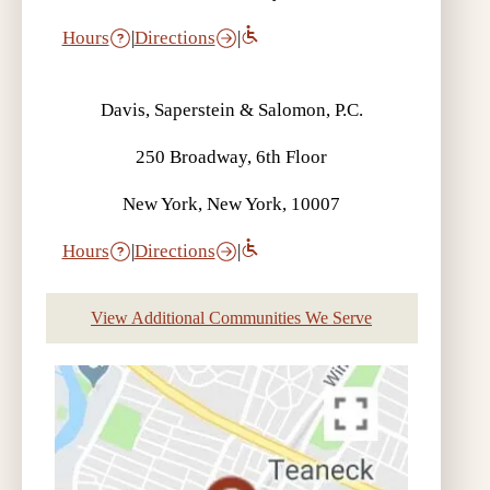
Hours
|
Directions
|
Davis, Saperstein & Salomon, P.C.
250 Broadway, 6th Floor
New York, New York, 10007
Hours
|
Directions
|
View Additional Communities We Serve