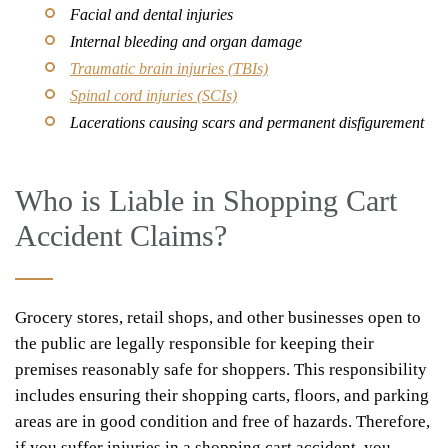
Facial and dental injuries
Internal bleeding and organ damage
Traumatic brain injuries (TBIs)
Spinal cord injuries (SCIs)
Lacerations causing scars and permanent disfigurement
Who is Liable in Shopping Cart
Accident Claims?
Grocery stores, retail shops, and other businesses open to
the public are legally responsible for keeping their
premises reasonably safe for shoppers. This responsibility
includes ensuring their shopping carts, floors, and parking
areas are in good condition and free of hazards. Therefore,
if you suffer injuries in a shopping cart accident, you