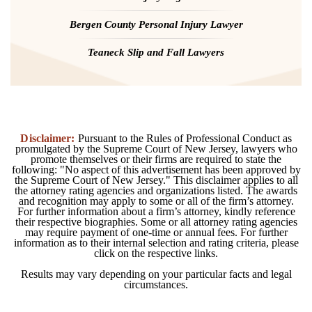
Bergen County Personal Injury Lawyer
Teaneck Slip and Fall Lawyers
Disclaimer:
Pursuant to the Rules of Professional Conduct as
promulgated by the Supreme Court of New Jersey, lawyers who
promote themselves or their firms are required to state the
following: "No aspect of this advertisement has been approved by
the Supreme Court of New Jersey." This disclaimer applies to all
the attorney rating agencies and organizations listed. The awards
and recognition may apply to some or all of the firm’s attorney.
For further information about a firm’s attorney, kindly reference
their respective biographies. Some or all attorney rating agencies
may require payment of one-time or annual fees. For further
information as to their internal selection and rating criteria, please
click on the respective links.
Results may vary depending on your particular facts and legal
circumstances.