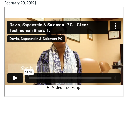
February 20, 2019
|