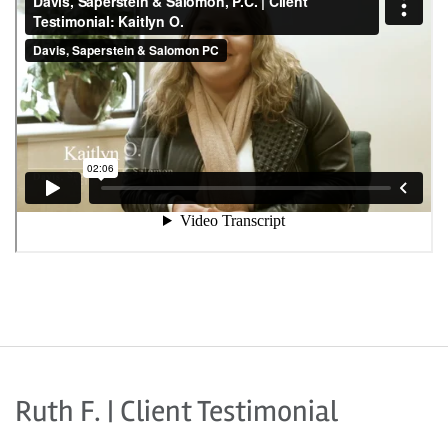
Ruth F. | Client Testimonial