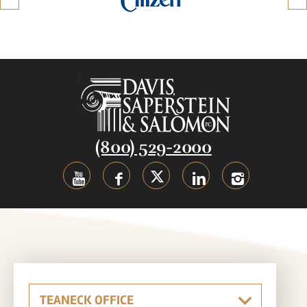
(800) 529-2000