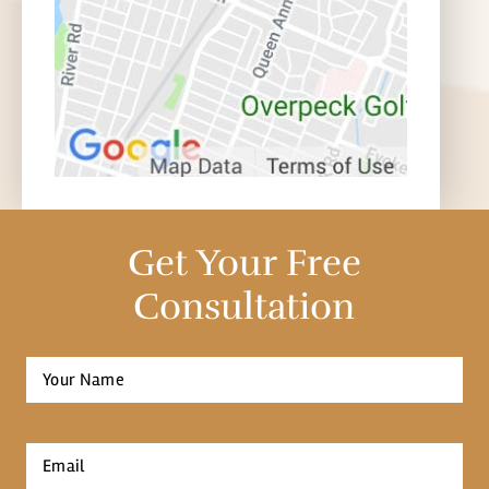
Get Your Free
Consultation
Full
Name
*
First
Email
*