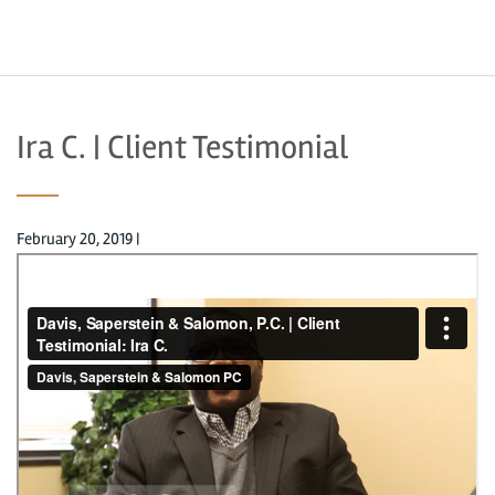
Ira C. | Client Testimonial
February 20, 2019
|