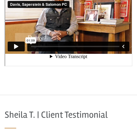
Sheila T. | Client Testimonial