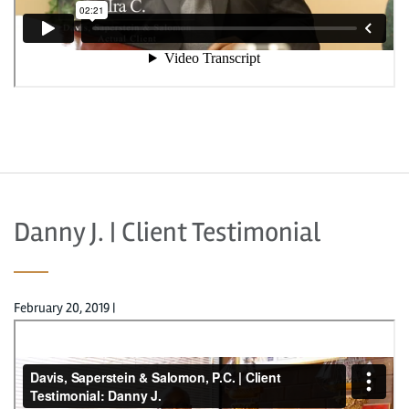
Danny J. | Client Testimonial
February 20, 2019
|