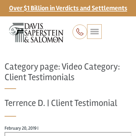
Over $1 Billion in Verdicts and Settlements
Category page: Video Category:
Client Testimonials
Terrence D. | Client Testimonial
February 20, 2019
|