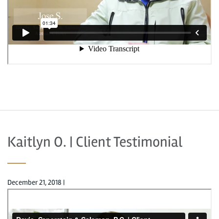
Kaitlyn O. | Client Testimonial
December 21, 2018
|