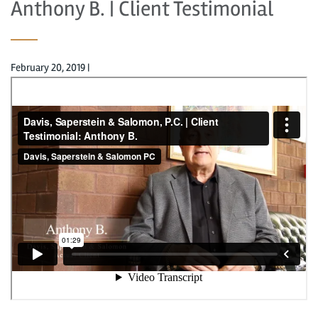
Anthony B. | Client Testimonial
February 20, 2019
|