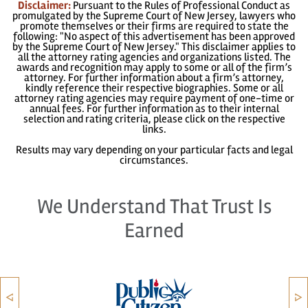
Disclaimer:
Pursuant to the Rules of Professional Conduct as
promulgated by the Supreme Court of New Jersey, lawyers who
promote themselves or their firms are required to state the
following: "No aspect of this advertisement has been approved
by the Supreme Court of New Jersey." This disclaimer applies to
all the attorney rating agencies and organizations listed. The
awards and recognition may apply to some or all of the firm’s
attorney. For further information about a firm’s attorney,
kindly reference their respective biographies. Some or all
attorney rating agencies may require payment of one-time or
annual fees. For further information as to their internal
selection and rating criteria, please click on the respective
links.
Results may vary depending on your particular facts and legal
circumstances.
We Understand That Trust Is
Earned