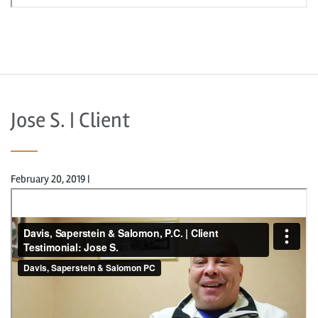
Jose S. | Client
February 20, 2019
|