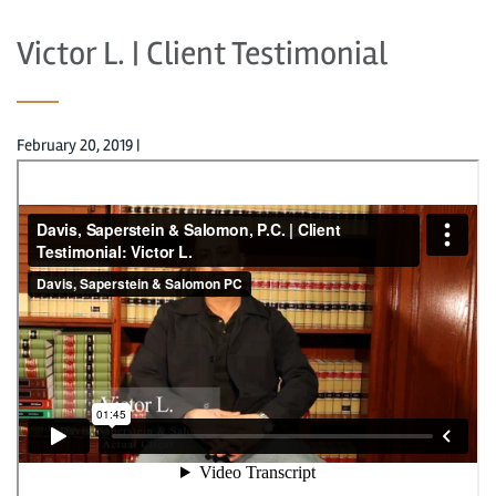
Victor L. | Client Testimonial
February 20, 2019
|