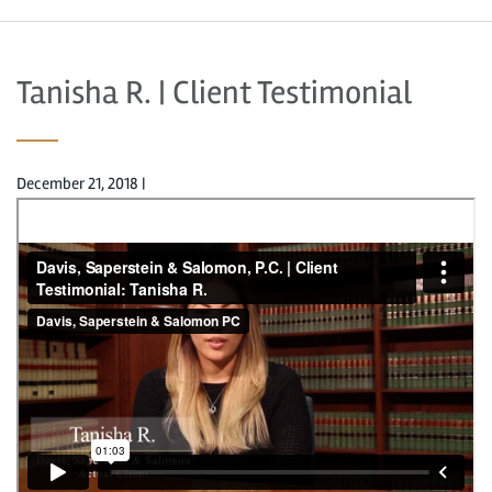
Tanisha R. | Client Testimonial
December 21, 2018
|