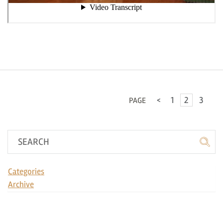
<
1
2
3
PAGE
Categories
Archive