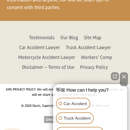
consent with third parties.
Testimonials
Our Blog
Site Map
Car Accident Lawyer
Truck Accident Lawyer
Motorcycle Accident Lawyer
Workers’ Comp
Disclaimer – Terms of Use
Privacy Policy
SMS PRIVACY POLICY: We will not share your personal information with anyone, nor
👋🏼 How can I help you?
will we share opt-in consent with third parties.
Car Accident
© 2026 Davis, Saperstein & Salomon, P.C. All Rights Reserved
Truck Accident