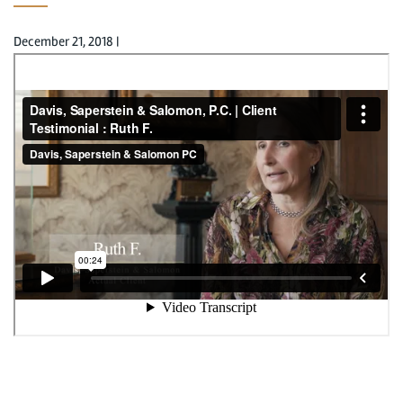
December 21, 2018
|