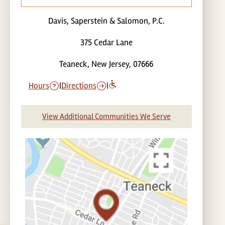
Davis, Saperstein & Salomon, P.C.
375 Cedar Lane
Teaneck, New Jersey, 07666
Hours
|
Directions
|
View Additional Communities We Serve