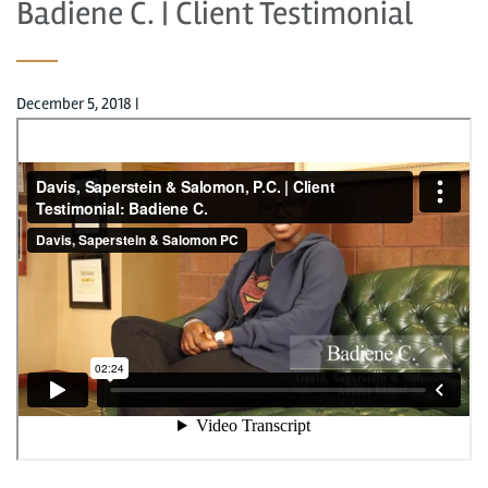
Badiene C. | Client Testimonial
December 5, 2018
|