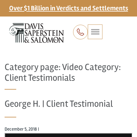
Over $1 Billion in Verdicts and Settlements
Category page: Video Category:
Client Testimonials
George H. | Client Testimonial
December 5, 2018
|