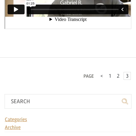
<
1
2
3
PAGE
Categories
Archive