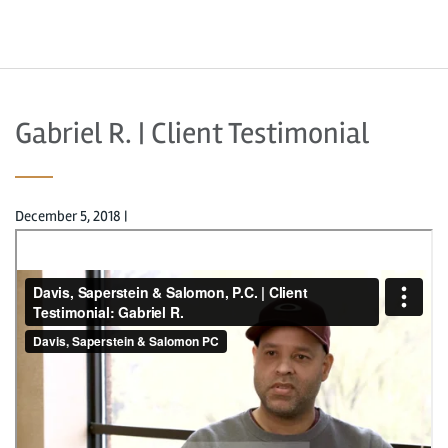
Gabriel R. | Client Testimonial
December 5, 2018
|