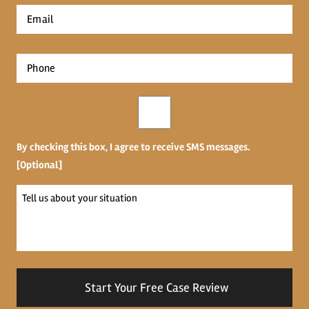
Email
*
Phone
*
Opt-
in
By checking this box, I agree to receive SMS messages.
[Optional]
Tell
us
about
your
situation