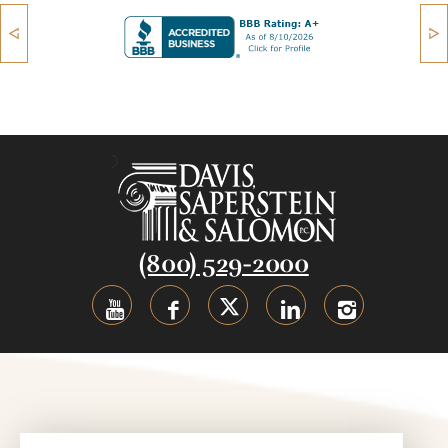
(800) 529-2000