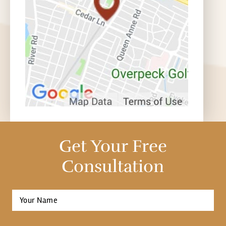
Get Your Free
Consultation
Full
Name
*
First