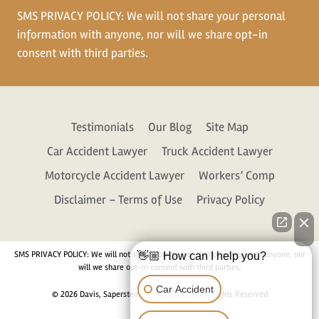
SMS PRIVACY POLICY: We will not share your personal
information with anyone, nor will we share opt-in
consent with third parties.
Testimonials
Our Blog
Site Map
Car Accident Lawyer
Truck Accident Lawyer
Motorcycle Accident Lawyer
Workers’ Comp
Disclaimer – Terms of Use
Privacy Policy
SMS PRIVACY POLICY: We will not share your personal information with anyone, nor
👋🏼 How can I help you?
will we share opt-in consent with third parties.
Car Accident
© 2026 Davis, Saperstein & Salomon, P.C. All Rights Reserved