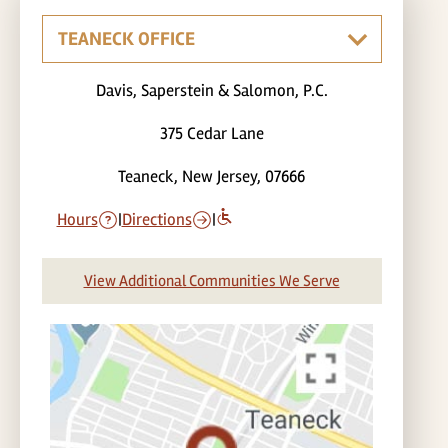
Davis, Saperstein & Salomon, P.C.
375 Cedar Lane
Teaneck, New Jersey, 07666
Hours
|
Directions
|
View Additional Communities We Serve