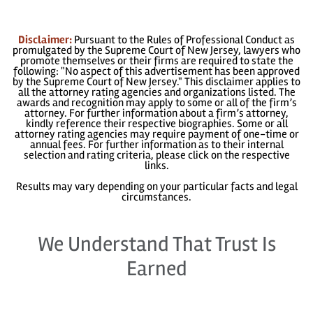
Disclaimer:
Pursuant to the Rules of Professional Conduct as
promulgated by the Supreme Court of New Jersey, lawyers who
promote themselves or their firms are required to state the
following: "No aspect of this advertisement has been approved
by the Supreme Court of New Jersey." This disclaimer applies to
all the attorney rating agencies and organizations listed. The
awards and recognition may apply to some or all of the firm’s
attorney. For further information about a firm’s attorney,
kindly reference their respective biographies. Some or all
attorney rating agencies may require payment of one-time or
annual fees. For further information as to their internal
selection and rating criteria, please click on the respective
links.
Results may vary depending on your particular facts and legal
circumstances.
We Understand That Trust Is
Earned