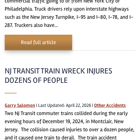
commercial traffic going to or from New York City or
Philadelphia. Truck drivers rely upon interstate highways
such as the New Jersey Turnpike, I-95 and I-80, I-78, and I-
287. Truckers also have…
Read full article
NJ TRANSIT TRAIN WRECK INJURES
DOZENS OF PEOPLE
Garry Salomon
|
Last Updated: April 22, 2026
|
Other Accidents
Two NJ Transit commuter trains collided during the early
evening hours of December 19, 2024, in Montclair, New
Jersey. The collision caused injuries to over a dozen people,
and it caused one train to derail. The train accident