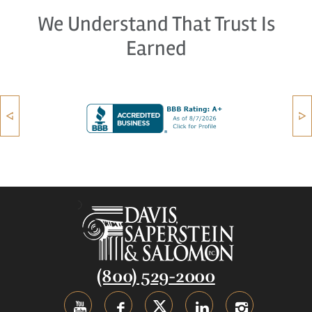
We Understand That Trust Is
Earned
(800) 529-2000