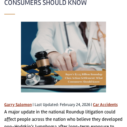
CONSUMERS SHOULD KNOW
Garry Salomon
|
Last Updated: February 24, 2026
|
Car Accidents
A major update in the national Roundup litigation could
affect people across the nation who believe they developed
non-Hodgkin’s lymphoma after long-term exposure to