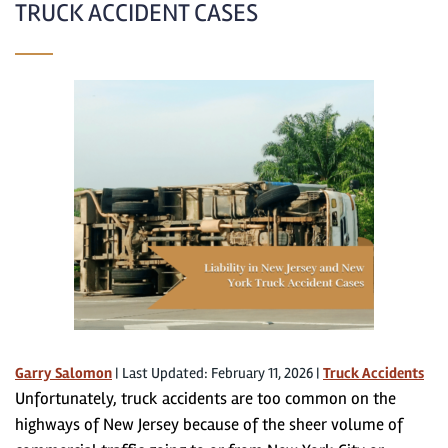
TRUCK ACCIDENT CASES
Garry Salomon
|
Last Updated: February 11, 2026
|
Truck Accidents
Unfortunately, truck accidents are too common on the
highways of New Jersey because of the sheer volume of