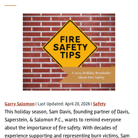
Garry Salomon
|
Last Updated: April 20, 2026
|
Safety
This holiday season, Sam Davis, founding partner of Davis,
Saperstein, & Salomon P.C., wants to remind everyone
about the importance of fire safety. With decades of
experience supporting and representing burn victims, Sam