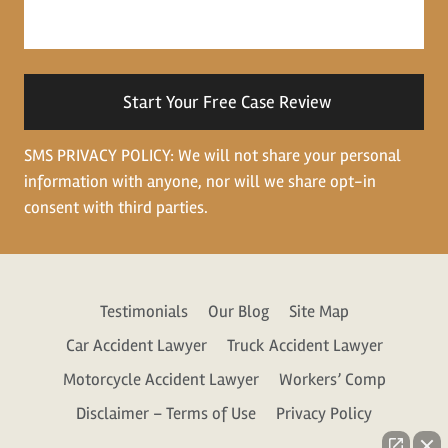
about
your
situation
SMS PRIVACY POLICY: We will not share your personal
information with anyone, nor will we share opt-in
consent with third parties.
Testimonials
Our Blog
Site Map
Car Accident Lawyer
Truck Accident Lawyer
Motorcycle Accident Lawyer
Workers’ Comp
Disclaimer – Terms of Use
Privacy Policy