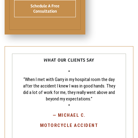
Schedule A Free
Consultation
WHAT OUR CLIENTS SAY
"
“When I met with Garry in my hospital room the day
after the accident I knew I was in good hands. They
did a lot of work for me, they really went above and
beyond my expectations.”
"
—
MICHAEL C.
MOTORCYCLE ACCIDENT