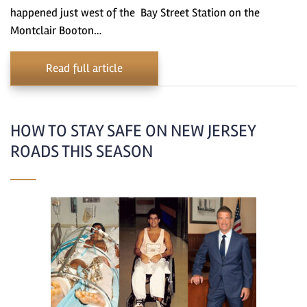
happened just west of the Bay Street Station on the
Montclair Booton…
Read full article
HOW TO STAY SAFE ON NEW JERSEY
ROADS THIS SEASON