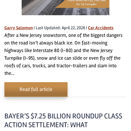
Garry Salomon
|
Last Updated: April 22, 2026
|
Car Accidents
After a New Jersey snowstorm, one of the biggest dangers
on the road isn’t always black ice. On fast-moving
highways like Interstate 80 (I-80) and the New Jersey
Turnpike (I-95), snow and ice can slide or even fly off the
roofs of cars, trucks, and tractor-trailers and slam into
the…
Read full article
BAYER’S $7.25 BILLION ROUNDUP CLASS
ACTION SETTLEMENT: WHAT