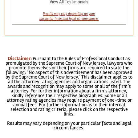
View All Testimonials
Results may vary depending on your
particular facts and legal circumstances.
Disclaimer:
Pursuant to the Rules of Professional Conduct as
promulgated by the Supreme Court of New Jersey, lawyers who
promote themselves or their firms are required to state the
following: "No aspect of this advertisement has been approved
by the Supreme Court of New Jersey." This disclaimer applies to
all the attorney rating agencies and organizations listed. The
awards and recognition may apply to some or all of the firm’s
attorney. For further information about a firm’s attorney,
kindly reference their respective biographies. Some or all
attorney rating agencies may require payment of one-time or
annual fees. For further information as to their internal
selection and rating criteria, please click on the respective
links.
Results may vary depending on your particular facts and legal
circumstances.