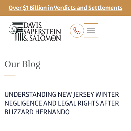
Over $1 Billion in Verdicts and Settlements
Our Blog
UNDERSTANDING NEW JERSEY WINTER
NEGLIGENCE AND LEGAL RIGHTS AFTER
BLIZZARD HERNANDO