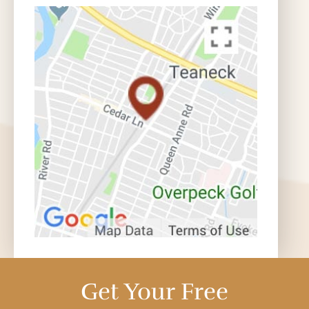
Get Your Free