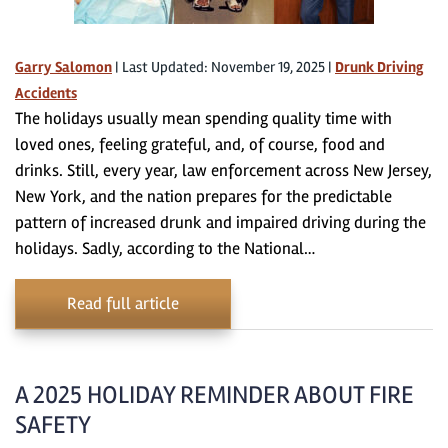
Garry Salomon
|
Last Updated: November 19, 2025
|
Drunk Driving
Accidents
The holidays usually mean spending quality time with
loved ones, feeling grateful, and, of course, food and
drinks. Still, every year, law enforcement across New Jersey,
New York, and the nation prepares for the predictable
pattern of increased drunk and impaired driving during the
holidays. Sadly, according to the National…
Read full article
A 2025 HOLIDAY REMINDER ABOUT FIRE
SAFETY