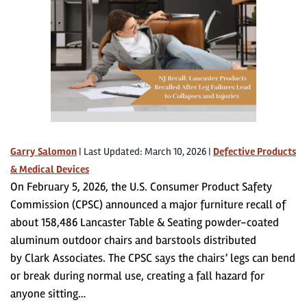
Garry Salomon
|
Last Updated: March 10, 2026
|
Defective Products
& Medical Devices
On February 5, 2026, the U.S. Consumer Product Safety
Commission (CPSC) announced a major furniture recall of
about 158,486 Lancaster Table & Seating powder-coated
aluminum outdoor chairs and barstools distributed
by Clark Associates. The CPSC says the chairs’ legs can bend
or break during normal use, creating a fall hazard for
anyone sitting…