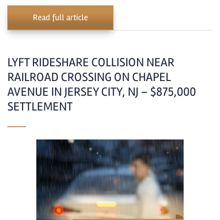
Read full article
LYFT RIDESHARE COLLISION NEAR
RAILROAD CROSSING ON CHAPEL
AVENUE IN JERSEY CITY, NJ – $875,000
SETTLEMENT