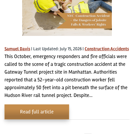
Samuel Davis
|
Last Updated: July 15, 2026
|
Construction Accidents
This October, emergency responders and fire officials were
called to the scene of a tragic construction accident at the
Gateway Tunnel project site in Manhattan. Authorities
reported that a 52-year-old construction worker fell
approximately 50 feet into a pit beneath the surface of the
Hudson River rail tunnel project. Despite…
Read full article