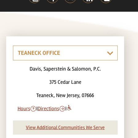
Davis, Saperstein & Salomon, P.C.
375 Cedar Lane
Teaneck, New Jersey, 07666
Hours
|
Directions
|
View Additional Communities We Serve