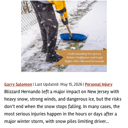
Garry Salomon
|
Last Updated: May 15, 2026
|
Personal Injury
Blizzard Hernando left a major impact on New Jersey with
heavy snow, strong winds, and dangerous ice, but the risks
don’t end when the snow stops falling. In many cases, the
most serious injuries happen in the hours or days after a
major winter storm, with snow piles limiting driver…