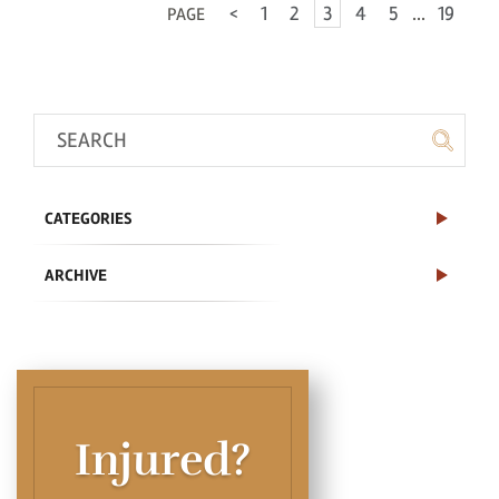
<
1
2
3
4
5
...
19
PAGE
CATEGORIES
ARCHIVE
Injured?