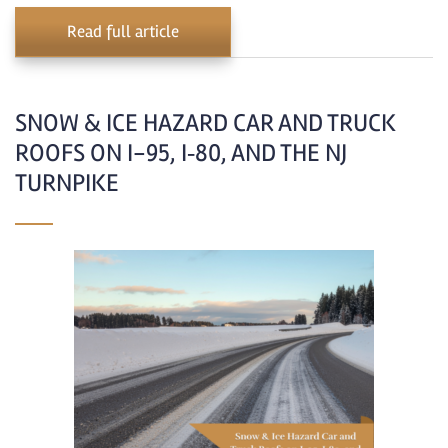
Read full article
SNOW & ICE HAZARD CAR AND TRUCK
ROOFS ON I-95, I‑80, AND THE NJ
TURNPIKE