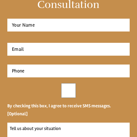
Consultation
Full
Name
*
First
Email
*
Phone
*
Opt-
in
By checking this box, I agree to receive SMS messages.
[Optional]
Tell
us