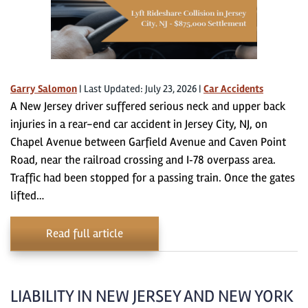
Garry Salomon
|
Last Updated: July 23, 2026
|
Car Accidents
A New Jersey driver suffered serious neck and upper back
injuries in a rear-end car accident in Jersey City, NJ, on
Chapel Avenue between Garfield Avenue and Caven Point
Road, near the railroad crossing and I‑78 overpass area.
Traffic had been stopped for a passing train. Once the gates
lifted…
Read full article
LIABILITY IN NEW JERSEY AND NEW YORK