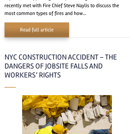
recently met with Fire Chief Steve Naylis to discuss the
most common types of fires and how…
Read full article
NYC CONSTRUCTION ACCIDENT – THE
DANGERS OF JOBSITE FALLS AND
WORKERS’ RIGHTS