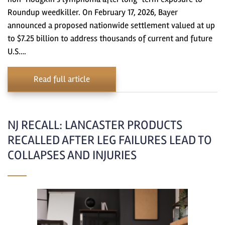
Roundup weedkiller. On February 17, 2026, Bayer
announced a proposed nationwide settlement valued at up
to $7.25 billion to address thousands of current and future
U.S….
Read full article
NJ RECALL: LANCASTER PRODUCTS
RECALLED AFTER LEG FAILURES LEAD TO
COLLAPSES AND INJURIES