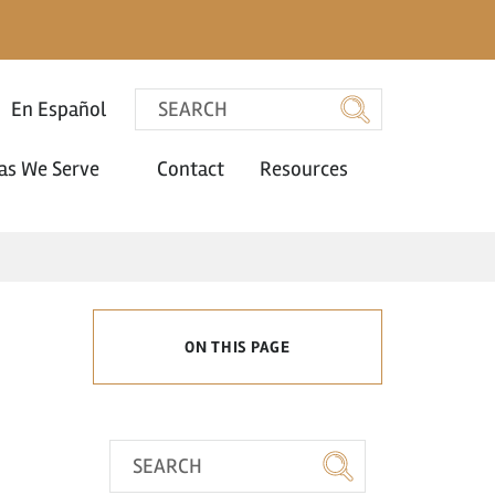
En Español
as We Serve
Contact
Resources
ON THIS PAGE