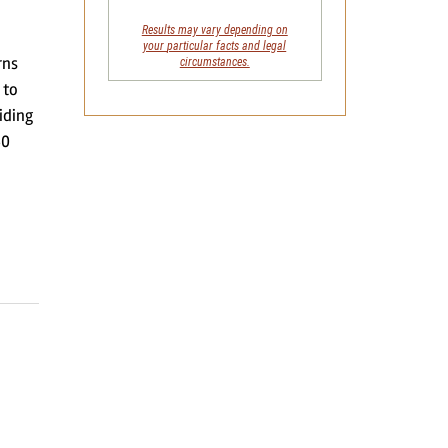
Results may vary depending on
your
particular facts and legal
rns
circumstances.
 to
iding
30