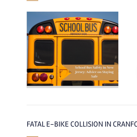
FATAL E-BIKE COLLISION IN CRANF