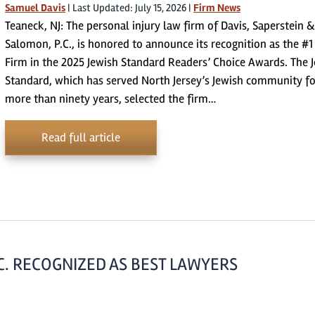
Samuel Davis
|
Last Updated: July 15, 2026
|
Firm News
Teaneck, NJ: The personal injury law firm of Davis, Saperstein &
Salomon, P.C., is honored to announce its recognition as the #
Firm in the 2025 Jewish Standard Readers’ Choice Awards. The 
Standard, which has served North Jersey’s Jewish community fo
more than ninety years, selected the firm…
Read full article
.C. RECOGNIZED AS BEST LAWYERS