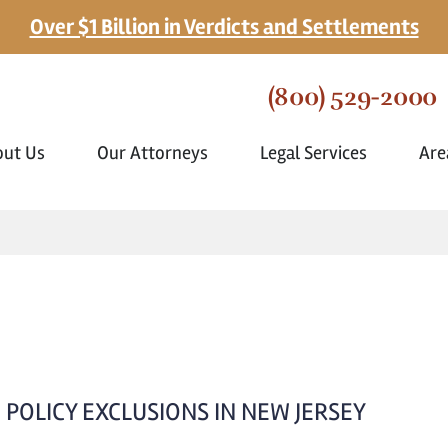
Over $1 Billion in Verdicts and Settlements
(800) 529-2000
out Us
Our Attorneys
Legal Services
Are
POLICY EXCLUSIONS IN NEW JERSEY