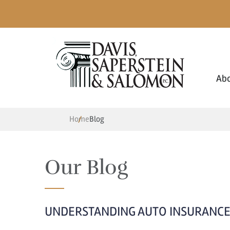
Ab
Home
Blog
Our Blog
UNDERSTANDING AUTO INSURANCE 