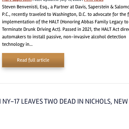
Steven Benvenisti, Esq., a Partner at Davis, Saperstein & Salom
P.C., recently traveled to Washington, D.C. to advocate for the f
implementation of the HALT (Honoring Abbas Family Legacy to
Terminate Drunk Driving Act). Passed in 2021, the HALT Act dire
automakers to install passive, non-invasive alcohol detection
technology in…
Read full article
 NY-17 LEAVES TWO DEAD IN NICHOLS, NEW