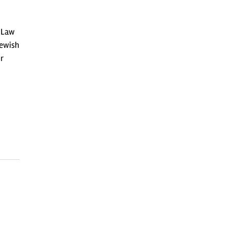
1 Law
Jewish
r