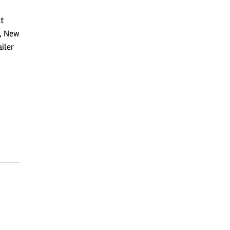
at
s, New
ailer