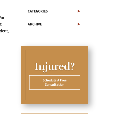
CATEGORIES
For
t
ARCHIVE
ident,
Injured?
Schedule A Free
Consultation