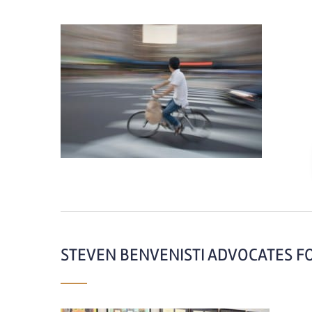
STEVEN BENVENISTI ADVOCATES F