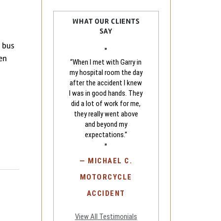
WHAT OUR CLIENTS
SAY
l bus
"
hen
“When I met with Garry in
my hospital room the day
after the accident I knew
I was in good hands. They
did a lot of work for me,
they really went above
and beyond my
expectations.”
"
—
MICHAEL C.
MOTORCYCLE
ACCIDENT
View All Testimonials