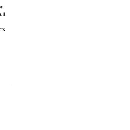
on,
ull
cts