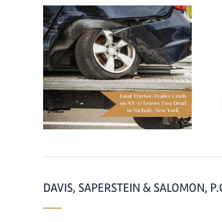
DAVIS, SAPERSTEIN & SALOMON, P.