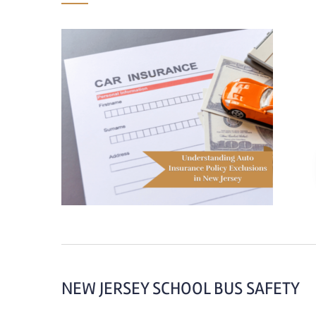
NEW JERSEY SCHOOL BUS SAFETY