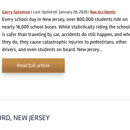
Garry Salomon
|
Last Updated: January 26, 2026
|
Bus Accidents
Every school day in New Jersey, over 800,000 students ride on
nearly 16,000 school buses. While statistically riding the schoo
is safer than traveling by car, accidents do still happen, and w
they do, they cause catastrophic injuries to pedestrians, other
drivers, and even students on board. New Jersey…
Read full article
ORD, NEW JERSEY