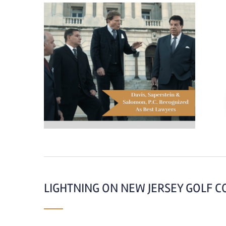
LIGHTNING ON NEW JERSEY GOLF C