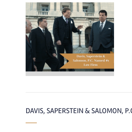
DAVIS, SAPERSTEIN & SALOMON, P