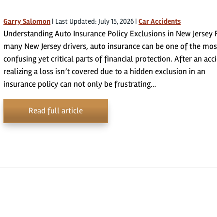
Garry Salomon
|
Last Updated: July 15, 2026
|
Car Accidents
Understanding Auto Insurance Policy Exclusions in New Jersey 
many New Jersey drivers, auto insurance can be one of the mos
confusing yet critical parts of financial protection. After an acc
realizing a loss isn’t covered due to a hidden exclusion in an
insurance policy can not only be frustrating…
Read full article