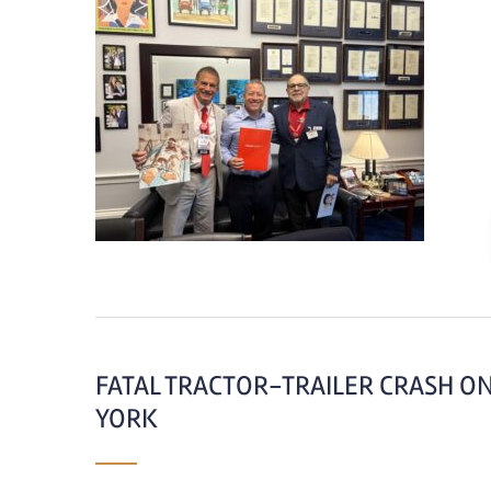
FATAL TRACTOR-TRAILER CRASH ON
YORK