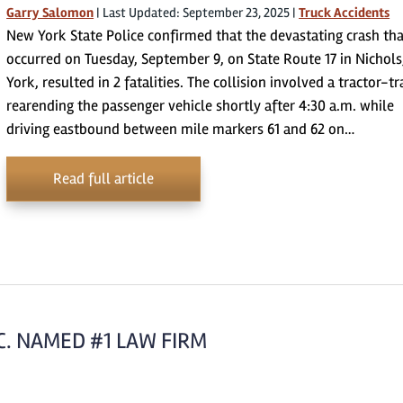
Garry Salomon
|
Last Updated: September 23, 2025
|
Truck Accidents
New York State Police confirmed that the devastating crash th
occurred on Tuesday, September 9, on State Route 17 in Nichol
York, resulted in 2 fatalities. The collision involved a tractor-tr
rearending the passenger vehicle shortly after 4:30 a.m. while
driving eastbound between mile markers 61 and 62 on…
Read full article
C. NAMED #1 LAW FIRM