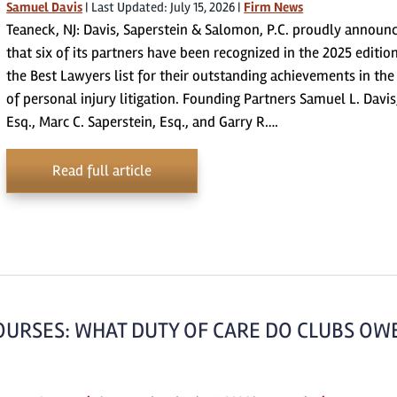
Samuel Davis
|
Last Updated: July 15, 2026
|
Firm News
Teaneck, NJ: Davis, Saperstein & Salomon, P.C. proudly announ
that six of its partners have been recognized in the 2025 editio
the Best Lawyers list for their outstanding achievements in the 
of personal injury litigation. Founding Partners Samuel L. Davis
Esq., Marc C. Saperstein, Esq., and Garry R….
Read full article
OURSES: WHAT DUTY OF CARE DO CLUBS OW