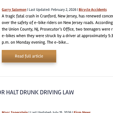
Garry Salomon
|
Last Updated: February 2, 2026
|
Bicycle Accidents
A tragic fatal crash in Cranford, New Jersey, has renewed conce
over the safety of e-bike riders on New Jersey roads. According
the Union County, NJ, Prosecutor’s Office, two teenagers were r
e-bikes when they were struck by a driver at approximately 5:
p.m. on Monday evening. The e-bike…
Read full article
OR HALT DRUNK DRIVING LAW
Marc Saperstein
|
Last Updated: July 15, 2026
|
Firm News