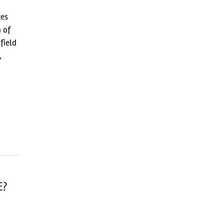
ces
n of
field
,
E?